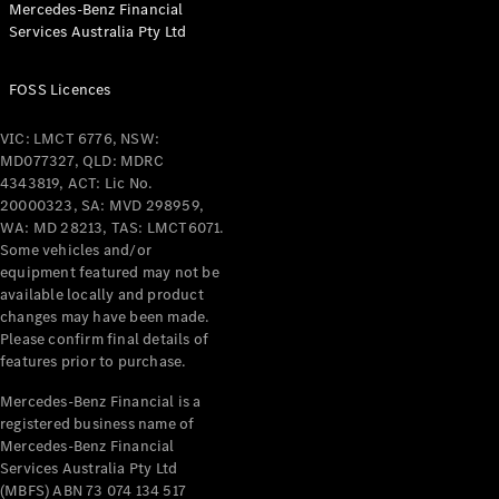
Mercedes-Benz Financial
Coupés
Services Australia Pty Ltd
FOSS Licences
VIC: LMCT 6776, NSW:
MD077327, QLD: MDRC
All Coupés
4343819, ACT: Lic No.
CLE Coupé
20000323, SA: MVD 298959,
Mercedes-
WA: MD 28213, TAS: LMCT6071.
AMG GT
Some vehicles and/or
Coupé
equipment featured may not be
Mercedes-
available locally and product
changes may have been made.
AMG GT
New
Electric
Please confirm final details of
4-Door
features prior to purchase.
Coupé
Mercedes-Benz Financial is a
registered business name of
Configurator
Mercedes-Benz Financial
Test Drive
Services Australia Pty Ltd
Mercedes-
(MBFS) ABN 73 074 134 517
Benz Store