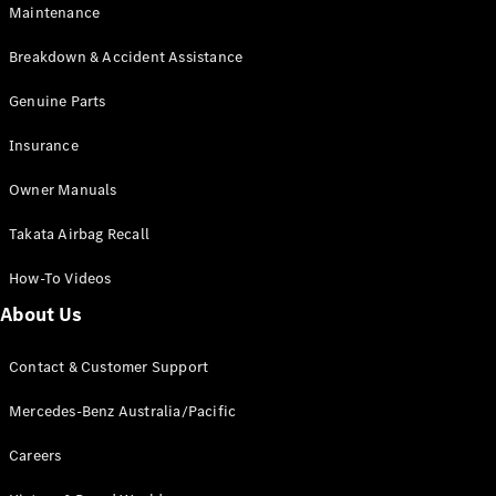
Maintenance
All SUVs
Breakdown & Accident Assistance
EQA
Electric
EQB
Genuine Parts
Electric
GLA
Insurance
GLA
New
Electric
GLA
New
Owner Manuals
GLB
New
Electric
GLB
Takata Airbag Recall
GLC
New
Electric
GLC
How-To Videos
GLC Coupé
GLE
New
About Us
GLE
New
Coupé
Contact & Customer Support
GLS
New
Mercedes-
Mercedes-Benz Australia/Pacific
Maybach
New
GLS SUV
Careers
G-
Electric
Class