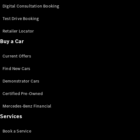
S-
Digital Consultation Booking
New
Class
S-Class
Test Drive Booking
Long
S-Class
Retailer Locator
New
Long
Buy a Car
Mercedes-
Maybach S-
Current Offers
Class
Find New Cars
Configurator
Test Drive
Demonstrator Cars
Mercedes-
Benz Store
Certified Pre-Owned
SUV & Offroader
Mercedes-Benz Financial
Services
Book a Service