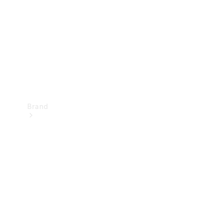
Recall
Brand
Mercedes-
Benz
Magazine