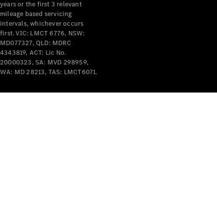
years or the first 3 relevant
mileage based servicing
intervals, whichever occurs
first. VIC: LMCT 6776, NSW:
MD077327, QLD: MDRC
4343819, ACT: Lic No.
V-Class
20000323, SA: MVD 298959,
WA: MD 28213, TAS: LMCT6071.
Configurator
Test Drive
Mercedes-
Benz Store
Commercial Vans
Configurator
Test Drive
Mercedes-Benz Store