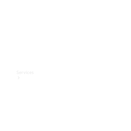
Products
Tyres
Services
Book your
Service