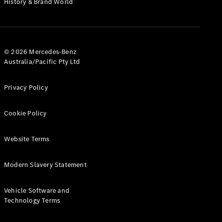
History & Brand World
G-Class
Configurator
Test Drive
© 2026 Mercedes-Benz
Mercedes-
Australia/Pacific Pty Ltd
Benz Store
Hatches
Privacy Policy
Cookie Policy
Website Terms
A-Class
Hatchback
Modern Slavery Statement
Configurator
Vehicle Software and
Test Drive
Technology Terms
Mercedes-
Benz Store