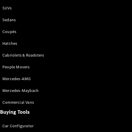
Plug-in Hybrid models
SUVs
Sedans
Sedans
Coupés
Hatches
Cabriolets & Roadsters
All Sedans
People Movers
CLA
New
Electric
CLA
New
Mercedes-AMG
C-Class
Sedan
Mercedes-Maybach
C-
Class
New
Electric
Commercial Vans
Sedan
EQS
Buying Tools
New
Electric
E-Class
Sedan
Car Configurator
S-Class