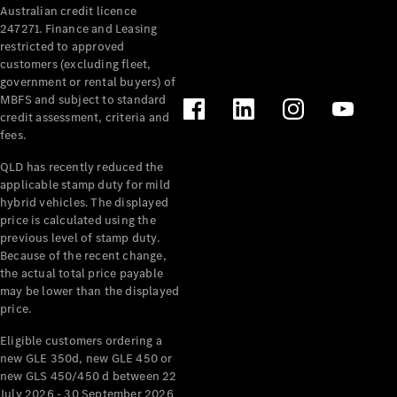
Australian credit licence
Cabriolets / Roadsters
247271. Finance and Leasing
restricted to approved
customers (excluding fleet,
government or rental buyers) of
MBFS and subject to standard
credit assessment, criteria and
fees.
QLD has recently reduced the
applicable stamp duty for mild
All
hybrid vehicles. The displayed
Cabriolets /
price is calculated using the
Roadsters
previous level of stamp duty.
Because of the recent change,
CLE
the actual total price payable
Cabriolet
may be lower than the displayed
SL Roadster
price.
Mercedes-
Maybach
New
Eligible customers ordering a
SL
new GLE 350d, new GLE 450 or
new GLS 450/450 d between 22
July 2026 - 30 September 2026