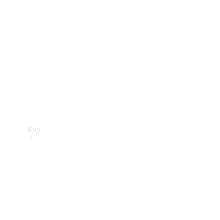
Buy
Current
Offers