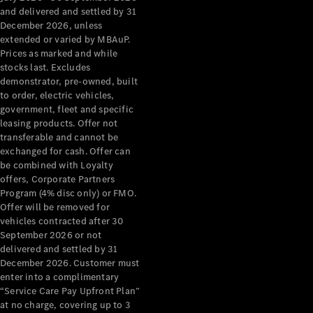
Configurator
and delivered and settled by 31
Test Drive
December 2026, unless
Mercedes-
extended or varied by MBAuP.
Benz Store
Prices as marked and while
Grand Limousine
stocks last. Excludes
demonstrator, pre-owned, built
to order, electric vehicles,
government, fleet and specific
leasing products. Offer not
transferable and cannot be
exchanged for cash. Offer can
be combined with Loyalty
offers, Corporate Partners
VLE
New
Electric
Program (4% disc only) or FMO.
Offer will be removed for
Configurator
vehicles contracted after 30
Test Drive
September 2026 or not
delivered and settled by 31
Mercedes-
December 2026. Customer must
Benz Store
enter into a complimentary
People Movers
“Service Care Pay Upfront Plan”
at no charge, covering up to 3