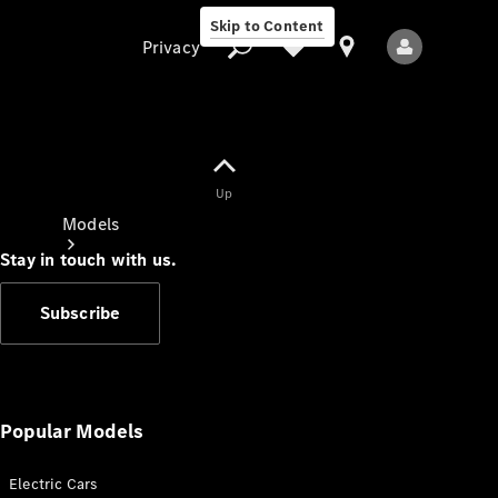
Skip to Content
Privacy
Up
Privacy
Models
Stay in touch with us.
Subscribe
All Models
New Models
Popular Models
Electric Cars
Electric models