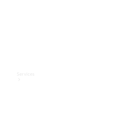
Products
Tyres
Services
Book your
Service