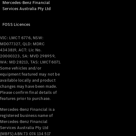
Mercedes-Benz Financial
Coupés
Services Australia Pty Ltd
FOSS Licences
VIC: LMCT 6776, NSW:
MD077327, QLD: MDRC
All Coupés
4343819, ACT: Lic No.
CLE Coupé
20000323, SA: MVD 298959,
Mercedes-
WA: MD 28213, TAS: LMCT6071.
AMG GT
Some vehicles and/or
Coupé
equipment featured may not be
Mercedes-
available locally and product
changes may have been made.
AMG GT
New
Electric
Please confirm final details of
4-Door
features prior to purchase.
Coupé
Mercedes-Benz Financial is a
registered business name of
Configurator
Mercedes-Benz Financial
Test Drive
Services Australia Pty Ltd
Mercedes-
(MBFS) ABN 73 074 134 517
Benz Store