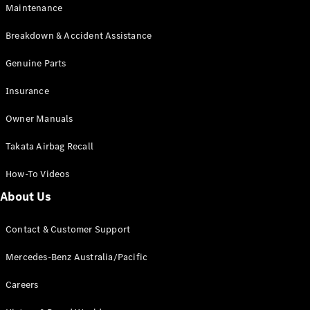
Maintenance
All SUVs
Breakdown & Accident Assistance
EQA
Electric
EQB
Genuine Parts
Electric
GLA
Insurance
GLA
New
Electric
GLA
New
Owner Manuals
GLB
New
Electric
GLB
Takata Airbag Recall
GLC
New
Electric
GLC
How-To Videos
GLC Coupé
GLE
New
About Us
GLE
New
Coupé
Contact & Customer Support
GLS
New
Mercedes-
Mercedes-Benz Australia/Pacific
Maybach
New
GLS SUV
Careers
G-
Electric
Class