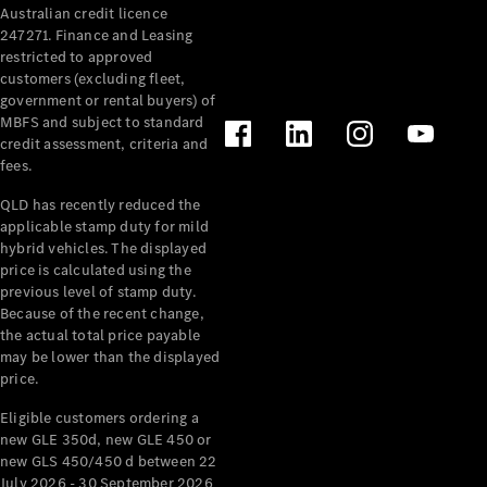
Australian credit licence
Cabriolets / Roadsters
247271. Finance and Leasing
restricted to approved
customers (excluding fleet,
government or rental buyers) of
MBFS and subject to standard
credit assessment, criteria and
fees.
QLD has recently reduced the
applicable stamp duty for mild
All
hybrid vehicles. The displayed
Cabriolets /
price is calculated using the
Roadsters
previous level of stamp duty.
Because of the recent change,
CLE
the actual total price payable
Cabriolet
may be lower than the displayed
SL Roadster
price.
Mercedes-
Maybach
New
Eligible customers ordering a
SL
new GLE 350d, new GLE 450 or
new GLS 450/450 d between 22
July 2026 - 30 September 2026