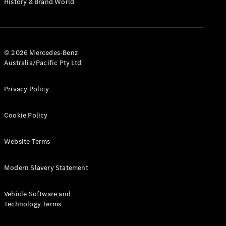
History & Brand World
G-Class
Configurator
Test Drive
© 2026 Mercedes-Benz
Mercedes-
Australia/Pacific Pty Ltd
Benz Store
Hatches
Privacy Policy
Cookie Policy
Website Terms
A-Class
Hatchback
Modern Slavery Statement
Configurator
Vehicle Software and
Test Drive
Technology Terms
Mercedes-
Benz Store