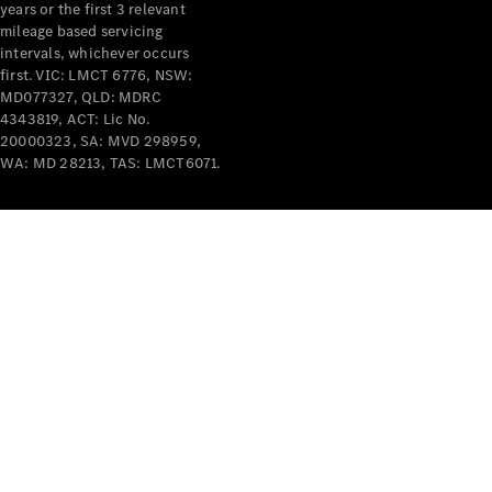
years or the first 3 relevant
mileage based servicing
intervals, whichever occurs
first. VIC: LMCT 6776, NSW:
MD077327, QLD: MDRC
4343819, ACT: Lic No.
V-Class
20000323, SA: MVD 298959,
WA: MD 28213, TAS: LMCT6071.
Configurator
Test Drive
Mercedes-
Benz Store
Commercial Vans
Configurator
Test Drive
Mercedes-Benz Store