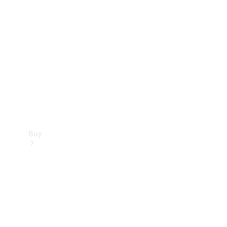
Buy
Current
Offers