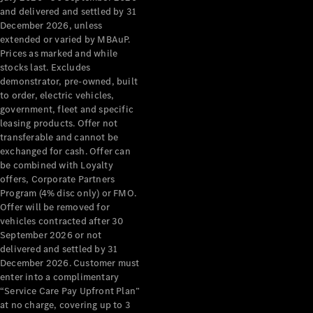
Configurator
and delivered and settled by 31
Test Drive
December 2026, unless
Mercedes-
extended or varied by MBAuP.
Benz Store
Prices as marked and while
Grand Limousine
stocks last. Excludes
demonstrator, pre-owned, built
to order, electric vehicles,
government, fleet and specific
leasing products. Offer not
transferable and cannot be
exchanged for cash. Offer can
be combined with Loyalty
offers, Corporate Partners
VLE
New
Electric
Program (4% disc only) or FMO.
Offer will be removed for
Configurator
vehicles contracted after 30
Test Drive
September 2026 or not
delivered and settled by 31
Mercedes-
December 2026. Customer must
Benz Store
enter into a complimentary
People Movers
“Service Care Pay Upfront Plan”
at no charge, covering up to 3