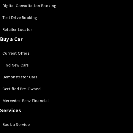
S-
Digital Consultation Booking
New
Class
S-Class
Test Drive Booking
Long
S-Class
Retailer Locator
New
Long
Buy a Car
Mercedes-
Maybach S-
Current Offers
Class
Find New Cars
Configurator
Test Drive
Demonstrator Cars
Mercedes-
Benz Store
Certified Pre-Owned
SUV & Offroader
Mercedes-Benz Financial
Services
Book a Service