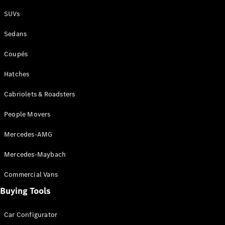
Plug-in Hybrid models
SUVs
Sedans
Sedans
Coupés
Hatches
Cabriolets & Roadsters
All Sedans
People Movers
CLA
New
Electric
CLA
New
Mercedes-AMG
C-Class
Sedan
Mercedes-Maybach
C-
Class
New
Electric
Commercial Vans
Sedan
EQS
Buying Tools
New
Electric
E-Class
Sedan
Car Configurator
S-Class