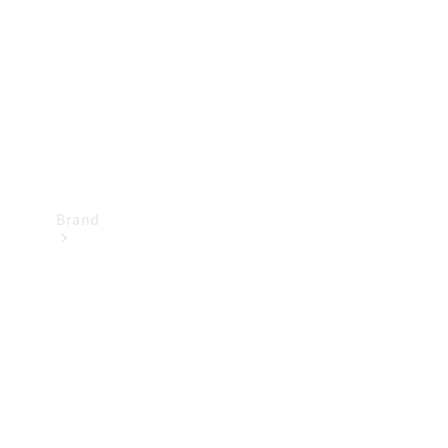
Recall
Brand
Mercedes-
Benz
Magazine