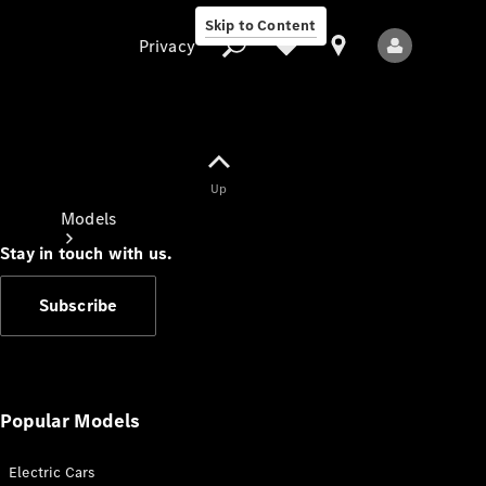
Skip to Content
Privacy
Up
Privacy
Models
Stay in touch with us.
Subscribe
All Models
New Models
Popular Models
Electric Cars
Electric models