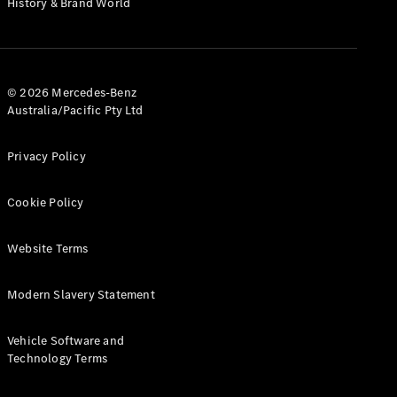
History & Brand World
G-Class
Configurator
Test Drive
© 2026 Mercedes-Benz
Mercedes-
Australia/Pacific Pty Ltd
Benz Store
Hatches
Privacy Policy
Cookie Policy
Website Terms
A-Class
Hatchback
Modern Slavery Statement
Configurator
Vehicle Software and
Test Drive
Technology Terms
Mercedes-
Benz Store