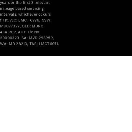
years or the first 3 relevant
mileage based servicing
intervals, whichever occurs
first. VIC: LMCT 6776, NSW:
MD077327, QLD: MDRC
4343819, ACT: Lic No.
V-Class
20000323, SA: MVD 298959,
WA: MD 28213, TAS: LMCT6071.
Configurator
Test Drive
Mercedes-
Benz Store
Commercial Vans
Configurator
Test Drive
Mercedes-Benz Store