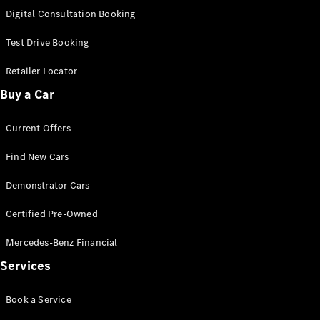
S-
Digital Consultation Booking
New
Class
S-Class
Test Drive Booking
Long
S-Class
Retailer Locator
New
Long
Buy a Car
Mercedes-
Maybach S-
Current Offers
Class
Find New Cars
Configurator
Test Drive
Demonstrator Cars
Mercedes-
Benz Store
Certified Pre-Owned
SUV & Offroader
Mercedes-Benz Financial
Services
Book a Service