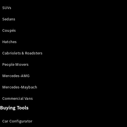
Plug-in Hybrid models
SUVs
Sedans
Sedans
Coupés
Hatches
Cabriolets & Roadsters
All Sedans
People Movers
CLA
New
Electric
CLA
New
Mercedes-AMG
C-Class
Sedan
Mercedes-Maybach
C-
Class
New
Electric
Commercial Vans
Sedan
EQS
Buying Tools
New
Electric
E-Class
Sedan
Car Configurator
S-Class