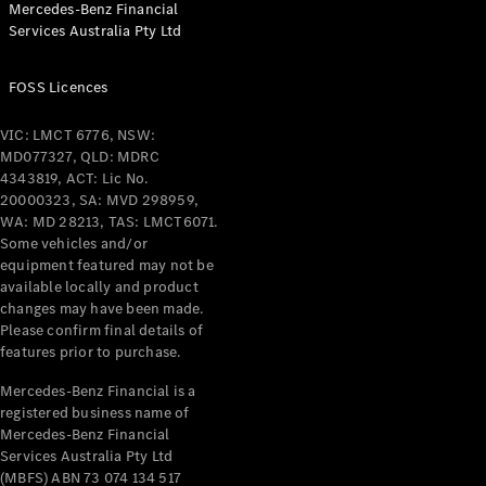
Mercedes-Benz Financial
Coupés
Services Australia Pty Ltd
FOSS Licences
VIC: LMCT 6776, NSW:
MD077327, QLD: MDRC
All Coupés
4343819, ACT: Lic No.
CLE Coupé
20000323, SA: MVD 298959,
Mercedes-
WA: MD 28213, TAS: LMCT6071.
AMG GT
Some vehicles and/or
Coupé
equipment featured may not be
Mercedes-
available locally and product
changes may have been made.
AMG GT
New
Electric
Please confirm final details of
4-Door
features prior to purchase.
Coupé
Mercedes-Benz Financial is a
registered business name of
Configurator
Mercedes-Benz Financial
Test Drive
Services Australia Pty Ltd
Mercedes-
(MBFS) ABN 73 074 134 517
Benz Store