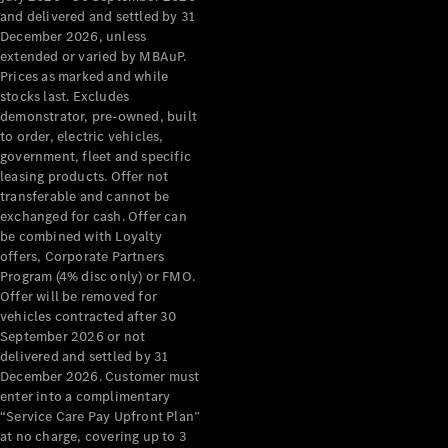
Configurator
and delivered and settled by 31
Test Drive
December 2026, unless
Mercedes-
extended or varied by MBAuP.
Benz Store
Prices as marked and while
Grand Limousine
stocks last. Excludes
demonstrator, pre-owned, built
to order, electric vehicles,
government, fleet and specific
leasing products. Offer not
transferable and cannot be
exchanged for cash. Offer can
be combined with Loyalty
offers, Corporate Partners
VLE
New
Electric
Program (4% disc only) or FMO.
Offer will be removed for
Configurator
vehicles contracted after 30
Test Drive
September 2026 or not
delivered and settled by 31
Mercedes-
December 2026. Customer must
Benz Store
enter into a complimentary
People Movers
“Service Care Pay Upfront Plan”
at no charge, covering up to 3