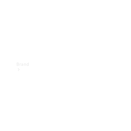
Recall
Brand
Mercedes-
Benz
Magazine