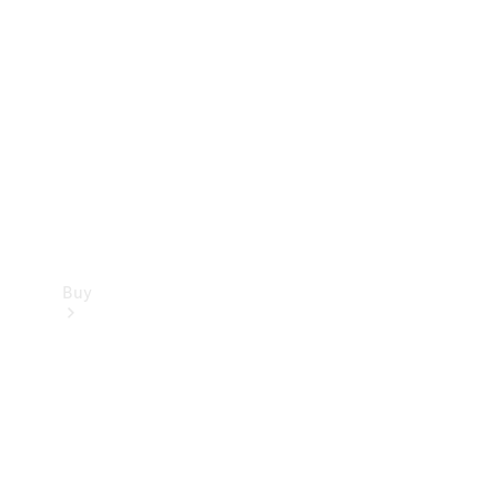
Buy
Current
Offers