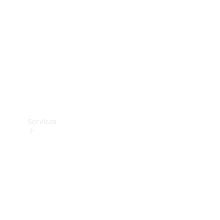
Products
Tyres
Services
Book your
Service