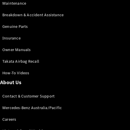
Maintenance
All SUVs
Breakdown & Accident Assistance
EQA
Electric
EQB
Genuine Parts
Electric
GLA
Insurance
GLA
New
Electric
GLA
New
Owner Manuals
GLB
New
Electric
GLB
Takata Airbag Recall
GLC
New
Electric
GLC
How-To Videos
GLC Coupé
GLE
New
About Us
GLE
New
Coupé
Contact & Customer Support
GLS
New
Mercedes-
Mercedes-Benz Australia/Pacific
Maybach
New
GLS SUV
Careers
G-
Electric
Class