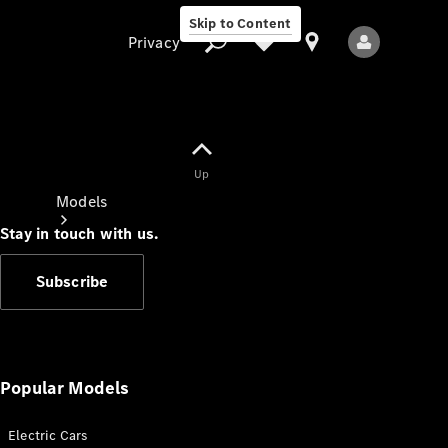
Skip to Content
Privacy
Up
Privacy
Models
Stay in touch with us.
Subscribe
All Models
New Models
Popular Models
Electric Cars
Electric models