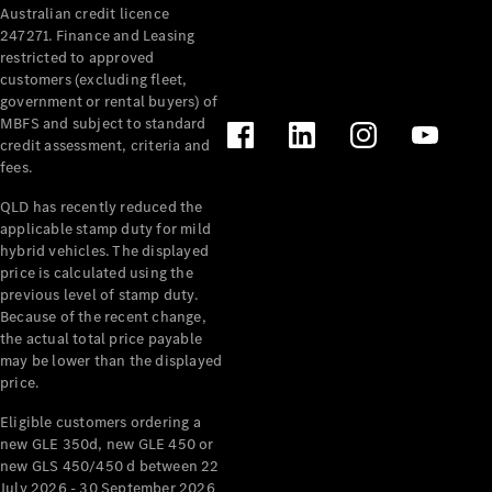
Australian credit licence
Cabriolets / Roadsters
247271. Finance and Leasing
restricted to approved
customers (excluding fleet,
government or rental buyers) of
MBFS and subject to standard
credit assessment, criteria and
fees.
QLD has recently reduced the
applicable stamp duty for mild
All
hybrid vehicles. The displayed
Cabriolets /
price is calculated using the
Roadsters
previous level of stamp duty.
Because of the recent change,
CLE
the actual total price payable
Cabriolet
may be lower than the displayed
SL Roadster
price.
Mercedes-
Maybach
New
Eligible customers ordering a
SL
new GLE 350d, new GLE 450 or
new GLS 450/450 d between 22
July 2026 - 30 September 2026