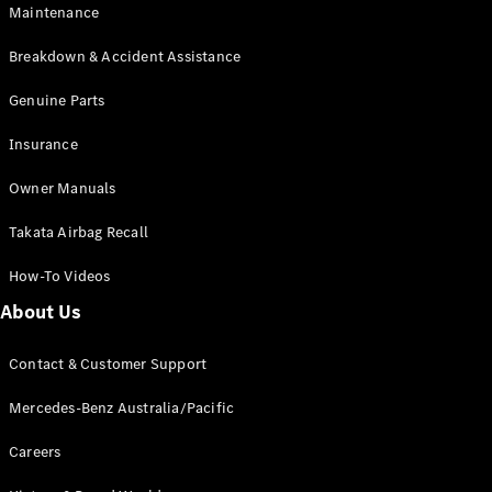
Maintenance
All SUVs
Breakdown & Accident Assistance
EQA
Electric
EQB
Genuine Parts
Electric
GLA
Insurance
GLA
New
Electric
GLA
New
Owner Manuals
GLB
New
Electric
GLB
Takata Airbag Recall
GLC
New
Electric
GLC
How-To Videos
GLC Coupé
GLE
New
About Us
GLE
New
Coupé
Contact & Customer Support
GLS
New
Mercedes-
Mercedes-Benz Australia/Pacific
Maybach
New
GLS SUV
Careers
G-
Electric
Class