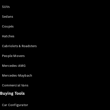
Plug-in Hybrid models
SUVs
Sedans
Sedans
Coupés
Hatches
Cabriolets & Roadsters
All Sedans
People Movers
CLA
New
Electric
CLA
New
Mercedes-AMG
C-Class
Sedan
Mercedes-Maybach
C-
Class
New
Electric
Commercial Vans
Sedan
EQS
Buying Tools
New
Electric
E-Class
Sedan
Car Configurator
S-Class