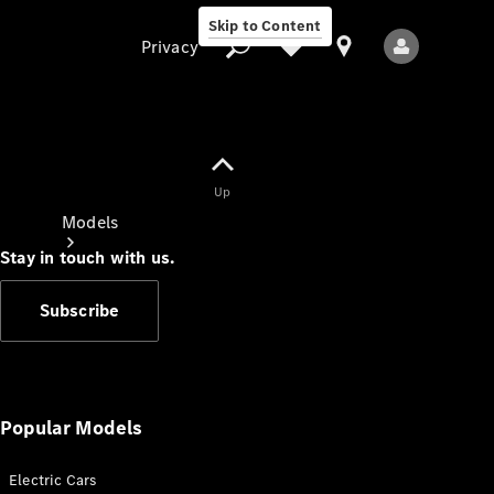
Skip to Content
Privacy
Up
Privacy
Models
Stay in touch with us.
Subscribe
All Models
New Models
Popular Models
Electric Cars
Electric models