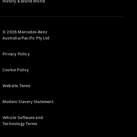
History & Brand World
G-Class
Configurator
Test Drive
© 2026 Mercedes-Benz
Mercedes-
Australia/Pacific Pty Ltd
Benz Store
Hatches
Privacy Policy
Cookie Policy
Website Terms
A-Class
Hatchback
Modern Slavery Statement
Configurator
Vehicle Software and
Test Drive
Technology Terms
Mercedes-
Benz Store