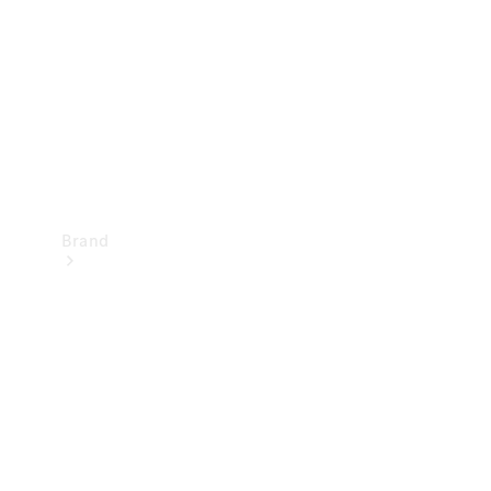
Recall
Brand
Mercedes-
Benz
Magazine