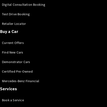
S-
Digital Consultation Booking
New
Class
S-Class
Test Drive Booking
Long
S-Class
Retailer Locator
New
Long
Buy a Car
Mercedes-
Maybach S-
Current Offers
Class
Find New Cars
Configurator
Test Drive
Demonstrator Cars
Mercedes-
Benz Store
Certified Pre-Owned
SUV & Offroader
Mercedes-Benz Financial
Services
Book a Service