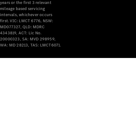
years or the first 3 relevant
mileage based servicing
intervals, whichever occurs
first. VIC: LMCT 6776, NSW:
MD077327, QLD: MDRC
4343819, ACT: Lic No.
V-Class
20000323, SA: MVD 298959,
WA: MD 28213, TAS: LMCT6071.
Configurator
Test Drive
Mercedes-
Benz Store
Commercial Vans
Configurator
Test Drive
Mercedes-Benz Store