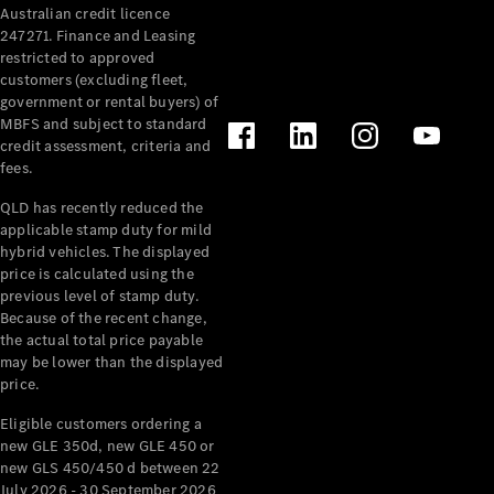
Australian credit licence
Cabriolets / Roadsters
247271. Finance and Leasing
restricted to approved
customers (excluding fleet,
government or rental buyers) of
MBFS and subject to standard
credit assessment, criteria and
fees.
QLD has recently reduced the
applicable stamp duty for mild
All
hybrid vehicles. The displayed
Cabriolets /
price is calculated using the
Roadsters
previous level of stamp duty.
Because of the recent change,
CLE
the actual total price payable
Cabriolet
may be lower than the displayed
SL Roadster
price.
Mercedes-
Maybach
New
Eligible customers ordering a
SL
new GLE 350d, new GLE 450 or
new GLS 450/450 d between 22
July 2026 - 30 September 2026