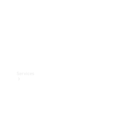
Products
Tyres
Services
Book your
Service