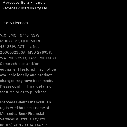
Mercedes-Benz Financial
Coupés
Services Australia Pty Ltd
FOSS Licences
VIC: LMCT 6776, NSW:
MD077327, QLD: MDRC
All Coupés
4343819, ACT: Lic No.
CLE Coupé
20000323, SA: MVD 298959,
Mercedes-
WA: MD 28213, TAS: LMCT6071.
AMG GT
Some vehicles and/or
Coupé
equipment featured may not be
Mercedes-
available locally and product
changes may have been made.
AMG GT
New
Electric
Please confirm final details of
4-Door
features prior to purchase.
Coupé
Mercedes-Benz Financial is a
registered business name of
Configurator
Mercedes-Benz Financial
Test Drive
Services Australia Pty Ltd
Mercedes-
(MBFS) ABN 73 074 134 517
Benz Store