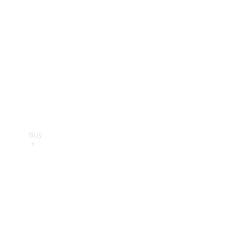
Buy
Current
Offers