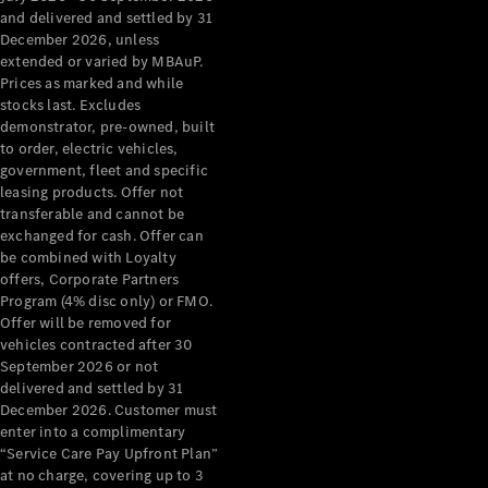
Configurator
and delivered and settled by 31
Test Drive
December 2026, unless
Mercedes-
extended or varied by MBAuP.
Benz Store
Prices as marked and while
Grand Limousine
stocks last. Excludes
demonstrator, pre-owned, built
to order, electric vehicles,
government, fleet and specific
leasing products. Offer not
transferable and cannot be
exchanged for cash. Offer can
be combined with Loyalty
offers, Corporate Partners
VLE
New
Electric
Program (4% disc only) or FMO.
Offer will be removed for
Configurator
vehicles contracted after 30
Test Drive
September 2026 or not
delivered and settled by 31
Mercedes-
December 2026. Customer must
Benz Store
enter into a complimentary
People Movers
“Service Care Pay Upfront Plan”
at no charge, covering up to 3