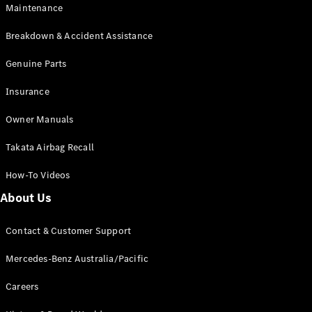
Maintenance
All SUVs
Breakdown & Accident Assistance
EQA
Electric
EQB
Genuine Parts
Electric
GLA
Insurance
GLA
New
Electric
GLA
New
Owner Manuals
GLB
New
Electric
GLB
Takata Airbag Recall
GLC
New
Electric
GLC
How-To Videos
GLC Coupé
GLE
New
About Us
GLE
New
Coupé
Contact & Customer Support
GLS
New
Mercedes-
Mercedes-Benz Australia/Pacific
Maybach
New
GLS SUV
Careers
G-
Electric
Class