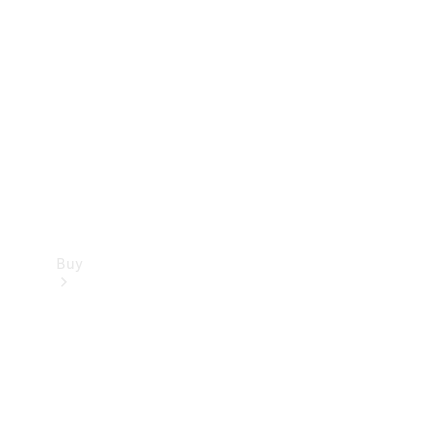
Buy
Current
Offers