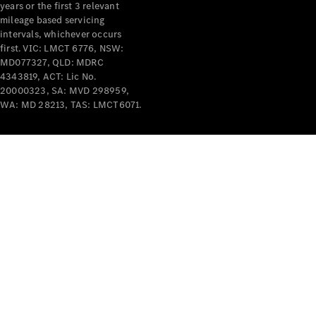
years or the first 3 relevant
mileage based servicing
intervals, whichever occurs
first. VIC: LMCT 6776, NSW:
MD077327, QLD: MDRC
4343819, ACT: Lic No.
V-Class
20000323, SA: MVD 298959,
WA: MD 28213, TAS: LMCT6071.
Configurator
Test Drive
Mercedes-
Benz Store
Commercial Vans
Configurator
Test Drive
Mercedes-Benz Store