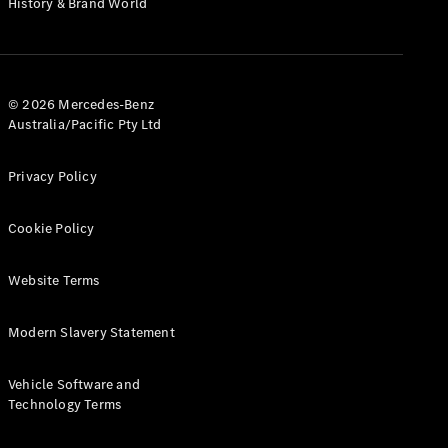
History & Brand World
G-Class
Configurator
Test Drive
© 2026 Mercedes-Benz
Mercedes-
Australia/Pacific Pty Ltd
Benz Store
Hatches
Privacy Policy
Cookie Policy
Website Terms
A-Class
Hatchback
Modern Slavery Statement
Configurator
Vehicle Software and
Test Drive
Technology Terms
Mercedes-
Benz Store