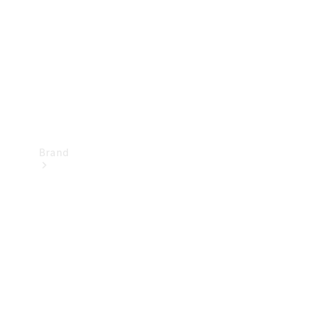
Recall
Brand
Mercedes-
Benz
Magazine