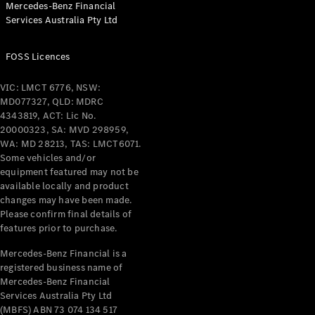
Mercedes-Benz Financial
Coupés
Services Australia Pty Ltd
FOSS Licences
VIC: LMCT 6776, NSW:
MD077327, QLD: MDRC
All Coupés
4343819, ACT: Lic No.
CLE Coupé
20000323, SA: MVD 298959,
Mercedes-
WA: MD 28213, TAS: LMCT6071.
AMG GT
Some vehicles and/or
Coupé
equipment featured may not be
Mercedes-
available locally and product
changes may have been made.
AMG GT
New
Electric
Please confirm final details of
4-Door
features prior to purchase.
Coupé
Mercedes-Benz Financial is a
registered business name of
Configurator
Mercedes-Benz Financial
Test Drive
Services Australia Pty Ltd
Mercedes-
(MBFS) ABN 73 074 134 517
Benz Store