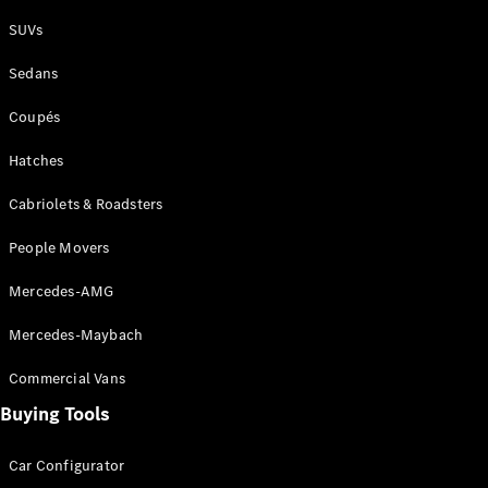
Plug-in Hybrid models
SUVs
Sedans
Sedans
Coupés
Hatches
Cabriolets & Roadsters
All Sedans
People Movers
CLA
New
Electric
CLA
New
Mercedes-AMG
C-Class
Sedan
Mercedes-Maybach
C-
Class
New
Electric
Commercial Vans
Sedan
EQS
Buying Tools
New
Electric
E-Class
Sedan
Car Configurator
S-Class