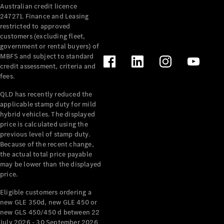
Australian credit licence
Cabriolets / Roadsters
247271. Finance and Leasing
restricted to approved
customers (excluding fleet,
government or rental buyers) of
MBFS and subject to standard
credit assessment, criteria and
fees.
QLD has recently reduced the
applicable stamp duty for mild
All
hybrid vehicles. The displayed
Cabriolets /
price is calculated using the
Roadsters
previous level of stamp duty.
Because of the recent change,
CLE
the actual total price payable
Cabriolet
may be lower than the displayed
SL Roadster
price.
Mercedes-
Maybach
New
Eligible customers ordering a
SL
new GLE 350d, new GLE 450 or
new GLS 450/450 d between 22
July 2026 - 30 September 2026