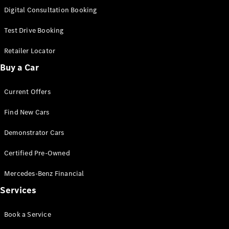
S-
Digital Consultation Booking
New
Class
S-Class
Test Drive Booking
Long
S-Class
Retailer Locator
New
Long
Buy a Car
Mercedes-
Maybach S-
Current Offers
Class
Find New Cars
Configurator
Test Drive
Demonstrator Cars
Mercedes-
Benz Store
Certified Pre-Owned
SUV & Offroader
Mercedes-Benz Financial
Services
Book a Service