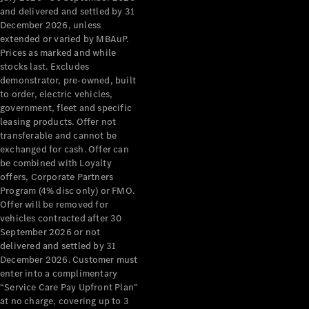
Configurator
and delivered and settled by 31
Test Drive
December 2026, unless
Mercedes-
extended or varied by MBAuP.
Benz Store
Prices as marked and while
Grand Limousine
stocks last. Excludes
demonstrator, pre-owned, built
to order, electric vehicles,
government, fleet and specific
leasing products. Offer not
transferable and cannot be
exchanged for cash. Offer can
be combined with Loyalty
offers, Corporate Partners
VLE
New
Electric
Program (4% disc only) or FMO.
Offer will be removed for
Configurator
vehicles contracted after 30
Test Drive
September 2026 or not
delivered and settled by 31
Mercedes-
December 2026. Customer must
Benz Store
enter into a complimentary
People Movers
“Service Care Pay Upfront Plan”
at no charge, covering up to 3