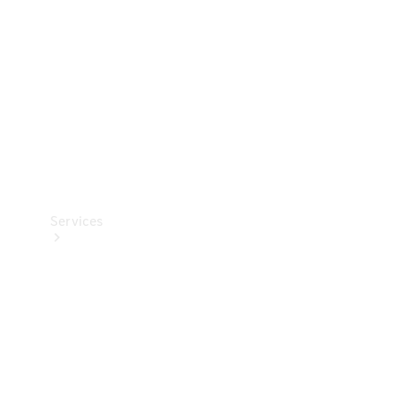
Products
Tyres
Services
Book your
Service