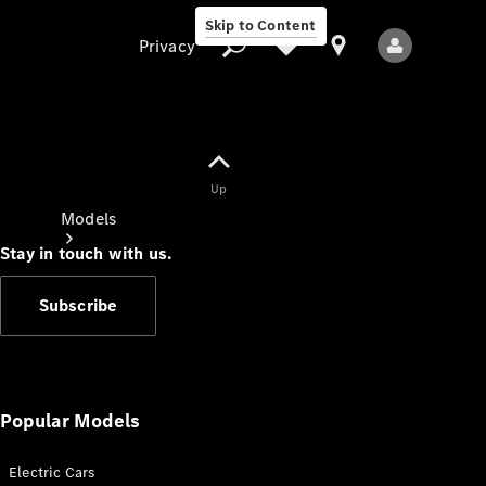
Skip to Content
Privacy
Up
Privacy
Models
Stay in touch with us.
Subscribe
All Models
New Models
Popular Models
Electric Cars
Electric models