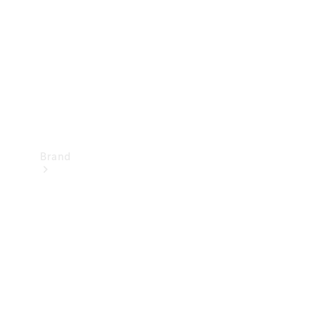
Recall
Brand
Mercedes-
Benz
Magazine