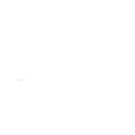
Buy
Current
Offers