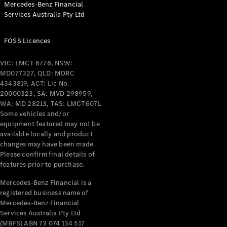
Mercedes-Benz Financial
Coupés
Services Australia Pty Ltd
FOSS Licences
VIC: LMCT 6776, NSW:
MD077327, QLD: MDRC
All Coupés
4343819, ACT: Lic No.
CLE Coupé
20000323, SA: MVD 298959,
Mercedes-
WA: MD 28213, TAS: LMCT6071.
AMG GT
Some vehicles and/or
Coupé
equipment featured may not be
Mercedes-
available locally and product
changes may have been made.
AMG GT
New
Electric
Please confirm final details of
4-Door
features prior to purchase.
Coupé
Mercedes-Benz Financial is a
registered business name of
Configurator
Mercedes-Benz Financial
Test Drive
Services Australia Pty Ltd
Mercedes-
(MBFS) ABN 73 074 134 517
Benz Store