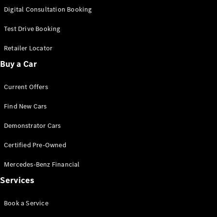
S-
Digital Consultation Booking
New
Class
S-Class
Test Drive Booking
Long
S-Class
Retailer Locator
New
Long
Buy a Car
Mercedes-
Maybach S-
Current Offers
Class
Find New Cars
Configurator
Test Drive
Demonstrator Cars
Mercedes-
Benz Store
Certified Pre-Owned
SUV & Offroader
Mercedes-Benz Financial
Services
Book a Service