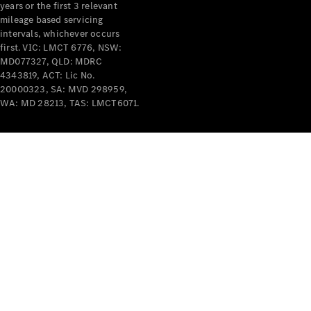
years or the first 3 relevant
mileage based servicing
intervals, whichever occurs
first. VIC: LMCT 6776, NSW:
MD077327, QLD: MDRC
4343819, ACT: Lic No.
V-Class
20000323, SA: MVD 298959,
WA: MD 28213, TAS: LMCT6071.
Configurator
Test Drive
Mercedes-
Benz Store
Commercial Vans
Configurator
Test Drive
Mercedes-Benz Store