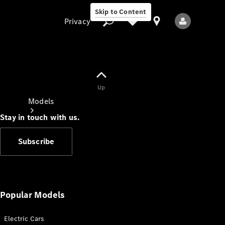
Skip to Content
Privacy
Up
Privacy
Models
Stay in touch with us.
Subscribe
All Models
New Models
Popular Models
Electric Cars
Electric models