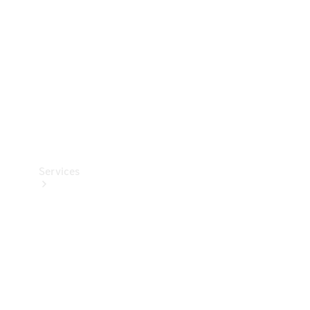
Products
Tyres
Services
Book your
Service