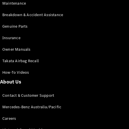
Maintenance
All SUVs
Breakdown & Accident Assistance
EQA
Electric
EQB
Genuine Parts
Electric
GLA
Insurance
GLA
New
Electric
GLA
New
Owner Manuals
GLB
New
Electric
GLB
Takata Airbag Recall
GLC
New
Electric
GLC
How-To Videos
GLC Coupé
GLE
New
About Us
GLE
New
Coupé
Contact & Customer Support
GLS
New
Mercedes-
Mercedes-Benz Australia/Pacific
Maybach
New
GLS SUV
Careers
G-
Electric
Class