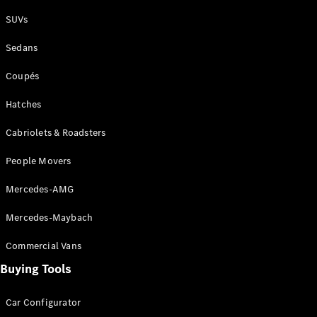
Plug-in Hybrid models
SUVs
Sedans
Sedans
Coupés
Hatches
Cabriolets & Roadsters
All Sedans
People Movers
CLA
New
Electric
CLA
New
Mercedes-AMG
C-Class
Sedan
Mercedes-Maybach
C-
Class
New
Electric
Commercial Vans
Sedan
EQS
Buying Tools
New
Electric
E-Class
Sedan
Car Configurator
S-Class