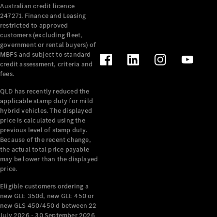
Australian credit licence
Cabriolets / Roadsters
247271. Finance and Leasing
restricted to approved
customers (excluding fleet,
government or rental buyers) of
MBFS and subject to standard
credit assessment, criteria and
fees.
QLD has recently reduced the
applicable stamp duty for mild
All
hybrid vehicles. The displayed
Cabriolets /
price is calculated using the
Roadsters
previous level of stamp duty.
Because of the recent change,
CLE
the actual total price payable
Cabriolet
may be lower than the displayed
SL Roadster
price.
Mercedes-
Maybach
New
Eligible customers ordering a
SL
new GLE 350d, new GLE 450 or
new GLS 450/450 d between 22
July 2026 - 30 September 2026