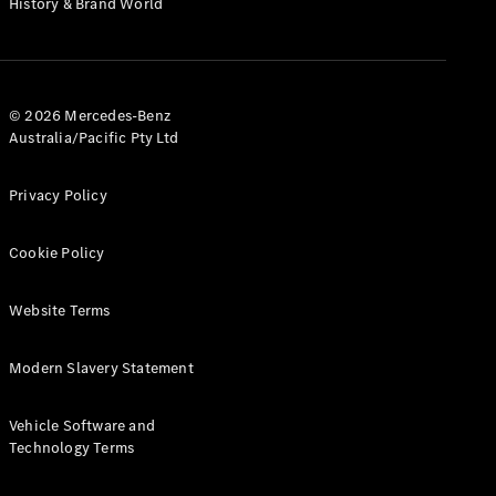
History & Brand World
G-Class
Configurator
Test Drive
© 2026 Mercedes-Benz
Mercedes-
Australia/Pacific Pty Ltd
Benz Store
Hatches
Privacy Policy
Cookie Policy
Website Terms
A-Class
Hatchback
Modern Slavery Statement
Configurator
Vehicle Software and
Test Drive
Technology Terms
Mercedes-
Benz Store