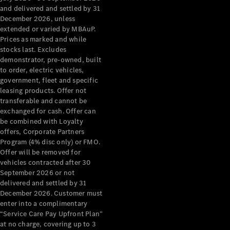
Configurator
and delivered and settled by 31
Test Drive
December 2026, unless
Mercedes-
extended or varied by MBAuP.
Benz Store
Prices as marked and while
Grand Limousine
stocks last. Excludes
demonstrator, pre-owned, built
to order, electric vehicles,
government, fleet and specific
leasing products. Offer not
transferable and cannot be
exchanged for cash. Offer can
be combined with Loyalty
offers, Corporate Partners
VLE
New
Electric
Program (4% disc only) or FMO.
Offer will be removed for
Configurator
vehicles contracted after 30
Test Drive
September 2026 or not
delivered and settled by 31
Mercedes-
December 2026. Customer must
Benz Store
enter into a complimentary
People Movers
“Service Care Pay Upfront Plan”
at no charge, covering up to 3