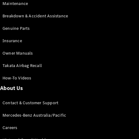
Maintenance
All SUVs
Breakdown & Accident Assistance
EQA
Electric
EQB
Genuine Parts
Electric
GLA
Insurance
GLA
New
Electric
GLA
New
Owner Manuals
GLB
New
Electric
GLB
Takata Airbag Recall
GLC
New
Electric
GLC
How-To Videos
GLC Coupé
GLE
New
About Us
GLE
New
Coupé
Contact & Customer Support
GLS
New
Mercedes-
Mercedes-Benz Australia/Pacific
Maybach
New
GLS SUV
Careers
G-
Electric
Class