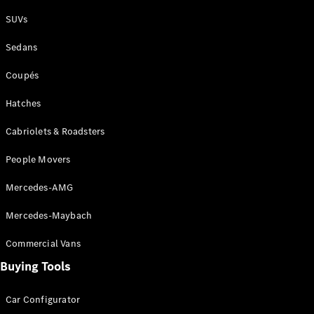
Plug-in Hybrid models
SUVs
Sedans
Sedans
Coupés
Hatches
Cabriolets & Roadsters
All Sedans
People Movers
CLA
New
Electric
CLA
New
Mercedes-AMG
C-Class
Sedan
Mercedes-Maybach
C-
Class
New
Electric
Commercial Vans
Sedan
EQS
Buying Tools
New
Electric
E-Class
Sedan
Car Configurator
S-Class