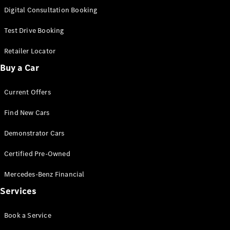
S-
Digital Consultation Booking
New
Class
S-Class
Test Drive Booking
Long
S-Class
Retailer Locator
New
Long
Buy a Car
Mercedes-
Maybach S-
Current Offers
Class
Find New Cars
Configurator
Test Drive
Demonstrator Cars
Mercedes-
Benz Store
Certified Pre-Owned
SUV & Offroader
Mercedes-Benz Financial
Services
Book a Service