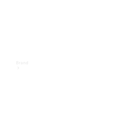
Recall
Brand
Mercedes-
Benz
Magazine