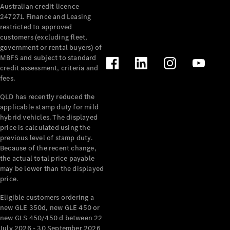
Australian credit licence
Cabriolets / Roadsters
247271. Finance and Leasing
restricted to approved
customers (excluding fleet,
government or rental buyers) of
MBFS and subject to standard
credit assessment, criteria and
fees.
QLD has recently reduced the
applicable stamp duty for mild
All
hybrid vehicles. The displayed
Cabriolets /
price is calculated using the
Roadsters
previous level of stamp duty.
Because of the recent change,
CLE
the actual total price payable
Cabriolet
may be lower than the displayed
SL Roadster
price.
Mercedes-
Maybach
New
Eligible customers ordering a
SL
new GLE 350d, new GLE 450 or
new GLS 450/450 d between 22
July 2026 - 30 September 2026