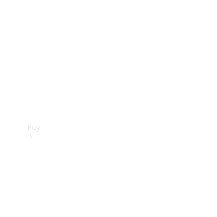
Buy
Current
Offers