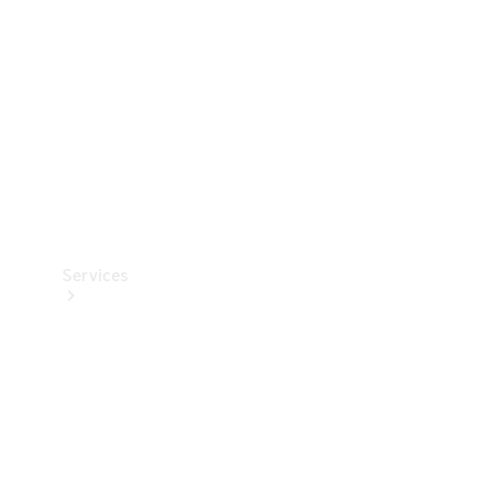
Products
Tyres
Services
Book your
Service