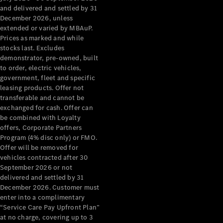
Configurator
and delivered and settled by 31
Test Drive
December 2026, unless
Mercedes-
extended or varied by MBAuP.
Benz Store
Prices as marked and while
Grand Limousine
stocks last. Excludes
demonstrator, pre-owned, built
to order, electric vehicles,
government, fleet and specific
leasing products. Offer not
transferable and cannot be
exchanged for cash. Offer can
be combined with Loyalty
offers, Corporate Partners
VLE
New
Electric
Program (4% disc only) or FMO.
Offer will be removed for
Configurator
vehicles contracted after 30
Test Drive
September 2026 or not
delivered and settled by 31
Mercedes-
December 2026. Customer must
Benz Store
enter into a complimentary
People Movers
“Service Care Pay Upfront Plan”
at no charge, covering up to 3