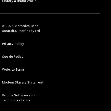
History & Brand World
G-Class
Configurator
Test Drive
© 2026 Mercedes-Benz
Mercedes-
Australia/Pacific Pty Ltd
Benz Store
Hatches
Privacy Policy
Cookie Policy
Website Terms
A-Class
Hatchback
Modern Slavery Statement
Configurator
Vehicle Software and
Test Drive
Technology Terms
Mercedes-
Benz Store