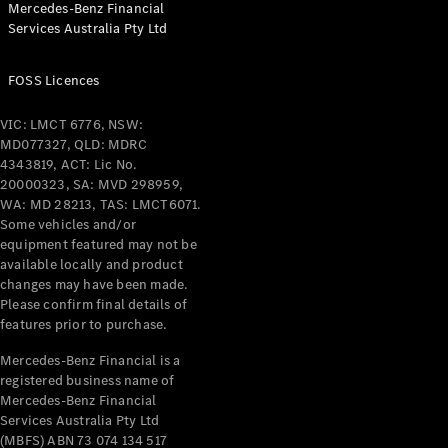
Mercedes-Benz Financial
Coupés
Services Australia Pty Ltd
FOSS Licences
VIC: LMCT 6776, NSW:
MD077327, QLD: MDRC
All Coupés
4343819, ACT: Lic No.
CLE Coupé
20000323, SA: MVD 298959,
Mercedes-
WA: MD 28213, TAS: LMCT6071.
AMG GT
Some vehicles and/or
Coupé
equipment featured may not be
Mercedes-
available locally and product
changes may have been made.
AMG GT
New
Electric
Please confirm final details of
4-Door
features prior to purchase.
Coupé
Mercedes-Benz Financial is a
registered business name of
Configurator
Mercedes-Benz Financial
Test Drive
Services Australia Pty Ltd
Mercedes-
(MBFS) ABN 73 074 134 517
Benz Store