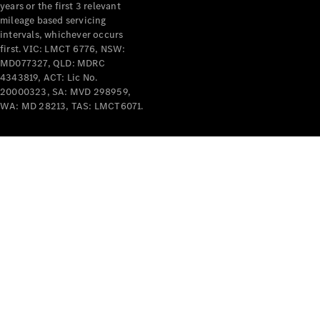
years or the first 3 relevant
mileage based servicing
intervals, whichever occurs
first. VIC: LMCT 6776, NSW:
MD077327, QLD: MDRC
4343819, ACT: Lic No.
V-Class
20000323, SA: MVD 298959,
WA: MD 28213, TAS: LMCT6071.
Configurator
Test Drive
Mercedes-
Benz Store
Commercial Vans
Configurator
Test Drive
Mercedes-Benz Store