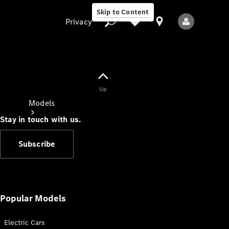
Skip to Content
Privacy
Up
Privacy
Models
Stay in touch with us.
Subscribe
All Models
New Models
Popular Models
Electric Cars
Electric models