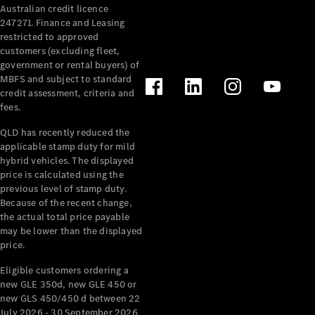
Australian credit licence
247271. Finance and Leasing
restricted to approved
customers (excluding fleet,
government or rental buyers) of
MBFS and subject to standard
credit assessment, criteria and
fees.
All
Cabriolets /
QLD has recently reduced the
Roadsters
applicable stamp duty for mild
CLE
hybrid vehicles. The displayed
Cabriolet
price is calculated using the
SL Roadster
previous level of stamp duty.
Because of the recent change,
Mercedes-
the actual total price payable
Maybach
New
may be lower than the displayed
SL
price.
Eligible customers ordering a
Configurator
new GLE 350d, new GLE 450 or
Test Drive
new GLS 450/450 d between 22
Mercedes-
July 2026 - 30 September 2026