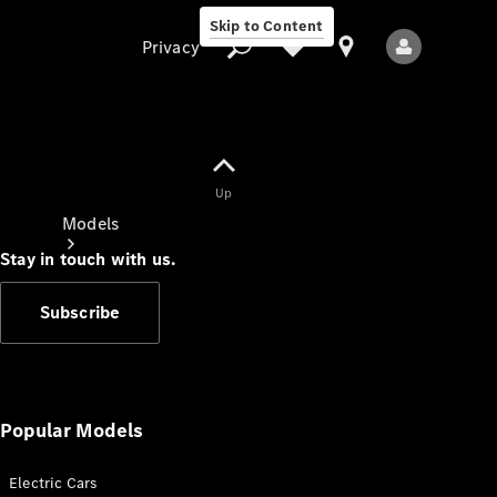
Skip to Content
Privacy
Up
Privacy
Models
Stay in touch with us.
Subscribe
All Models
New Models
Popular Models
Electric Cars
Electric models