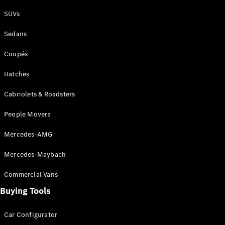
Plug-in Hybrid models
SUVs
Sedans
Sedans
Coupés
Hatches
Cabriolets & Roadsters
All Sedans
People Movers
CLA
New
Electric
CLA
New
Mercedes-AMG
C-Class
Sedan
Mercedes-Maybach
C-
Class
New
Electric
Commercial Vans
Sedan
EQS
Buying Tools
New
Electric
E-Class
Sedan
Car Configurator
S-