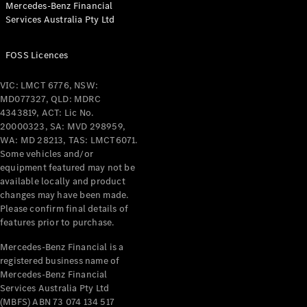
Mercedes-Benz Financial
Services Australia Pty Ltd
FOSS Licences
All Coupés
CLE Coupé
VIC: LMCT 6776, NSW:
Mercedes-
MD077327, QLD: MDRC
AMG GT
4343819, ACT: Lic No.
Coupé
20000323, SA: MVD 298959,
Mercedes-
WA: MD 28213, TAS: LMCT6071.
AMG GT
Some vehicles and/or
New
Electric
4-Door
equipment featured may not be
Coupé
available locally and product
changes may have been made.
Please confirm final details of
Configurator
features prior to purchase.
Test Drive
Mercedes-
Mercedes-Benz Financial is a
registered business name of
Benz Store
Mercedes-Benz Financial
Cabriolets / Roadsters
Services Australia Pty Ltd
(MBFS) ABN 73 074 134 517