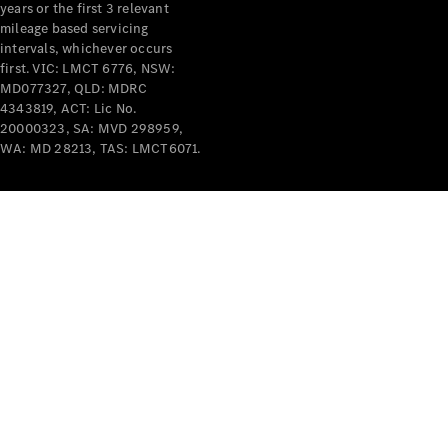
years or the first 3 relevant
mileage based servicing
intervals, whichever occurs
V-Class
first. VIC: LMCT 6776, NSW:
MD077327, QLD: MDRC
4343819, ACT: Lic No.
Configurator
20000323, SA: MVD 298959,
Test Drive
WA: MD 28213, TAS: LMCT6071.
Mercedes-
Benz Store
Commercial Vans
Configurator
Test Drive
Mercedes-Benz Store