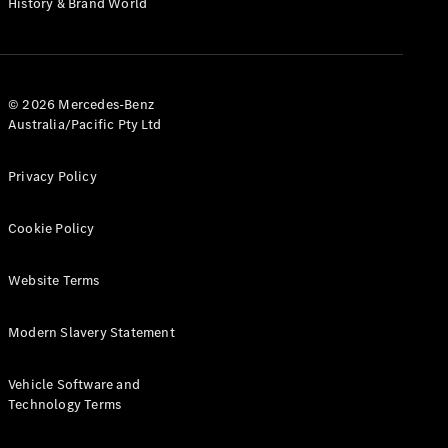
History & Brand World
Configurator
Test Drive
Mercedes-
Benz Store
Hatches
© 2026 Mercedes-Benz
Australia/Pacific Pty Ltd
Privacy Policy
Cookie Policy
A-Class
Hatchback
Website Terms
Configurator
Modern Slavery Statement
Test Drive
Mercedes-
Benz Store
Vehicle Software and
Coupés
Technology Terms