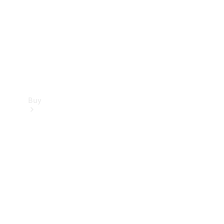
Buy
Current
Offers
Find New