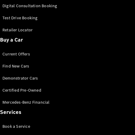
New
Class
Digital Consultation Booking
S-Class
New
Long
Test Drive Booking
Mercedes-
Maybach S-
Retailer Locator
Class
Buy a Car
Configurator
Current Offers
Test Drive
Mercedes-
Find New Cars
Benz Store
SUV & Offroader
Demonstrator Cars
Certified Pre-Owned
Mercedes-Benz Financial
Services
Book a Service
All SUVs