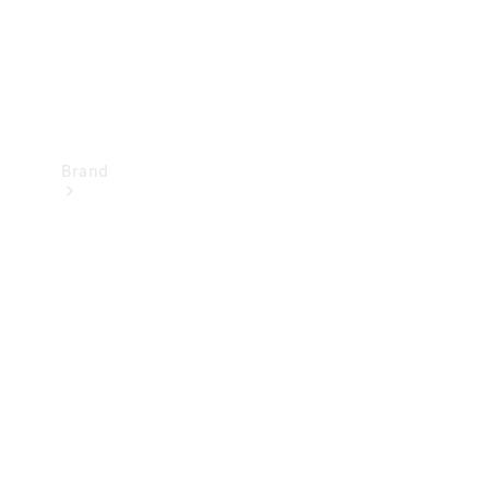
Brand
Mercedes-
Benz
Magazine
About
Mercedes-