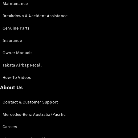
EQA
Electric
Maintenance
EQB
Electric
GLA
Breakdown & Accident Assistance
GLA
New
Electric
GLA
Genuine Parts
New
GLB
New
Electric
Insurance
GLB
GLC
New
Electric
Owner Manuals
GLC
GLC Coupé
Takata Airbag Recall
GLE
New
GLE
New
How-To Videos
Coupé
GLS
New
About Us
Mercedes-
Maybach
New
Contact & Customer Support
GLS SUV
G-
Mercedes-Benz Australia/Pacific
Electric
Class
G-Class
Careers