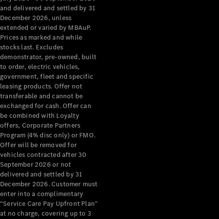
Benz Store
and delivered and settled by 31
Grand Limousine
December 2026, unless
extended or varied by MBAuP.
Prices as marked and while
stocks last. Excludes
demonstrator, pre-owned, built
to order, electric vehicles,
government, fleet and specific
leasing products. Offer not
transferable and cannot be
VLE
New
Electric
exchanged for cash. Offer can
be combined with Loyalty
Configurator
offers, Corporate Partners
Test Drive
Program (4% disc only) or FMO.
Mercedes-
Offer will be removed for
Benz Store
vehicles contracted after 30
People Movers
September 2026 or not
delivered and settled by 31
December 2026. Customer must
enter into a complimentary
“Service Care Pay Upfront Plan”
at no charge, covering up to 3