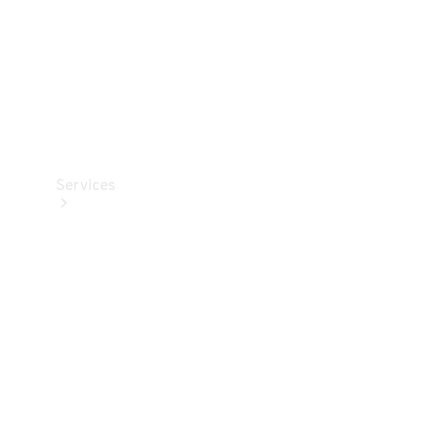
Services
Book your
Service
All Services
Maintenance