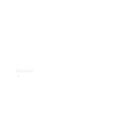
Products
Tyres
Services
Book your
Service