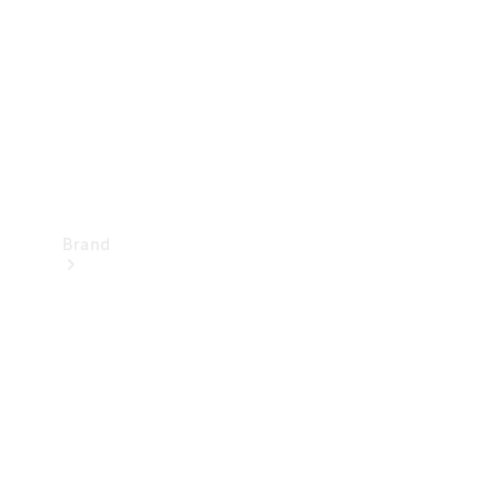
Recall
Brand
Mercedes-
Benz
Magazine