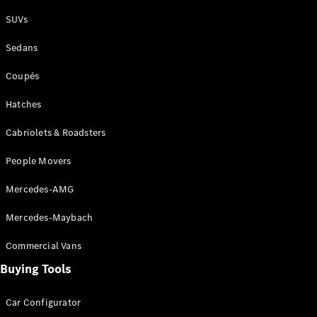
Plug-in Hybrid models
SUVs
Sedans
Sedans
Coupés
Hatches
Cabriolets & Roadsters
All Sedans
People Movers
CLA
New
Electric
CLA
New
Mercedes-AMG
C-Class
Sedan
Mercedes-Maybach
C-
Class
New
Electric
Commercial Vans
Sedan
EQS
Buying Tools
New
Electric
E-Class
Sedan
Car Configurator
S-Class