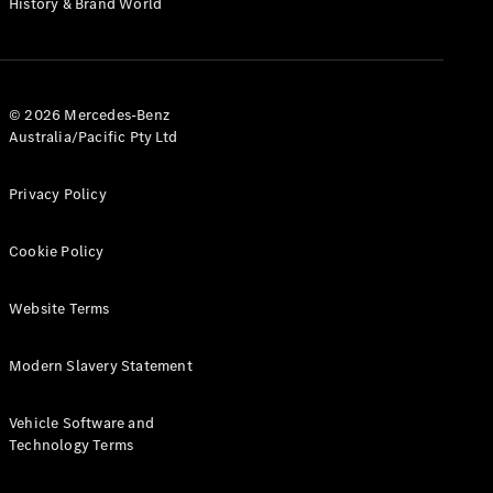
History & Brand World
G-Class
Configurator
Test Drive
© 2026 Mercedes-Benz
Mercedes-
Australia/Pacific Pty Ltd
Benz Store
Hatches
Privacy Policy
Cookie Policy
Website Terms
A-Class
Hatchback
Modern Slavery Statement
Configurator
Vehicle Software and
Test Drive
Technology Terms
Mercedes-
Benz Store