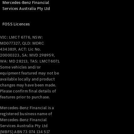
Mercedes-Benz Financial
Coupés
Services Australia Pty Ltd
FOSS Licences
VIC: LMCT 6776, NSW:
MD077327, QLD: MDRC
All Coupés
4343819, ACT: Lic No.
CLE Coupé
20000323, SA: MVD 298959,
Mercedes-
WA: MD 28213, TAS: LMCT6071.
AMG GT
Some vehicles and/or
Coupé
equipment featured may not be
Mercedes-
available locally and product
changes may have been made.
AMG GT
New
Electric
Please confirm final details of
4-Door
features prior to purchase.
Coupé
Mercedes-Benz Financial is a
registered business name of
Configurator
Mercedes-Benz Financial
Test Drive
Services Australia Pty Ltd
Mercedes-
(MBFS) ABN 73 074 134 517
Benz Store