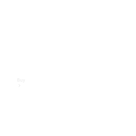
Buy
Current
Offers