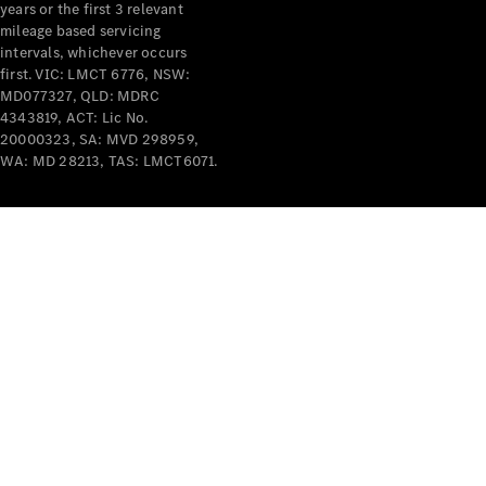
years or the first 3 relevant
mileage based servicing
intervals, whichever occurs
first. VIC: LMCT 6776, NSW:
MD077327, QLD: MDRC
4343819, ACT: Lic No.
V-Class
20000323, SA: MVD 298959,
WA: MD 28213, TAS: LMCT6071.
Configurator
Test Drive
Mercedes-
Benz Store
Commercial Vans
Configurator
Test Drive
Mercedes-Benz Store