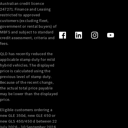
Australian credit licence
Cabriolets / Roadsters
247271. Finance and Leasing
restricted to approved
customers (excluding fleet,
government or rental buyers) of
MBFS and subject to standard
credit assessment, criteria and
fees.
QLD has recently reduced the
applicable stamp duty for mild
All
hybrid vehicles. The displayed
Cabriolets /
price is calculated using the
Roadsters
previous level of stamp duty.
Because of the recent change,
CLE
the actual total price payable
Cabriolet
may be lower than the displayed
SL Roadster
price.
Mercedes-
Maybach
New
Eligible customers ordering a
SL
new GLE 350d, new GLE 450 or
new GLS 450/450 d between 22
July 2026 - 30 September 2026