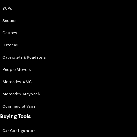
Plug-in Hybrid models
SUVs
Sedans
Sedans
Coupés
Hatches
Cabriolets & Roadsters
All Sedans
People Movers
CLA
New
Electric
CLA
New
Mercedes-AMG
C-Class
Sedan
Mercedes-Maybach
C-
Class
New
Electric
Commercial Vans
Sedan
EQS
Buying Tools
New
Electric
E-Class
Sedan
Car Configurator
S-Class