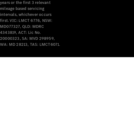
years or the first 3 relevant
mileage based servicing
intervals, whichever occurs
first. VIC: LMCT 6776, NSW:
MD077327, QLD: MDRC
4343819, ACT: Lic No.
V-Class
20000323, SA: MVD 298959,
WA: MD 28213, TAS: LMCT6071.
Configurator
Test Drive
Mercedes-
Benz Store
Commercial Vans
Configurator
Test Drive
Mercedes-Benz Store