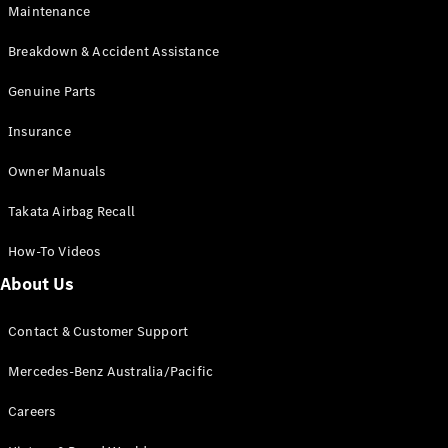
Maintenance
All SUVs
Breakdown & Accident Assistance
EQA
Electric
EQB
Genuine Parts
Electric
GLA
Insurance
GLA
New
Electric
GLA
New
Owner Manuals
GLB
New
Electric
GLB
Takata Airbag Recall
GLC
New
Electric
GLC
How-To Videos
GLC Coupé
GLE
New
About Us
GLE
New
Coupé
Contact & Customer Support
GLS
New
Mercedes-
Mercedes-Benz Australia/Pacific
Maybach
New
GLS SUV
Careers
G-
Electric
Class