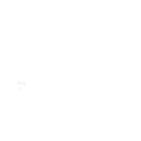
Buy
Current
Offers