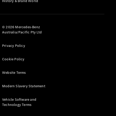
History & Brand World
G-Class
Configurator
Test Drive
© 2026 Mercedes-Benz
Mercedes-
Australia/Pacific Pty Ltd
Benz Store
Hatches
Privacy Policy
Cookie Policy
Website Terms
A-Class
Hatchback
Modern Slavery Statement
Configurator
Vehicle Software and
Test Drive
Technology Terms
Mercedes-
Benz Store