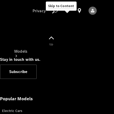
Skip to Content
Privacy
Up
Privacy
Models
Stay in touch with us.
Subscribe
All Models
New Models
Popular Models
Electric Cars
Electric models