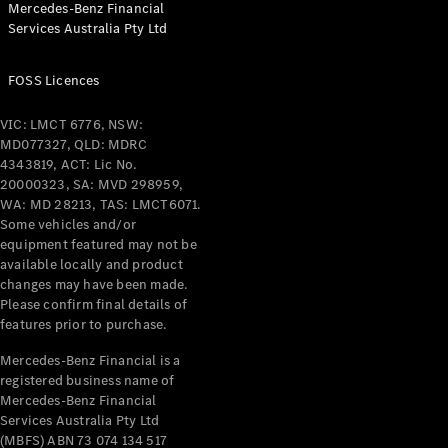
Mercedes-Benz Financial
Coupés
Services Australia Pty Ltd
FOSS Licences
VIC: LMCT 6776, NSW:
MD077327, QLD: MDRC
All Coupés
4343819, ACT: Lic No.
CLE Coupé
20000323, SA: MVD 298959,
Mercedes-
WA: MD 28213, TAS: LMCT6071.
AMG GT
Some vehicles and/or
Coupé
equipment featured may not be
Mercedes-
available locally and product
changes may have been made.
AMG GT
New
Electric
Please confirm final details of
4-Door
features prior to purchase.
Coupé
Mercedes-Benz Financial is a
registered business name of
Configurator
Mercedes-Benz Financial
Test Drive
Services Australia Pty Ltd
Mercedes-
(MBFS) ABN 73 074 134 517
Benz Store