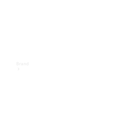
Recall
Brand
Mercedes-
Benz
Magazine