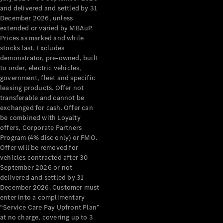
Configurator
and delivered and settled by 31
Test Drive
December 2026, unless
Mercedes-
extended or varied by MBAuP.
Benz Store
Prices as marked and while
Grand Limousine
stocks last. Excludes
demonstrator, pre-owned, built
to order, electric vehicles,
government, fleet and specific
leasing products. Offer not
transferable and cannot be
exchanged for cash. Offer can
be combined with Loyalty
offers, Corporate Partners
VLE
New
Electric
Program (4% disc only) or FMO.
Offer will be removed for
Configurator
vehicles contracted after 30
Test Drive
September 2026 or not
delivered and settled by 31
Mercedes-
December 2026. Customer must
Benz Store
enter into a complimentary
People Movers
“Service Care Pay Upfront Plan”
at no charge, covering up to 3