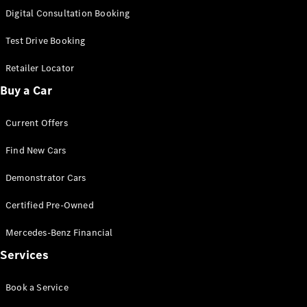
S-
Digital Consultation Booking
New
Class
S-Class
Test Drive Booking
Long
S-Class
Retailer Locator
New
Long
Buy a Car
Mercedes-
Maybach S-
Current Offers
Class
Find New Cars
Configurator
Test Drive
Demonstrator Cars
Mercedes-
Benz Store
Certified Pre-Owned
SUV & Offroader
Mercedes-Benz Financial
Services
Book a Service