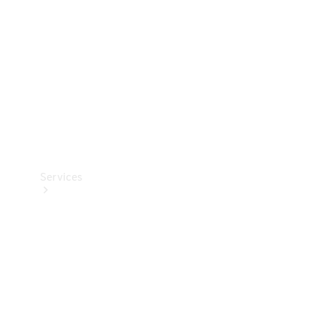
Products
Tyres
Services
Book your
Service