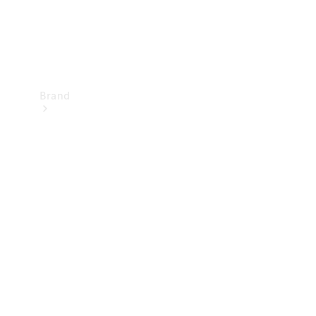
Brand
Mercedes-
Benz
Magazine
About
Mercedes-
Benz