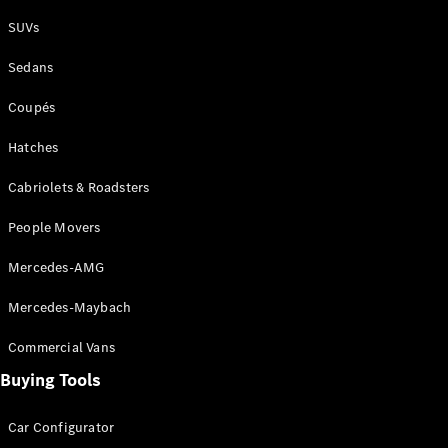
Plug-in Hybrid models
SUVs
Sedans
Sedans
Coupés
Hatches
Cabriolets & Roadsters
All Sedans
People Movers
CLA
New
Electric
CLA
New
Mercedes-AMG
C-Class
Sedan
Mercedes-Maybach
C-
Class
New
Electric
Commercial Vans
Sedan
EQS
Buying Tools
New
Electric
E-Class
Sedan
Car Configurator
S-Class