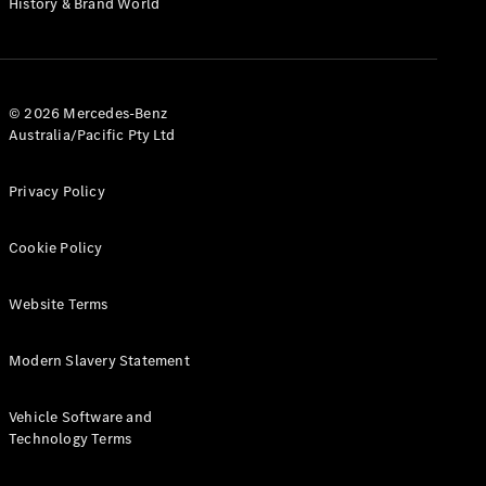
History & Brand World
Test Drive
Mercedes-
Benz Store
Hatches
© 2026 Mercedes-Benz
Australia/Pacific Pty Ltd
Privacy Policy
A-Class
Cookie Policy
Hatchback
Website Terms
Configurator
Test Drive
Modern Slavery Statement
Mercedes-
Benz Store
Coupés
Vehicle Software and
Technology Terms