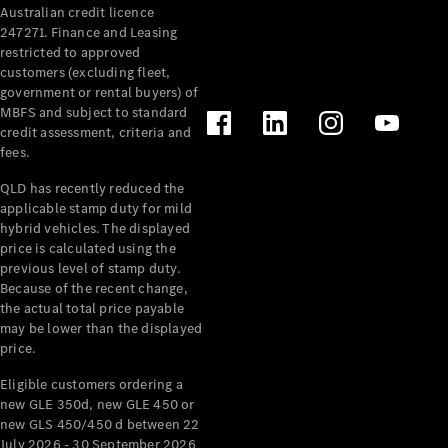
Australian credit licence
247271. Finance and Leasing
restricted to approved
customers (excluding fleet,
government or rental buyers) of
MBFS and subject to standard
credit assessment, criteria and
All
fees.
Cabriolets /
Roadsters
QLD has recently reduced the
CLE
applicable stamp duty for mild
Cabriolet
hybrid vehicles. The displayed
SL Roadster
price is calculated using the
Mercedes-
previous level of stamp duty.
Because of the recent change,
Maybach
New
the actual total price payable
SL
may be lower than the displayed
price.
Configurator
Eligible customers ordering a
Test Drive
new GLE 350d, new GLE 450 or
Mercedes-
new GLS 450/450 d between 22
Benz Store
July 2026 - 30 September 2026