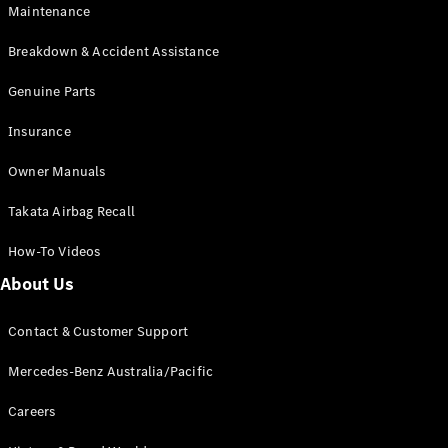
EQB
Electric
Maintenance
GLA
GLA
New
Electric
Breakdown & Accident Assistance
GLA
New
GLB
Genuine Parts
New
Electric
GLB
Insurance
GLC
New
Electric
GLC
Owner Manuals
GLC Coupé
GLE
New
Takata Airbag Recall
GLE
New
Coupé
How-To Videos
GLS
New
Mercedes-
About Us
Maybach
New
GLS SUV
Contact & Customer Support
G-
Electric
Class
Mercedes-Benz Australia/Pacific
G-Class
Careers
Configurator