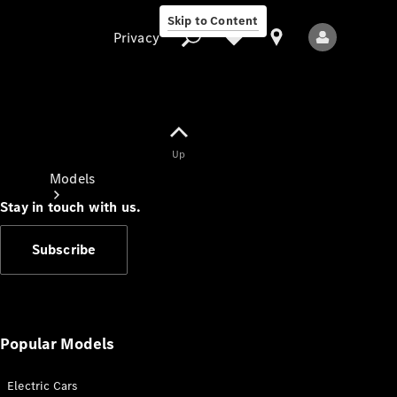
Skip to Content
Privacy
Up
Privacy
Models
Stay in touch with us.
Subscribe
All Models
New Models
Popular Models
Electric Cars
Electric models