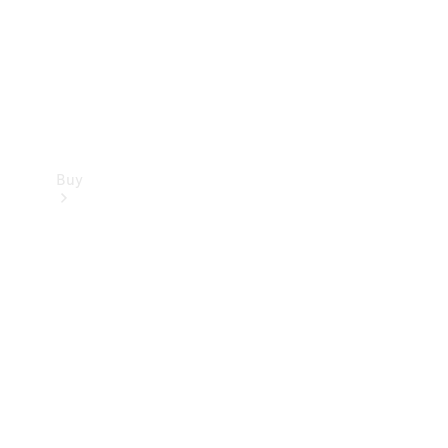
Buy
Current
Offers
Find New
Cars