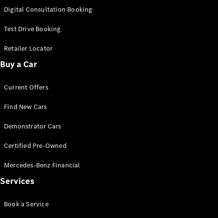
S-Class
Digital Consultation Booking
Long
Mercedes-
Test Drive Booking
Maybach S-
Class
Retailer Locator
Buy a Car
Configurator
Test Drive
Current Offers
Mercedes-
Benz Store
Find New Cars
SUV & Offroader
Demonstrator Cars
Certified Pre-Owned
Mercedes-Benz Financial
Services
All SUVs
Book a Service
EQA
Electric