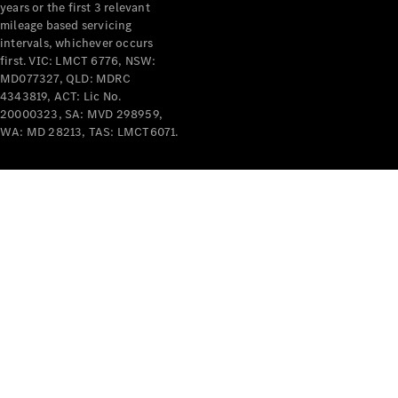
years or the first 3 relevant
mileage based servicing
V-Class
intervals, whichever occurs
first. VIC: LMCT 6776, NSW:
MD077327, QLD: MDRC
Configurator
4343819, ACT: Lic No.
Test Drive
20000323, SA: MVD 298959,
Mercedes-
WA: MD 28213, TAS: LMCT6071.
Benz Store
Commercial Vans
Configurator
Test Drive
Mercedes-Benz Store