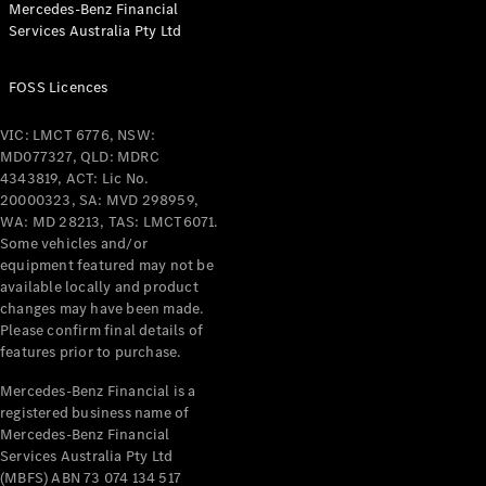
Mercedes-Benz Financial
Services Australia Pty Ltd
All Coupés
FOSS Licences
CLE Coupé
Mercedes-
VIC: LMCT 6776, NSW:
AMG GT
MD077327, QLD: MDRC
Coupé
4343819, ACT: Lic No.
Mercedes-
20000323, SA: MVD 298959,
AMG GT
WA: MD 28213, TAS: LMCT6071.
New
Electric
4-Door
Some vehicles and/or
Coupé
equipment featured may not be
available locally and product
changes may have been made.
Configurator
Please confirm final details of
Test Drive
features prior to purchase.
Mercedes-
Benz Store
Mercedes-Benz Financial is a
registered business name of
Cabriolets / Roadsters
Mercedes-Benz Financial
Services Australia Pty Ltd
(MBFS) ABN 73 074 134 517