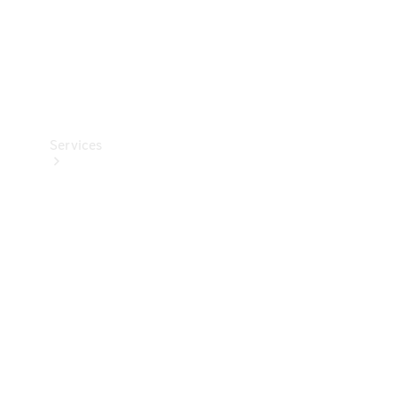
Services
Book your
Service
All Services
Maintenance
& Repair