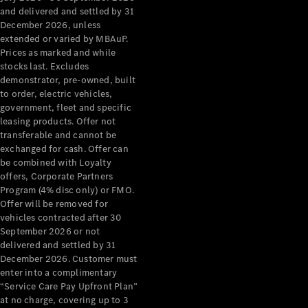
Grand Limousine
and delivered and settled by 31
December 2026, unless
extended or varied by MBAuP.
Prices as marked and while
stocks last. Excludes
demonstrator, pre-owned, built
to order, electric vehicles,
government, fleet and specific
leasing products. Offer not
VLE
New
Electric
transferable and cannot be
exchanged for cash. Offer can
Configurator
be combined with Loyalty
Test Drive
offers, Corporate Partners
Mercedes-
Program (4% disc only) or FMO.
Benz Store
Offer will be removed for
People Movers
vehicles contracted after 30
September 2026 or not
delivered and settled by 31
December 2026. Customer must
enter into a complimentary
“Service Care Pay Upfront Plan”
at no charge, covering up to 3