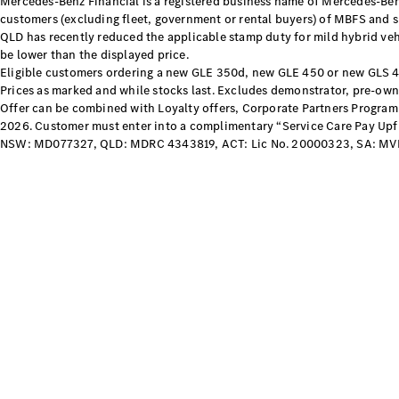
Mercedes-Benz Financial is a registered business name of Mercedes-Benz
customers (excluding fleet, government or rental buyers) of MBFS and su
QLD has recently reduced the applicable stamp duty for mild hybrid vehi
be lower than the displayed price.
Eligible customers ordering a new GLE 350d, new GLE 450 or new GLS 
Prices as marked and while stocks last. Excludes demonstrator, pre-owne
Offer can be combined with Loyalty offers, Corporate Partners Program 
2026. Customer must enter into a complimentary “Service Care Pay Upfron
NSW: MD077327, QLD: MDRC 4343819, ACT: Lic No. 20000323, SA: MV