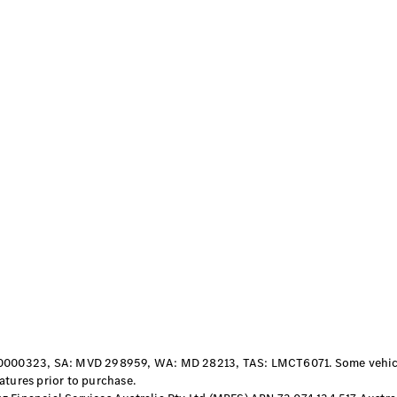
S-
New
Class
S-Class
Long
S-Class
New
Long
Mercedes-
Maybach S-
Class
Configurator
Test Drive
Mercedes-
Benz Store
SUV & Offroader
000323, SA: MVD 298959, WA: MD 28213, TAS: LMCT6071. Some vehicles
atures prior to purchase.