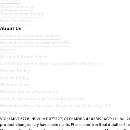
Owner Manuals
Takata Airbag Recall
How-To Videos
About Us
Contact & Customer Support
Mercedes-Benz Australia/Pacific
Careers
History & Brand World
© 2026 Mercedes-Benz Australia/Pacific Pty Ltd
Privacy Policy
Cookie Policy
Website Terms
Modern Slavery Statement
Vehicle Software and Technology Terms
Mercedes-Benz Financial Services Australia Pty Ltd
FOSS Licences
VIC: LMCT 6776, NSW: MD077327, QLD: MDRC 4343819, ACT: Lic No. 20
product changes may have been made. Please confirm final details of fe