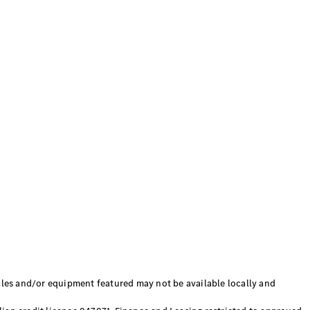
 and/or equipment featured may not be available locally and