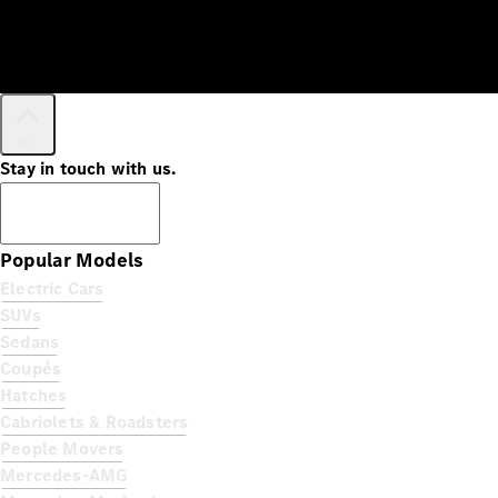
Up
Stay in touch with us.
Subscribe
Popular Models
Electric Cars
SUVs
Sedans
Coupés
Hatches
Cabriolets & Roadsters
People Movers
Mercedes-AMG