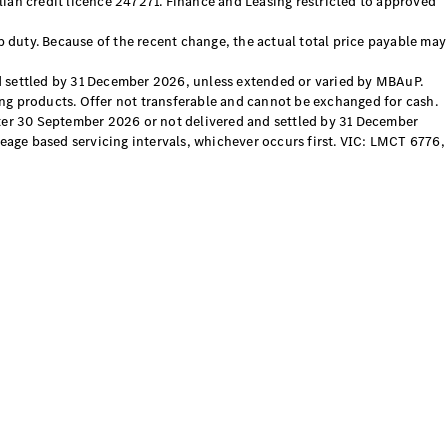
ian credit licence 247271. Finance and Leasing restricted to approved
p duty. Because of the recent change, the actual total price payable may
 settled by 31 December 2026, unless extended or varied by MBAuP.
sing products. Offer not transferable and cannot be exchanged for cash.
fter 30 September 2026 or not delivered and settled by 31 December
eage based servicing intervals, whichever occurs first. VIC: LMCT 6776,