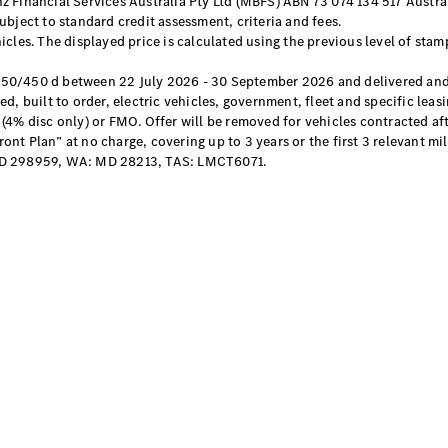
 Financial Services Australia Pty Ltd (MBFS) ABN 73 074 134 517 Austral
bject to standard credit assessment, criteria and fees.
cles. The displayed price is calculated using the previous level of stam
All SUVs
EQA
Electric
450/450 d between 22 July 2026 - 30 September 2026 and delivered and
EQB
Electric
d, built to order, electric vehicles, government, fleet and specific lea
GLA
(4% disc only) or FMO. Offer will be removed for vehicles contracted a
GLA
New
Electric
t Plan” at no charge, covering up to 3 years or the first 3 relevant mil
GLA
New
D 298959, WA: MD 28213, TAS: LMCT6071.
GLB
New
Electric
GLB
GLC
New
Electric
GLC
GLC Coupé
GLE
New
GLE
New
Coupé
GLS
New
Mercedes-
Maybach
New
GLS SUV
G-
Electric
Class