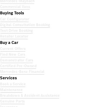
Mercedes-Maybach
Commercial Vans
Buying Tools
Car Configurator
Digital Consultation Booking
Test Drive Booking
Retailer Locator
Buy a Car
Current Offers
Find New Cars
Demonstrator Cars
Certified Pre-Owned
Mercedes-Benz Financial
Services
Book a Service
Maintenance
Breakdown & Accident Assistance
Genuine Parts
Insurance