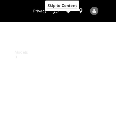
Skip to Content
Privacy
Privacy
Models
All Models
New Models
Electric models