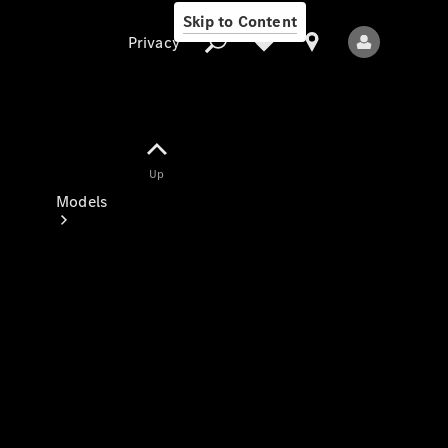
Skip to Content
Privacy
Up
Privacy
Models
All Models
New Models
Electric models