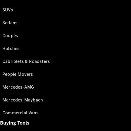
SUVs
Sedans
Coupés
Hatches
Cabriolets & Roadsters
People Movers
Mercedes-AMG
Mercedes-Maybach
Commercial Vans
Buying Tools