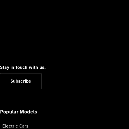
Stay in touch with us.
Subscribe
Popular Models
Electric Cars