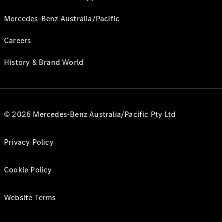
Mercedes-Benz Australia/Pacific
Careers
History & Brand World
© 2026 Mercedes-Benz Australia/Pacific Pty Ltd
Privacy Policy
Cookie Policy
Website Terms