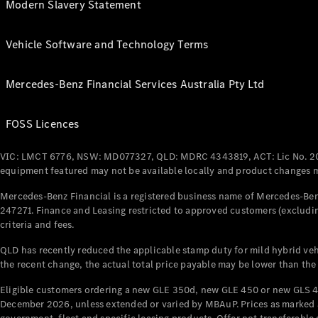
Modern Slavery Statement
Vehicle Software and Technology Terms
Mercedes-Benz Financial Services Australia Pty Ltd
FOSS Licences
VIC: LMCT 6776, NSW: MD077327, QLD: MDRC 4343819, ACT: Lic No. 2
equipment featured may not be available locally and product changes ma
Mercedes-Benz Financial is a registered business name of Mercedes-Benz
247271. Finance and Leasing restricted to approved customers (excludin
criteria and fees.
QLD has recently reduced the applicable stamp duty for mild hybrid vehi
the recent change, the actual total price payable may be lower than the
Eligible customers ordering a new GLE 350d, new GLE 450 or new GLS 4
December 2026, unless extended or varied by MBAuP. Prices as marked an