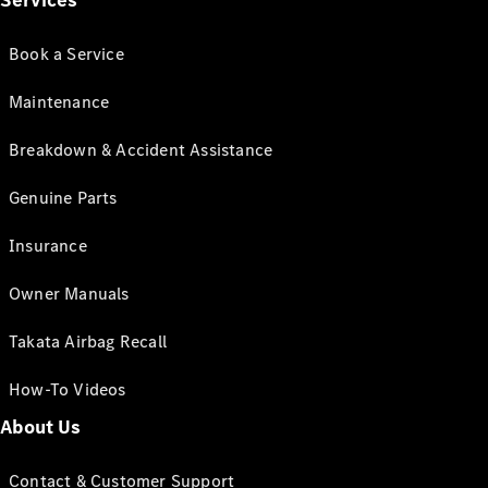
Services
Book a Service
Maintenance
Breakdown & Accident Assistance
Genuine Parts
Insurance
Owner Manuals
Takata Airbag Recall
How-To Videos
About Us
Contact & Customer Support