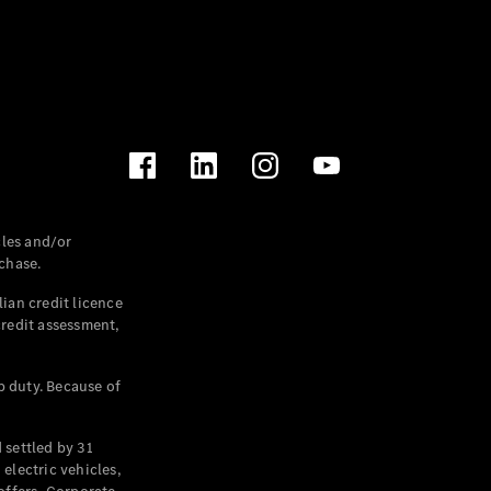
les and/or
chase.
ian credit licence
credit assessment,
p duty. Because of
settled by 31
electric vehicles,