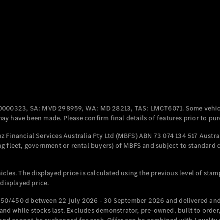
Coupés
All Coupés
CLE Coupé
Mercedes-
0000323, SA: MVD 298959, WA: MD 28213, TAS: LMCT6071. Some vehic
AMG GT
y have been made. Please confirm final details of features prior to pur
Coupé
Mercedes-
 Financial Services Australia Pty Ltd (MBFS) ABN 73 074 134 517 Austral
AMG GT
g fleet, government or rental buyers) of MBFS and subject to standard 
New
Electric
4-Door
Coupé
cles. The displayed price is calculated using the previous level of stam
 displayed price.
Configurator
Test Drive
50/450 d between 22 July 2026 - 30 September 2026 and delivered and 
Mercedes-
d while stocks last. Excludes demonstrator, pre-owned, built to order, 
Benz Store