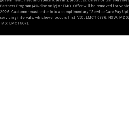
government, fleet and specific leasing products. Offer not transferabl
Partners Program (4% disc only) or FMO. Offer will be removed for vehi
2026. Customer must enter into a complimentary “Service Care Pay Upfron
servicing intervals, whichever occurs first. VIC: LMCT 6776, NSW: 
TAS: LMCT6071.