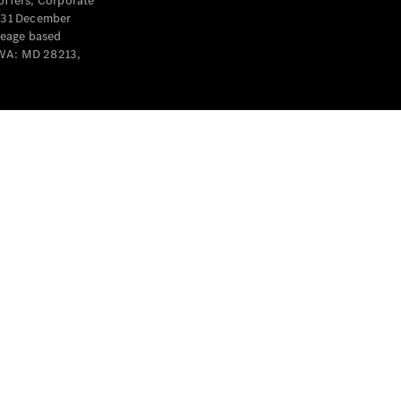
offers, Corporate
y 31 December
leage based
 WA: MD 28213,