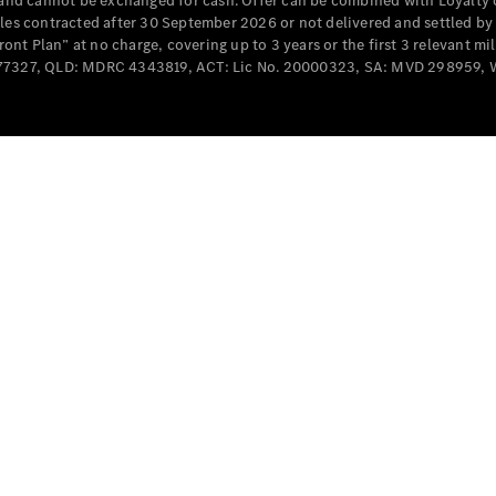
e and cannot be exchanged for cash. Offer can be combined with Loyalty 
Cabriolets / Roadsters
cles contracted after 30 September 2026 or not delivered and settled b
t Plan” at no charge, covering up to 3 years or the first 3 relevant mi
MD077327, QLD: MDRC 4343819, ACT: Lic No. 20000323, SA: MVD 298959,
All
Cabriolets /
Roadsters
CLE
Cabriolet
SL Roadster
Mercedes-
Maybach
New
SL