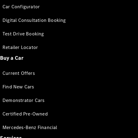
Car Configurator
Digital Consultation Booking
Test Drive Booking
Retailer Locator
Buy a Car
Current Offers
Find New Cars
Demonstrator Cars
Certified Pre-Owned
Mercedes-Benz Financial