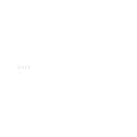
Recall
Brand
Mercedes-
Benz
Magazine