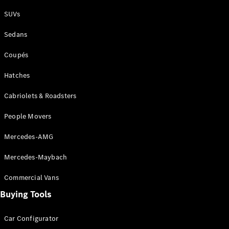
Plug-in Hybrid models
SUVs
Sedans
Sedans
Coupés
Hatches
Cabriolets & Roadsters
All Sedans
People Movers
CLA
New
Electric
CLA
New
Mercedes-AMG
C-Class
Sedan
Mercedes-Maybach
C-
Class
New
Electric
Commercial Vans
Sedan
EQS
Buying Tools
New
Electric
E-Class
Sedan
Car Configurator
S-Class