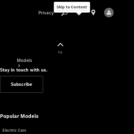
Skip to Content
Privacy
Up
Privacy
Models
Stay in touch with us.
Subscribe
All Models
New Models
Popular Models
Electric Cars
Electric models