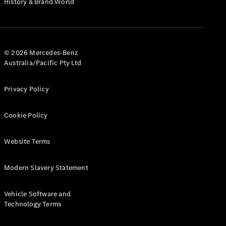
History & Brand World
G-Class
Configurator
Test Drive
© 2026 Mercedes-Benz
Mercedes-
Australia/Pacific Pty Ltd
Benz Store
Hatches
Privacy Policy
Cookie Policy
Website Terms
A-Class
Hatchback
Modern Slavery Statement
Configurator
Vehicle Software and
Test Drive
Technology Terms
Mercedes-
Benz Store