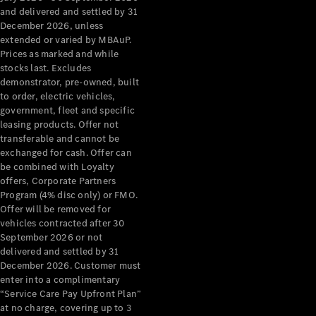
Configurator
and delivered and settled by 31
Test Drive
December 2026, unless
Mercedes-
extended or varied by MBAuP.
Benz Store
Prices as marked and while
Grand Limousine
stocks last. Excludes
demonstrator, pre-owned, built
to order, electric vehicles,
government, fleet and specific
leasing products. Offer not
transferable and cannot be
exchanged for cash. Offer can
be combined with Loyalty
offers, Corporate Partners
VLE
New
Electric
Program (4% disc only) or FMO.
Offer will be removed for
Configurator
vehicles contracted after 30
Test Drive
September 2026 or not
delivered and settled by 31
Mercedes-
December 2026. Customer must
Benz Store
enter into a complimentary
People Movers
“Service Care Pay Upfront Plan”
at no charge, covering up to 3