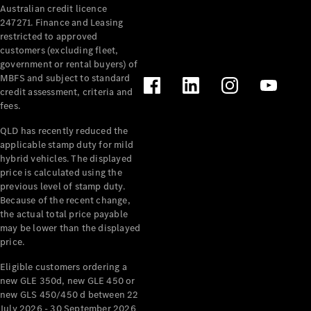
Australian credit licence
Cabriolets / Roadsters
247271. Finance and Leasing
restricted to approved
customers (excluding fleet,
government or rental buyers) of
MBFS and subject to standard
credit assessment, criteria and
fees.
QLD has recently reduced the
applicable stamp duty for mild
All
hybrid vehicles. The displayed
Cabriolets /
price is calculated using the
Roadsters
previous level of stamp duty.
Because of the recent change,
CLE
the actual total price payable
Cabriolet
may be lower than the displayed
SL Roadster
price.
Mercedes-
Maybach
New
Eligible customers ordering a
SL
new GLE 350d, new GLE 450 or
new GLS 450/450 d between 22
July 2026 - 30 September 2026