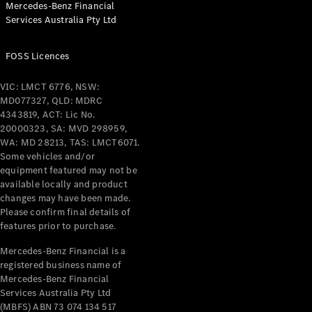
Mercedes-Benz Financial
Coupés
Services Australia Pty Ltd
FOSS Licences
VIC: LMCT 6776, NSW:
MD077327, QLD: MDRC
All Coupés
4343819, ACT: Lic No.
CLE Coupé
20000323, SA: MVD 298959,
Mercedes-
WA: MD 28213, TAS: LMCT6071.
AMG GT
Some vehicles and/or
Coupé
equipment featured may not be
Mercedes-
available locally and product
changes may have been made.
AMG GT
New
Electric
Please confirm final details of
4-Door
features prior to purchase.
Coupé
Mercedes-Benz Financial is a
registered business name of
Configurator
Mercedes-Benz Financial
Test Drive
Services Australia Pty Ltd
Mercedes-
(MBFS) ABN 73 074 134 517
Benz Store