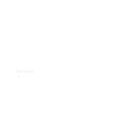
Products
Tyres
Services
Book your
Service