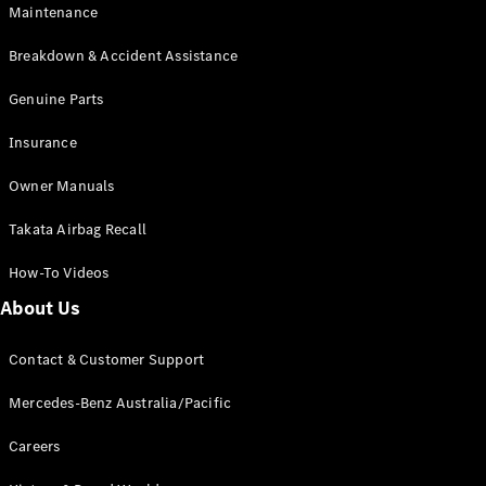
Maintenance
All SUVs
Breakdown & Accident Assistance
EQA
Electric
EQB
Genuine Parts
Electric
GLA
Insurance
GLA
New
Electric
GLA
New
Owner Manuals
GLB
New
Electric
GLB
Takata Airbag Recall
GLC
New
Electric
GLC
How-To Videos
GLC Coupé
GLE
New
About Us
GLE
New
Coupé
Contact & Customer Support
GLS
New
Mercedes-
Mercedes-Benz Australia/Pacific
Maybach
New
GLS SUV
Careers
G-
Electric
Class