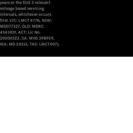
years or the first 3 relevant
mileage based servicing
intervals, whichever occurs
first. VIC: LMCT 6776, NSW:
MD077327, QLD: MDRC
4343819, ACT: Lic No.
V-Class
20000323, SA: MVD 298959,
WA: MD 28213, TAS: LMCT6071.
Configurator
Test Drive
Mercedes-
Benz Store
Commercial Vans
Configurator
Test Drive
Mercedes-Benz Store