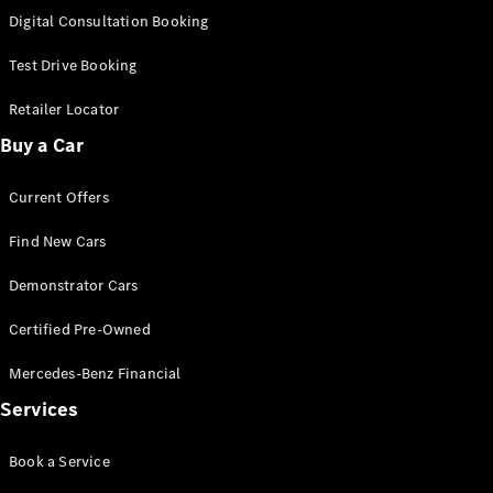
S-
Digital Consultation Booking
New
Class
S-Class
Test Drive Booking
Long
S-Class
Retailer Locator
New
Long
Buy a Car
Mercedes-
Maybach S-
Current Offers
Class
Find New Cars
Configurator
Test Drive
Demonstrator Cars
Mercedes-
Benz Store
Certified Pre-Owned
SUV & Offroader
Mercedes-Benz Financial
Services
Book a Service