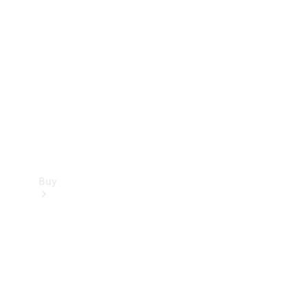
Buy
Current
Offers