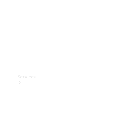
Products
Tyres
Services
Book your
Service