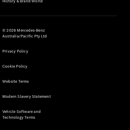
History & Brand World
G-Class
Configurator
Test Drive
© 2026 Mercedes-Benz
Mercedes-
Australia/Pacific Pty Ltd
Benz Store
Hatches
Privacy Policy
Cookie Policy
Website Terms
A-Class
Hatchback
Modern Slavery Statement
Configurator
Vehicle Software and
Test Drive
Technology Terms
Mercedes-
Benz Store