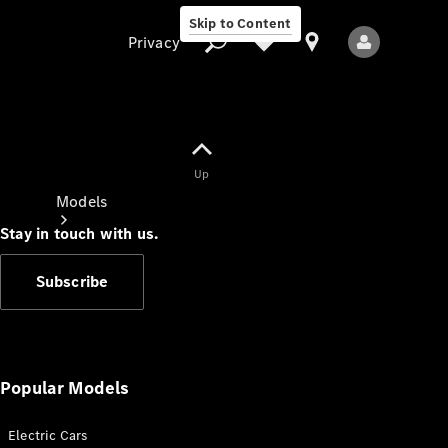
Skip to Content
Privacy
Up
Privacy
Models
Stay in touch with us.
Subscribe
All Models
New Models
Popular Models
Electric Cars
Electric models