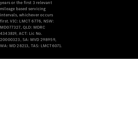
years or the first 3 relevant
mileage based servicing
intervals, whichever occurs
first. VIC: LMCT 6776, NSW:
MD077327, QLD: MDRC
4343819, ACT: Lic No.
V-Class
20000323, SA: MVD 298959,
WA: MD 28213, TAS: LMCT6071.
Configurator
Test Drive
Mercedes-
Benz Store
Commercial Vans
Configurator
Test Drive
Mercedes-Benz Store