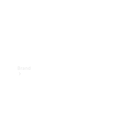
Recall
Brand
Mercedes-
Benz
Magazine