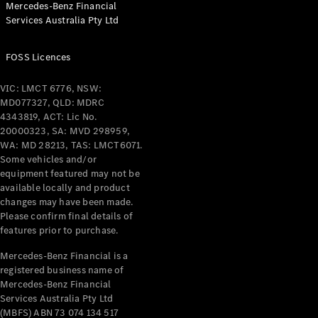
Mercedes-Benz Financial
Coupés
Services Australia Pty Ltd
FOSS Licences
VIC: LMCT 6776, NSW:
MD077327, QLD: MDRC
All Coupés
4343819, ACT: Lic No.
CLE Coupé
20000323, SA: MVD 298959,
Mercedes-
WA: MD 28213, TAS: LMCT6071.
AMG GT
Some vehicles and/or
Coupé
equipment featured may not be
Mercedes-
available locally and product
changes may have been made.
AMG GT
New
Electric
Please confirm final details of
4-Door
features prior to purchase.
Coupé
Mercedes-Benz Financial is a
registered business name of
Configurator
Mercedes-Benz Financial
Test Drive
Services Australia Pty Ltd
Mercedes-
(MBFS) ABN 73 074 134 517
Benz Store