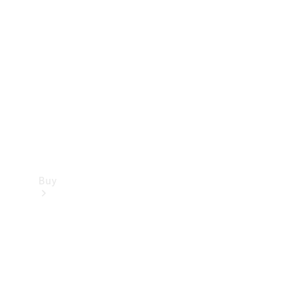
Buy
Current
Offers