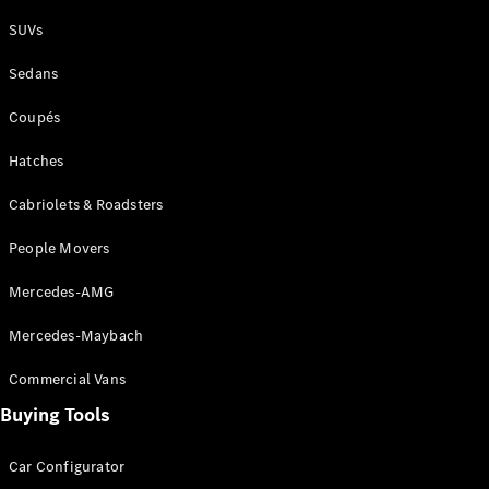
Plug-in Hybrid models
SUVs
Sedans
Sedans
Coupés
Hatches
Cabriolets & Roadsters
All Sedans
People Movers
CLA
New
Electric
CLA
New
Mercedes-AMG
C-Class
Sedan
Mercedes-Maybach
C-
Class
New
Electric
Commercial Vans
Sedan
EQS
Buying Tools
New
Electric
E-Class
Sedan
Car Configurator
S-Class