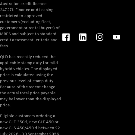
Australian credit licence
Cabriolets / Roadsters
247271. Finance and Leasing
restricted to approved
customers (excluding fleet,
government or rental buyers) of
MBFS and subject to standard
credit assessment, criteria and
fees.
QLD has recently reduced the
applicable stamp duty for mild
All
hybrid vehicles. The displayed
Cabriolets /
price is calculated using the
Roadsters
previous level of stamp duty.
Because of the recent change,
CLE
the actual total price payable
Cabriolet
may be lower than the displayed
SL Roadster
price.
Mercedes-
Maybach
New
Eligible customers ordering a
SL
new GLE 350d, new GLE 450 or
new GLS 450/450 d between 22
July 2026 - 30 September 2026