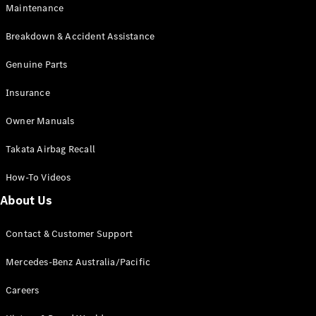
Maintenance
All SUVs
Breakdown & Accident Assistance
EQA
Electric
EQB
Genuine Parts
Electric
GLA
Insurance
GLA
New
Electric
GLA
New
Owner Manuals
GLB
New
Electric
GLB
Takata Airbag Recall
GLC
New
Electric
GLC
How-To Videos
GLC Coupé
GLE
New
About Us
GLE
New
Coupé
Contact & Customer Support
GLS
New
Mercedes-
Mercedes-Benz Australia/Pacific
Maybach
New
GLS SUV
Careers
G-
Electric
Class