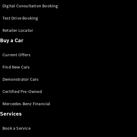
S-
Digital Consultation Booking
New
Class
S-Class
Test Drive Booking
Long
S-Class
Retailer Locator
New
Long
Buy a Car
Mercedes-
Maybach S-
Current Offers
Class
Find New Cars
Configurator
Test Drive
Demonstrator Cars
Mercedes-
Benz Store
Certified Pre-Owned
SUV & Offroader
Mercedes-Benz Financial
Services
Book a Service