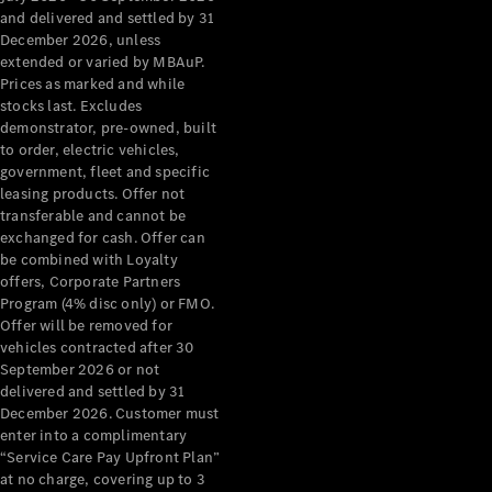
Configurator
and delivered and settled by 31
Test Drive
December 2026, unless
Mercedes-
extended or varied by MBAuP.
Benz Store
Prices as marked and while
Grand Limousine
stocks last. Excludes
demonstrator, pre-owned, built
to order, electric vehicles,
government, fleet and specific
leasing products. Offer not
transferable and cannot be
exchanged for cash. Offer can
be combined with Loyalty
offers, Corporate Partners
VLE
New
Electric
Program (4% disc only) or FMO.
Offer will be removed for
Configurator
vehicles contracted after 30
Test Drive
September 2026 or not
delivered and settled by 31
Mercedes-
December 2026. Customer must
Benz Store
enter into a complimentary
People Movers
“Service Care Pay Upfront Plan”
at no charge, covering up to 3