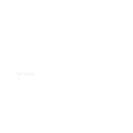
Products
Tyres
Services
Book your
Service