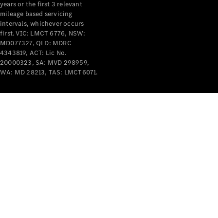
years or the first 3 relevant
mileage based servicing
intervals, whichever occurs
first. VIC: LMCT 6776, NSW:
MD077327, QLD: MDRC
4343819, ACT: Lic No.
V-Class
20000323, SA: MVD 298959,
WA: MD 28213, TAS: LMCT6071.
Configurator
Test Drive
Mercedes-
Benz Store
Commercial Vans
Configurator
Test Drive
Mercedes-Benz Store