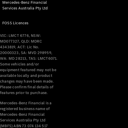
Mercedes-Benz Financial
Coupés
Services Australia Pty Ltd
FOSS Licences
VIC: LMCT 6776, NSW:
MD077327, QLD: MDRC
All Coupés
4343819, ACT: Lic No.
CLE Coupé
20000323, SA: MVD 298959,
Mercedes-
WA: MD 28213, TAS: LMCT6071.
AMG GT
Some vehicles and/or
Coupé
equipment featured may not be
Mercedes-
available locally and product
changes may have been made.
AMG GT
New
Electric
Please confirm final details of
4-Door
features prior to purchase.
Coupé
Mercedes-Benz Financial is a
registered business name of
Configurator
Mercedes-Benz Financial
Test Drive
Services Australia Pty Ltd
Mercedes-
(MBFS) ABN 73 074 134 517
Benz Store