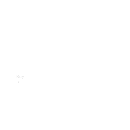
Buy
Current
Offers