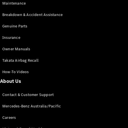
Maintenance
All SUVs
Breakdown & Accident Assistance
EQA
Electric
EQB
Genuine Parts
Electric
GLA
Insurance
GLA
New
Electric
GLA
New
Owner Manuals
GLB
New
Electric
GLB
Takata Airbag Recall
GLC
New
Electric
GLC
How-To Videos
GLC Coupé
GLE
New
About Us
GLE
New
Coupé
Contact & Customer Support
GLS
New
Mercedes-
Mercedes-Benz Australia/Pacific
Maybach
New
GLS SUV
Careers
G-
Electric
Class