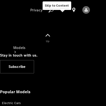
Skip to Content
Privacy
Up
Privacy
Models
Stay in touch with us.
Subscribe
All Models
New Models
Popular Models
Electric Cars
Electric models