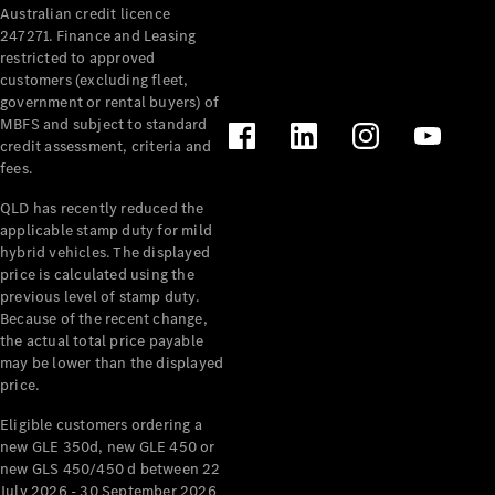
Australian credit licence
Cabriolets / Roadsters
247271. Finance and Leasing
restricted to approved
customers (excluding fleet,
government or rental buyers) of
MBFS and subject to standard
credit assessment, criteria and
fees.
QLD has recently reduced the
applicable stamp duty for mild
All
hybrid vehicles. The displayed
Cabriolets /
price is calculated using the
Roadsters
previous level of stamp duty.
Because of the recent change,
CLE
the actual total price payable
Cabriolet
may be lower than the displayed
SL Roadster
price.
Mercedes-
Maybach
New
Eligible customers ordering a
SL
new GLE 350d, new GLE 450 or
new GLS 450/450 d between 22
July 2026 - 30 September 2026