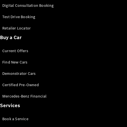
S-
Digital Consultation Booking
New
Class
S-Class
Test Drive Booking
Long
S-Class
Retailer Locator
New
Long
Buy a Car
Mercedes-
Maybach S-
Current Offers
Class
Find New Cars
Configurator
Test Drive
Demonstrator Cars
Mercedes-
Benz Store
Certified Pre-Owned
SUV & Offroader
Mercedes-Benz Financial
Services
Book a Service