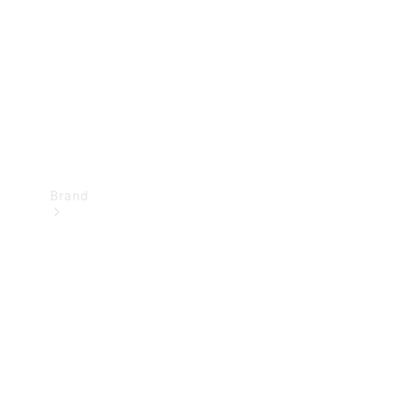
Recall
Brand
Mercedes-
Benz
Magazine