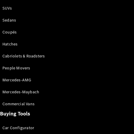
Plug-in Hybrid models
SUVs
Sedans
Sedans
Coupés
Hatches
Cabriolets & Roadsters
All Sedans
People Movers
CLA
New
Electric
CLA
New
Mercedes-AMG
C-Class
Sedan
Mercedes-Maybach
C-
Class
New
Electric
Commercial Vans
Sedan
EQS
Buying Tools
New
Electric
E-Class
Sedan
Car Configurator
S-Class