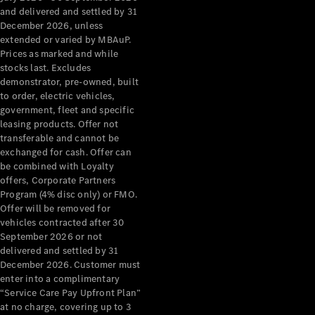
Configurator
and delivered and settled by 31
Test Drive
December 2026, unless
Mercedes-
extended or varied by MBAuP.
Benz Store
Prices as marked and while
Grand Limousine
stocks last. Excludes
demonstrator, pre-owned, built
to order, electric vehicles,
government, fleet and specific
leasing products. Offer not
transferable and cannot be
exchanged for cash. Offer can
be combined with Loyalty
offers, Corporate Partners
VLE
New
Electric
Program (4% disc only) or FMO.
Offer will be removed for
Configurator
vehicles contracted after 30
Test Drive
September 2026 or not
delivered and settled by 31
Mercedes-
December 2026. Customer must
Benz Store
enter into a complimentary
People Movers
“Service Care Pay Upfront Plan”
at no charge, covering up to 3