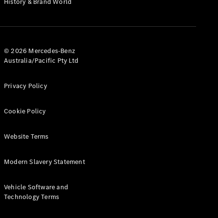
History & Brand World
G-Class
Configurator
Test Drive
© 2026 Mercedes-Benz
Mercedes-
Australia/Pacific Pty Ltd
Benz Store
Hatches
Privacy Policy
Cookie Policy
Website Terms
A-Class
Hatchback
Modern Slavery Statement
Configurator
Vehicle Software and
Test Drive
Technology Terms
Mercedes-
Benz Store