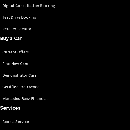
S-
Digital Consultation Booking
New
Class
S-Class
Test Drive Booking
Long
S-Class
Retailer Locator
New
Long
Buy a Car
Mercedes-
Maybach S-
Current Offers
Class
Find New Cars
Configurator
Test Drive
Demonstrator Cars
Mercedes-
Benz Store
Certified Pre-Owned
SUV & Offroader
Mercedes-Benz Financial
Services
Book a Service