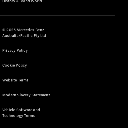
History & Brand World
G-Class
Configurator
Test Drive
© 2026 Mercedes-Benz
Mercedes-
Australia/Pacific Pty Ltd
Benz Store
Hatches
Privacy Policy
Cookie Policy
Website Terms
A-Class
Hatchback
Modern Slavery Statement
Configurator
Vehicle Software and
Test Drive
Technology Terms
Mercedes-
Benz Store