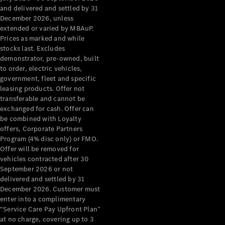
Configurator
and delivered and settled by 31
Test Drive
December 2026, unless
Mercedes-
extended or varied by MBAuP.
Benz Store
Prices as marked and while
Grand Limousine
stocks last. Excludes
demonstrator, pre-owned, built
to order, electric vehicles,
government, fleet and specific
leasing products. Offer not
transferable and cannot be
exchanged for cash. Offer can
be combined with Loyalty
offers, Corporate Partners
VLE
New
Electric
Program (4% disc only) or FMO.
Offer will be removed for
Configurator
vehicles contracted after 30
Test Drive
September 2026 or not
delivered and settled by 31
Mercedes-
December 2026. Customer must
Benz Store
enter into a complimentary
People Movers
“Service Care Pay Upfront Plan”
at no charge, covering up to 3