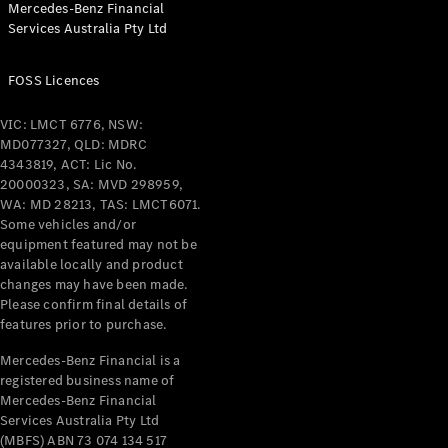
Mercedes-Benz Financial
Coupés
Services Australia Pty Ltd
FOSS Licences
VIC: LMCT 6776, NSW:
MD077327, QLD: MDRC
All Coupés
4343819, ACT: Lic No.
CLE Coupé
20000323, SA: MVD 298959,
Mercedes-
WA: MD 28213, TAS: LMCT6071.
AMG GT
Some vehicles and/or
Coupé
equipment featured may not be
Mercedes-
available locally and product
changes may have been made.
AMG GT
New
Electric
Please confirm final details of
4-Door
features prior to purchase.
Coupé
Mercedes-Benz Financial is a
registered business name of
Configurator
Mercedes-Benz Financial
Test Drive
Services Australia Pty Ltd
Mercedes-
(MBFS) ABN 73 074 134 517
Benz Store