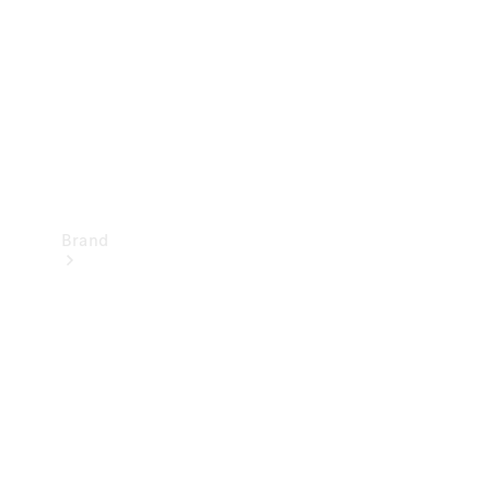
Recall
Brand
Mercedes-
Benz
Magazine