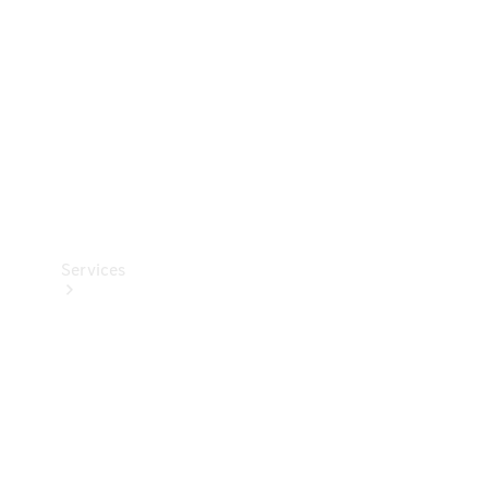
Products
Tyres
Services
Book your
Service