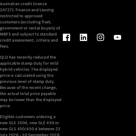
Australian credit licence
Cabriolets / Roadsters
247271. Finance and Leasing
restricted to approved
customers (excluding fleet,
government or rental buyers) of
MBFS and subject to standard
credit assessment, criteria and
fees.
QLD has recently reduced the
applicable stamp duty for mild
All
hybrid vehicles. The displayed
Cabriolets /
price is calculated using the
Roadsters
previous level of stamp duty.
Because of the recent change,
CLE
the actual total price payable
Cabriolet
may be lower than the displayed
SL Roadster
price.
Mercedes-
Maybach
New
Eligible customers ordering a
SL
new GLE 350d, new GLE 450 or
new GLS 450/450 d between 22
July 2026 - 30 September 2026