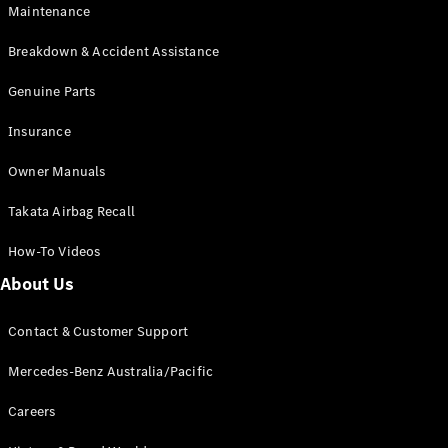
Maintenance
All SUVs
Breakdown & Accident Assistance
EQA
Electric
EQB
Genuine Parts
Electric
GLA
Insurance
GLA
New
Electric
GLA
New
Owner Manuals
GLB
New
Electric
GLB
Takata Airbag Recall
GLC
New
Electric
GLC
How-To Videos
GLC Coupé
GLE
New
About Us
GLE
New
Coupé
Contact & Customer Support
GLS
New
Mercedes-
Mercedes-Benz Australia/Pacific
Maybach
New
GLS SUV
Careers
G-
Electric
Class