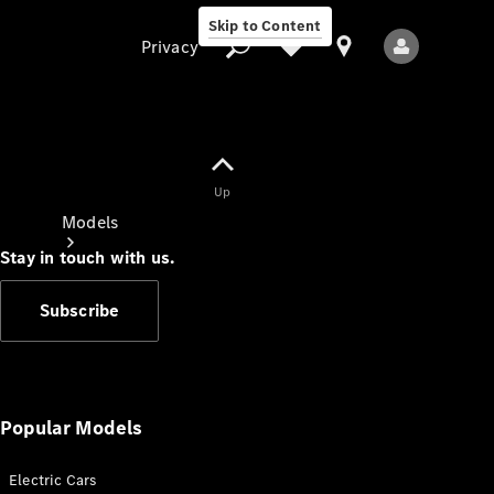
Skip to Content
Privacy
Up
Privacy
Models
Stay in touch with us.
Subscribe
All Models
New Models
Popular Models
Electric Cars
Electric models