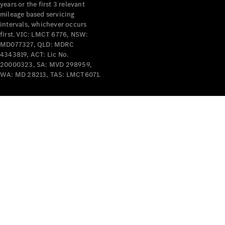
years or the first 3 relevant
mileage based servicing
intervals, whichever occurs
first. VIC: LMCT 6776, NSW:
MD077327, QLD: MDRC
4343819, ACT: Lic No.
V-Class
20000323, SA: MVD 298959,
WA: MD 28213, TAS: LMCT6071.
Configurator
Test Drive
Mercedes-
Benz Store
Commercial Vans
Configurator
Test Drive
Mercedes-Benz Store