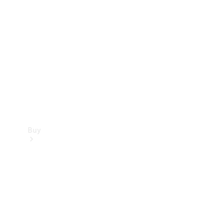
Buy
Current
Offers