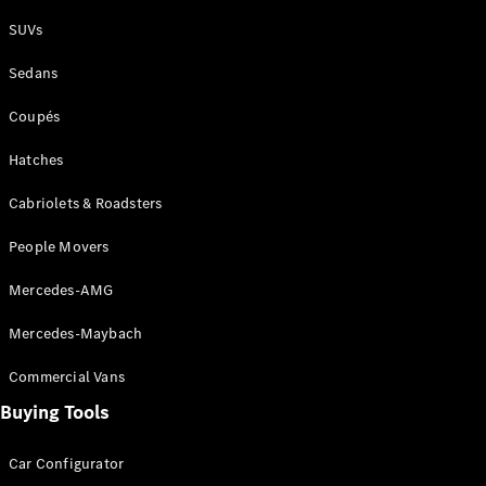
Plug-in Hybrid models
SUVs
Sedans
Sedans
Coupés
Hatches
Cabriolets & Roadsters
All Sedans
People Movers
CLA
New
Electric
CLA
New
Mercedes-AMG
C-Class
Sedan
Mercedes-Maybach
C-
Class
New
Electric
Commercial Vans
Sedan
EQS
Buying Tools
New
Electric
E-Class
Sedan
Car Configurator
S-Class