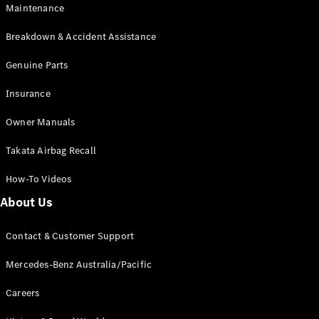
Maintenance
All SUVs
Breakdown & Accident Assistance
EQA
Electric
EQB
Genuine Parts
Electric
GLA
Insurance
GLA
New
Electric
GLA
New
Owner Manuals
GLB
New
Electric
GLB
Takata Airbag Recall
GLC
New
Electric
GLC
How-To Videos
GLC Coupé
GLE
New
About Us
GLE
New
Coupé
Contact & Customer Support
GLS
New
Mercedes-
Mercedes-Benz Australia/Pacific
Maybach
New
GLS SUV
Careers
G-
Electric
Class