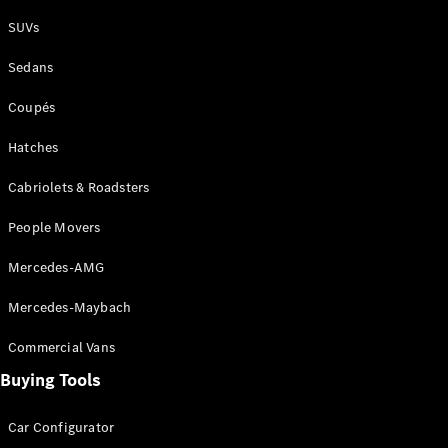
Plug-in Hybrid models
SUVs
Sedans
Sedans
Coupés
Hatches
Cabriolets & Roadsters
All Sedans
People Movers
CLA
New
Electric
CLA
New
Mercedes-AMG
C-Class
Sedan
Mercedes-Maybach
C-
Class
New
Electric
Commercial Vans
Sedan
EQS
Buying Tools
New
Electric
E-Class
Sedan
Car Configurator
S-Class