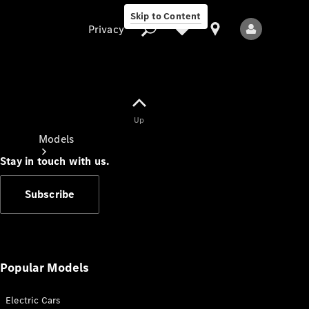
Skip to Content
Privacy
Up
Privacy
Models
Stay in touch with us.
Subscribe
All Models
New Models
Popular Models
Electric Cars
Electric models