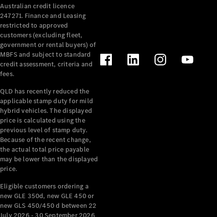
Australian credit licence
Cabriolets / Roadsters
247271. Finance and Leasing
restricted to approved
customers (excluding fleet,
government or rental buyers) of
MBFS and subject to standard
credit assessment, criteria and
fees.
QLD has recently reduced the
applicable stamp duty for mild
All
hybrid vehicles. The displayed
Cabriolets /
price is calculated using the
Roadsters
previous level of stamp duty.
Because of the recent change,
CLE
the actual total price payable
Cabriolet
may be lower than the displayed
SL Roadster
price.
Mercedes-
Maybach
New
Eligible customers ordering a
SL
new GLE 350d, new GLE 450 or
new GLS 450/450 d between 22
July 2026 - 30 September 2026