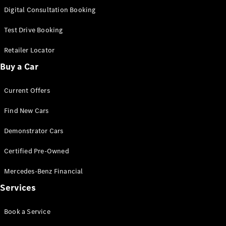
S-
Digital Consultation Booking
New
Class
S-Class
Test Drive Booking
Long
S-Class
Retailer Locator
New
Long
Buy a Car
Mercedes-
Maybach S-
Current Offers
Class
Find New Cars
Configurator
Test Drive
Demonstrator Cars
Mercedes-
Benz Store
Certified Pre-Owned
SUV & Offroader
Mercedes-Benz Financial
Services
Book a Service