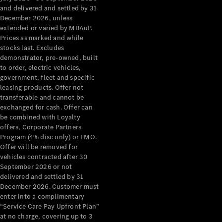
Configurator
and delivered and settled by 31
Test Drive
December 2026, unless
Mercedes-
extended or varied by MBAuP.
Benz Store
Prices as marked and while
Grand Limousine
stocks last. Excludes
demonstrator, pre-owned, built
to order, electric vehicles,
government, fleet and specific
leasing products. Offer not
transferable and cannot be
exchanged for cash. Offer can
be combined with Loyalty
offers, Corporate Partners
VLE
New
Electric
Program (4% disc only) or FMO.
Offer will be removed for
Configurator
vehicles contracted after 30
Test Drive
September 2026 or not
delivered and settled by 31
Mercedes-
December 2026. Customer must
Benz Store
enter into a complimentary
People Movers
“Service Care Pay Upfront Plan”
at no charge, covering up to 3