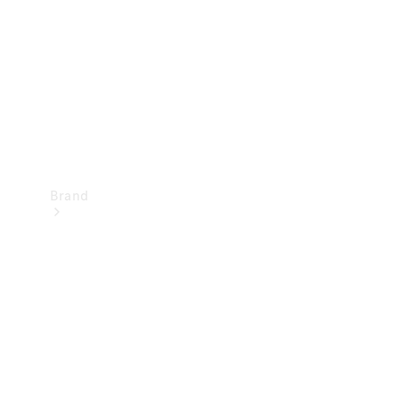
Recall
Brand
Mercedes-
Benz
Magazine