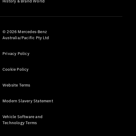
History & Brand World
G-Class
Configurator
Test Drive
© 2026 Mercedes-Benz
Mercedes-
Australia/Pacific Pty Ltd
Benz Store
Hatches
Privacy Policy
Cookie Policy
Website Terms
A-Class
Hatchback
Modern Slavery Statement
Configurator
Vehicle Software and
Test Drive
Technology Terms
Mercedes-
Benz Store