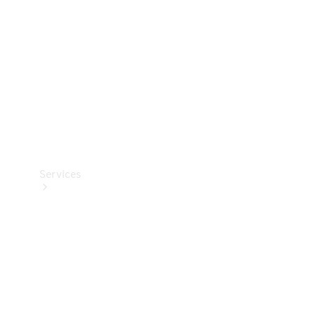
Products
Tyres
Services
Book your
Service