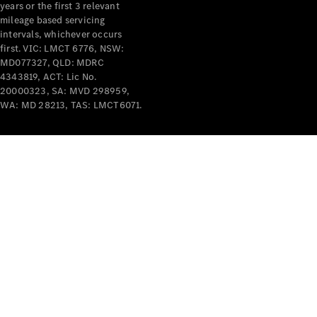
years or the first 3 relevant
mileage based servicing
intervals, whichever occurs
first. VIC: LMCT 6776, NSW:
MD077327, QLD: MDRC
4343819, ACT: Lic No.
V-Class
20000323, SA: MVD 298959,
WA: MD 28213, TAS: LMCT6071.
Configurator
Test Drive
Mercedes-
Benz Store
Commercial Vans
Configurator
Test Drive
Mercedes-Benz Store