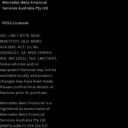
Mercedes-Benz Financial
Coupés
Services Australia Pty Ltd
FOSS Licences
VIC: LMCT 6776, NSW:
MD077327, QLD: MDRC
All Coupés
4343819, ACT: Lic No.
CLE Coupé
20000323, SA: MVD 298959,
Mercedes-
WA: MD 28213, TAS: LMCT6071.
AMG GT
Some vehicles and/or
Coupé
equipment featured may not be
Mercedes-
available locally and product
changes may have been made.
AMG GT
New
Electric
Please confirm final details of
4-Door
features prior to purchase.
Coupé
Mercedes-Benz Financial is a
registered business name of
Configurator
Mercedes-Benz Financial
Test Drive
Services Australia Pty Ltd
Mercedes-
(MBFS) ABN 73 074 134 517
Benz Store