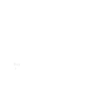
Buy
Current
Offers