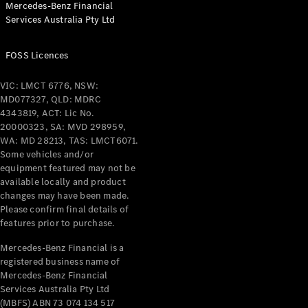
Mercedes-Benz Financial
Coupés
Services Australia Pty Ltd
FOSS Licences
VIC: LMCT 6776, NSW:
MD077327, QLD: MDRC
All Coupés
4343819, ACT: Lic No.
CLE Coupé
20000323, SA: MVD 298959,
Mercedes-
WA: MD 28213, TAS: LMCT6071.
AMG GT
Some vehicles and/or
Coupé
equipment featured may not be
Mercedes-
available locally and product
changes may have been made.
AMG GT
New
Electric
Please confirm final details of
4-Door
features prior to purchase.
Coupé
Mercedes-Benz Financial is a
registered business name of
Configurator
Mercedes-Benz Financial
Test Drive
Services Australia Pty Ltd
Mercedes-
(MBFS) ABN 73 074 134 517
Benz Store