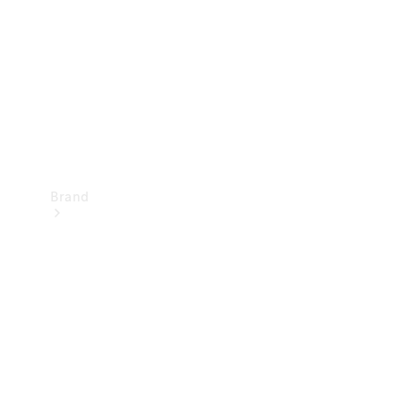
Recall
Brand
Mercedes-
Benz
Magazine