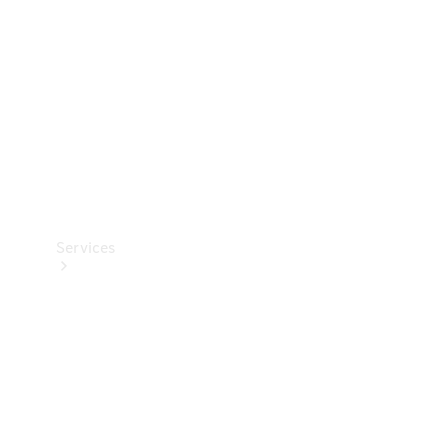
Products
Tyres
Services
Book your
Service