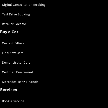
S-
Digital Consultation Booking
New
Class
S-Class
Test Drive Booking
Long
S-Class
Retailer Locator
New
Long
Buy a Car
Mercedes-
Maybach S-
Current Offers
Class
Find New Cars
Configurator
Test Drive
Demonstrator Cars
Mercedes-
Benz Store
Certified Pre-Owned
SUV & Offroader
Mercedes-Benz Financial
Services
Book a Service