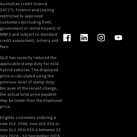
Australian credit licence
Cabriolets / Roadsters
247271. Finance and Leasing
restricted to approved
customers (excluding fleet,
government or rental buyers) of
MBFS and subject to standard
credit assessment, criteria and
fees.
QLD has recently reduced the
applicable stamp duty for mild
All
hybrid vehicles. The displayed
Cabriolets /
price is calculated using the
Roadsters
previous level of stamp duty.
Because of the recent change,
CLE
the actual total price payable
Cabriolet
may be lower than the displayed
SL Roadster
price.
Mercedes-
Maybach
New
Eligible customers ordering a
SL
new GLE 350d, new GLE 450 or
new GLS 450/450 d between 22
July 2026 - 30 September 2026