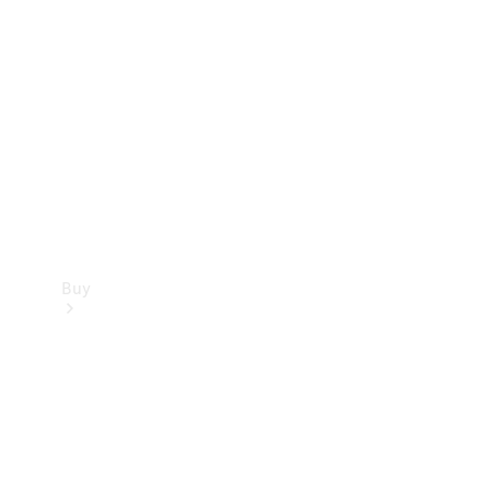
Buy
Current
Offers