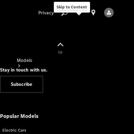
Skip to Content
Privacy
Up
Privacy
Models
Stay in touch with us.
Subscribe
All Models
New Models
Popular Models
Electric Cars
Electric models