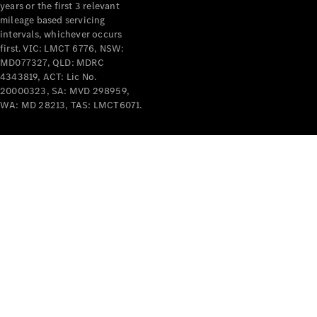
years or the first 3 relevant
mileage based servicing
intervals, whichever occurs
first. VIC: LMCT 6776, NSW:
MD077327, QLD: MDRC
4343819, ACT: Lic No.
V-Class
20000323, SA: MVD 298959,
WA: MD 28213, TAS: LMCT6071.
Configurator
Test Drive
Mercedes-
Benz Store
Commercial Vans
Configurator
Test Drive
Mercedes-Benz Store