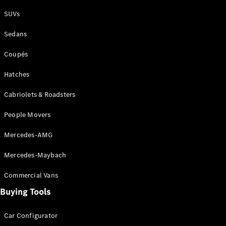
Plug-in Hybrid models
SUVs
Sedans
Sedans
Coupés
Hatches
Cabriolets & Roadsters
All Sedans
People Movers
CLA
New
Electric
CLA
New
Mercedes-AMG
C-Class
Sedan
Mercedes-Maybach
C-
Class
New
Electric
Commercial Vans
Sedan
EQS
Buying Tools
New
Electric
E-Class
Sedan
Car Configurator
S-Class