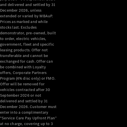
Configurator
and delivered and settled by 31
Test Drive
December 2026, unless
Mercedes-
extended or varied by MBAuP.
Benz Store
Prices as marked and while
Grand Limousine
stocks last. Excludes
demonstrator, pre-owned, built
to order, electric vehicles,
government, fleet and specific
leasing products. Offer not
transferable and cannot be
exchanged for cash. Offer can
be combined with Loyalty
offers, Corporate Partners
VLE
New
Electric
Program (4% disc only) or FMO.
Offer will be removed for
Configurator
vehicles contracted after 30
Test Drive
September 2026 or not
delivered and settled by 31
Mercedes-
December 2026. Customer must
Benz Store
enter into a complimentary
People Movers
“Service Care Pay Upfront Plan”
at no charge, covering up to 3