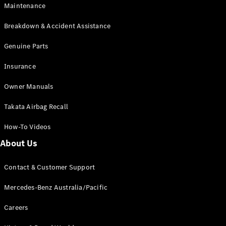
Maintenance
All SUVs
Breakdown & Accident Assistance
EQA
Electric
EQB
Genuine Parts
Electric
GLA
Insurance
GLA
New
Electric
GLA
New
Owner Manuals
GLB
New
Electric
GLB
Takata Airbag Recall
GLC
New
Electric
GLC
How-To Videos
GLC Coupé
GLE
New
About Us
GLE
New
Coupé
Contact & Customer Support
GLS
New
Mercedes-
Mercedes-Benz Australia/Pacific
Maybach
New
GLS SUV
Careers
G-
Electric
Class