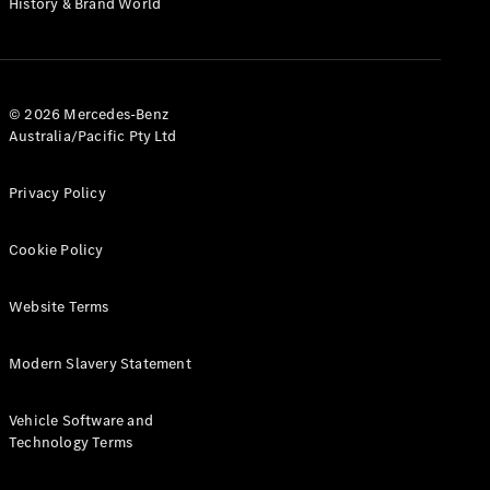
History & Brand World
G-Class
Configurator
Test Drive
© 2026 Mercedes-Benz
Mercedes-
Australia/Pacific Pty Ltd
Benz Store
Hatches
Privacy Policy
Cookie Policy
Website Terms
A-Class
Hatchback
Modern Slavery Statement
Configurator
Vehicle Software and
Test Drive
Technology Terms
Mercedes-
Benz Store