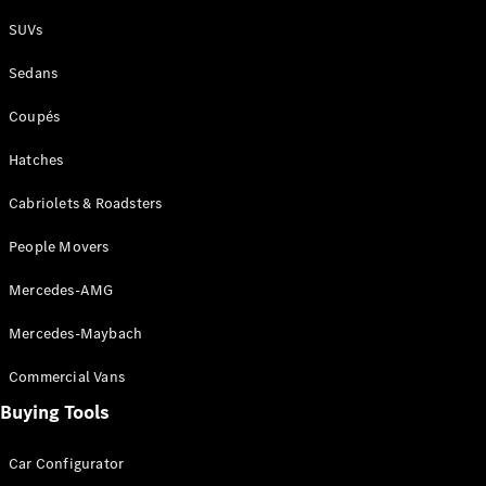
Plug-in Hybrid models
SUVs
Sedans
Sedans
Coupés
Hatches
Cabriolets & Roadsters
All Sedans
People Movers
CLA
New
Electric
CLA
New
Mercedes-AMG
C-Class
Sedan
Mercedes-Maybach
C-
Class
New
Electric
Commercial Vans
Sedan
EQS
Buying Tools
New
Electric
E-Class
Sedan
Car Configurator
S-Class