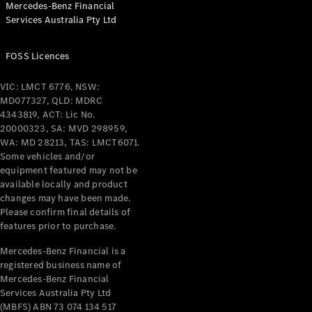
Mercedes-Benz Financial
Coupés
Services Australia Pty Ltd
FOSS Licences
VIC: LMCT 6776, NSW:
MD077327, QLD: MDRC
All Coupés
4343819, ACT: Lic No.
CLE Coupé
20000323, SA: MVD 298959,
Mercedes-
WA: MD 28213, TAS: LMCT6071.
AMG GT
Some vehicles and/or
Coupé
equipment featured may not be
Mercedes-
available locally and product
changes may have been made.
AMG GT
New
Electric
Please confirm final details of
4-Door
features prior to purchase.
Coupé
Mercedes-Benz Financial is a
registered business name of
Configurator
Mercedes-Benz Financial
Test Drive
Services Australia Pty Ltd
Mercedes-
(MBFS) ABN 73 074 134 517
Benz Store