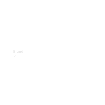
Recall
Brand
Mercedes-
Benz
Magazine