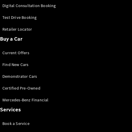
S-
Digital Consultation Booking
New
Class
S-Class
Test Drive Booking
Long
S-Class
Retailer Locator
New
Long
Buy a Car
Mercedes-
Maybach S-
Current Offers
Class
Find New Cars
Configurator
Test Drive
Demonstrator Cars
Mercedes-
Benz Store
Certified Pre-Owned
SUV & Offroader
Mercedes-Benz Financial
Services
Book a Service