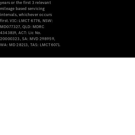
years or the first 3 relevant
mileage based servicing
intervals, whichever occurs
first. VIC: LMCT 6776, NSW:
MD077327, QLD: MDRC
4343819, ACT: Lic No.
V-Class
20000323, SA: MVD 298959,
WA: MD 28213, TAS: LMCT6071.
Configurator
Test Drive
Mercedes-
Benz Store
Commercial Vans
Configurator
Test Drive
Mercedes-Benz Store