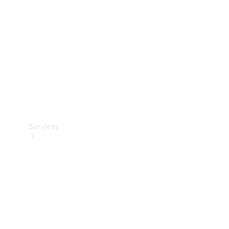
Products
Tyres
Services
Book your
Service