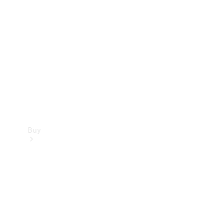
Buy
Current
Offers