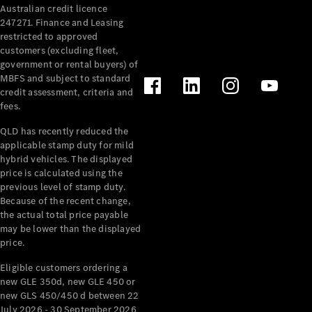
Australian credit licence
Cabriolets / Roadsters
247271. Finance and Leasing
restricted to approved
customers (excluding fleet,
government or rental buyers) of
MBFS and subject to standard
credit assessment, criteria and
fees.
QLD has recently reduced the
applicable stamp duty for mild
All
hybrid vehicles. The displayed
Cabriolets /
price is calculated using the
Roadsters
previous level of stamp duty.
Because of the recent change,
CLE
the actual total price payable
Cabriolet
may be lower than the displayed
SL Roadster
price.
Mercedes-
Maybach
New
Eligible customers ordering a
SL
new GLE 350d, new GLE 450 or
new GLS 450/450 d between 22
July 2026 - 30 September 2026