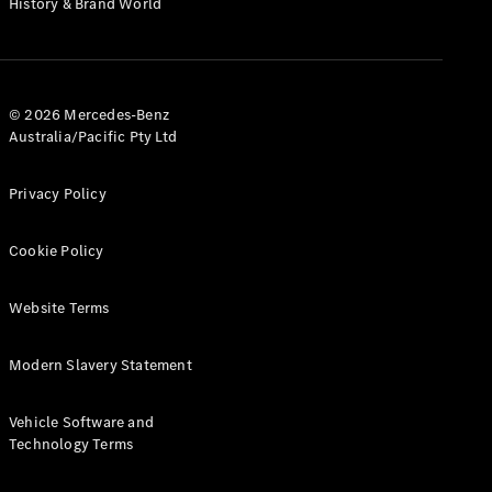
History & Brand World
G-Class
Configurator
Test Drive
© 2026 Mercedes-Benz
Mercedes-
Australia/Pacific Pty Ltd
Benz Store
Hatches
Privacy Policy
Cookie Policy
Website Terms
A-Class
Hatchback
Modern Slavery Statement
Configurator
Vehicle Software and
Test Drive
Technology Terms
Mercedes-
Benz Store