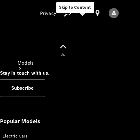
Skip to Content
Privacy
Up
Privacy
Models
Stay in touch with us.
Subscribe
All Models
New Models
Popular Models
Electric Cars
Electric models