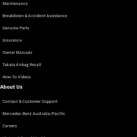
Maintenance
All SUVs
Breakdown & Accident Assistance
EQA
Electric
EQB
Genuine Parts
Electric
GLA
Insurance
GLA
New
Electric
GLA
New
Owner Manuals
GLB
New
Electric
GLB
Takata Airbag Recall
GLC
New
Electric
GLC
How-To Videos
GLC Coupé
GLE
New
About Us
GLE
New
Coupé
Contact & Customer Support
GLS
New
Mercedes-
Mercedes-Benz Australia/Pacific
Maybach
New
GLS SUV
Careers
G-
Electric
Class