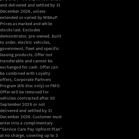
Configurator
and delivered and settled by 31
Test Drive
December 2026, unless
Mercedes-
extended or varied by MBAuP.
Benz Store
Prices as marked and while
Grand Limousine
stocks last. Excludes
demonstrator, pre-owned, built
to order, electric vehicles,
government, fleet and specific
leasing products. Offer not
transferable and cannot be
exchanged for cash. Offer can
be combined with Loyalty
offers, Corporate Partners
VLE
New
Electric
Program (4% disc only) or FMO.
Offer will be removed for
Configurator
vehicles contracted after 30
Test Drive
September 2026 or not
delivered and settled by 31
Mercedes-
December 2026. Customer must
Benz Store
enter into a complimentary
People Movers
“Service Care Pay Upfront Plan”
at no charge, covering up to 3