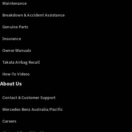
Maintenance
All SUVs
Breakdown & Accident Assistance
EQA
Electric
EQB
Genuine Parts
Electric
GLA
Insurance
GLA
New
Electric
GLA
New
Owner Manuals
GLB
New
Electric
GLB
Takata Airbag Recall
GLC
New
Electric
GLC
How-To Videos
GLC Coupé
GLE
New
About Us
GLE
New
Coupé
Contact & Customer Support
GLS
New
Mercedes-
Mercedes-Benz Australia/Pacific
Maybach
New
GLS SUV
Careers
G-
Electric
Class