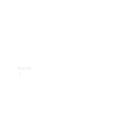
Recall
Brand
Mercedes-
Benz
Magazine