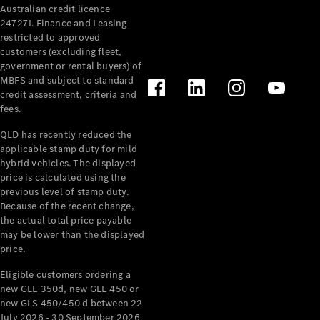
Australian credit licence
Cabriolets / Roadsters
247271. Finance and Leasing
restricted to approved
customers (excluding fleet,
government or rental buyers) of
MBFS and subject to standard
credit assessment, criteria and
fees.
QLD has recently reduced the
applicable stamp duty for mild
All
hybrid vehicles. The displayed
Cabriolets /
price is calculated using the
Roadsters
previous level of stamp duty.
Because of the recent change,
CLE
the actual total price payable
Cabriolet
may be lower than the displayed
SL Roadster
price.
Mercedes-
Maybach
New
Eligible customers ordering a
SL
new GLE 350d, new GLE 450 or
new GLS 450/450 d between 22
July 2026 - 30 September 2026