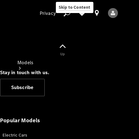
Skip to Content
Privacy
Up
Privacy
Models
Stay in touch with us.
Subscribe
All Models
New Models
Popular Models
Electric Cars
Electric models