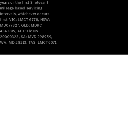
years or the first 3 relevant
mileage based servicing
intervals, whichever occurs
first. VIC: LMCT 6776, NSW:
MD077327, QLD: MDRC
4343819, ACT: Lic No.
V-Class
20000323, SA: MVD 298959,
WA: MD 28213, TAS: LMCT6071.
Configurator
Test Drive
Mercedes-
Benz Store
Commercial Vans
Configurator
Test Drive
Mercedes-Benz Store