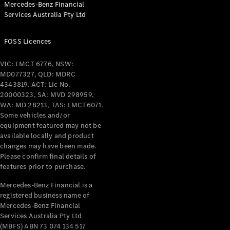
Mercedes-Benz Financial
Coupés
Services Australia Pty Ltd
FOSS Licences
VIC: LMCT 6776, NSW:
MD077327, QLD: MDRC
All Coupés
4343819, ACT: Lic No.
CLE Coupé
20000323, SA: MVD 298959,
Mercedes-
WA: MD 28213, TAS: LMCT6071.
AMG GT
Some vehicles and/or
Coupé
equipment featured may not be
Mercedes-
available locally and product
changes may have been made.
AMG GT
New
Electric
Please confirm final details of
4-Door
features prior to purchase.
Coupé
Mercedes-Benz Financial is a
registered business name of
Configurator
Mercedes-Benz Financial
Test Drive
Services Australia Pty Ltd
Mercedes-
(MBFS) ABN 73 074 134 517
Benz Store