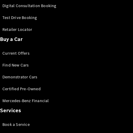
S-
Digital Consultation Booking
New
Class
S-Class
Test Drive Booking
Long
S-Class
Retailer Locator
New
Long
Buy a Car
Mercedes-
Maybach S-
Current Offers
Class
Find New Cars
Configurator
Test Drive
Demonstrator Cars
Mercedes-
Benz Store
Certified Pre-Owned
SUV & Offroader
Mercedes-Benz Financial
Services
Book a Service