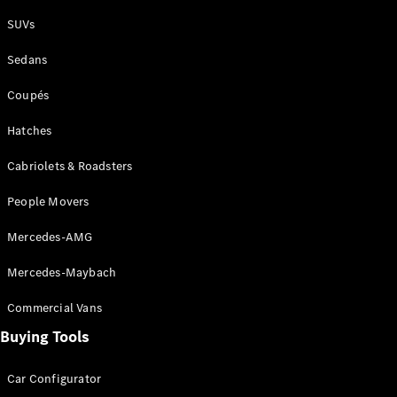
Plug-in Hybrid models
SUVs
Sedans
Sedans
Coupés
Hatches
Cabriolets & Roadsters
All Sedans
People Movers
CLA
New
Electric
CLA
New
Mercedes-AMG
C-Class
Sedan
Mercedes-Maybach
C-
Class
New
Electric
Commercial Vans
Sedan
EQS
Buying Tools
New
Electric
E-Class
Sedan
Car Configurator
S-Class