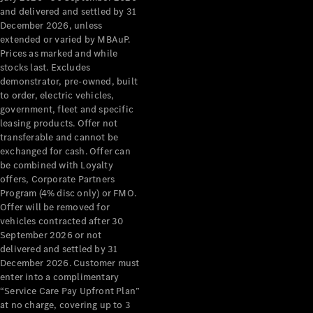
Configurator
and delivered and settled by 31
Test Drive
December 2026, unless
Mercedes-
extended or varied by MBAuP.
Benz Store
Prices as marked and while
Grand Limousine
stocks last. Excludes
demonstrator, pre-owned, built
to order, electric vehicles,
government, fleet and specific
leasing products. Offer not
transferable and cannot be
exchanged for cash. Offer can
be combined with Loyalty
offers, Corporate Partners
VLE
New
Electric
Program (4% disc only) or FMO.
Offer will be removed for
Configurator
vehicles contracted after 30
Test Drive
September 2026 or not
delivered and settled by 31
Mercedes-
December 2026. Customer must
Benz Store
enter into a complimentary
People Movers
“Service Care Pay Upfront Plan”
at no charge, covering up to 3