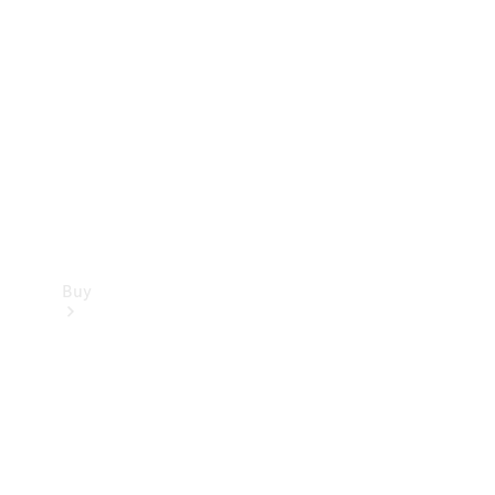
Buy
Current
Offers