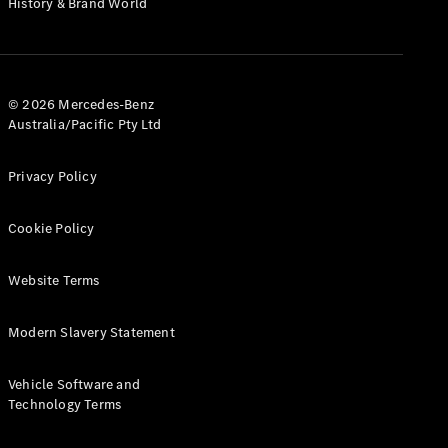
History & Brand World
G-Class
Configurator
Test Drive
© 2026 Mercedes-Benz
Mercedes-
Australia/Pacific Pty Ltd
Benz Store
Hatches
Privacy Policy
Cookie Policy
Website Terms
A-Class
Hatchback
Modern Slavery Statement
Configurator
Vehicle Software and
Test Drive
Technology Terms
Mercedes-
Benz Store