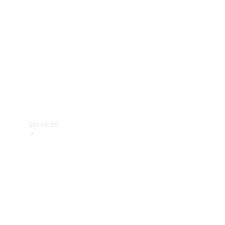
Products
Tyres
Services
Book your
Service