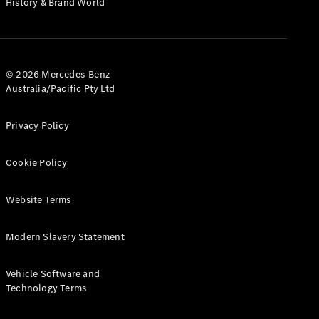
History & Brand World
G-Class
Configurator
Test Drive
© 2026 Mercedes-Benz
Mercedes-
Australia/Pacific Pty Ltd
Benz Store
Hatches
Privacy Policy
Cookie Policy
Website Terms
A-Class
Hatchback
Modern Slavery Statement
Configurator
Vehicle Software and
Test Drive
Technology Terms
Mercedes-
Benz Store