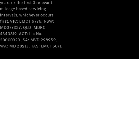
years or the first 3 relevant
mileage based servicing
intervals, whichever occurs
first. VIC: LMCT 6776, NSW:
MD077327, QLD: MDRC
4343819, ACT: Lic No.
V-Class
20000323, SA: MVD 298959,
WA: MD 28213, TAS: LMCT6071.
Configurator
Test Drive
Mercedes-
Benz Store
Commercial Vans
Configurator
Test Drive
Mercedes-Benz Store