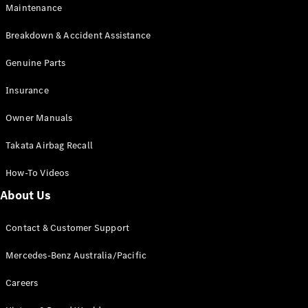
Maintenance
All SUVs
Breakdown & Accident Assistance
EQA
Electric
EQB
Genuine Parts
Electric
GLA
Insurance
GLA
New
Electric
GLA
New
Owner Manuals
GLB
New
Electric
GLB
Takata Airbag Recall
GLC
New
Electric
GLC
How-To Videos
GLC Coupé
GLE
New
About Us
GLE
New
Coupé
Contact & Customer Support
GLS
New
Mercedes-
Mercedes-Benz Australia/Pacific
Maybach
New
GLS SUV
Careers
G-
Electric
Class