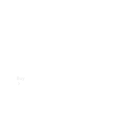
Buy
Current
Offers