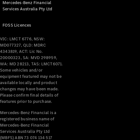
Mercedes-Benz Financial
Coupés
Services Australia Pty Ltd
FOSS Licences
VIC: LMCT 6776, NSW:
MD077327, QLD: MDRC
All Coupés
4343819, ACT: Lic No.
CLE Coupé
20000323, SA: MVD 298959,
Mercedes-
WA: MD 28213, TAS: LMCT6071.
AMG GT
Some vehicles and/or
Coupé
equipment featured may not be
Mercedes-
available locally and product
changes may have been made.
AMG GT
New
Electric
Please confirm final details of
4-Door
features prior to purchase.
Coupé
Mercedes-Benz Financial is a
registered business name of
Configurator
Mercedes-Benz Financial
Test Drive
Services Australia Pty Ltd
Mercedes-
(MBFS) ABN 73 074 134 517
Benz Store