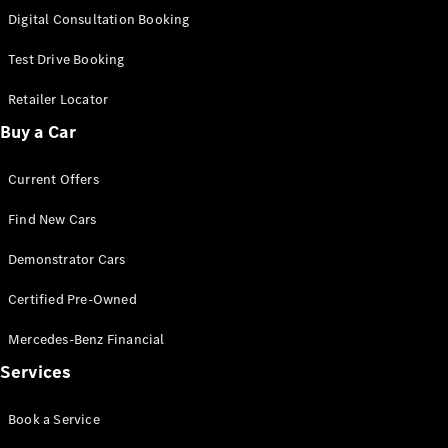
S-
Digital Consultation Booking
New
Class
S-Class
Test Drive Booking
Long
S-Class
Retailer Locator
New
Long
Buy a Car
Mercedes-
Maybach S-
Current Offers
Class
Find New Cars
Configurator
Test Drive
Demonstrator Cars
Mercedes-
Benz Store
Certified Pre-Owned
SUV & Offroader
Mercedes-Benz Financial
Services
Book a Service