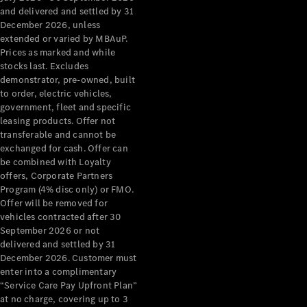
Configurator
and delivered and settled by 31
Test Drive
December 2026, unless
Mercedes-
extended or varied by MBAuP.
Benz Store
Prices as marked and while
Grand Limousine
stocks last. Excludes
demonstrator, pre-owned, built
to order, electric vehicles,
government, fleet and specific
leasing products. Offer not
transferable and cannot be
exchanged for cash. Offer can
be combined with Loyalty
offers, Corporate Partners
VLE
New
Electric
Program (4% disc only) or FMO.
Offer will be removed for
Configurator
vehicles contracted after 30
Test Drive
September 2026 or not
delivered and settled by 31
Mercedes-
December 2026. Customer must
Benz Store
enter into a complimentary
People Movers
“Service Care Pay Upfront Plan”
at no charge, covering up to 3