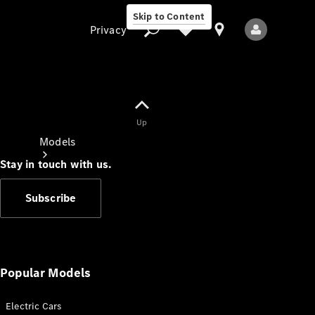
Skip to Content
Privacy
Up
Privacy
Models
Stay in touch with us.
Subscribe
All Models
New Models
Popular Models
Electric Cars
Electric models