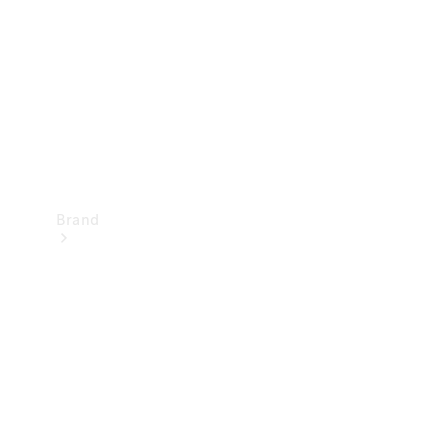
Recall
Brand
Mercedes-
Benz
Magazine