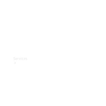
Products
Tyres
Services
Book your
Service