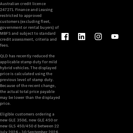
Australian credit licence
Cabriolets / Roadsters
247271. Finance and Leasing
restricted to approved
customers (excluding fleet,
government or rental buyers) of
MBFS and subject to standard
credit assessment, criteria and
fees.
QLD has recently reduced the
applicable stamp duty for mild
All
hybrid vehicles. The displayed
Cabriolets /
price is calculated using the
Roadsters
previous level of stamp duty.
Because of the recent change,
CLE
the actual total price payable
Cabriolet
may be lower than the displayed
SL Roadster
price.
Mercedes-
Maybach
New
Eligible customers ordering a
SL
new GLE 350d, new GLE 450 or
new GLS 450/450 d between 22
July 2026 - 30 September 2026