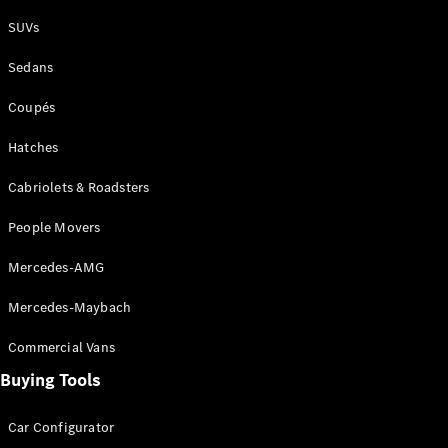
Plug-in Hybrid models
SUVs
Sedans
Sedans
Coupés
Hatches
Cabriolets & Roadsters
All Sedans
People Movers
CLA
New
Electric
CLA
New
Mercedes-AMG
C-Class
Sedan
Mercedes-Maybach
C-
Class
New
Electric
Commercial Vans
Sedan
EQS
Buying Tools
New
Electric
E-Class
Sedan
Car Configurator
S-Class