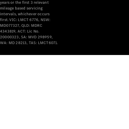
years or the first 3 relevant
mileage based servicing
intervals, whichever occurs
first. VIC: LMCT 6776, NSW:
MD077327, QLD: MDRC
4343819, ACT: Lic No.
V-Class
20000323, SA: MVD 298959,
WA: MD 28213, TAS: LMCT6071.
Configurator
Test Drive
Mercedes-
Benz Store
Commercial Vans
Configurator
Test Drive
Mercedes-Benz Store