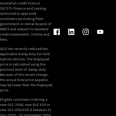
Australian credit licence
Cabriolets / Roadsters
247271. Finance and Leasing
restricted to approved
customers (excluding fleet,
government or rental buyers) of
MBFS and subject to standard
credit assessment, criteria and
fees.
QLD has recently reduced the
applicable stamp duty for mild
All
hybrid vehicles. The displayed
Cabriolets /
price is calculated using the
Roadsters
previous level of stamp duty.
Because of the recent change,
CLE
the actual total price payable
Cabriolet
may be lower than the displayed
SL Roadster
price.
Mercedes-
Maybach
New
Eligible customers ordering a
SL
new GLE 350d, new GLE 450 or
new GLS 450/450 d between 22
July 2026 - 30 September 2026