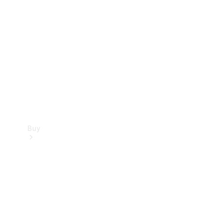
Buy
Current
Offers