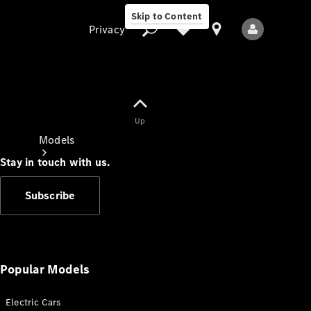
Skip to Content
Privacy
Up
Privacy
Models
Stay in touch with us.
Subscribe
All Models
New Models
Popular Models
Electric Cars
Electric models