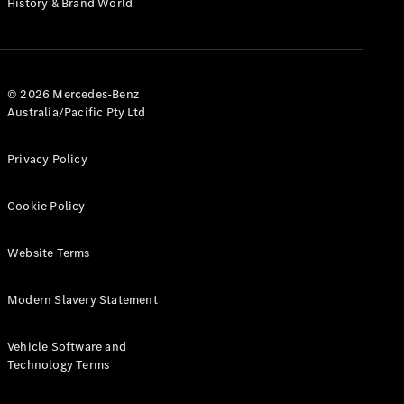
History & Brand World
G-Class
Configurator
Test Drive
© 2026 Mercedes-Benz
Mercedes-
Australia/Pacific Pty Ltd
Benz Store
Hatches
Privacy Policy
Cookie Policy
Website Terms
A-Class
Hatchback
Modern Slavery Statement
Configurator
Vehicle Software and
Test Drive
Technology Terms
Mercedes-
Benz Store