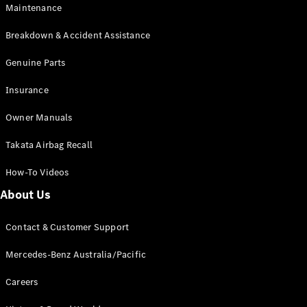
Maintenance
All SUVs
Breakdown & Accident Assistance
EQA
Electric
EQB
Genuine Parts
Electric
GLA
Insurance
GLA
New
Electric
GLA
New
Owner Manuals
GLB
New
Electric
GLB
Takata Airbag Recall
GLC
New
Electric
GLC
How-To Videos
GLC Coupé
GLE
New
About Us
GLE
New
Coupé
Contact & Customer Support
GLS
New
Mercedes-
Mercedes-Benz Australia/Pacific
Maybach
New
GLS SUV
Careers
G-
Electric
Class