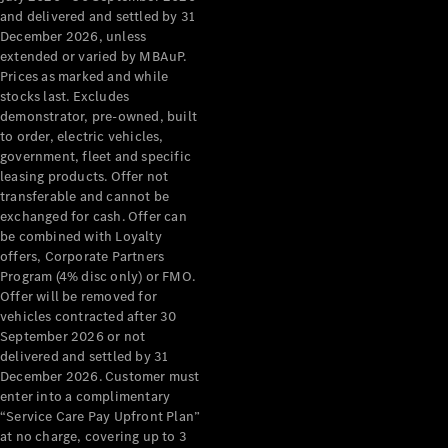
Configurator
and delivered and settled by 31
Test Drive
December 2026, unless
Mercedes-
extended or varied by MBAuP.
Benz Store
Prices as marked and while
Grand Limousine
stocks last. Excludes
demonstrator, pre-owned, built
to order, electric vehicles,
government, fleet and specific
leasing products. Offer not
transferable and cannot be
exchanged for cash. Offer can
be combined with Loyalty
offers, Corporate Partners
VLE
New
Electric
Program (4% disc only) or FMO.
Offer will be removed for
Configurator
vehicles contracted after 30
Test Drive
September 2026 or not
delivered and settled by 31
Mercedes-
December 2026. Customer must
Benz Store
enter into a complimentary
People Movers
“Service Care Pay Upfront Plan”
at no charge, covering up to 3