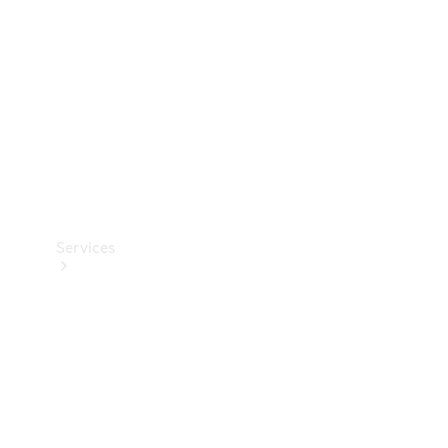
Products
Tyres
Services
Book your
Service