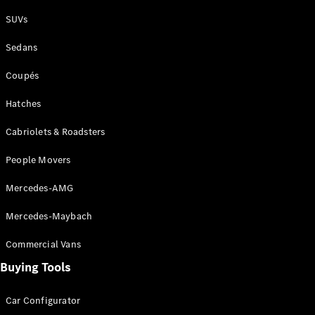
Plug-in Hybrid models
SUVs
Sedans
Sedans
Coupés
Hatches
Cabriolets & Roadsters
All Sedans
People Movers
CLA
New
Electric
CLA
New
Mercedes-AMG
C-Class
Sedan
Mercedes-Maybach
C-
Class
New
Electric
Commercial Vans
Sedan
EQS
Buying Tools
New
Electric
E-Class
Sedan
Car Configurator
S-Class