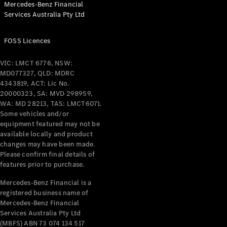
Mercedes-Benz Financial
Coupés
Services Australia Pty Ltd
FOSS Licences
VIC: LMCT 6776, NSW:
MD077327, QLD: MDRC
All Coupés
4343819, ACT: Lic No.
CLE Coupé
20000323, SA: MVD 298959,
Mercedes-
WA: MD 28213, TAS: LMCT6071.
AMG GT
Some vehicles and/or
Coupé
equipment featured may not be
Mercedes-
available locally and product
changes may have been made.
AMG GT
New
Electric
Please confirm final details of
4-Door
features prior to purchase.
Coupé
Mercedes-Benz Financial is a
registered business name of
Configurator
Mercedes-Benz Financial
Test Drive
Services Australia Pty Ltd
Mercedes-
(MBFS) ABN 73 074 134 517
Benz Store