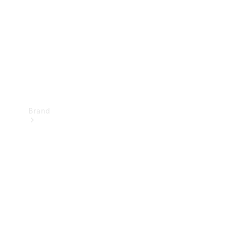
Recall
Brand
Mercedes-
Benz
Magazine