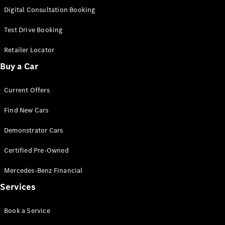
S-
Digital Consultation Booking
New
Class
S-Class
Test Drive Booking
Long
S-Class
Retailer Locator
New
Long
Buy a Car
Mercedes-
Maybach S-
Current Offers
Class
Find New Cars
Configurator
Test Drive
Demonstrator Cars
Mercedes-
Benz Store
Certified Pre-Owned
SUV & Offroader
Mercedes-Benz Financial
Services
Book a Service