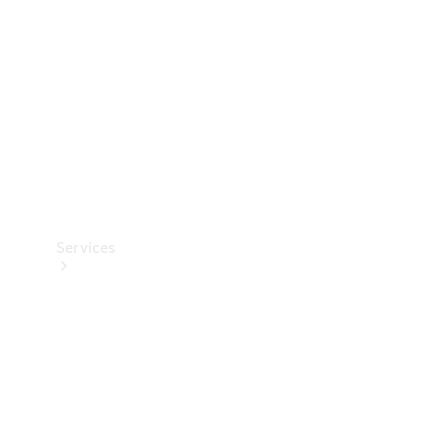
Products
Tyres
Services
Book your
Service