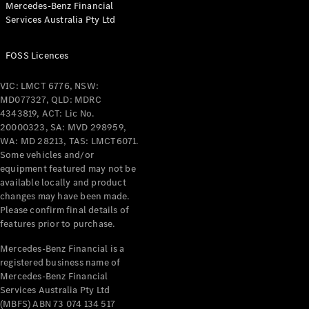
Mercedes-Benz Financial
Coupés
Services Australia Pty Ltd
FOSS Licences
VIC: LMCT 6776, NSW:
MD077327, QLD: MDRC
All Coupés
4343819, ACT: Lic No.
CLE Coupé
20000323, SA: MVD 298959,
Mercedes-
WA: MD 28213, TAS: LMCT6071.
AMG GT
Some vehicles and/or
Coupé
equipment featured may not be
Mercedes-
available locally and product
changes may have been made.
AMG GT
New
Electric
Please confirm final details of
4-Door
features prior to purchase.
Coupé
Mercedes-Benz Financial is a
registered business name of
Configurator
Mercedes-Benz Financial
Test Drive
Services Australia Pty Ltd
Mercedes-
(MBFS) ABN 73 074 134 517
Benz Store