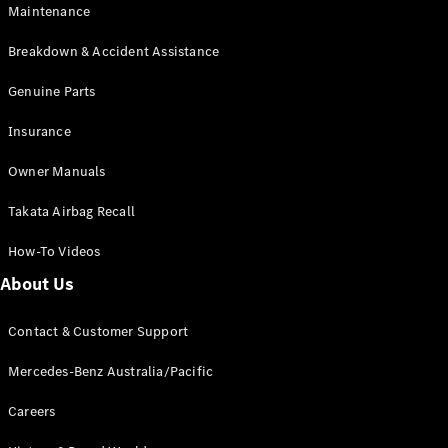
Maintenance
All SUVs
Breakdown & Accident Assistance
EQA
Electric
EQB
Genuine Parts
Electric
GLA
Insurance
GLA
New
Electric
GLA
New
Owner Manuals
GLB
New
Electric
GLB
Takata Airbag Recall
GLC
New
Electric
GLC
How-To Videos
GLC Coupé
GLE
New
About Us
GLE
New
Coupé
Contact & Customer Support
GLS
New
Mercedes-
Mercedes-Benz Australia/Pacific
Maybach
New
GLS SUV
Careers
G-
Electric
Class