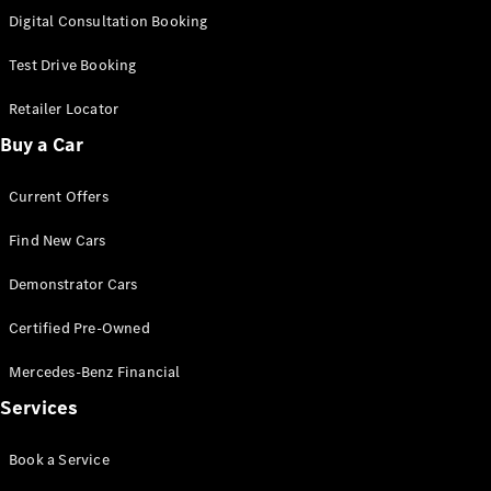
S-
Digital Consultation Booking
New
Class
S-Class
Test Drive Booking
Long
S-Class
Retailer Locator
New
Long
Buy a Car
Mercedes-
Maybach S-
Current Offers
Class
Find New Cars
Configurator
Test Drive
Demonstrator Cars
Mercedes-
Benz Store
Certified Pre-Owned
SUV & Offroader
Mercedes-Benz Financial
Services
Book a Service