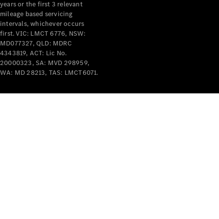
years or the first 3 relevant
mileage based servicing
intervals, whichever occurs
first. VIC: LMCT 6776, NSW:
MD077327, QLD: MDRC
4343819, ACT: Lic No.
V-Class
20000323, SA: MVD 298959,
WA: MD 28213, TAS: LMCT6071.
Configurator
Test Drive
Mercedes-
Benz Store
Commercial Vans
Configurator
Test Drive
Mercedes-Benz Store