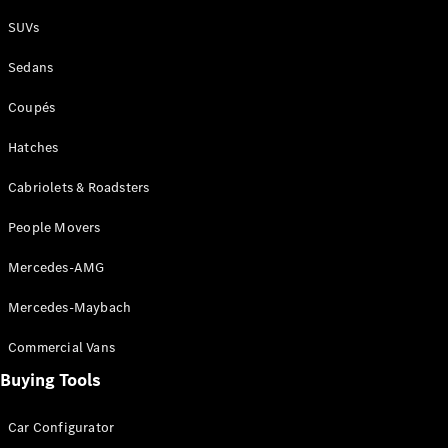
Plug-in Hybrid models
SUVs
Sedans
Sedans
Coupés
Hatches
Cabriolets & Roadsters
All Sedans
People Movers
CLA
New
Electric
CLA
New
Mercedes-AMG
C-Class
Sedan
Mercedes-Maybach
C-
Class
New
Electric
Commercial Vans
Sedan
EQS
Buying Tools
New
Electric
E-Class
Sedan
Car Configurator
S-Class