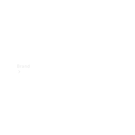
Recall
Brand
Mercedes-
Benz
Magazine