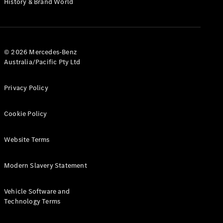
History & Brand World
G-Class
Configurator
Test Drive
© 2026 Mercedes-Benz
Mercedes-
Australia/Pacific Pty Ltd
Benz Store
Hatches
Privacy Policy
Cookie Policy
Website Terms
A-Class
Hatchback
Modern Slavery Statement
Configurator
Vehicle Software and
Test Drive
Technology Terms
Mercedes-
Benz Store