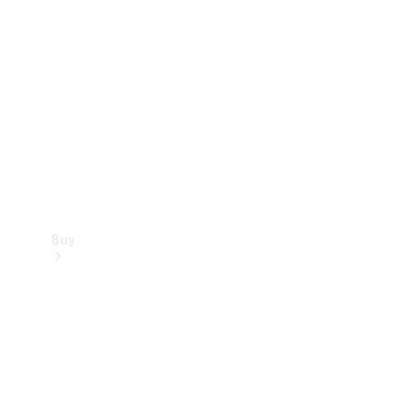
Buy
Current
Offers