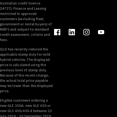
Australian credit licence
Cabriolets / Roadsters
247271. Finance and Leasing
restricted to approved
customers (excluding fleet,
government or rental buyers) of
MBFS and subject to standard
credit assessment, criteria and
fees.
QLD has recently reduced the
applicable stamp duty for mild
All
hybrid vehicles. The displayed
Cabriolets /
price is calculated using the
Roadsters
previous level of stamp duty.
Because of the recent change,
CLE
the actual total price payable
Cabriolet
may be lower than the displayed
SL Roadster
price.
Mercedes-
Maybach
New
Eligible customers ordering a
SL
new GLE 350d, new GLE 450 or
new GLS 450/450 d between 22
July 2026 - 30 September 2026