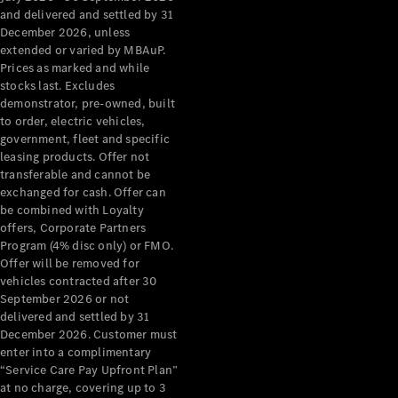
Configurator
and delivered and settled by 31
Test Drive
December 2026, unless
Mercedes-
extended or varied by MBAuP.
Benz Store
Prices as marked and while
Grand Limousine
stocks last. Excludes
demonstrator, pre-owned, built
to order, electric vehicles,
government, fleet and specific
leasing products. Offer not
transferable and cannot be
exchanged for cash. Offer can
be combined with Loyalty
offers, Corporate Partners
VLE
New
Electric
Program (4% disc only) or FMO.
Offer will be removed for
Configurator
vehicles contracted after 30
Test Drive
September 2026 or not
delivered and settled by 31
Mercedes-
December 2026. Customer must
Benz Store
enter into a complimentary
People Movers
“Service Care Pay Upfront Plan”
at no charge, covering up to 3