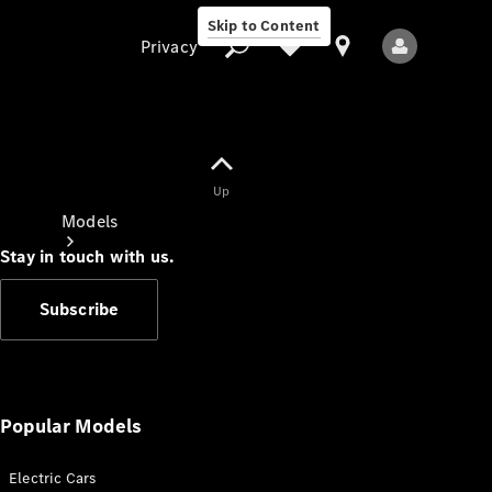
Skip to Content
Privacy
Up
Privacy
Models
Stay in touch with us.
Subscribe
All Models
New Models
Popular Models
Electric Cars
Electric models