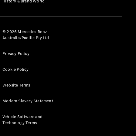
History & Brand World
Test Drive
Mercedes-
Benz Store
Hatches
© 2026 Mercedes-Benz
Australia/Pacific Pty Ltd
Privacy Policy
A-Class
Cookie Policy
Hatchback
Website Terms
Configurator
Test Drive
Modern Slavery Statement
Mercedes-
Benz Store
Coupés
Vehicle Software and
Technology Terms