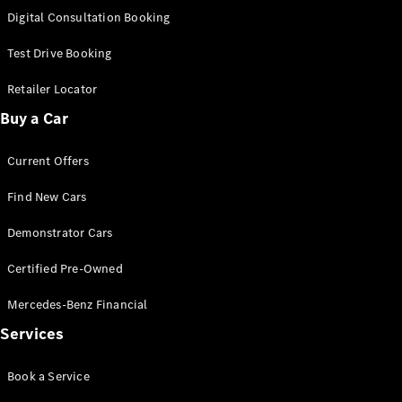
S-Class
Digital Consultation Booking
Long
Mercedes-
Test Drive Booking
Maybach S-
Class
Retailer Locator
Buy a Car
Configurator
Test Drive
Current Offers
Mercedes-
Benz Store
Find New Cars
SUV & Offroader
Demonstrator Cars
Certified Pre-Owned
Mercedes-Benz Financial
Services
All SUVs
Book a Service
EQA
Electric