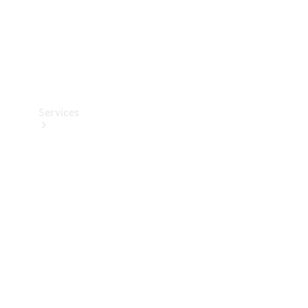
Services
Book your
Service
All Services
Maintenance
& Repair