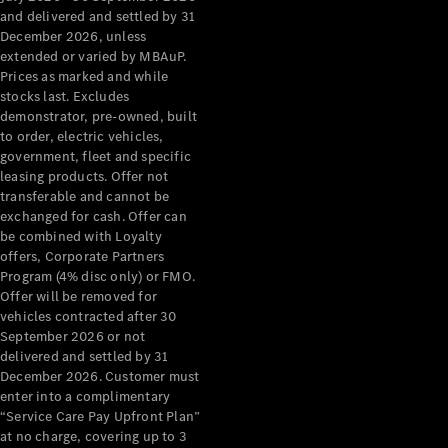
Grand Limousine
and delivered and settled by 31
December 2026, unless
extended or varied by MBAuP.
Prices as marked and while
stocks last. Excludes
demonstrator, pre-owned, built
to order, electric vehicles,
government, fleet and specific
leasing products. Offer not
VLE
New
Electric
transferable and cannot be
exchanged for cash. Offer can
Configurator
be combined with Loyalty
Test Drive
offers, Corporate Partners
Mercedes-
Program (4% disc only) or FMO.
Benz Store
Offer will be removed for
People Movers
vehicles contracted after 30
September 2026 or not
delivered and settled by 31
December 2026. Customer must
enter into a complimentary
“Service Care Pay Upfront Plan”
at no charge, covering up to 3