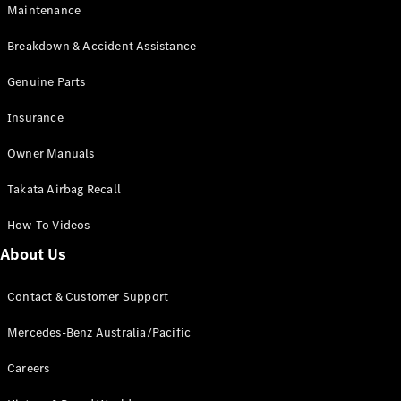
EQB
Electric
Maintenance
GLA
GLA
New
Electric
Breakdown & Accident Assistance
GLA
New
GLB
Genuine Parts
New
Electric
GLB
Insurance
GLC
New
Electric
GLC
Owner Manuals
GLC Coupé
GLE
New
Takata Airbag Recall
GLE
New
Coupé
How-To Videos
GLS
New
Mercedes-
About Us
Maybach
New
GLS SUV
Contact & Customer Support
G-
Electric
Class
Mercedes-Benz Australia/Pacific
G-Class
Careers
Configurator