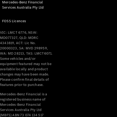
Mercedes-Benz Financial
Services Australia Pty Ltd
All Coupés
FOSS Licences
CLE Coupé
Mercedes-
VIC: LMCT 6776, NSW:
AMG GT
MD077327, QLD: MDRC
Coupé
4343819, ACT: Lic No.
Mercedes-
20000323, SA: MVD 298959,
AMG GT
WA: MD 28213, TAS: LMCT6071.
New
Electric
4-Door
Some vehicles and/or
Coupé
equipment featured may not be
available locally and product
changes may have been made.
Configurator
Please confirm final details of
Test Drive
features prior to purchase.
Mercedes-
Benz Store
Mercedes-Benz Financial is a
registered business name of
Cabriolets / Roadsters
Mercedes-Benz Financial
Services Australia Pty Ltd
(MBFS) ABN 73 074 134 517