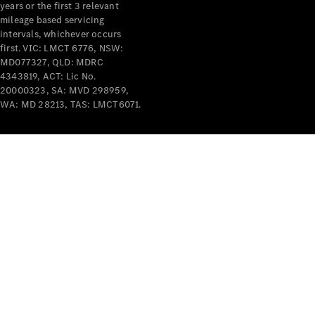
years or the first 3 relevant
mileage based servicing
V-Class
intervals, whichever occurs
first. VIC: LMCT 6776, NSW:
MD077327, QLD: MDRC
Configurator
4343819, ACT: Lic No.
Test Drive
20000323, SA: MVD 298959,
Mercedes-
WA: MD 28213, TAS: LMCT6071.
Benz Store
Commercial Vans
Configurator
Test Drive
Mercedes-Benz Store