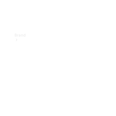
Brand
Mercedes-
Benz
Magazine
About
Mercedes-
Benz