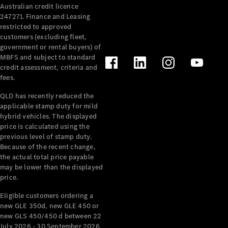
Australian credit licence
247271. Finance and Leasing
restricted to approved
customers (excluding fleet,
government or rental buyers) of
MBFS and subject to standard
credit assessment, criteria and
All
fees.
Cabriolets /
Roadsters
QLD has recently reduced the
CLE
applicable stamp duty for mild
Cabriolet
hybrid vehicles. The displayed
SL Roadster
price is calculated using the
Mercedes-
previous level of stamp duty.
Because of the recent change,
Maybach
New
the actual total price payable
SL
may be lower than the displayed
price.
Configurator
Eligible customers ordering a
Test Drive
new GLE 350d, new GLE 450 or
Mercedes-
new GLS 450/450 d between 22
Benz Store
July 2026 - 30 September 2026