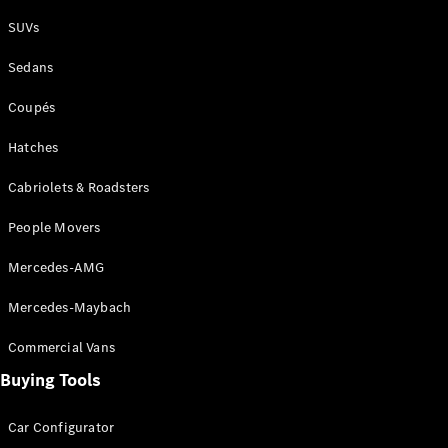
Plug-in Hybrid models
SUVs
Sedans
Sedans
Coupés
Hatches
Cabriolets & Roadsters
All Sedans
People Movers
CLA
New
Electric
CLA
New
Mercedes-AMG
C-Class
Sedan
Mercedes-Maybach
C-
Class
New
Electric
Commercial Vans
Sedan
EQS
Buying Tools
New
Electric
E-Class
Sedan
Car Configurator
S-Class