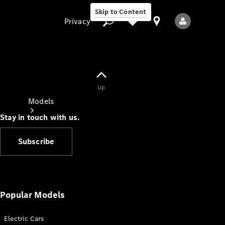
Skip to Content
Privacy
Up
Privacy
Models
Stay in touch with us.
Subscribe
All Models
New Models
Popular Models
Electric Cars
Electric models