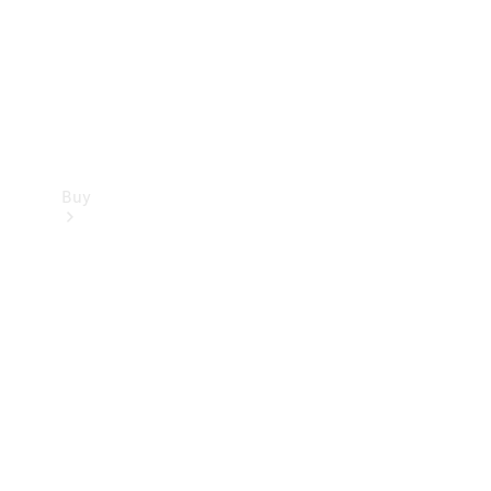
Buy
Current
Offers
Find New
Cars