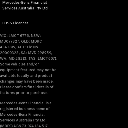
Mercedes-Benz Financial
Coupés
Services Australia Pty Ltd
FOSS Licences
VIC: LMCT 6776, NSW:
MD077327, QLD: MDRC
All Coupés
4343819, ACT: Lic No.
CLE Coupé
20000323, SA: MVD 298959,
Mercedes-
WA: MD 28213, TAS: LMCT6071.
AMG GT
Some vehicles and/or
Coupé
equipment featured may not be
Mercedes-
available locally and product
changes may have been made.
AMG GT
New
Electric
Please confirm final details of
4-Door
features prior to purchase.
Coupé
Mercedes-Benz Financial is a
registered business name of
Configurator
Mercedes-Benz Financial
Test Drive
Services Australia Pty Ltd
Mercedes-
(MBFS) ABN 73 074 134 517
Benz Store