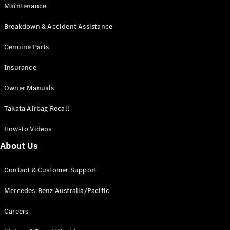
Maintenance
All SUVs
Breakdown & Accident Assistance
EQA
Electric
EQB
Genuine Parts
Electric
GLA
Insurance
GLA
New
Electric
GLA
New
Owner Manuals
GLB
New
Electric
GLB
Takata Airbag Recall
GLC
New
Electric
GLC
How-To Videos
GLC Coupé
GLE
New
About Us
GLE
New
Coupé
Contact & Customer Support
GLS
New
Mercedes-
Mercedes-Benz Australia/Pacific
Maybach
New
GLS SUV
Careers
G-
Electric
Class