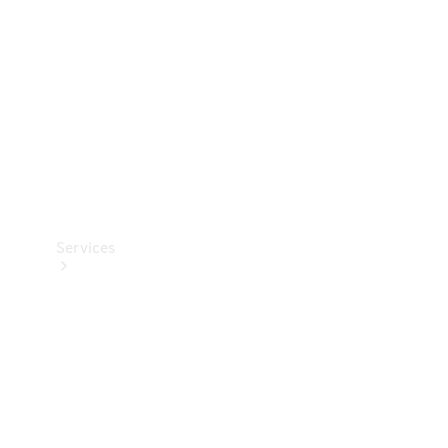
Products
Tyres
Services
Book your
Service