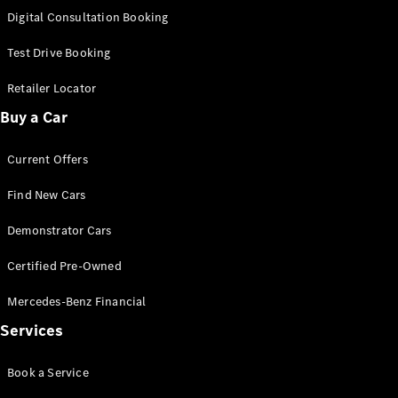
S-
Digital Consultation Booking
New
Class
S-Class
Test Drive Booking
Long
S-Class
Retailer Locator
New
Long
Buy a Car
Mercedes-
Maybach S-
Current Offers
Class
Find New Cars
Configurator
Test Drive
Demonstrator Cars
Mercedes-
Benz Store
Certified Pre-Owned
SUV & Offroader
Mercedes-Benz Financial
Services
Book a Service