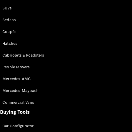
Plug-in Hybrid models
SUVs
Sedans
Sedans
Coupés
Hatches
Cabriolets & Roadsters
All Sedans
People Movers
CLA
New
Electric
CLA
New
Mercedes-AMG
C-Class
Sedan
Mercedes-Maybach
C-
Class
New
Electric
Commercial Vans
Sedan
EQS
Buying Tools
New
Electric
E-Class
Sedan
Car Configurator
S-Class