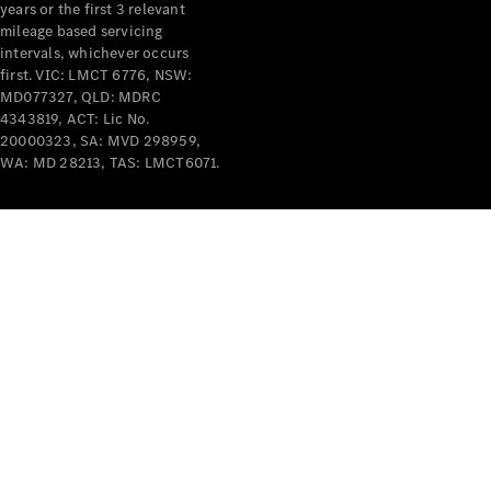
years or the first 3 relevant
mileage based servicing
intervals, whichever occurs
first. VIC: LMCT 6776, NSW:
MD077327, QLD: MDRC
4343819, ACT: Lic No.
V-Class
20000323, SA: MVD 298959,
WA: MD 28213, TAS: LMCT6071.
Configurator
Test Drive
Mercedes-
Benz Store
Commercial Vans
Configurator
Test Drive
Mercedes-Benz Store