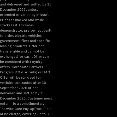
Configurator
and delivered and settled by 31
Test Drive
December 2026, unless
Mercedes-
extended or varied by MBAuP.
Benz Store
Prices as marked and while
Grand Limousine
stocks last. Excludes
demonstrator, pre-owned, built
to order, electric vehicles,
government, fleet and specific
leasing products. Offer not
transferable and cannot be
exchanged for cash. Offer can
be combined with Loyalty
offers, Corporate Partners
VLE
New
Electric
Program (4% disc only) or FMO.
Offer will be removed for
Configurator
vehicles contracted after 30
Test Drive
September 2026 or not
delivered and settled by 31
Mercedes-
December 2026. Customer must
Benz Store
enter into a complimentary
People Movers
“Service Care Pay Upfront Plan”
at no charge, covering up to 3