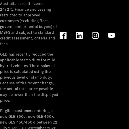
Australian credit licence
Cabriolets / Roadsters
247271. Finance and Leasing
restricted to approved
customers (excluding fleet,
government or rental buyers) of
MBFS and subject to standard
credit assessment, criteria and
fees.
QLD has recently reduced the
applicable stamp duty for mild
All
hybrid vehicles. The displayed
Cabriolets /
price is calculated using the
Roadsters
previous level of stamp duty.
Because of the recent change,
CLE
the actual total price payable
Cabriolet
may be lower than the displayed
SL Roadster
price.
Mercedes-
Maybach
New
Eligible customers ordering a
SL
new GLE 350d, new GLE 450 or
new GLS 450/450 d between 22
July 2026 - 30 September 2026