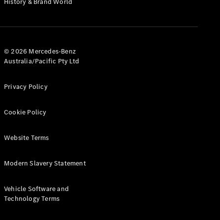
History & Brand World
G-Class
Configurator
Test Drive
© 2026 Mercedes-Benz
Mercedes-
Australia/Pacific Pty Ltd
Benz Store
Hatches
Privacy Policy
Cookie Policy
Website Terms
A-Class
Hatchback
Modern Slavery Statement
Configurator
Vehicle Software and
Test Drive
Technology Terms
Mercedes-
Benz Store