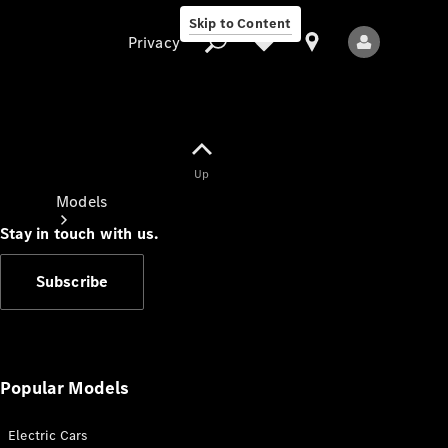
Skip to Content
Privacy
Up
Privacy
Models
Stay in touch with us.
Subscribe
All Models
New Models
Popular Models
Electric Cars
Electric models