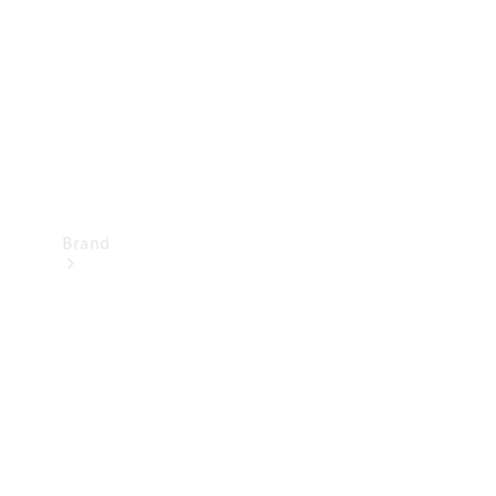
Recall
Brand
Mercedes-
Benz
Magazine