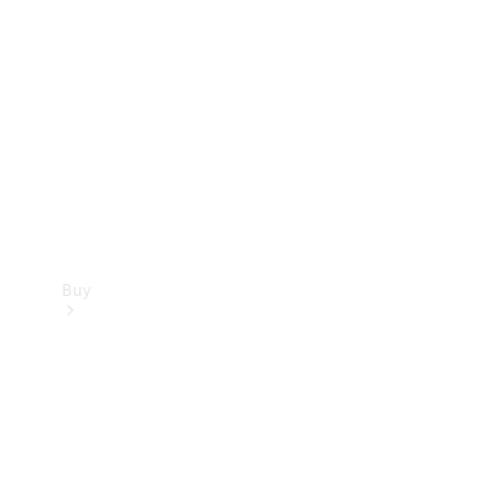
Buy
Current
Offers