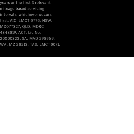
years or the first 3 relevant
mileage based servicing
intervals, whichever occurs
first. VIC: LMCT 6776, NSW:
MD077327, QLD: MDRC
4343819, ACT: Lic No.
V-Class
20000323, SA: MVD 298959,
WA: MD 28213, TAS: LMCT6071.
Configurator
Test Drive
Mercedes-
Benz Store
Commercial Vans
Configurator
Test Drive
Mercedes-Benz Store