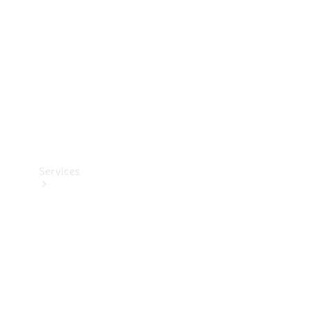
Products
Tyres
Services
Book your
Service