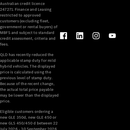
Australian credit licence
Cabriolets / Roadsters
247271. Finance and Leasing
restricted to approved
customers (excluding fleet,
government or rental buyers) of
MBFS and subject to standard
credit assessment, criteria and
fees.
QLD has recently reduced the
applicable stamp duty for mild
All
hybrid vehicles. The displayed
Cabriolets /
price is calculated using the
Roadsters
previous level of stamp duty.
Because of the recent change,
CLE
the actual total price payable
Cabriolet
may be lower than the displayed
SL Roadster
price.
Mercedes-
Maybach
New
Eligible customers ordering a
SL
new GLE 350d, new GLE 450 or
new GLS 450/450 d between 22
July 2026 - 30 September 2026