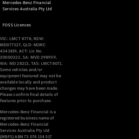
Mercedes-Benz Financial
Coupés
Services Australia Pty Ltd
FOSS Licences
VIC: LMCT 6776, NSW:
MD077327, QLD: MDRC
All Coupés
4343819, ACT: Lic No.
CLE Coupé
20000323, SA: MVD 298959,
Mercedes-
WA: MD 28213, TAS: LMCT6071.
AMG GT
Some vehicles and/or
Coupé
equipment featured may not be
Mercedes-
available locally and product
changes may have been made.
AMG GT
New
Electric
Please confirm final details of
4-Door
features prior to purchase.
Coupé
Mercedes-Benz Financial is a
registered business name of
Configurator
Mercedes-Benz Financial
Test Drive
Services Australia Pty Ltd
Mercedes-
(MBFS) ABN 73 074 134 517
Benz Store