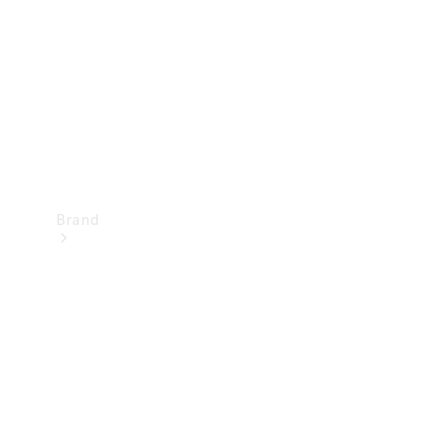
Recall
Brand
Mercedes-
Benz
Magazine