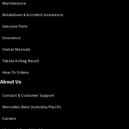
Maintenance
All SUVs
Breakdown & Accident Assistance
EQA
Electric
EQB
Genuine Parts
Electric
GLA
Insurance
GLA
New
Electric
GLA
New
Owner Manuals
GLB
New
Electric
GLB
Takata Airbag Recall
GLC
New
Electric
GLC
How-To Videos
GLC Coupé
GLE
New
About Us
GLE
New
Coupé
Contact & Customer Support
GLS
New
Mercedes-
Mercedes-Benz Australia/Pacific
Maybach
New
GLS SUV
Careers
G-
Electric
Class