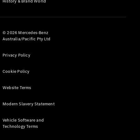
History & Brand World
G-Class
Configurator
Test Drive
© 2026 Mercedes-Benz
Mercedes-
Australia/Pacific Pty Ltd
Benz Store
Hatches
Privacy Policy
Cookie Policy
Website Terms
A-Class
Hatchback
Modern Slavery Statement
Configurator
Vehicle Software and
Test Drive
Technology Terms
Mercedes-
Benz Store