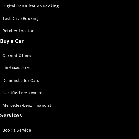
S-
Digital Consultation Booking
New
Class
S-Class
Test Drive Booking
Long
S-Class
Retailer Locator
New
Long
Buy a Car
Mercedes-
Maybach S-
Current Offers
Class
Find New Cars
Configurator
Test Drive
Demonstrator Cars
Mercedes-
Benz Store
Certified Pre-Owned
SUV & Offroader
Mercedes-Benz Financial
Services
Book a Service