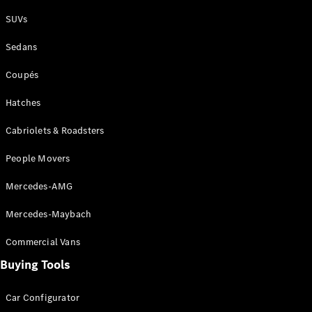
Plug-in Hybrid models
SUVs
Sedans
Sedans
Coupés
Hatches
Cabriolets & Roadsters
All Sedans
People Movers
CLA
New
Electric
CLA
New
Mercedes-AMG
C-Class
Sedan
Mercedes-Maybach
C-
Class
New
Electric
Commercial Vans
Sedan
EQS
Buying Tools
New
Electric
E-Class
Sedan
Car Configurator
S-Class