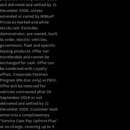
Configurator
and delivered and settled by 31
Test Drive
December 2026, unless
Mercedes-
extended or varied by MBAuP.
Benz Store
Prices as marked and while
Grand Limousine
stocks last. Excludes
demonstrator, pre-owned, built
to order, electric vehicles,
government, fleet and specific
leasing products. Offer not
transferable and cannot be
exchanged for cash. Offer can
be combined with Loyalty
offers, Corporate Partners
VLE
New
Electric
Program (4% disc only) or FMO.
Offer will be removed for
Configurator
vehicles contracted after 30
Test Drive
September 2026 or not
delivered and settled by 31
Mercedes-
December 2026. Customer must
Benz Store
enter into a complimentary
People Movers
“Service Care Pay Upfront Plan”
at no charge, covering up to 3