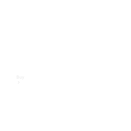
Buy
Current
Offers