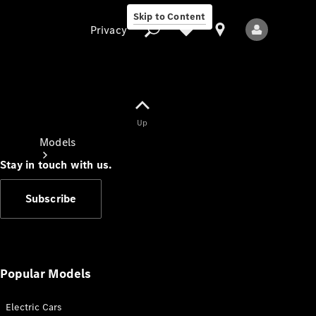
Skip to Content
Privacy
Up
Privacy
Models
Stay in touch with us.
Subscribe
All Models
New Models
Popular Models
Electric Cars
Electric models