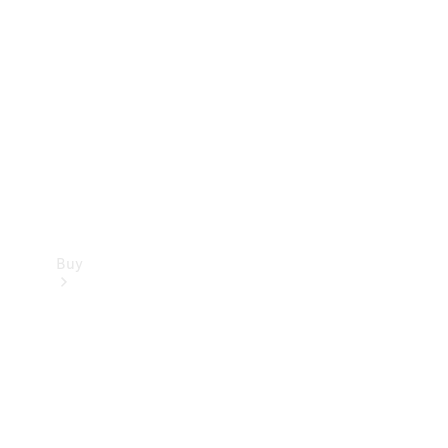
Buy
Current
Offers