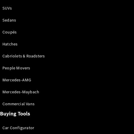
Plug-in Hybrid models
SUVs
Sedans
Sedans
Coupés
Hatches
Cabriolets & Roadsters
All Sedans
People Movers
CLA
New
Electric
CLA
New
Mercedes-AMG
C-Class
Sedan
Mercedes-Maybach
C-
Class
New
Electric
Commercial Vans
Sedan
EQS
Buying Tools
New
Electric
E-Class
Sedan
Car Configurator
S-Class