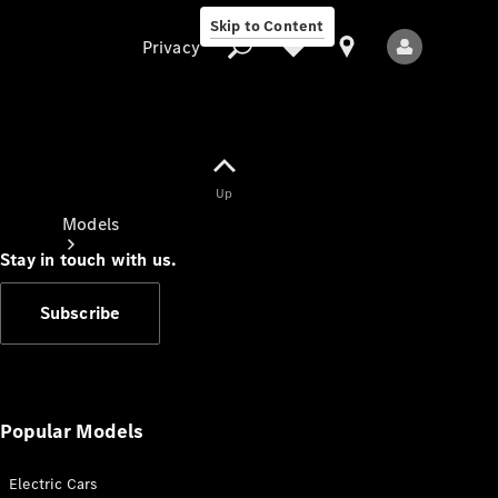
Skip to Content
Privacy
Up
Privacy
Models
Stay in touch with us.
Subscribe
All Models
New Models
Popular Models
Electric Cars
Electric models