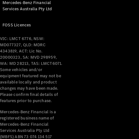
Mercedes-Benz Financial
Coupés
Services Australia Pty Ltd
FOSS Licences
VIC: LMCT 6776, NSW:
MD077327, QLD: MDRC
All Coupés
4343819, ACT: Lic No.
CLE Coupé
20000323, SA: MVD 298959,
Mercedes-
WA: MD 28213, TAS: LMCT6071.
AMG GT
Some vehicles and/or
Coupé
equipment featured may not be
Mercedes-
available locally and product
changes may have been made.
AMG GT
New
Electric
Please confirm final details of
4-Door
features prior to purchase.
Coupé
Mercedes-Benz Financial is a
registered business name of
Configurator
Mercedes-Benz Financial
Test Drive
Services Australia Pty Ltd
Mercedes-
(MBFS) ABN 73 074 134 517
Benz Store