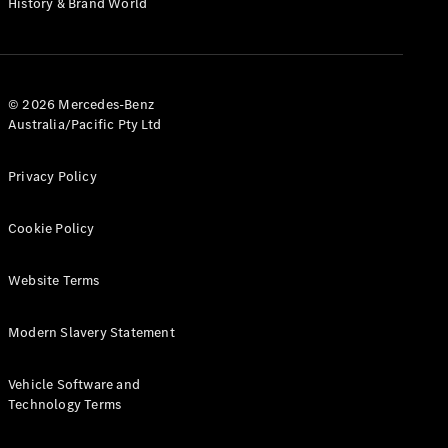
History & Brand World
G-Class
Configurator
Test Drive
© 2026 Mercedes-Benz
Mercedes-
Australia/Pacific Pty Ltd
Benz Store
Hatches
Privacy Policy
Cookie Policy
Website Terms
A-Class
Hatchback
Modern Slavery Statement
Configurator
Vehicle Software and
Test Drive
Technology Terms
Mercedes-
Benz Store