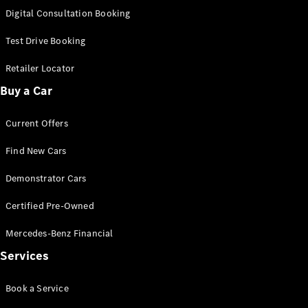
S-
Digital Consultation Booking
New
Class
S-Class
Test Drive Booking
Long
S-Class
Retailer Locator
New
Long
Buy a Car
Mercedes-
Maybach S-
Current Offers
Class
Find New Cars
Configurator
Test Drive
Demonstrator Cars
Mercedes-
Benz Store
Certified Pre-Owned
SUV & Offroader
Mercedes-Benz Financial
Services
Book a Service