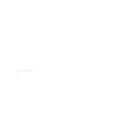
Products
Tyres
Services
Book your
Service