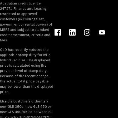
Australian credit licence
Cabriolets / Roadsters
247271. Finance and Leasing
restricted to approved
customers (excluding fleet,
government or rental buyers) of
MBFS and subject to standard
credit assessment, criteria and
fees.
QLD has recently reduced the
applicable stamp duty for mild
All
hybrid vehicles. The displayed
Cabriolets /
price is calculated using the
Roadsters
previous level of stamp duty.
Because of the recent change,
CLE
the actual total price payable
Cabriolet
may be lower than the displayed
SL Roadster
price.
Mercedes-
Maybach
New
Eligible customers ordering a
SL
new GLE 350d, new GLE 450 or
new GLS 450/450 d between 22
July 2026 - 30 September 2026