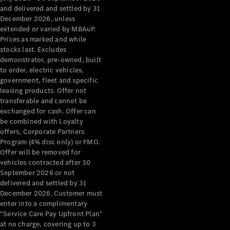
Configurator
and delivered and settled by 31
Test Drive
December 2026, unless
Mercedes-
extended or varied by MBAuP.
Benz Store
Prices as marked and while
Grand Limousine
stocks last. Excludes
demonstrator, pre-owned, built
to order, electric vehicles,
government, fleet and specific
leasing products. Offer not
transferable and cannot be
exchanged for cash. Offer can
be combined with Loyalty
offers, Corporate Partners
VLE
New
Electric
Program (4% disc only) or FMO.
Offer will be removed for
Configurator
vehicles contracted after 30
Test Drive
September 2026 or not
delivered and settled by 31
Mercedes-
December 2026. Customer must
Benz Store
enter into a complimentary
People Movers
“Service Care Pay Upfront Plan”
at no charge, covering up to 3