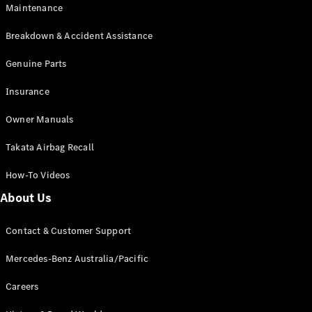
Maintenance
All SUVs
Breakdown & Accident Assistance
EQA
Electric
EQB
Genuine Parts
Electric
GLA
Insurance
GLA
New
Electric
GLA
New
Owner Manuals
GLB
New
Electric
GLB
Takata Airbag Recall
GLC
New
Electric
GLC
How-To Videos
GLC Coupé
GLE
New
About Us
GLE
New
Coupé
Contact & Customer Support
GLS
New
Mercedes-
Mercedes-Benz Australia/Pacific
Maybach
New
GLS SUV
Careers
G-
Electric
Class