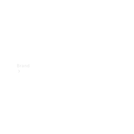
Recall
Brand
Mercedes-
Benz
Magazine