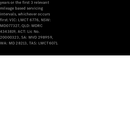
years or the first 3 relevant
mileage based servicing
intervals, whichever occurs
first. VIC: LMCT 6776, NSW:
MD077327, QLD: MDRC
4343819, ACT: Lic No.
V-Class
20000323, SA: MVD 298959,
WA: MD 28213, TAS: LMCT6071.
Configurator
Test Drive
Mercedes-
Benz Store
Commercial Vans
Configurator
Test Drive
Mercedes-Benz Store