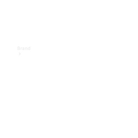
Brand
Mercedes-
Benz
Magazine
About
Mercedes-