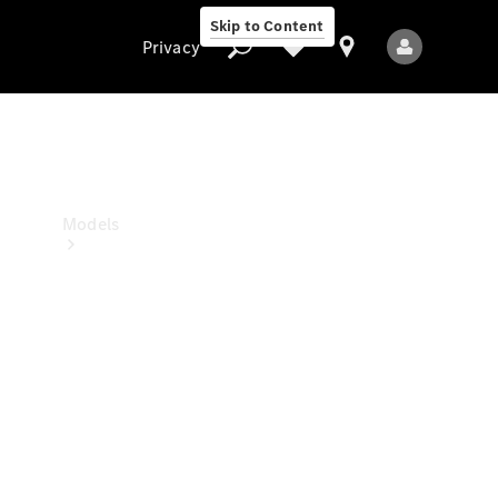
Skip to Content
Privacy
Privacy
Models
All Models
New Models
Electric models