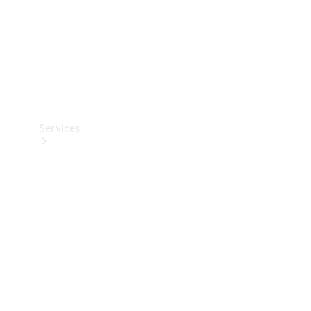
Services
Book your
Service
All Services
Maintenance