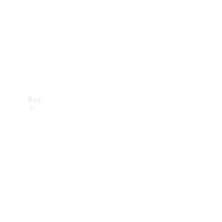
Buy
Current
Offers
Find New