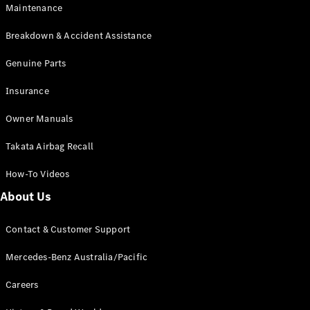
Maintenance
All SUVs
Breakdown & Accident Assistance
EQA
Electric
EQB
Genuine Parts
Electric
GLA
Insurance
GLA
New
Electric
GLA
New
Owner Manuals
GLB
New
Electric
GLB
Takata Airbag Recall
GLC
New
Electric
GLC
How-To Videos
GLC Coupé
GLE
New
About Us
GLE
New
Coupé
Contact & Customer Support
GLS
New
Mercedes-
Mercedes-Benz Australia/Pacific
Maybach
New
GLS SUV
Careers
G-
Electric
Class