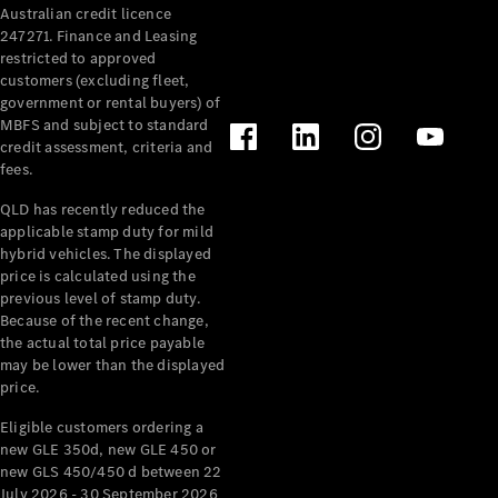
Australian credit licence
Cabriolets / Roadsters
247271. Finance and Leasing
restricted to approved
customers (excluding fleet,
government or rental buyers) of
MBFS and subject to standard
credit assessment, criteria and
fees.
QLD has recently reduced the
applicable stamp duty for mild
All
hybrid vehicles. The displayed
Cabriolets /
price is calculated using the
Roadsters
previous level of stamp duty.
Because of the recent change,
CLE
the actual total price payable
Cabriolet
may be lower than the displayed
SL Roadster
price.
Mercedes-
Maybach
New
Eligible customers ordering a
SL
new GLE 350d, new GLE 450 or
new GLS 450/450 d between 22
July 2026 - 30 September 2026