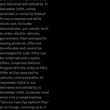
Configurator
and delivered and settled by 31
Test Drive
December 2026, unless
Mercedes-
extended or varied by MBAuP.
Benz Store
Prices as marked and while
Grand Limousine
stocks last. Excludes
demonstrator, pre-owned, built
to order, electric vehicles,
government, fleet and specific
leasing products. Offer not
transferable and cannot be
exchanged for cash. Offer can
be combined with Loyalty
offers, Corporate Partners
VLE
New
Electric
Program (4% disc only) or FMO.
Offer will be removed for
Configurator
vehicles contracted after 30
Test Drive
September 2026 or not
delivered and settled by 31
Mercedes-
December 2026. Customer must
Benz Store
enter into a complimentary
People Movers
“Service Care Pay Upfront Plan”
at no charge, covering up to 3