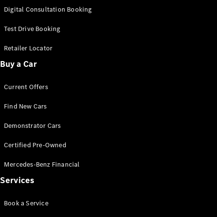
S-
Digital Consultation Booking
New
Class
S-Class
Test Drive Booking
Long
S-Class
Retailer Locator
New
Long
Buy a Car
Mercedes-
Maybach S-
Current Offers
Class
Find New Cars
Configurator
Test Drive
Demonstrator Cars
Mercedes-
Benz Store
Certified Pre-Owned
SUV & Offroader
Mercedes-Benz Financial
Services
Book a Service