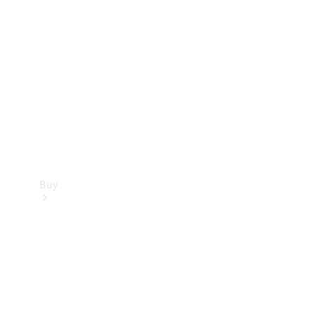
Buy
Current
Offers