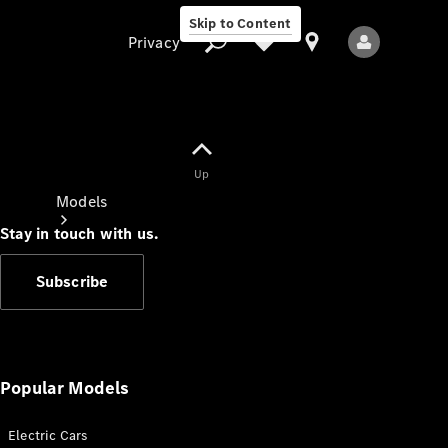
Skip to Content
Privacy
Up
Privacy
Models
Stay in touch with us.
Subscribe
All Models
New Models
Popular Models
Electric Cars
Electric models