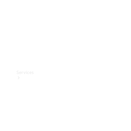
Products
Tyres
Services
Book your
Service