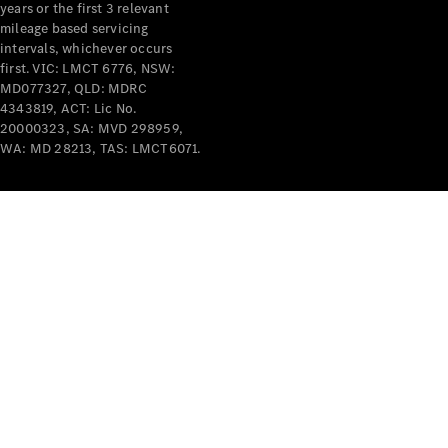
years or the first 3 relevant
mileage based servicing
intervals, whichever occurs
first. VIC: LMCT 6776, NSW:
MD077327, QLD: MDRC
4343819, ACT: Lic No.
V-Class
20000323, SA: MVD 298959,
WA: MD 28213, TAS: LMCT6071.
Configurator
Test Drive
Mercedes-
Benz Store
Commercial Vans
Configurator
Test Drive
Mercedes-Benz Store