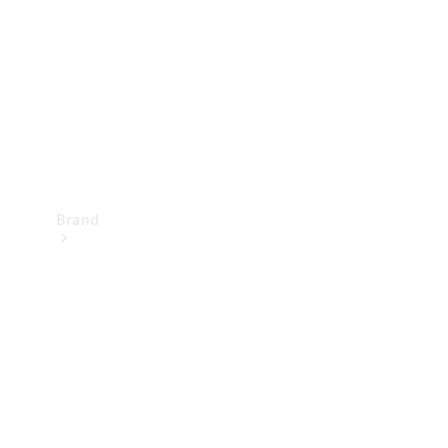
Recall
Brand
Mercedes-
Benz
Magazine