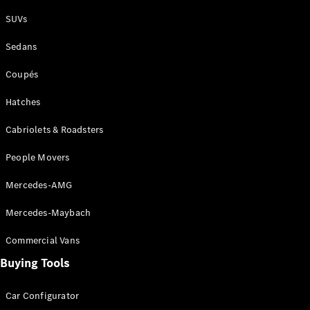
Plug-in Hybrid models
SUVs
Sedans
Sedans
Coupés
Hatches
Cabriolets & Roadsters
All Sedans
People Movers
CLA
New
Electric
CLA
New
Mercedes-AMG
C-Class
Sedan
Mercedes-Maybach
C-
Class
New
Electric
Commercial Vans
Sedan
EQS
Buying Tools
New
Electric
E-Class
Sedan
Car Configurator
S-Class