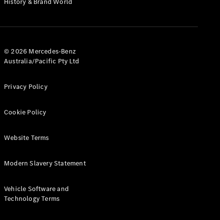
History & Brand World
G-Class
Configurator
Test Drive
© 2026 Mercedes-Benz
Mercedes-
Australia/Pacific Pty Ltd
Benz Store
Hatches
Privacy Policy
Cookie Policy
Website Terms
A-Class
Hatchback
Modern Slavery Statement
Configurator
Vehicle Software and
Test Drive
Technology Terms
Mercedes-
Benz Store