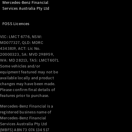
Mercedes-Benz Financial
Coupés
Services Australia Pty Ltd
FOSS Licences
VIC: LMCT 6776, NSW:
MD077327, QLD: MDRC
All Coupés
4343819, ACT: Lic No.
CLE Coupé
20000323, SA: MVD 298959,
Mercedes-
WA: MD 28213, TAS: LMCT6071.
AMG GT
Some vehicles and/or
Coupé
equipment featured may not be
Mercedes-
available locally and product
changes may have been made.
AMG GT
New
Electric
Please confirm final details of
4-Door
features prior to purchase.
Coupé
Mercedes-Benz Financial is a
registered business name of
Configurator
Mercedes-Benz Financial
Test Drive
Services Australia Pty Ltd
Mercedes-
(MBFS) ABN 73 074 134 517
Benz Store