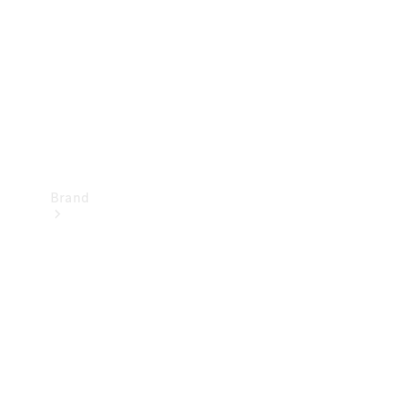
Recall
Brand
Mercedes-
Benz
Magazine