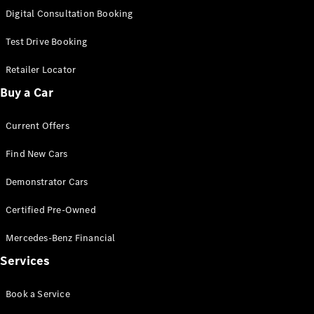
S-
Digital Consultation Booking
New
Class
S-Class
Test Drive Booking
Long
S-Class
Retailer Locator
New
Long
Buy a Car
Mercedes-
Maybach S-
Current Offers
Class
Find New Cars
Configurator
Test Drive
Demonstrator Cars
Mercedes-
Benz Store
Certified Pre-Owned
SUV & Offroader
Mercedes-Benz Financial
Services
Book a Service