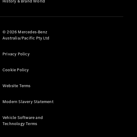
History & Brand World
G-Class
Configurator
Test Drive
© 2026 Mercedes-Benz
Mercedes-
Australia/Pacific Pty Ltd
Benz Store
Hatches
Privacy Policy
Cookie Policy
Website Terms
A-Class
Hatchback
Modern Slavery Statement
Configurator
Vehicle Software and
Test Drive
Technology Terms
Mercedes-
Benz Store