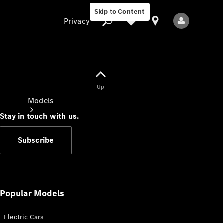
Skip to Content
Privacy
Up
Privacy
Models
Stay in touch with us.
Subscribe
All Models
New Models
Popular Models
Electric Cars
Electric models