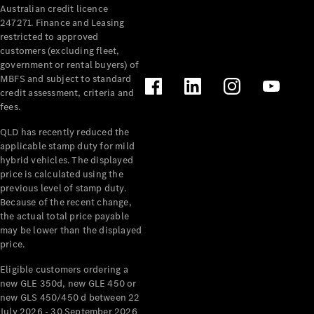
Australian credit licence
Cabriolets / Roadsters
247271. Finance and Leasing
restricted to approved
customers (excluding fleet,
government or rental buyers) of
MBFS and subject to standard
credit assessment, criteria and
fees.
QLD has recently reduced the
applicable stamp duty for mild
All
hybrid vehicles. The displayed
Cabriolets /
price is calculated using the
Roadsters
previous level of stamp duty.
Because of the recent change,
CLE
the actual total price payable
Cabriolet
may be lower than the displayed
SL Roadster
price.
Mercedes-
Maybach
New
Eligible customers ordering a
SL
new GLE 350d, new GLE 450 or
new GLS 450/450 d between 22
July 2026 - 30 September 2026