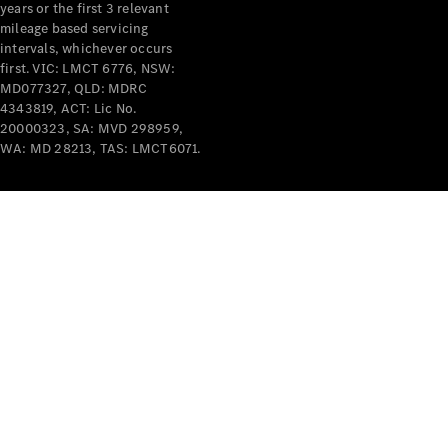
years or the first 3 relevant
mileage based servicing
intervals, whichever occurs
first. VIC: LMCT 6776, NSW:
MD077327, QLD: MDRC
4343819, ACT: Lic No.
V-Class
20000323, SA: MVD 298959,
WA: MD 28213, TAS: LMCT6071.
Configurator
Test Drive
Mercedes-
Benz Store
Commercial Vans
Configurator
Test Drive
Mercedes-Benz Store