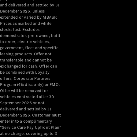
Configurator
and delivered and settled by 31
Test Drive
December 2026, unless
Mercedes-
extended or varied by MBAuP.
Benz Store
Prices as marked and while
Grand Limousine
stocks last. Excludes
demonstrator, pre-owned, built
to order, electric vehicles,
government, fleet and specific
leasing products. Offer not
transferable and cannot be
exchanged for cash. Offer can
be combined with Loyalty
offers, Corporate Partners
VLE
New
Electric
Program (4% disc only) or FMO.
Offer will be removed for
Configurator
vehicles contracted after 30
Test Drive
September 2026 or not
delivered and settled by 31
Mercedes-
December 2026. Customer must
Benz Store
enter into a complimentary
People Movers
“Service Care Pay Upfront Plan”
at no charge, covering up to 3