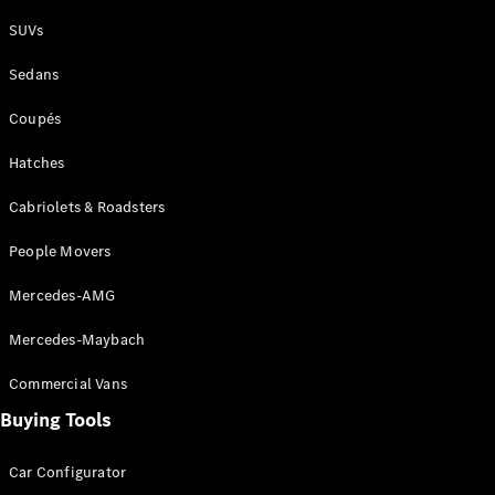
Plug-in Hybrid models
SUVs
Sedans
Sedans
Coupés
Hatches
Cabriolets & Roadsters
All Sedans
People Movers
CLA
New
Electric
CLA
New
Mercedes-AMG
C-Class
Sedan
Mercedes-Maybach
C-
Class
New
Electric
Commercial Vans
Sedan
EQS
Buying Tools
New
Electric
E-Class
Sedan
Car Configurator
S-Class