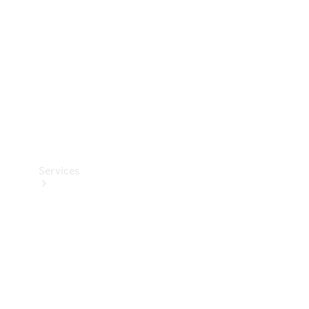
Products
Tyres
Services
Book your
Service