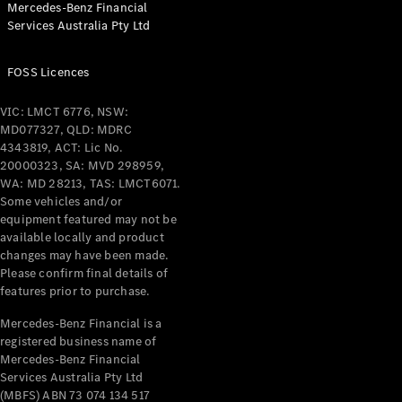
Mercedes-Benz Financial
Coupés
Services Australia Pty Ltd
FOSS Licences
VIC: LMCT 6776, NSW:
MD077327, QLD: MDRC
All Coupés
4343819, ACT: Lic No.
CLE Coupé
20000323, SA: MVD 298959,
Mercedes-
WA: MD 28213, TAS: LMCT6071.
AMG GT
Some vehicles and/or
Coupé
equipment featured may not be
Mercedes-
available locally and product
changes may have been made.
AMG GT
New
Electric
Please confirm final details of
4-Door
features prior to purchase.
Coupé
Mercedes-Benz Financial is a
registered business name of
Configurator
Mercedes-Benz Financial
Test Drive
Services Australia Pty Ltd
Mercedes-
(MBFS) ABN 73 074 134 517
Benz Store