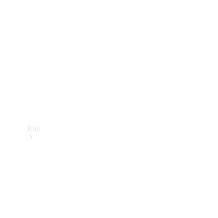
Buy
Current
Offers