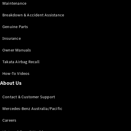
Maintenance
All SUVs
Breakdown & Accident Assistance
EQA
Electric
EQB
Genuine Parts
Electric
GLA
Insurance
GLA
New
Electric
GLA
New
Owner Manuals
GLB
New
Electric
GLB
Takata Airbag Recall
GLC
New
Electric
GLC
How-To Videos
GLC Coupé
GLE
New
About Us
GLE
New
Coupé
Contact & Customer Support
GLS
New
Mercedes-
Mercedes-Benz Australia/Pacific
Maybach
New
GLS SUV
Careers
G-
Electric
Class