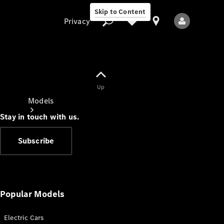
Skip to Content
Privacy
Up
Privacy
Models
Stay in touch with us.
Subscribe
All Models
New Models
Popular Models
Electric Cars
Electric models