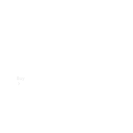
Buy
Current
Offers