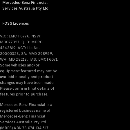
Mercedes-Benz Financial
Coupés
Services Australia Pty Ltd
FOSS Licences
VIC: LMCT 6776, NSW:
MD077327, QLD: MDRC
All Coupés
4343819, ACT: Lic No.
CLE Coupé
20000323, SA: MVD 298959,
Mercedes-
WA: MD 28213, TAS: LMCT6071.
AMG GT
Some vehicles and/or
Coupé
equipment featured may not be
Mercedes-
available locally and product
changes may have been made.
AMG GT
New
Electric
Please confirm final details of
4-Door
features prior to purchase.
Coupé
Mercedes-Benz Financial is a
registered business name of
Configurator
Mercedes-Benz Financial
Test Drive
Services Australia Pty Ltd
Mercedes-
(MBFS) ABN 73 074 134 517
Benz Store