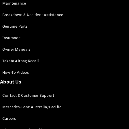
Maintenance
All SUVs
Breakdown & Accident Assistance
EQA
Electric
EQB
Genuine Parts
Electric
GLA
Insurance
GLA
New
Electric
GLA
New
Owner Manuals
GLB
New
Electric
GLB
Takata Airbag Recall
GLC
New
Electric
GLC
How-To Videos
GLC Coupé
GLE
New
About Us
GLE
New
Coupé
Contact & Customer Support
GLS
New
Mercedes-
Mercedes-Benz Australia/Pacific
Maybach
New
GLS SUV
Careers
G-
Electric
Class