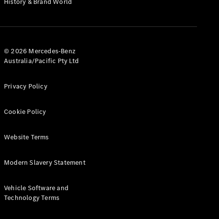
History & Brand World
G-Class
Configurator
Test Drive
© 2026 Mercedes-Benz
Mercedes-
Australia/Pacific Pty Ltd
Benz Store
Hatches
Privacy Policy
Cookie Policy
Website Terms
A-Class
Hatchback
Modern Slavery Statement
Configurator
Vehicle Software and
Test Drive
Technology Terms
Mercedes-
Benz Store