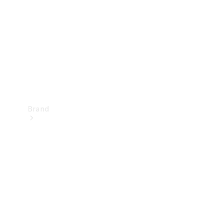
Recall
Brand
Mercedes-
Benz
Magazine