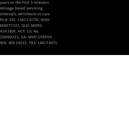
years or the first 3 relevant
mileage based servicing
intervals, whichever occurs
first. VIC: LMCT 6776, NSW:
MD077327, QLD: MDRC
4343819, ACT: Lic No.
V-Class
20000323, SA: MVD 298959,
WA: MD 28213, TAS: LMCT6071.
Configurator
Test Drive
Mercedes-
Benz Store
Commercial Vans
Configurator
Test Drive
Mercedes-Benz Store