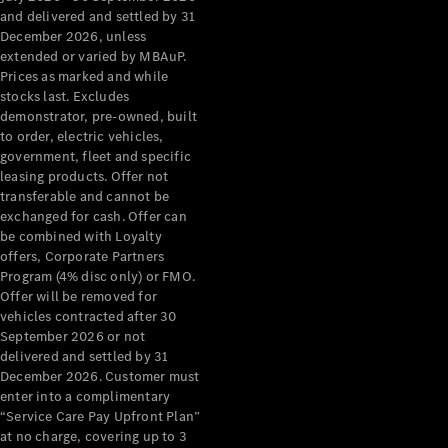
Configurator
and delivered and settled by 31
Test Drive
December 2026, unless
Mercedes-
extended or varied by MBAuP.
Benz Store
Prices as marked and while
Grand Limousine
stocks last. Excludes
demonstrator, pre-owned, built
to order, electric vehicles,
government, fleet and specific
leasing products. Offer not
transferable and cannot be
exchanged for cash. Offer can
be combined with Loyalty
offers, Corporate Partners
VLE
New
Electric
Program (4% disc only) or FMO.
Offer will be removed for
Configurator
vehicles contracted after 30
Test Drive
September 2026 or not
delivered and settled by 31
Mercedes-
December 2026. Customer must
Benz Store
enter into a complimentary
People Movers
“Service Care Pay Upfront Plan”
at no charge, covering up to 3