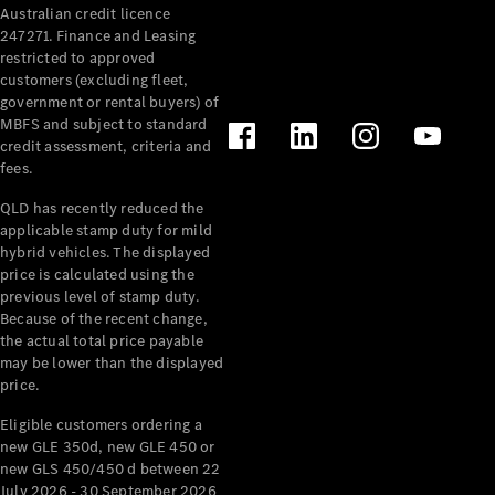
Australian credit licence
Cabriolets / Roadsters
247271. Finance and Leasing
restricted to approved
customers (excluding fleet,
government or rental buyers) of
MBFS and subject to standard
credit assessment, criteria and
fees.
QLD has recently reduced the
applicable stamp duty for mild
All
hybrid vehicles. The displayed
Cabriolets /
price is calculated using the
Roadsters
previous level of stamp duty.
Because of the recent change,
CLE
the actual total price payable
Cabriolet
may be lower than the displayed
SL Roadster
price.
Mercedes-
Maybach
New
Eligible customers ordering a
SL
new GLE 350d, new GLE 450 or
new GLS 450/450 d between 22
July 2026 - 30 September 2026