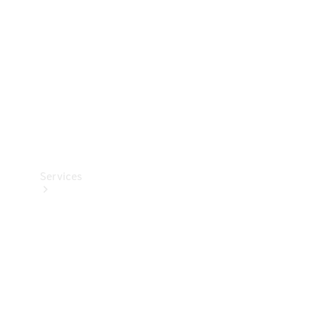
Products
Tyres
Services
Book your
Service