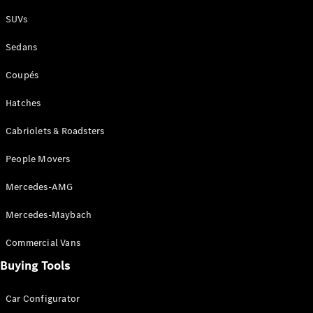
Plug-in Hybrid models
SUVs
Sedans
Sedans
Coupés
Hatches
Cabriolets & Roadsters
All Sedans
People Movers
CLA
New
Electric
CLA
New
Mercedes-AMG
C-Class
Sedan
Mercedes-Maybach
C-
Class
New
Electric
Commercial Vans
Sedan
EQS
Buying Tools
New
Electric
E-Class
Sedan
Car Configurator
S-Class