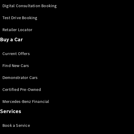
S-
Digital Consultation Booking
New
Class
S-Class
Test Drive Booking
Long
S-Class
Retailer Locator
New
Long
Buy a Car
Mercedes-
Maybach S-
Current Offers
Class
Find New Cars
Configurator
Test Drive
Demonstrator Cars
Mercedes-
Benz Store
Certified Pre-Owned
SUV & Offroader
Mercedes-Benz Financial
Services
Book a Service