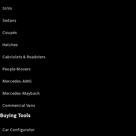
Plug-in Hybrid models
SUVs
Sedans
Sedans
Coupés
Hatches
Cabriolets & Roadsters
All Sedans
People Movers
CLA
New
Electric
CLA
New
Mercedes-AMG
C-Class
Sedan
Mercedes-Maybach
C-
Class
New
Electric
Commercial Vans
Sedan
EQS
Buying Tools
New
Electric
E-Class
Sedan
Car Configurator
S-Class