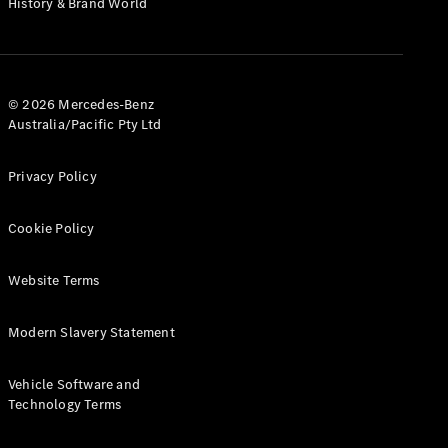
History & Brand World
G-Class
Configurator
Test Drive
© 2026 Mercedes-Benz
Mercedes-
Australia/Pacific Pty Ltd
Benz Store
Hatches
Privacy Policy
Cookie Policy
Website Terms
A-Class
Hatchback
Modern Slavery Statement
Configurator
Vehicle Software and
Test Drive
Technology Terms
Mercedes-
Benz Store