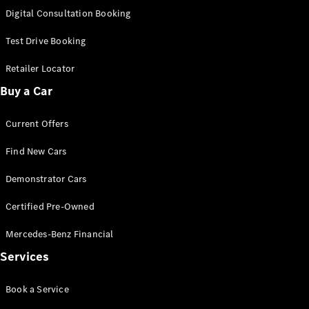
S-
Digital Consultation Booking
New
Class
S-Class
Test Drive Booking
Long
S-Class
Retailer Locator
New
Long
Buy a Car
Mercedes-
Maybach S-
Current Offers
Class
Find New Cars
Configurator
Test Drive
Demonstrator Cars
Mercedes-
Benz Store
Certified Pre-Owned
SUV & Offroader
Mercedes-Benz Financial
Services
Book a Service