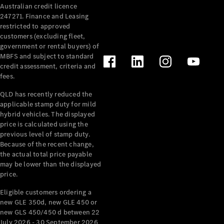
Australian credit licence
Cabriolets / Roadsters
247271. Finance and Leasing
restricted to approved
customers (excluding fleet,
government or rental buyers) of
MBFS and subject to standard
credit assessment, criteria and
fees.
QLD has recently reduced the
applicable stamp duty for mild
All
hybrid vehicles. The displayed
Cabriolets /
price is calculated using the
Roadsters
previous level of stamp duty.
Because of the recent change,
CLE
the actual total price payable
Cabriolet
may be lower than the displayed
SL Roadster
price.
Mercedes-
Maybach
New
Eligible customers ordering a
SL
new GLE 350d, new GLE 450 or
new GLS 450/450 d between 22
July 2026 - 30 September 2026