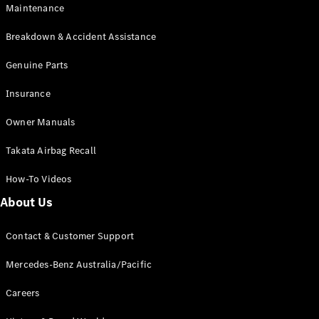
Maintenance
All SUVs
Breakdown & Accident Assistance
EQA
Electric
EQB
Genuine Parts
Electric
GLA
Insurance
GLA
New
Electric
GLA
New
Owner Manuals
GLB
New
Electric
GLB
Takata Airbag Recall
GLC
New
Electric
GLC
How-To Videos
GLC Coupé
GLE
New
About Us
GLE
New
Coupé
Contact & Customer Support
GLS
New
Mercedes-
Mercedes-Benz Australia/Pacific
Maybach
New
GLS SUV
Careers
G-
Electric
Class