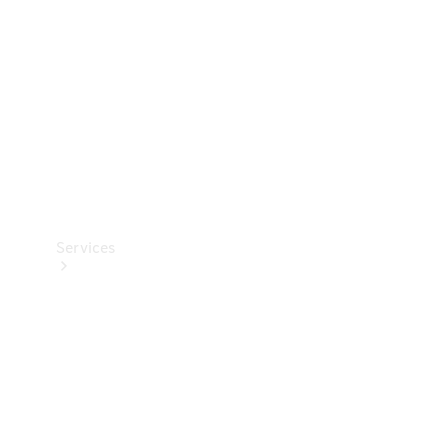
Products
Tyres
Services
Book your
Service