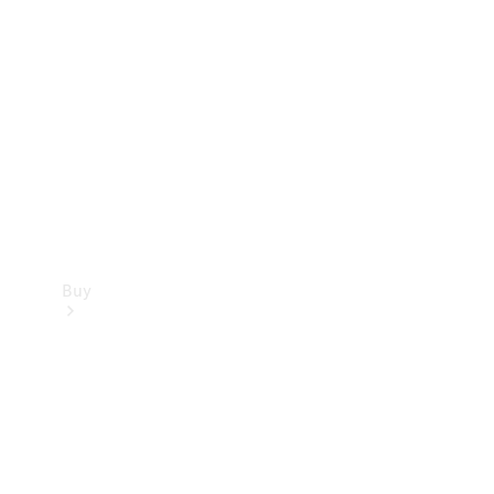
Buy
Current
Offers