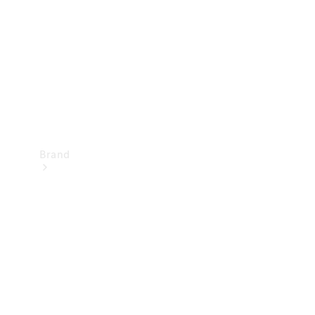
Recall
Brand
Mercedes-
Benz
Magazine