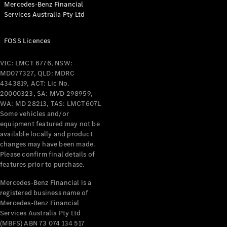
Mercedes-Benz Financial
Coupés
Services Australia Pty Ltd
FOSS Licences
VIC: LMCT 6776, NSW:
MD077327, QLD: MDRC
All Coupés
4343819, ACT: Lic No.
CLE Coupé
20000323, SA: MVD 298959,
Mercedes-
WA: MD 28213, TAS: LMCT6071.
AMG GT
Some vehicles and/or
Coupé
equipment featured may not be
Mercedes-
available locally and product
changes may have been made.
AMG GT
New
Electric
Please confirm final details of
4-Door
features prior to purchase.
Coupé
Mercedes-Benz Financial is a
registered business name of
Configurator
Mercedes-Benz Financial
Test Drive
Services Australia Pty Ltd
Mercedes-
(MBFS) ABN 73 074 134 517
Benz Store