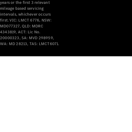
years or the first 3 relevant
mileage based servicing
intervals, whichever occurs
first. VIC: LMCT 6776, NSW:
MD077327, QLD: MDRC
4343819, ACT: Lic No.
V-Class
20000323, SA: MVD 298959,
WA: MD 28213, TAS: LMCT6071.
Configurator
Test Drive
Mercedes-
Benz Store
Commercial Vans
Configurator
Test Drive
Mercedes-Benz Store