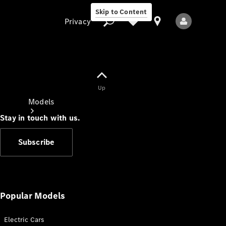
Skip to Content
Privacy
Up
Privacy
Models
Stay in touch with us.
Subscribe
All Models
New Models
Popular Models
Electric Cars
Electric models