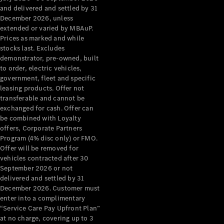
Configurator
and delivered and settled by 31
Test Drive
December 2026, unless
Mercedes-
extended or varied by MBAuP.
Benz Store
Prices as marked and while
Grand Limousine
stocks last. Excludes
demonstrator, pre-owned, built
to order, electric vehicles,
government, fleet and specific
leasing products. Offer not
transferable and cannot be
exchanged for cash. Offer can
be combined with Loyalty
offers, Corporate Partners
VLE
New
Electric
Program (4% disc only) or FMO.
Offer will be removed for
Configurator
vehicles contracted after 30
Test Drive
September 2026 or not
delivered and settled by 31
Mercedes-
December 2026. Customer must
Benz Store
enter into a complimentary
People Movers
“Service Care Pay Upfront Plan”
at no charge, covering up to 3