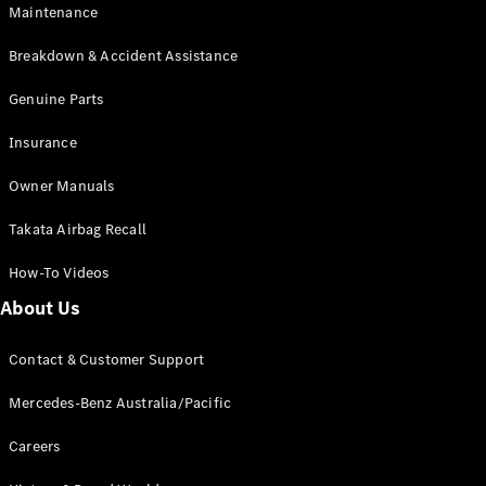
Maintenance
All SUVs
Breakdown & Accident Assistance
EQA
Electric
EQB
Genuine Parts
Electric
GLA
Insurance
GLA
New
Electric
GLA
New
Owner Manuals
GLB
New
Electric
GLB
Takata Airbag Recall
GLC
New
Electric
GLC
How-To Videos
GLC Coupé
GLE
New
About Us
GLE
New
Coupé
Contact & Customer Support
GLS
New
Mercedes-
Mercedes-Benz Australia/Pacific
Maybach
New
GLS SUV
Careers
G-
Electric
Class