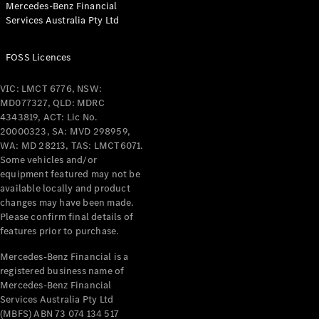
Mercedes-Benz Financial
Coupés
Services Australia Pty Ltd
FOSS Licences
VIC: LMCT 6776, NSW:
MD077327, QLD: MDRC
All Coupés
4343819, ACT: Lic No.
CLE Coupé
20000323, SA: MVD 298959,
Mercedes-
WA: MD 28213, TAS: LMCT6071.
AMG GT
Some vehicles and/or
Coupé
equipment featured may not be
Mercedes-
available locally and product
changes may have been made.
AMG GT
New
Electric
Please confirm final details of
4-Door
features prior to purchase.
Coupé
Mercedes-Benz Financial is a
registered business name of
Configurator
Mercedes-Benz Financial
Test Drive
Services Australia Pty Ltd
Mercedes-
(MBFS) ABN 73 074 134 517
Benz Store