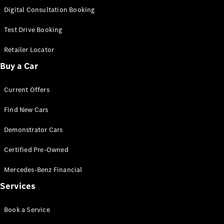
S-
Digital Consultation Booking
New
Class
S-Class
Test Drive Booking
Long
S-Class
Retailer Locator
New
Long
Buy a Car
Mercedes-
Maybach S-
Current Offers
Class
Find New Cars
Configurator
Test Drive
Demonstrator Cars
Mercedes-
Benz Store
Certified Pre-Owned
SUV & Offroader
Mercedes-Benz Financial
Services
Book a Service