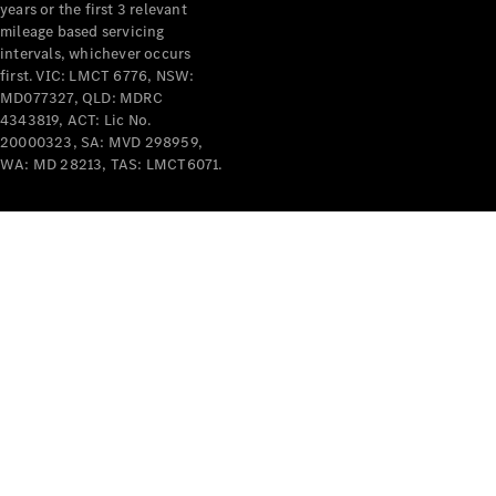
years or the first 3 relevant
mileage based servicing
intervals, whichever occurs
first. VIC: LMCT 6776, NSW:
MD077327, QLD: MDRC
4343819, ACT: Lic No.
V-Class
20000323, SA: MVD 298959,
WA: MD 28213, TAS: LMCT6071.
Configurator
Test Drive
Mercedes-
Benz Store
Commercial Vans
Configurator
Test Drive
Mercedes-Benz Store