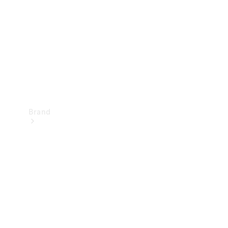
Recall
Brand
Mercedes-
Benz
Magazine