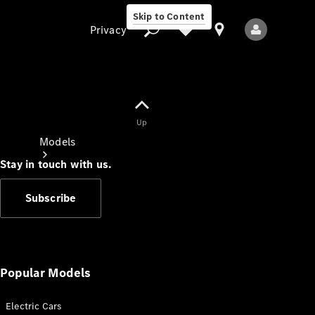
Skip to Content
Privacy
Up
Privacy
Models
Stay in touch with us.
Subscribe
All Models
New Models
Popular Models
Electric Cars
Electric models