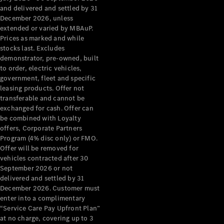
Configurator
and delivered and settled by 31
Test Drive
December 2026, unless
Mercedes-
extended or varied by MBAuP.
Benz Store
Prices as marked and while
Grand Limousine
stocks last. Excludes
demonstrator, pre-owned, built
to order, electric vehicles,
government, fleet and specific
leasing products. Offer not
transferable and cannot be
exchanged for cash. Offer can
be combined with Loyalty
offers, Corporate Partners
VLE
New
Electric
Program (4% disc only) or FMO.
Offer will be removed for
Configurator
vehicles contracted after 30
Test Drive
September 2026 or not
delivered and settled by 31
Mercedes-
December 2026. Customer must
Benz Store
enter into a complimentary
People Movers
“Service Care Pay Upfront Plan”
at no charge, covering up to 3