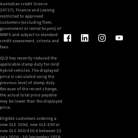
Australian credit licence
Cabriolets / Roadsters
247271. Finance and Leasing
restricted to approved
customers (excluding fleet,
government or rental buyers) of
MBFS and subject to standard
credit assessment, criteria and
fees.
QLD has recently reduced the
applicable stamp duty for mild
All
hybrid vehicles. The displayed
Cabriolets /
price is calculated using the
Roadsters
previous level of stamp duty.
Because of the recent change,
CLE
the actual total price payable
Cabriolet
may be lower than the displayed
SL Roadster
price.
Mercedes-
Maybach
New
Eligible customers ordering a
SL
new GLE 350d, new GLE 450 or
new GLS 450/450 d between 22
July 2026 - 30 September 2026