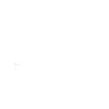
Buy
Current
Offers