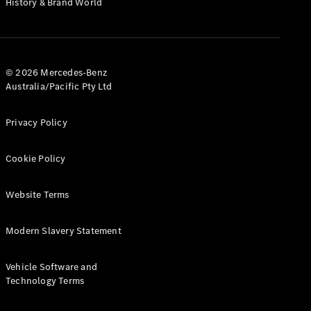
History & Brand World
G-Class
Configurator
Test Drive
© 2026 Mercedes-Benz
Mercedes-
Australia/Pacific Pty Ltd
Benz Store
Hatches
Privacy Policy
Cookie Policy
Website Terms
A-Class
Hatchback
Modern Slavery Statement
Configurator
Vehicle Software and
Test Drive
Technology Terms
Mercedes-
Benz Store