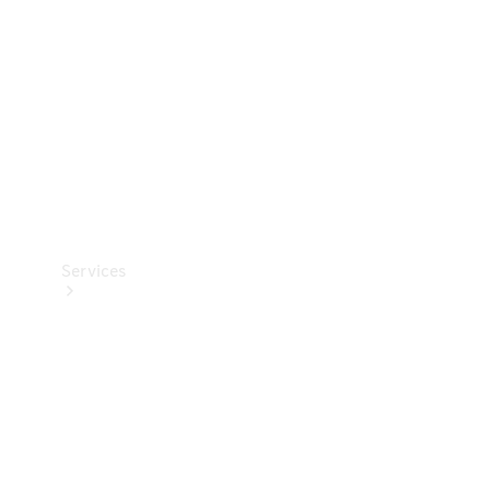
Products
Tyres
Services
Book your
Service