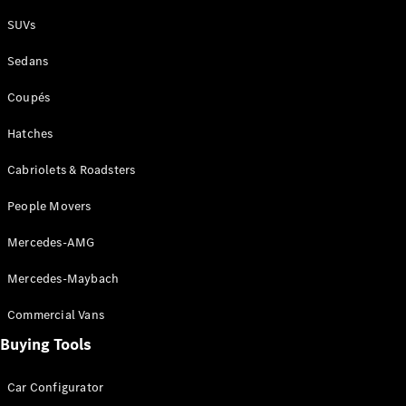
Plug-in Hybrid models
SUVs
Sedans
Sedans
Coupés
Hatches
Cabriolets & Roadsters
All Sedans
People Movers
CLA
New
Electric
CLA
New
Mercedes-AMG
C-Class
Sedan
Mercedes-Maybach
C-
Class
New
Electric
Commercial Vans
Sedan
EQS
Buying Tools
New
Electric
E-Class
Sedan
Car Configurator
S-Class