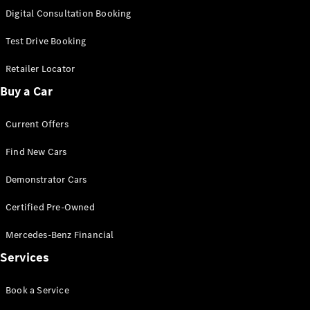
S-
Digital Consultation Booking
New
Class
S-Class
Test Drive Booking
Long
S-Class
Retailer Locator
New
Long
Buy a Car
Mercedes-
Maybach S-
Current Offers
Class
Find New Cars
Configurator
Test Drive
Demonstrator Cars
Mercedes-
Benz Store
Certified Pre-Owned
SUV & Offroader
Mercedes-Benz Financial
Services
Book a Service