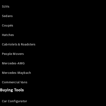
Plug-in Hybrid models
SUVs
Sedans
Sedans
Coupés
Hatches
Cabriolets & Roadsters
All Sedans
People Movers
CLA
New
Electric
CLA
New
Mercedes-AMG
C-Class
Sedan
Mercedes-Maybach
C-
Class
New
Electric
Commercial Vans
Sedan
EQS
Buying Tools
New
Electric
E-Class
Sedan
Car Configurator
S-Class