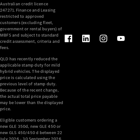
Australian credit licence
Cabriolets / Roadsters
247271. Finance and Leasing
restricted to approved
customers (excluding fleet,
government or rental buyers) of
MBFS and subject to standard
credit assessment, criteria and
fees.
QLD has recently reduced the
applicable stamp duty for mild
All
hybrid vehicles. The displayed
Cabriolets /
price is calculated using the
Roadsters
previous level of stamp duty.
Because of the recent change,
CLE
the actual total price payable
Cabriolet
may be lower than the displayed
SL Roadster
price.
Mercedes-
Maybach
New
Eligible customers ordering a
SL
new GLE 350d, new GLE 450 or
new GLS 450/450 d between 22
July 2026 - 30 September 2026