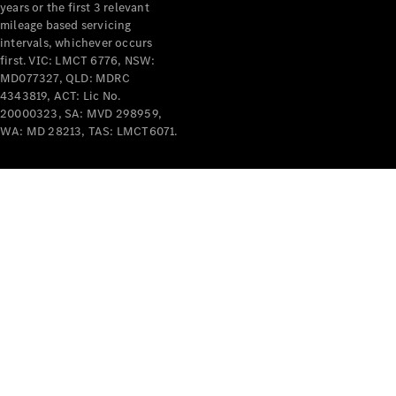
years or the first 3 relevant
mileage based servicing
intervals, whichever occurs
first. VIC: LMCT 6776, NSW:
MD077327, QLD: MDRC
4343819, ACT: Lic No.
V-Class
20000323, SA: MVD 298959,
WA: MD 28213, TAS: LMCT6071.
Configurator
Test Drive
Mercedes-
Benz Store
Commercial Vans
Configurator
Test Drive
Mercedes-Benz Store