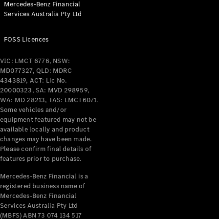
Mercedes-Benz Financial
Coupés
Services Australia Pty Ltd
FOSS Licences
VIC: LMCT 6776, NSW:
MD077327, QLD: MDRC
All Coupés
4343819, ACT: Lic No.
CLE Coupé
20000323, SA: MVD 298959,
Mercedes-
WA: MD 28213, TAS: LMCT6071.
AMG GT
Some vehicles and/or
Coupé
equipment featured may not be
Mercedes-
available locally and product
changes may have been made.
AMG GT
New
Electric
Please confirm final details of
4-Door
features prior to purchase.
Coupé
Mercedes-Benz Financial is a
registered business name of
Configurator
Mercedes-Benz Financial
Test Drive
Services Australia Pty Ltd
Mercedes-
(MBFS) ABN 73 074 134 517
Benz Store