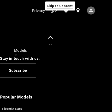
Skip to Content
Privacy
Up
Privacy
Models
Stay in touch with us.
Subscribe
All Models
New Models
Popular Models
Electric Cars
Electric models