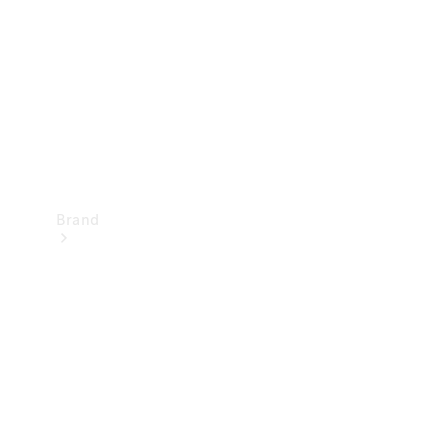
Recall
Brand
Mercedes-
Benz
Magazine