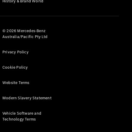
History & Brand World
G-Class
Configurator
Test Drive
© 2026 Mercedes-Benz
Mercedes-
Australia/Pacific Pty Ltd
Benz Store
Hatches
Privacy Policy
Cookie Policy
Website Terms
A-Class
Hatchback
Modern Slavery Statement
Configurator
Vehicle Software and
Test Drive
Technology Terms
Mercedes-
Benz Store