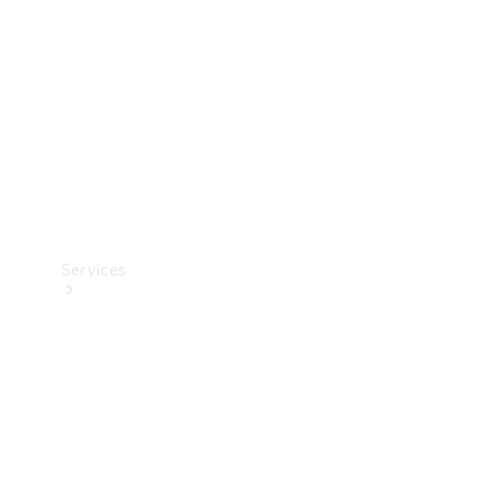
Products
Tyres
Services
Book your
Service