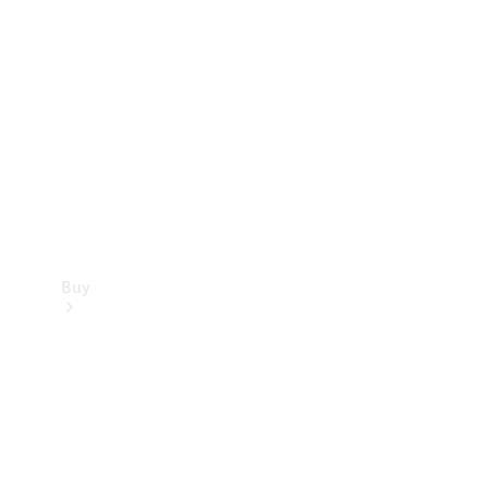
Buy
Current
Offers