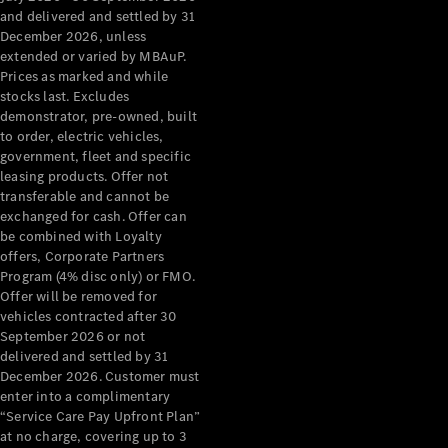
Configurator
and delivered and settled by 31
Test Drive
December 2026, unless
Mercedes-
extended or varied by MBAuP.
Benz Store
Prices as marked and while
Grand Limousine
stocks last. Excludes
demonstrator, pre-owned, built
to order, electric vehicles,
government, fleet and specific
leasing products. Offer not
transferable and cannot be
exchanged for cash. Offer can
be combined with Loyalty
offers, Corporate Partners
VLE
New
Electric
Program (4% disc only) or FMO.
Offer will be removed for
Configurator
vehicles contracted after 30
Test Drive
September 2026 or not
delivered and settled by 31
Mercedes-
December 2026. Customer must
Benz Store
enter into a complimentary
People Movers
“Service Care Pay Upfront Plan”
at no charge, covering up to 3