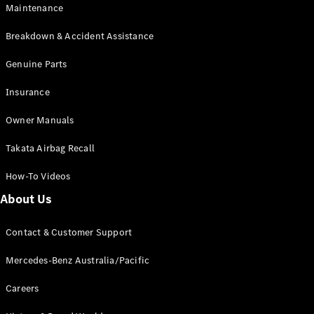
Maintenance
All SUVs
Breakdown & Accident Assistance
EQA
Electric
EQB
Genuine Parts
Electric
GLA
Insurance
GLA
New
Electric
GLA
New
Owner Manuals
GLB
New
Electric
GLB
Takata Airbag Recall
GLC
New
Electric
GLC
How-To Videos
GLC Coupé
GLE
New
About Us
GLE
New
Coupé
Contact & Customer Support
GLS
New
Mercedes-
Mercedes-Benz Australia/Pacific
Maybach
New
GLS SUV
Careers
G-
Electric
Class