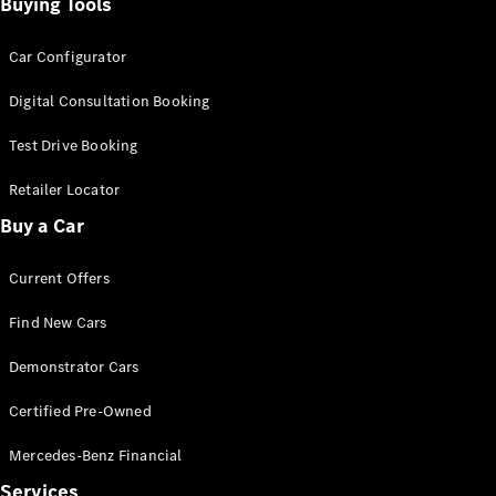
Configurator
Buying Tools
Test Drive
Mercedes-
Car Configurator
Benz Store
Grand Limousine
Digital Consultation Booking
Test Drive Booking
Retailer Locator
Buy a Car
Current Offers
VLE
New
Electric
Find New Cars
Configurator
Demonstrator Cars
Test Drive
Mercedes-
Certified Pre-Owned
Benz Store
People Movers
Mercedes-Benz Financial
Services