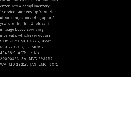
December 2026. Customer must
enter into a complimentary
All Services
“Service Care Pay Upfront Plan”
Maintenance
at no charge, covering up to 3
& Repair
years or the first 3 relevant
Breakdown
mileage based servicing
& Damage
intervals, whichever occurs
Assistance
first. VIC: LMCT 6776, NSW:
MD077327, QLD: MDRC
4343819, ACT: Lic No.
Charging
20000323, SA: MVD 298959,
Solutions
WA: MD 28213, TAS: LMCT6071.
Insurance
Mercedes-
Benz Apps
Owner's
Manuals
Support &
Contact
Takata
Airbag