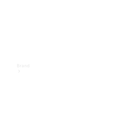
Recall
Brand
Mercedes-
Benz
Magazine