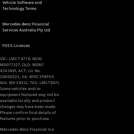
Vehicle Software and
Technology Terms
Find New
Cars
Mercedes-Benz Financial
Services Australia Pty Ltd
Configurator
& Prices
FOSS Licences
Book A
Digital
VIC: LMCT 6776, NSW:
Consultation
MD077327, QLD: MDRC
Book a Test
4343819, ACT: Lic No.
Drive
20000323, SA: MVD 298959,
WA: MD 28213, TAS: LMCT6071.
Some vehicles and/or
Finance
equipment featured may not be
Your
available locally and product
Mercedes-
changes may have been made.
Benz
Please confirm final details of
Demonstrator
features prior to purchase.
Cars
Certified
Mercedes-Benz Financial is a