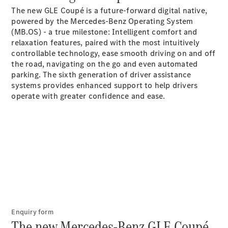
The new GLE Coupé is a future-forward digital native,
G-Class
powered by the Mercedes-Benz Operating System
(MB.OS) - a true milestone: Intelligent comfort and
Configurator
relaxation features, paired with the most intuitively
Test Drive
controllable technology, ease smooth driving on and off
Mercedes-
the road, navigating on the go and even automated
Benz Store
parking. The sixth generation of driver assistance
Hatches
systems provides enhanced support to help drivers
operate with greater confidence and
ease.
A-Class
Hatchback
Configurator
Test Drive
Enquiry form
Mercedes-
The new Mercedes-Benz GLE Coupé.
Benz Store