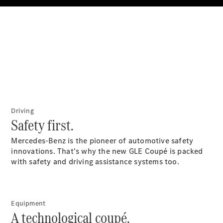
All SUVs
EQA
Electric
EQB
Electric
GLA
GLA
New
Electric
GLA
New
GLB
New
Electric
GLB
GLC
New
Electric
Driving
GLC
Safety first.
GLC Coupé
GLE
New
Mercedes-Benz is the pioneer of automotive safety
GLE
innovations. That's why the new GLE Coupé is packed
New
Coupé
with safety and driving assistance systems too.
GLS
New
Mercedes-
Maybach
New
GLS SUV
Equipment
A technological coupé.
G-
Electric
Class