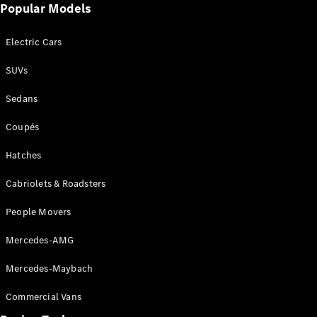
Popular Models
Cabriolets / Roadsters
Electric Cars
SUVs
Sedans
Coupés
Hatches
All
Cabriolets /
Cabriolets & Roadsters
Roadsters
CLE
People Movers
Cabriolet
SL Roadster
Mercedes-AMG
Mercedes-
Maybach
New
Mercedes-Maybach
SL
Commercial Vans