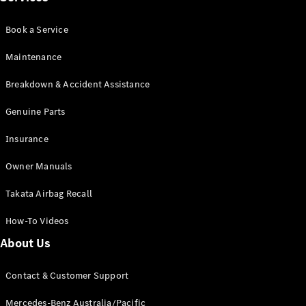
Book a Service
Maintenance
Breakdown & Accident Assistance
V-Class
Genuine Parts
Configurator
Test Drive
Insurance
Mercedes-
Owner Manuals
Benz Store
Takata Airbag Recall
Commercial Vans
How-To Videos
Configurator
About Us
Test Drive
Mercedes-Benz Store
Contact & Customer Support
Mercedes-Benz Australia/Pacific