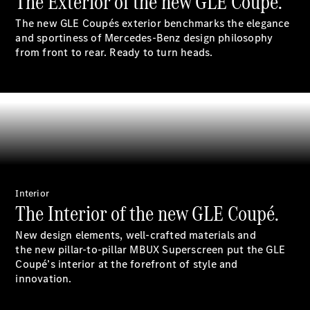
The Exterior of the new GLE Coupé.
S-
New
The new GLE Coupés exterior benchmarks the elegance
Class
and sportiness of Mercedes-Benz design philosophy
S-Class
from front to rear. Ready to turn heads.
Long
S-Class
New
Long
Mercedes-
Maybach S-
Class
Configurator
Test Drive
Mercedes-
Interior
The Interior of the new GLE Coupé.
Benz Store
SUV & Offroader
New design elements, well-crafted materials and
the new pillar-to-pillar MBUX Superscreen put the GLE
Coupé’s interior at the forefront of style and
innovation.