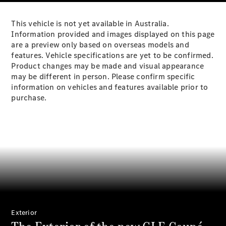
Plug-in Hybrid models
This vehicle is not yet available in Australia.
Sedans
Information provided and images displayed on this page
are a preview only based on overseas models and
features. Vehicle specifications are yet to be confirmed.
Product changes may be made and visual appearance
may be different in person. Please confirm specific
information on vehicles and features available prior to
purchase.
All Sedans
CLA
New
Electric
CLA
New
C-Class
Sedan
C-
Class
New
Electric
Sedan
EQS
New
Electric
E-Class
Sedan
Exterior
S-Class