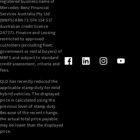
registered business name of
Pre-Owned
Mercedes-Benz Financial
Fleet &
Services Australia Pty Ltd
Corporate
(MBFS) ABN 73 074 134 517
Digital
Australian credit licence
Extras
247271. Finance and Leasing
Service
restricted to approved
Plans
customers (excluding fleet,
Accessories
government or rental buyers) of
MBFS and subject to standard
credit assessment, criteria and
fees.
QLD has recently reduced the
applicable stamp duty for mild
Accessories
hybrid vehicles. The displayed
&
price is calculated using the
Merchandise
previous level of stamp duty.
Technical
Because of the recent change,
the actual total price payable
Accessories
may be lower than the displayed
Charging
price.
Equipment
Car Care