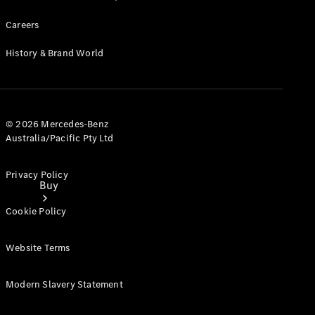
Careers
History & Brand World
© 2026 Mercedes-Benz
Australia/Pacific Pty Ltd
Privacy Policy
Buy
Cookie Policy
Website Terms
Modern Slavery Statement
Current
Offers