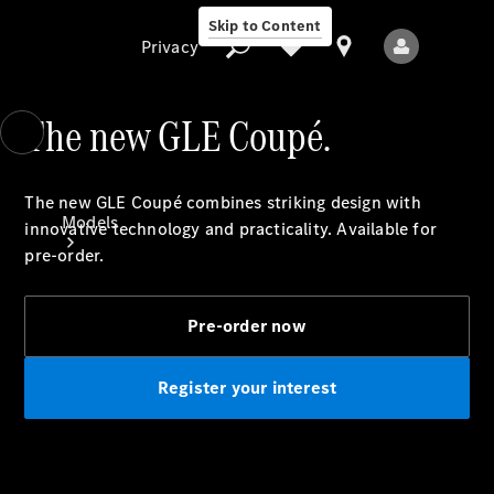
Skip to Content
Privacy
The new GLE Coupé.
Privacy
The new GLE Coupé combines striking design with
Models
innovative technology and practicality. Available for
pre-order.
Pre-order now
Register your interest
All Models
New Models
Electric models