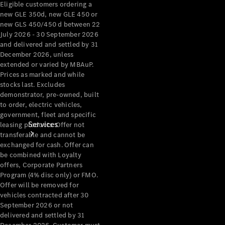
Eligible customers ordering a
Products
new GLE 350d, new GLE 450 or
Tyres
new GLS 450/450 d between 22
July 2026 - 30 September 2026
and delivered and settled by 31
December 2026, unless
extended or varied by MBAuP.
Prices as marked and while
stocks last. Excludes
demonstrator, pre-owned, built
to order, electric vehicles,
government, fleet and specific
Services
leasing products. Offer not
transferable and cannot be
exchanged for cash. Offer can
be combined with Loyalty
offers, Corporate Partners
Program (4% disc only) or FMO.
Offer will be removed for
vehicles contracted after 30
Book your
September 2026 or not
delivered and settled by 31
Service