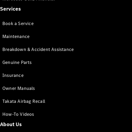
Services
Book a Service
Maintenance
Breakdown & Accident Assistance
Genuine Parts
Insurance
Owner Manuals
Takata Airbag Recall
How-To Videos
About Us