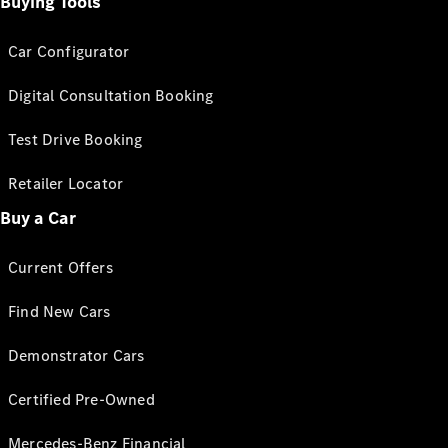
Buying Tools
Car Configurator
Digital Consultation Booking
Test Drive Booking
Retailer Locator
Buy a Car
Current Offers
Find New Cars
Demonstrator Cars
Certified Pre-Owned
Mercedes-Benz Financial