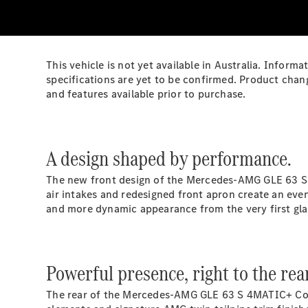
This vehicle is not yet available in Australia. Infor
specifications are yet to be confirmed. Product chan
and features available prior to purchase.
A design shaped by performance.
The new front design of the Mercedes‑AMG GLE 63 S 
air intakes and redesigned front apron create an eve
and more dynamic appearance from the very first gla
Powerful presence, right to the rea
The rear of the Mercedes‑AMG GLE 63 S 4MATIC+ Coupé 