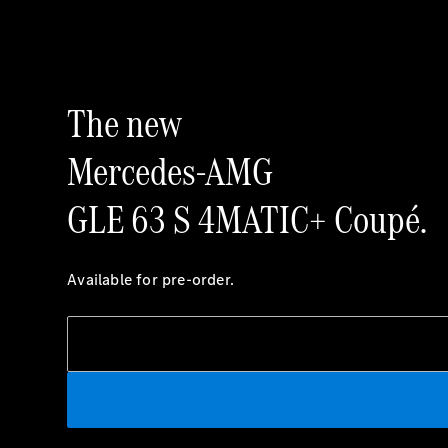
The new
Mercedes-AMG
GLE 63 S 4MATIC+ Coupé.
Available for pre-order.