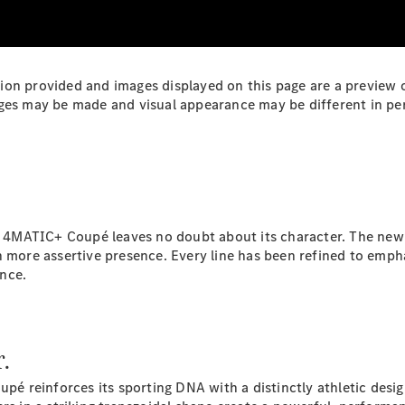
Plug-in Hybrid models
Sedans
mation provided and images displayed on this page are a preview
ges may be made and visual appearance may be different in per
All Sedans
CLA
New
Electric
CLA
New
4MATIC+ Coupé leaves no doubt about its character. The newly
C-Class
n more assertive presence. Every line has been refined to empha
Sedan
nce.
C-
Class
New
Electric
Sedan
EQS
New
Electric
r.
E-Class
Sedan
reinforces its sporting DNA with a distinctly athletic design
S-Class