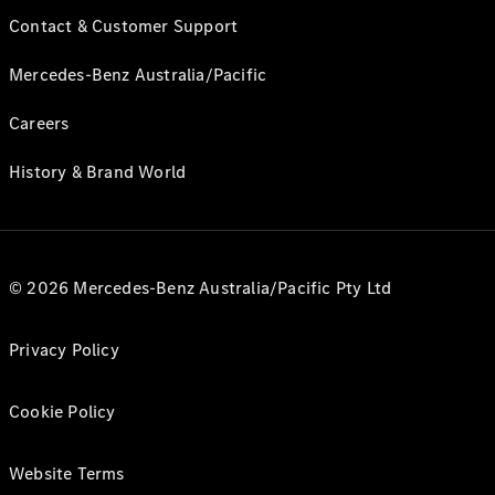
Contact & Customer Support
Mercedes-Benz Australia/Pacific
Careers
History & Brand World
© 2026 Mercedes-Benz Australia/Pacific Pty Ltd
Privacy Policy
Cookie Policy
Website Terms