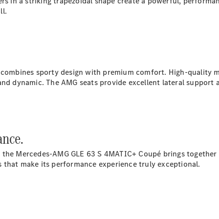
rs in a striking trapezoidal shape create a powerful, performa
S-
l.
New
Class
S-Class
Long
S-Class
New
Long
Mercedes-
mbines sporty design with premium comfort. High-quality mat
Maybach S-
nd dynamic. The AMG seats provide excellent lateral support an
Class
Configurator
Test Drive
ance.
Mercedes-
Benz Store
, the Mercedes‑AMG GLE 63 S 4MATIC+ Coupé brings together o
SUV & Offroader
 that make its performance experience truly exceptional.