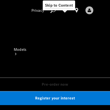
Skip to Content
Privacy
Privacy
Models
Pre-order now
All Models
New Models
Register your interest
Electric models