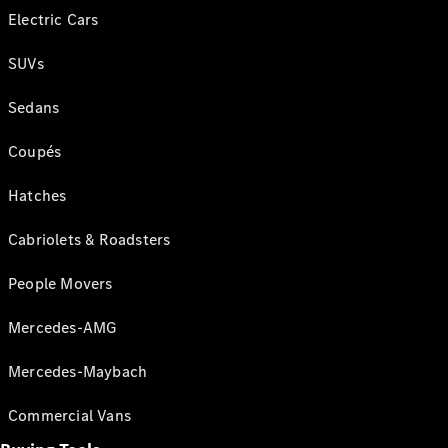
Electric Cars
SUVs
Sedans
Coupés
Hatches
Cabriolets & Roadsters
People Movers
Mercedes-AMG
Mercedes-Maybach
Commercial Vans