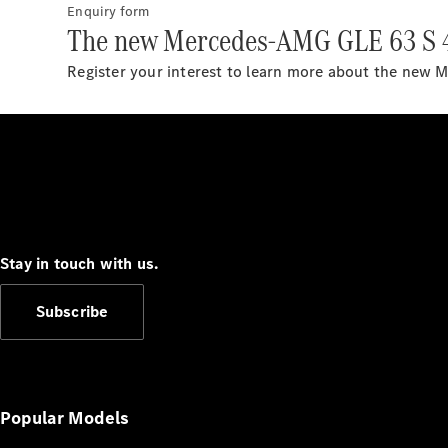
Enquiry form
The new Mercedes-AMG GLE 63 S 
Register your interest to learn more about the ne
Stay in touch with us.
Subscribe
Popular Models