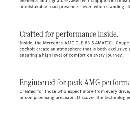
elements and signature AMG twin tailpipe trim finishe
unmistakable road presence – even when standing stil
Crafted for performance inside.
Inside, the Mercedes‑AMG GLE 63 S 4MATIC+ Coupé co
cockpit create an atmosphere that is both exclusive a
ensuring a high level of comfort on every journey.
Engineered for peak AMG perform
Created for those who expect more from every drive
uncompromising precision. Discover the technologies