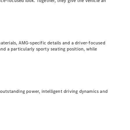
nce-focused look. Together, they give the vehicle an
erials, AMG-specific details and a driver-focused
d a particularly sporty seating position, while
utstanding power, intelligent driving dynamics and