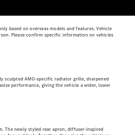
 only based on overseas models and features. Vehicle
son. Please confirm specific information on vehicles
 sculpted AMG-specific radiator grille, sharpened
sise performance, giving the vehicle a wider, lower
. The newly styled rear apron, diffuser-inspired