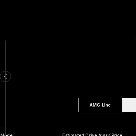
AMG Line
Model
Estimated Drive Away Price