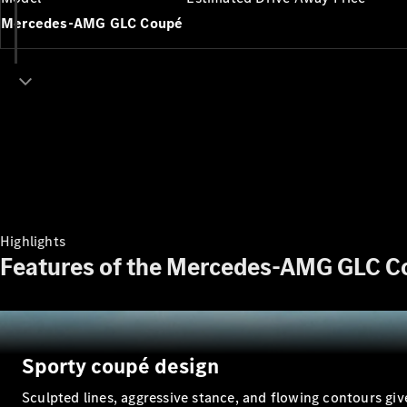
Mercedes-AMG GLC Coupé
Highlights
Features of the Mercedes-AMG GLC C
Sporty coupé design
Sculpted lines, aggressive stance, and flowing contours g