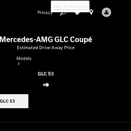
Skip to Content
Privacy
Mercedes-AMG GLC Coupé
Estimated Drive Away Price
Privacy
Models
GLC 53
GLC 53
All Models
New Models
Electric models