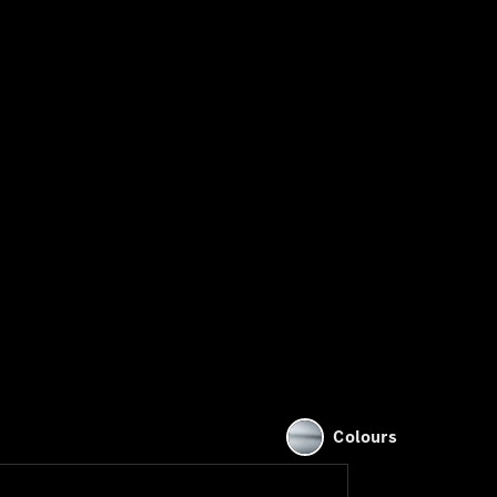
Colours