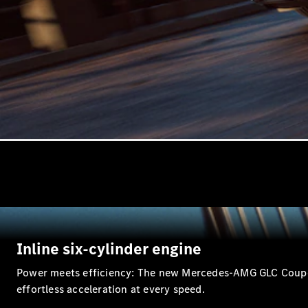
Inline six-cylinder engine
Power meets efficiency: The new Mercedes-AMG GLC Coupé re
effortless acceleration at every speed.