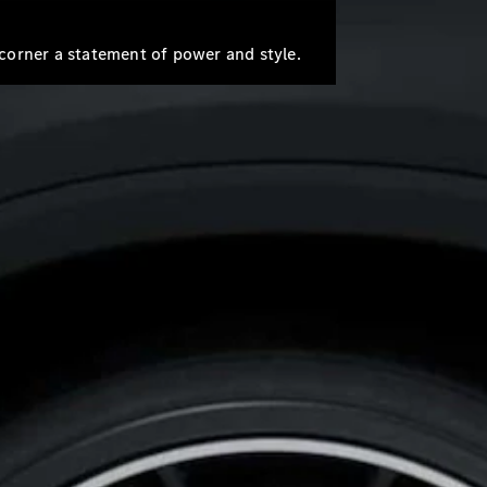
Mercedes-
Benz Store
Grand Limousine
corner a statement of power and style.
VLE
New
Electric
Configurator
Test Drive
Mercedes-
Benz Store
People Movers