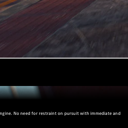
gine. No need for restraint on pursuit with immediate and