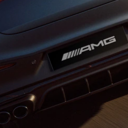
All Coupés
CLE Coupé
Mercedes-
AMG GT
Coupé
Mercedes-
AMG GT
New
Electric
4-Door
Coupé
Configurator
Test Drive
Mercedes-
Benz Store
Cabriolets / Roadsters