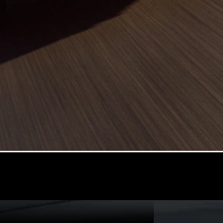
All
Cabriolets /
Roadsters
CLE
Cabriolet
SL Roadster
Mercedes-
Maybach
New
SL
Configurator
Test Drive