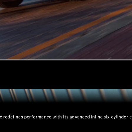
All SUVs
EQA
Electric
EQB
Electric
GLA
GLA
New
Electric
GLA
New
GLB
New
Electric
GLB
GLC
New
Electric
GLC
GLC Coupé
GLE
New
GLE
New
Coupé
GLS
New
Mercedes-
Maybach
New
GLS SUV
defines performance with its advanced inline six-cylinder en
G-
Electric
Class