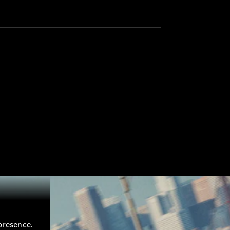
presence.