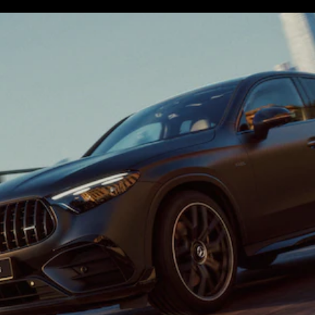
S-
New
Class
S-Class
Long
S-Class
New
Long
Mercedes-
Maybach S-
Class
Configurator
Test Drive
Mercedes-
Benz Store
SUV & Offroader