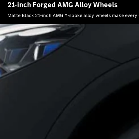
21-inch Forged AMG Alloy Wheels
Matte Black 21-inch AMG Y-spoke alloy wheels make every 