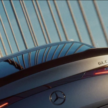
G-Class
Configurator
Test Drive
Mercedes-
Benz Store
Hatches
A-Class
Hatchback
Configurator
Test Drive
Mercedes-
Benz Store
Coupés