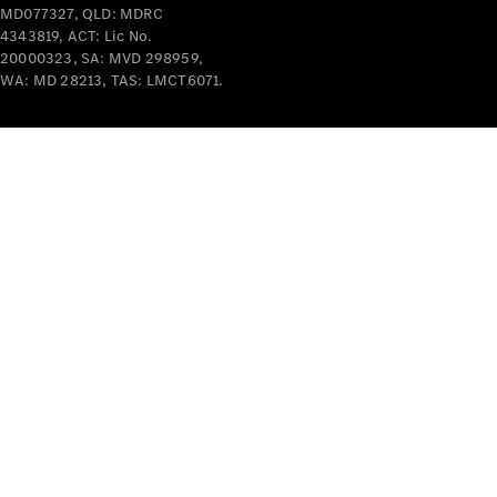
MD077327, QLD: MDRC
Mercedes-
4343819, ACT: Lic No.
Benz
20000323, SA: MVD 298959,
Design &
WA: MD 28213, TAS: LMCT6071.
Concept
Cars
Future
Vehicles
Electric
Mobility
Sustainability
The way to
your
Mercedes-
Benz
Events &
Partnerships