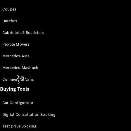
Coupés
Hatches
Cabriolets & Roadsters
People Movers
Mercedes-AMG
Mercedes-Maybach
Buy
Commercial Vans
Buying Tools
Car Configurator
Digital Consultation Booking
Current
Test Drive Booking
Offers