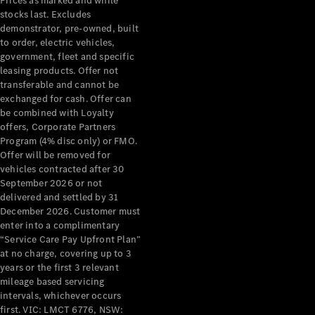
Prices as marked and while
stocks last. Excludes
About
demonstrator, pre-owned, built
Mercedes-
to order, electric vehicles,
Benz
government, fleet and specific
leasing products. Offer not
transferable and cannot be
exchanged for cash. Offer can
be combined with Loyalty
offers, Corporate Partners
Program (4% disc only) or FMO.
Offer will be removed for
vehicles contracted after 30
September 2026 or not
About us
delivered and settled by 31
Mercedes-
December 2026. Customer must
enter into a complimentary
AMG
“Service Care Pay Upfront Plan”
MAYBACH
at no charge, covering up to 3
The G-Class
years or the first 3 relevant
World
mileage based servicing
MANUFAKTUR
intervals, whichever occurs
MBUX
first. VIC: LMCT 6776, NSW:
Because it's