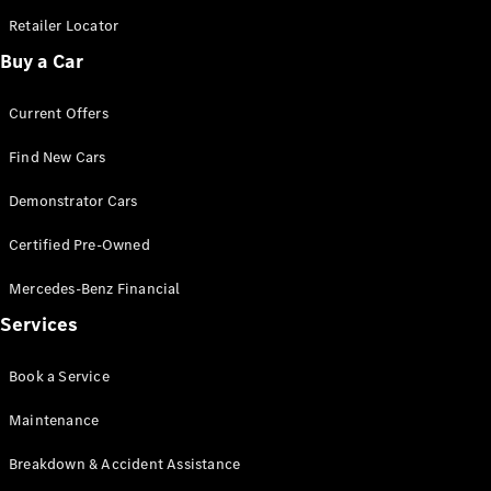
Retailer Locator
Find New
Buy a Car
Cars
Current Offers
Configurator
Find New Cars
& Prices
Book A
Demonstrator Cars
Digital
Consultation
Certified Pre-Owned
Book a Test
Drive
Mercedes-Benz Financial
Services
Finance
Your
Book a Service
Mercedes-
Benz
Maintenance
Demonstrator
Cars
Breakdown & Accident Assistance
Certified