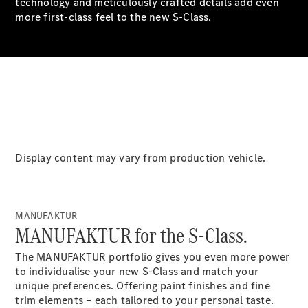
technology and meticulously crafted details add even
G-Class
more first-class feel to the new S-Class.
Configurator
Test Drive
Mercedes-
Benz Store
Hatches
Display content may vary from production vehicle.
A-Class
MANUFAKTUR
Hatchback
MANUFAKTUR for the S-Class.
The MANUFAKTUR portfolio gives you even more power
Configurator
to individualise your new S-Class and match your
Test Drive
unique preferences. Offering paint finishes and fine
Mercedes-
trim elements – each tailored to your personal taste.
Benz Store