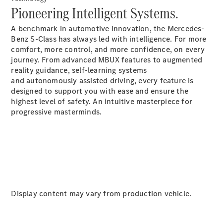
Pioneering Intelligent Systems.
Cabriolets / Roadsters
A benchmark in automotive innovation, the Mercedes-
Benz S-Class has always led with intelligence. For more
comfort, more control, and more confidence, on every
journey. From advanced MBUX features to augmented
reality guidance, self-learning systems
and autonomously assisted driving, every feature is
designed to support you with ease and ensure the
highest level of safety. An intuitive masterpiece for
progressive masterminds.
All
Cabriolets /
Roadsters
CLE
Cabriolet
SL Roadster
Mercedes-
Maybach
New
Display content may vary from production vehicle.
SL