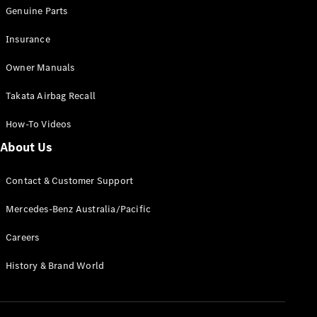
Pre-Owned
Genuine Parts
Fleet &
Corporate
Insurance
Digital
Extras
Owner Manuals
Service
Plans
Takata Airbag Recall
Accessories
How-To Videos
About Us
Contact & Customer Support
Mercedes-Benz Australia/Pacific
Accessories
&
Careers
Merchandise
Technical
History & Brand World
Accessories
Charging
Equipment
Car Care