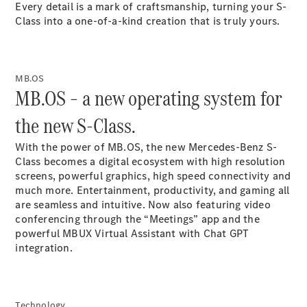
Every detail is a mark of craftsmanship, turning your S-
Coupés
Class into a one-of-a-kind creation that is truly
yours.
MB.OS
MB.OS – a new operating system for
All Coupés
the new S-Class.
CLE Coupé
Mercedes-
With the power of
MB.OS
, the new Mercedes-Benz S-
AMG GT
Class becomes a digital ecosystem with high resolution
Coupé
screens
, powerful graphics, high speed connectivity and
Mercedes-
much more. Entertainment, productivity, and gaming all
AMG GT
are seamless and intuitive. Now also featuring video
New
Electric
4-Door
conferencing through the “Meetings” app and the
Coupé
powerful MBUX Virtual Assistant with Chat GPT
integration.
Configurator
Test Drive
Mercedes-
Benz Store
Technology