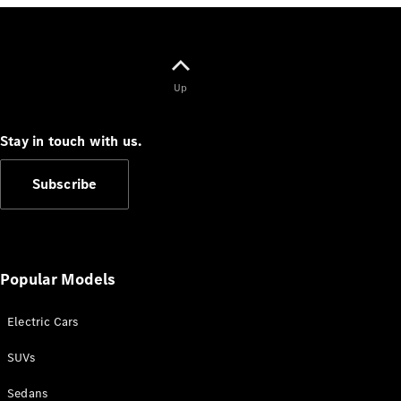
Up
V-Class
Stay in touch with us.
Configurator
Test Drive
Subscribe
Mercedes-
Benz Store
Commercial Vans
Popular Models
Configurator
Electric Cars
Test Drive
Mercedes-Benz Store
SUVs
Sedans