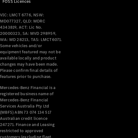
FOSS Licences
All Services
VIC: LMCT 6776, NSW:
Maintenance
MD077327, QLD: MDRC
& Repair
4343819, ACT: Lic No.
Breakdown
20000323, SA: MVD 298959,
& Damage
WA: MD 28213, TAS: LMCT6071.
Assistance
Some vehicles and/or
equipment featured may not be
available locally and product
Charging
changes may have been made.
Solutions
Please confirm final details of
Insurance
features prior to purchase.
Mercedes-
Benz Apps
Mercedes-Benz Financial is a
registered business name of
Mercedes-Benz Financial
Owner's
Services Australia Pty Ltd
Manuals
(MBFS) ABN 73 074 134 517
Support &
Australian credit licence
Contact
247271. Finance and Leasing
Takata
restricted to approved
Airbag
customers (excluding fleet,