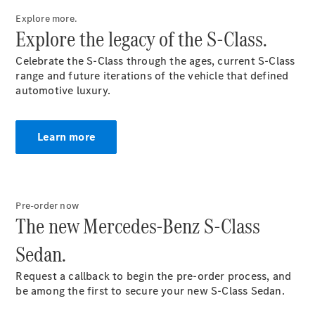
Configurator
Test Drive
Explore more.
Mercedes-
Explore the legacy of the S-Class.
Benz Store
Grand Limousine
Celebrate the S-Class through the ages, current S-Class
range and future iterations of the vehicle that defined
automotive luxury.
Learn more
VLE
New
Electric
Pre-order now
The new Mercedes-Benz S-Class
Configurator
Test Drive
Sedan.
Mercedes-
Benz Store
Request a callback to begin the pre-order process, and
People Movers
be among the first to secure your new S-Class Sedan.