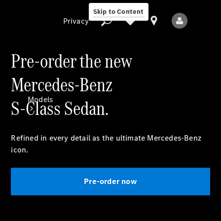
Skip to Content
Privacy
Pre-order the new
Mercedes-Benz
Privacy
Models
S-Class Sedan.
Refined in every detail as the ultimate Mercedes-Benz
icon.
All Models
Pre-order now
New Models
Electric models