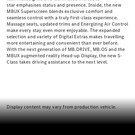
S-
star
emphasises status and presence. Inside, the new
New
Class
MBUX Superscreen blends exclusive comfort and
S-Class
seamless control with a truly first-class experience.
Long
Massage seats, updated trims and Energizing Air Control
S-Class
make every stay even more enjoyable. The expanded
New
Long
selection and variety of Digital Extras
makes travelling
Mercedes-
more entertaining and convenient than ever before.
Maybach S-
With the next generation of
MB.DRIVE
,
MB.OS
and the
Class
MBUX augmented reality Head-up
Display
, the new S-
Class takes driving assistance to the next level.
Configurator
Test Drive
Mercedes-
Benz Store
SUV & Offroader
Display content may vary from production vehicle.