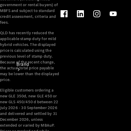
Recall
government or rental buyers) of
MBFS and subject to standard
credit assessment, criteria and
fees.
QLD has recently reduced the
applicable stamp duty for mild
hybrid vehicles. The displayed
price is calculated using the
previous level of stamp duty.
Because of the recent change,
Brand
the actual total price payable
may be lower than the displayed
price.
Eligible customers ordering a
new GLE 350d, new GLE 450 or
new GLS 450/450 d between 22
July 2026 - 30 September 2026
Mercedes-
and delivered and settled by 31
Benz
December 2026, unless
Magazine
extended or varied by MBAuP.