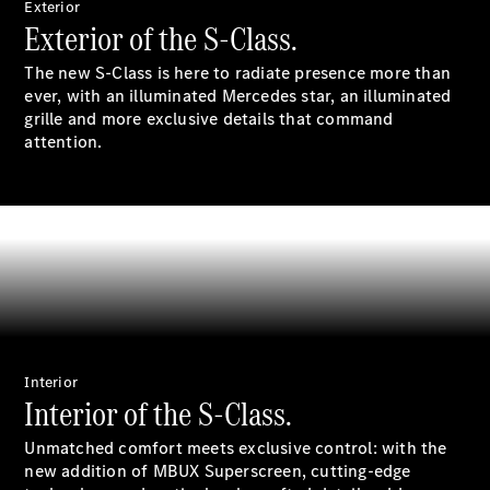
Exterior
Exterior of the S-Class.
All SUVs
The new S-Class is here to radiate presence more than
EQA
Electric
ever, with an illuminated Mercedes star, an illuminated
EQB
Electric
grille and more exclusive details that command
GLA
attention.
GLA
New
Electric
GLA
New
GLB
New
Electric
GLB
GLC
New
Electric
GLC
GLC Coupé
GLE
New
GLE
New
Coupé
GLS
New
Interior
Mercedes-
Interior of the S-Class.
Maybach
New
GLS SUV
Unmatched comfort meets exclusive control: with the
G-
new addition of MBUX Superscreen, cutting-edge
Electric
Class