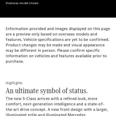
Plug-in Hybrid models
Overseas model shown
Sedans
Information provided and images displayed on this page
are a preview only based on overseas models and
features. Vehicle specifications are yet to be confirmed.
Product changes may be made and visual appearance
may be different in person. Please confirm specific
All Sedans
information on vehicles and features available prior to
CLA
New
Electric
purchase.
CLA
New
C-Class
Sedan
C-
Highlights
Class
New
Electric
An ultimate symbol of status.
Sedan
EQS
New
Electric
The new S-Class arrives with a refined look, more
E-Class
comfort, next-generation intelligence and a state-of-
Sedan
the-art drive concept. A new front design with a larger,
S-Class
illuminated grille and illuminated Mercedes