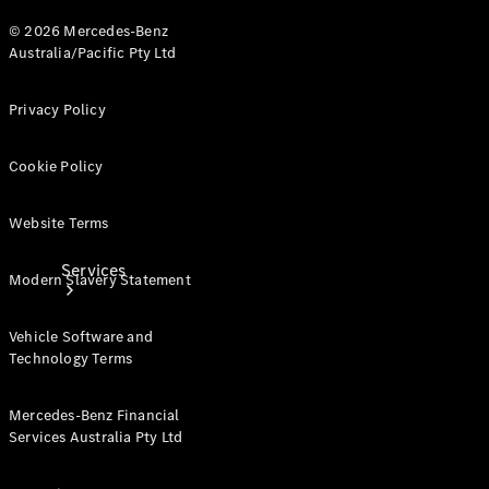
Products
© 2026 Mercedes-Benz
Tyres
Australia/Pacific Pty Ltd
Privacy Policy
Cookie Policy
Website Terms
Services
Modern Slavery Statement
Vehicle Software and
Technology Terms
Mercedes-Benz Financial
Services Australia Pty Ltd
Book your
Service