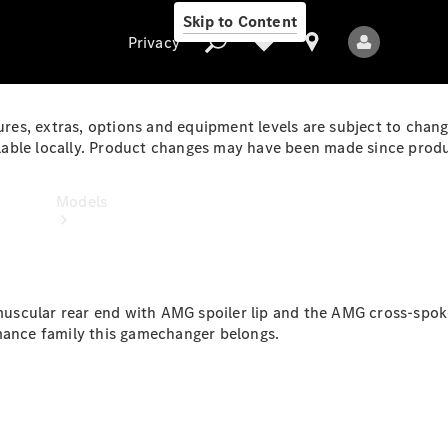
Skip to Content
Privacy
ures, extras, options and equipment levels are subject to chang
ble locally. Product changes may have been made since product
Privacy
Models
e muscular rear end with AMG spoiler lip and the AMG cross-spo
rmance family this gamechanger belongs.
All Models
New Models
Electric models