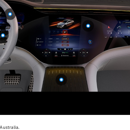
S-
New
Class
S-Class
Long
S-Class
New
Long
Mercedes-
Maybach S-
Class
Configurator
Test Drive
Mercedes-
Benz Store
SUV & Offroader
Australia.