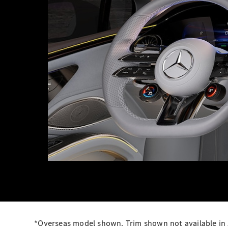
*Overseas model shown. Trim shown not available in 