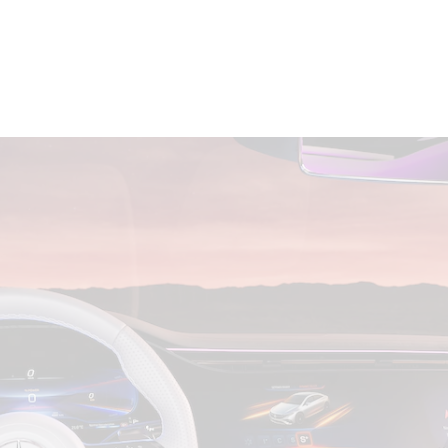
All SUVs
EQA
Electric
EQB
Electric
GLA
GLA
New
Electric
GLA
New
GLB
New
Electric
GLB
GLC
New
Electric
GLC
GLC Coupé
GLE
New
GLE
New
Coupé
GLS
New
Mercedes-
Maybach
New
GLS SUV
G-
Electric
Class