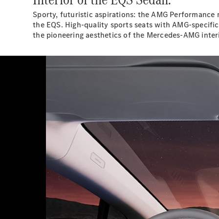
Sporty, futuristic aspirations: the AMG Performance 
the EQS. High-quality sports seats with AMG-specific
the pioneering aesthetics of the Mercedes-AMG interi