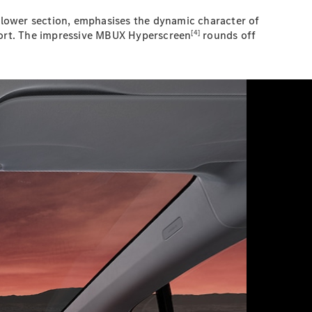
d lower section, emphasises the dynamic character of
[4]
pport. The impressive MBUX Hyperscreen
rounds off