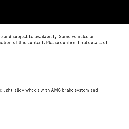
e and subject to availability. Some vehicles or
ion of this content. Please confirm final details of
ke light-alloy wheels with AMG brake system and