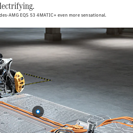
ectrifying.
Cabriolets / Roadsters
cedes-AMG EQS 53 4MATIC+ even more sensational.
All
Cabriolets /
Roadsters
CLE
Cabriolet
SL Roadster
Mercedes-
Maybach
New
SL