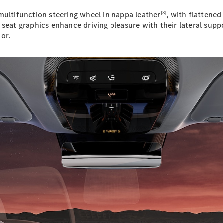
Plug-in Hybrid models
[3]
multifunction steering wheel in nappa leather
, with flattene
 seat graphics enhance driving pleasure with their lateral su
Sedans
or.
All Sedans
CLA
New
Electric
CLA
New
C-Class
Sedan
C-
Class
New
Electric
Sedan
EQS
New
Electric
E-Class
Sedan
S-Class