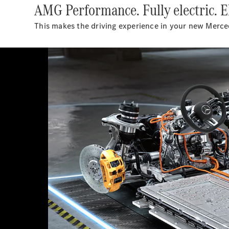
AMG Performance. Fully electric. El
This makes the driving experience in your new Mer