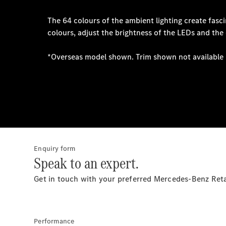
Enquiry form
Speak to an expert.
Get in touch with your preferred Mercedes-Benz Ret
Performance