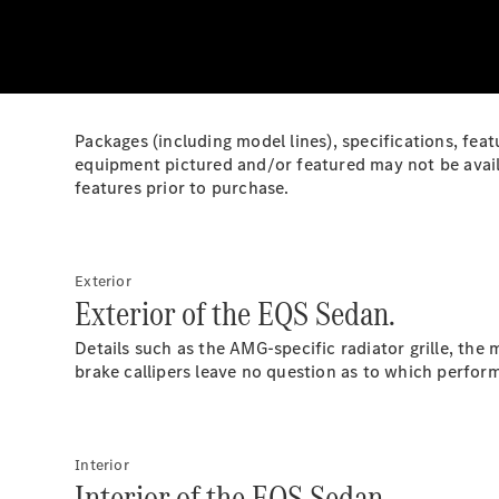
Packages (including model lines), specifications, feat
equipment pictured and/or featured may not be availa
features prior to purchase.
Exterior
Exterior of the EQS Sedan.
Details such as the AMG-specific radiator grille, th
brake callipers leave no question as to which perfo
Interior
Interior of the EQS Sedan.