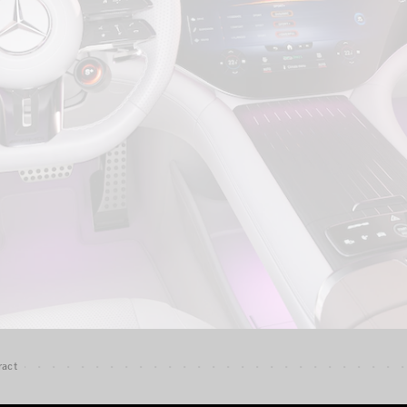
G-Class
Configurator
Test Drive
Mercedes-
Benz Store
Hatches
A-Class
Hatchback
Configurator
Test Drive
Mercedes-
Benz Store