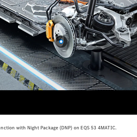
Configurator
Test Drive
Mercedes-
Benz Store
Grand Limousine
VLE
New
Electric
Configurator
Test Drive
Mercedes-
Benz Store
People Movers
onjunction with Night Package (DNP) on EQS 53 4MATIC.