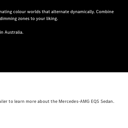
Coupés
All Coupés
CLE Coupé
Mercedes-
AMG GT
Coupé
Mercedes-
AMG GT
New
Electric
4-Door
Coupé
ailer to learn more about the Mercedes-AMG EQS Sedan.
Configurator
Test Drive
Mercedes-
Benz Store