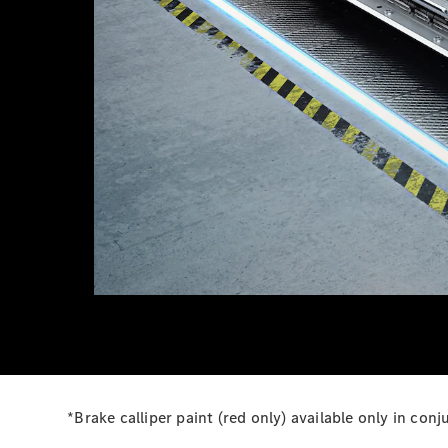
*Brake calliper paint (red only) available only in c