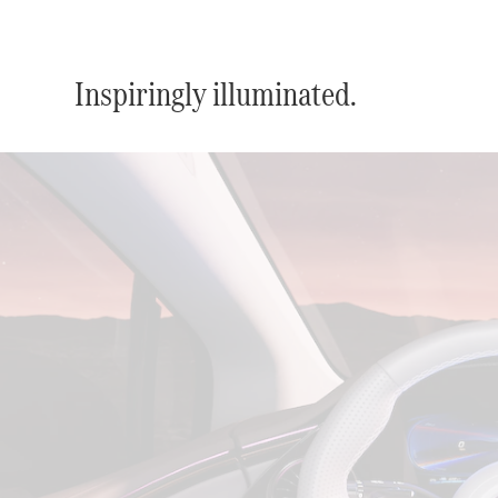
Inspiringly illuminated.