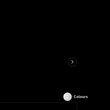
Colours