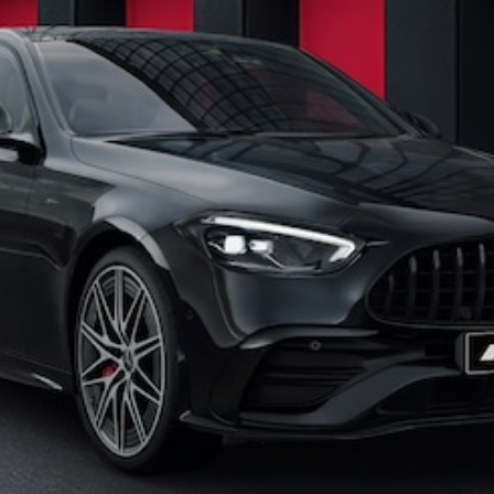
All
Cabriolets /
Roadsters
CLE
Cabriolet
SL Roadster
Mercedes-
Maybach
New
SL
Configurator
Test Drive