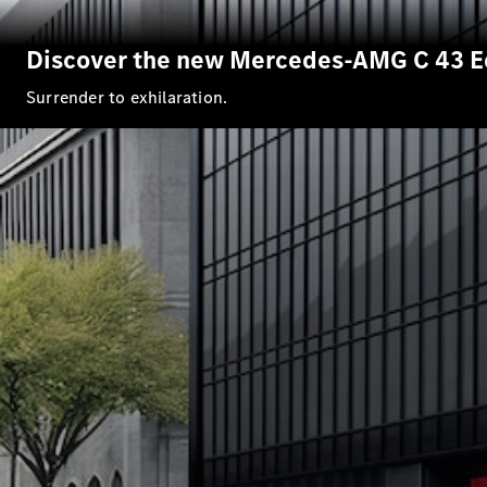
Discover the new Mercedes-AMG C 43 E
Surrender to exhilaration.