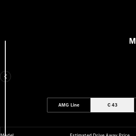
M
AMG Line
C 43
Model
Estimated Drive Away Price