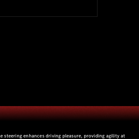
teering enhances driving pleasure, providing agility at