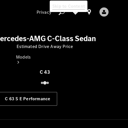
Skip to Content
Privacy
ercedes-AMG C-Class Sedan
Estimated Drive Away Price
Privacy
Models
C 43
C 63 S E Performance
All Models
New Models
Electric models