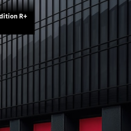
dition R+
All Coupés
CLE Coupé
Mercedes-
AMG GT
Coupé
Mercedes-
AMG GT
New
Electric
4-Door
Coupé
Configurator
Test Drive
Mercedes-
Benz Store
Cabriolets / Roadsters