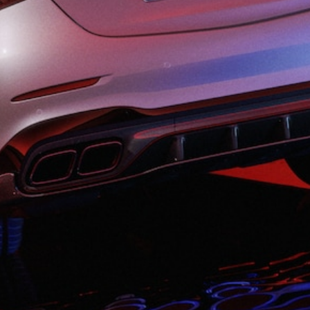
All SUVs
EQA
Electric
EQB
Electric
GLA
GLA
New
Electric
GLA
New
GLB
New
Electric
GLB
GLC
New
Electric
GLC
GLC Coupé
GLE
New
GLE
New
Coupé
GLS
New
Mercedes-
Maybach
New
GLS SUV
G-
Electric
Class