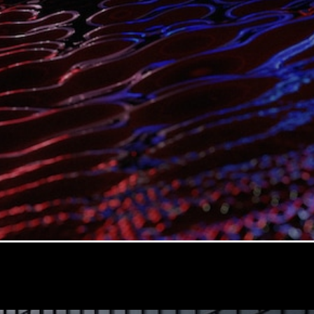
G-Class
Configurator
Test Drive
Mercedes-
Benz Store
Hatches
A-Class
Hatchback
Configurator
Test Drive
Mercedes-
Benz Store
Coupés