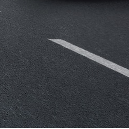
Mercedes-
Benz Store
Grand Limousine
VLE
New
Electric
Configurator
Test Drive
Mercedes-
Benz Store
People Movers