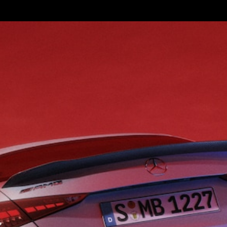
S-
New
Class
S-Class
Long
S-Class
New
Long
Mercedes-
Maybach S-
Class
Configurator
Test Drive
Mercedes-
Benz Store
SUV & Offroader