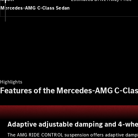
Mercedes-AMG C-Class Sedan
Highlights
Features of the Mercedes-AMG C-Clas
Adaptive adjustable damping and 4-whe
The AMG RIDE CONTROL suspension offers adaptive damping f