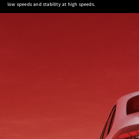
low speeds and stability at high speeds.