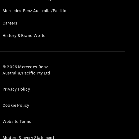
Mercedes-Benz Australia/Pacific
Careers
History & Brand World
© 2026 Mercedes-Benz
Australia/Pacific Pty Ltd
Privacy Policy
Cookie Policy
Website Terms
Modern Slavery Statement