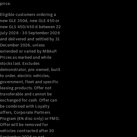
price.
Eligible customers ordering a
new GLE 350d, new GLE 450 or
new GLS 450/450 d between 22
July 2026 - 30 September 2026
and delivered and settled by 31
December 2026, unless
extended or varied by MBAuP.
Prices as marked and while
stocks last. Excludes
demonstrator, pre-owned, built
to order, electric vehicles,
government, fleet and specific
leasing products. Offer not
transferable and cannot be
exchanged for cash. Offer can
be combined with Loyalty
offers, Corporate Partners
Program (4% disc only) or FMO.
Offer will be removed for
vehicles contracted after 30
September 2026 or not