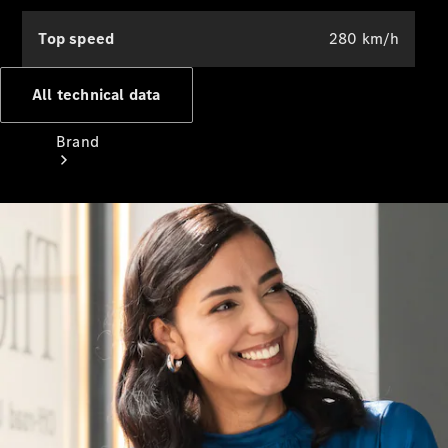
Top speed
280 km/h
All technical data
Brand
Mercedes-
Benz
Magazine
About
Mercedes-
Benz