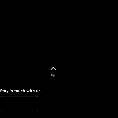
Up
Stay in touch with us.
Subscribe