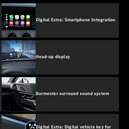
Digital Extra: Smartphone Integration
Services
Head-up display
Burmester surround sound system
Book your
Service
All Services
Maintenance
Digital Extra: Digital vehicle key for