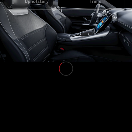
Upholstery
Trims
Cars
Configurator
& Prices
Book A
Digital
Consultation
Book a Test
Drive
Finance
Your
Mercedes-
Benz
Demonstrator
Cars
Certified
Pre-Owned
Fleet &
Corporate