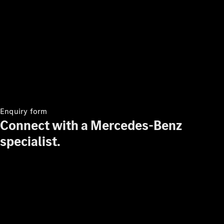
Enquiry form
Connect with a Mercedes-Benz
specialist.