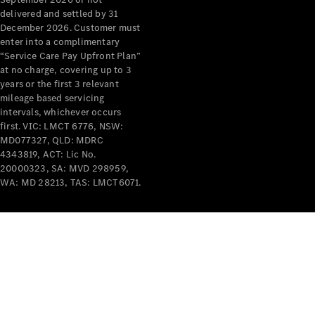
delivered and settled by 31
December 2026. Customer must
enter into a complimentary
“Service Care Pay Upfront Plan”
at no charge, covering up to 3
years or the first 3 relevant
mileage based servicing
intervals, whichever occurs
first. VIC: LMCT 6776, NSW:
MD077327, QLD: MDRC
4343819, ACT: Lic No.
20000323, SA: MVD 298959,
WA: MD 28213, TAS: LMCT6071.