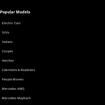
Popular Models
Electric Cars
SUVs
Sedans
Coupés
Hatches
Cabriolets & Roadsters
People Movers
Mercedes-AMG
Mercedes-Maybach