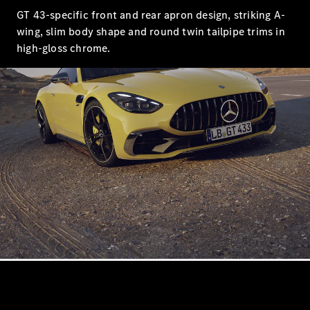
S-
New
GT 43-specific front and rear apron design, striking A-
Class
wing, slim body shape and round twin tailpipe trims in
S-Class
Long
high-gloss chrome.
S-Class
New
Long
Mercedes-
Maybach S-
Class
Configurator
Test Drive
Mercedes-
Benz Store
SUV & Offroader