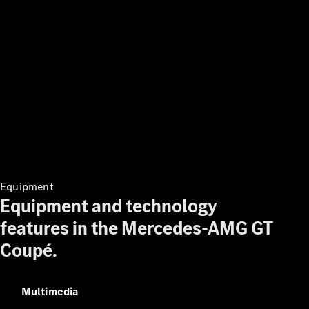
Digital
Extras
Service
Plans
Accessories
Accessories
&
Equipment
Merchandise
Equipment and technology
Technical
Accessories
features in the Mercedes-AMG GT
Charging
Coupé.
Equipment
Car Care
Products
Tyres
Multimedia