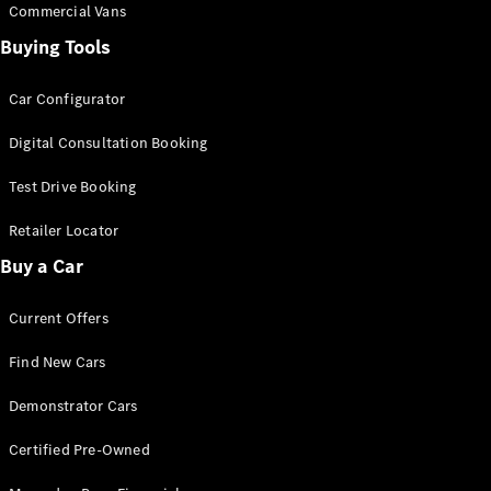
Commercial Vans
Buying Tools
Car Configurator
Digital Consultation Booking
Test Drive Booking
Retailer Locator
Buy a Car
Current Offers
Find New Cars
Demonstrator Cars
Certified Pre-Owned