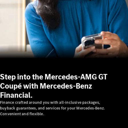
About us
Mercedes-
AMG
MAYBACH
Step into the Mercedes-AMG GT
The G-Class
World
Coupé with Mercedes-Benz
MANUFAKTUR
Financial.
MBUX
Because it's
Finance crafted around you with all-inclusive packages,
Mercedes-
buyback guarantees, and services for your Mercedes-Benz.
Benz
Convenient and flexible.
Design &
Concept