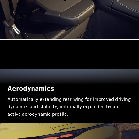
All Coupés
CLE Coupé
Mercedes-
AMG GT
Coupé
Mercedes-
AMG GT
New
Electric
4-Door
Aerodynamics
Coupé
Automatically extending rear wing for improved driving
dynamics and stability, optionally expanded by an
Configurator
active aerodynamic profile.
Test Drive
Mercedes-
Benz Store
Cabriolets / Roadsters