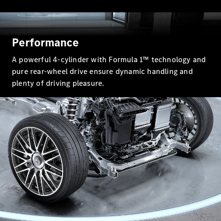
All SUVs
EQA
Electric
EQB
Electric
Performance
GLA
GLA
New
Electric
A powerful 4-cylinder with Formula 1™ technology and
GLA
New
pure rear-wheel drive ensure dynamic handling and
GLB
New
Electric
plenty of driving pleasure.
GLB
GLC
New
Electric
GLC
GLC Coupé
GLE
New
GLE
New
Coupé
GLS
New
Mercedes-
Maybach
New
GLS SUV
G-
Electric
Class