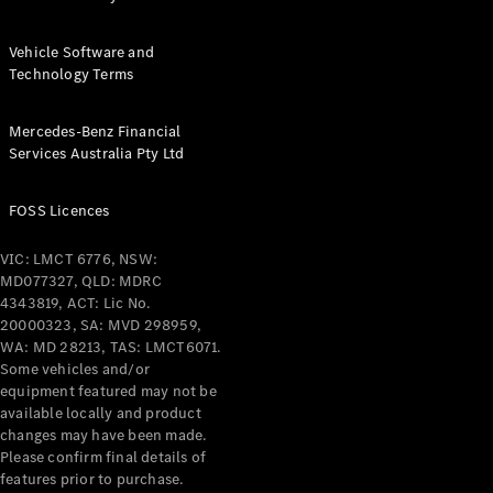
Vehicle Software and
Technology Terms
Mercedes-Benz Financial
Services Australia Pty Ltd
FOSS Licences
VIC: LMCT 6776, NSW:
MD077327, QLD: MDRC
4343819, ACT: Lic No.
20000323, SA: MVD 298959,
WA: MD 28213, TAS: LMCT6071.
Some vehicles and/or
equipment featured may not be
available locally and product
changes may have been made.
Please confirm final details of
features prior to purchase.