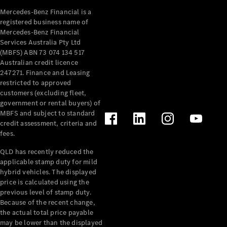
Mercedes-Benz Financial is a
registered business name of
Mercedes-Benz Financial
Services Australia Pty Ltd
(MBFS) ABN 73 074 134 517
Australian credit licence
247271. Finance and Leasing
restricted to approved
customers (excluding fleet,
government or rental buyers) of
MBFS and subject to standard
credit assessment, criteria and
fees.
QLD has recently reduced the
applicable stamp duty for mild
hybrid vehicles. The displayed
price is calculated using the
previous level of stamp duty.
Because of the recent change,
the actual total price payable
may be lower than the displayed