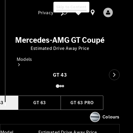
Skip to Content
Privacy
Mercedes-AMG GT Coupé
Estimated Drive Away Price
Privacy
Models
GT 43
43
GT 63
GT 63 PRO
All Models
New Models
Colours
Electric models
Model
Estimated Drive Away Price