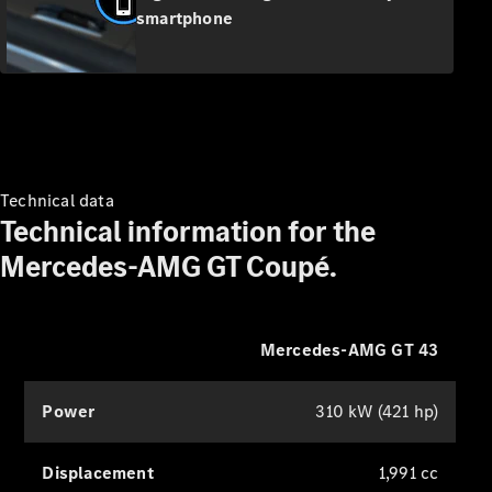
& Repair
smartphone
Breakdown
& Damage
Assistance
Charging
Solutions
Insurance
Technical data
Mercedes-
Technical information for the
Benz Apps
Mercedes-AMG GT Coupé.
Owner's
Manuals
Support &
Mercedes-AMG GT 43
Contact
Takata
Airbag
Power
310 kW (421 hp)
Recall
Displacement
1,991 cc