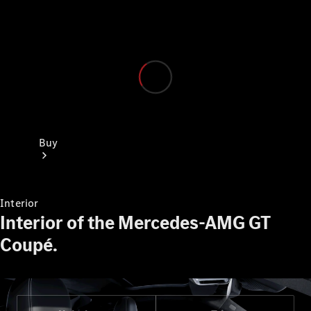
Buy
Interior
Interior of the Mercedes-AMG GT
Coupé.
Current
Offers
Find New