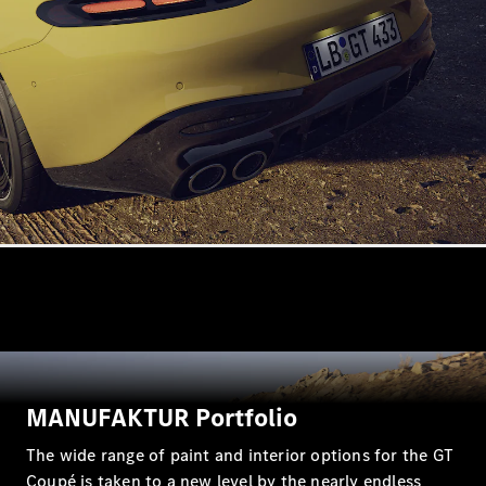
All
Cabriolets /
Roadsters
CLE
Cabriolet
SL Roadster
Mercedes-
Maybach
New
SL
MANUFAKTUR Portfolio
Configurator
The wide range of paint and interior options for the GT
Test Drive
Coupé is taken to a new level by the nearly endless