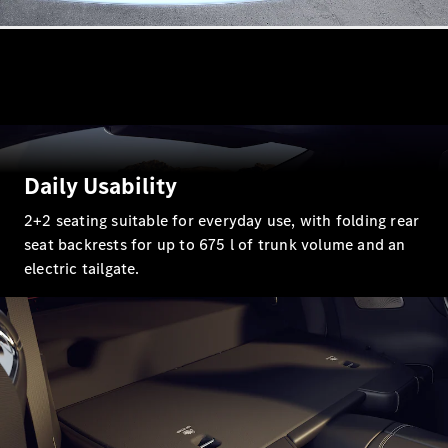
G-Class
Configurator
Test Drive
Mercedes-
Benz Store
Hatches
Daily Usability
2+2 seating suitable for everyday use, with folding rear
seat backrests for up to 675 l of trunk volume and an
electric tailgate.
A-Class
Hatchback
Configurator
Test Drive
Mercedes-
Benz Store
Coupés