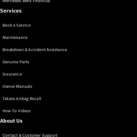
Mercedes-Benz Financial
Services
Book a Service
Maintenance
Breakdown & Accident Assistance
Genuine Parts
Insurance
Owner Manuals
Takata Airbag Recall
How-To Videos
About Us
Contact & Customer Support