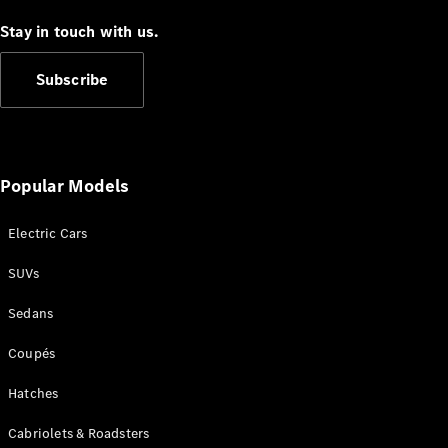
Coupés
Stay in touch with us.
Subscribe
All Coupés
CLE Coupé
Popular Models
Mercedes-
AMG GT
Electric Cars
Coupé
Mercedes-
SUVs
AMG GT
New
Electric
4-Door
Sedans
Coupé
Coupés
Configurator
Hatches
Test Drive
Mercedes-
Cabriolets & Roadsters
Benz Store