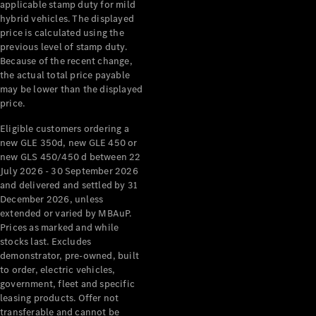
Pre-Owned
applicable stamp duty for mild
Fleet &
hybrid vehicles. The displayed
price is calculated using the
Corporate
previous level of stamp duty.
Digital
Because of the recent change,
Extras
the actual total price payable
Service
may be lower than the displayed
Plans
price.
Accessories
Eligible customers ordering a
new GLE 350d, new GLE 450 or
new GLS 450/450 d between 22
July 2026 - 30 September 2026
and delivered and settled by 31
December 2026, unless
Accessories
extended or varied by MBAuP.
&
Prices as marked and while
Merchandise
stocks last. Excludes
Technical
demonstrator, pre-owned, built
Accessories
to order, electric vehicles,
Charging
government, fleet and specific
leasing products. Offer not
Equipment
transferable and cannot be
Car Care