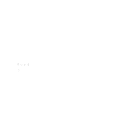
Recall
Brand
Mercedes-
Benz
Magazine