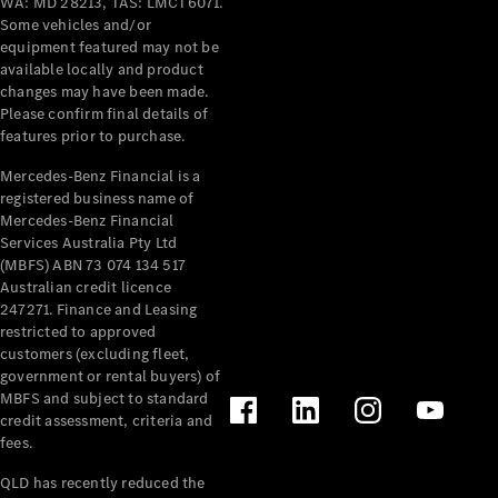
WA: MD 28213, TAS: LMCT6071.
Some vehicles and/or
equipment featured may not be
Find New
available locally and product
Cars
changes may have been made.
Please confirm final details of
features prior to purchase.
Configurator
& Prices
Mercedes-Benz Financial is a
Book A
registered business name of
Digital
Mercedes-Benz Financial
Consultation
Services Australia Pty Ltd
Book a Test
(MBFS) ABN 73 074 134 517
Drive
Australian credit licence
247271. Finance and Leasing
restricted to approved
Finance
customers (excluding fleet,
Your
government or rental buyers) of
Mercedes-
MBFS and subject to standard
Benz
credit assessment, criteria and
Demonstrator
fees.
Cars
Certified
QLD has recently reduced the