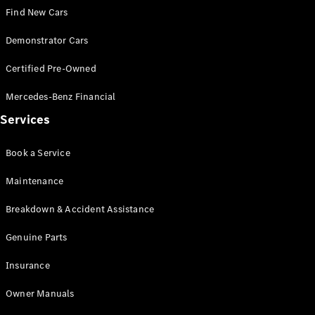
Configurator
Find New Cars
Test Drive
Mercedes-
Demonstrator Cars
Benz Store
Grand Limousine
Certified Pre-Owned
Mercedes-Benz Financial
Services
Book a Service
Maintenance
VLE
New
Electric
Breakdown & Accident Assistance
Configurator
Test Drive
Genuine Parts
Mercedes-
Insurance
Benz Store
People Movers
Owner Manuals