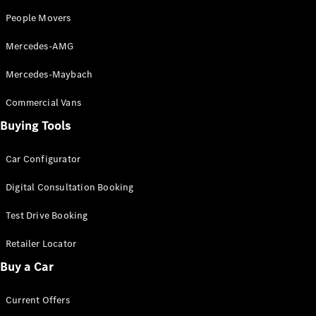
Cabriolets / Roadsters
People Movers
Mercedes-AMG
Mercedes-Maybach
Commercial Vans
Buying Tools
Car Configurator
All
Cabriolets /
Digital Consultation Booking
Roadsters
CLE
Test Drive Booking
Cabriolet
SL Roadster
Retailer Locator
Mercedes-
Maybach
New
Buy a Car
SL
Current Offers