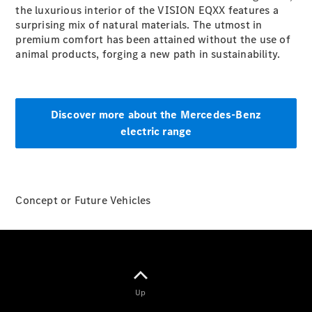
the luxurious interior of the VISION EQXX features a
G-Class
surprising mix of natural materials. The utmost in
premium comfort has been attained without the use of
Configurator
animal products, forging a new path in sustainability.
Test Drive
Mercedes-
Benz Store
Hatches
Discover more about the Mercedes-Benz
electric range
Concept or Future Vehicles
A-Class
Hatchback
Configurator
Test Drive
Mercedes-
Up
Benz Store