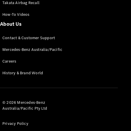
Takata Airbag Recall
How-To Videos
About Us
V-Class
Contact & Customer Support
Mercedes-Benz Australia/Pacific
Configurator
Test Drive
Careers
Mercedes-
Benz Store
History & Brand World
Commercial Vans
© 2026 Mercedes-Benz
Configurator
Australia/Pacific Pty Ltd
Test Drive
Mercedes-Benz Store
Privacy Policy