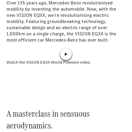
Over 135 years ago, Mercedes-Benz revolutionised
Plug-in Hybrid models
mobility by inventing the automobile. Now, with the
new VISION EQXX, we’re revolutionising electric
Sedans
mobility. Featuring groundbreaking technology,
sustainable design and an electric range of over
1,000km on a single charge, the VISION EQXX is the
most efficient car Mercedes-Benz has ever built.
All Sedans
CLA
New
Electric
CLA
New
C-Class
Sedan
C-
Class
New
Electric
Sedan
A masterclass in sensuous
EQS
New
Electric
E-Class
aerodynamics.
Sedan
S-Class