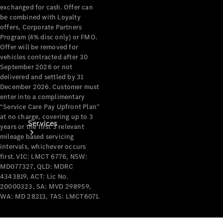
exchanged for cash. Offer can
Products
be combined with Loyalty
Tyres
offers, Corporate Partners
Program (4% disc only) or FMO.
Offer will be removed for
vehicles contracted after 30
September 2026 or not
delivered and settled by 31
December 2026. Customer must
enter into a complimentary
“Service Care Pay Upfront Plan”
at no charge, covering up to 3
Services
years or the first 3 relevant
mileage based servicing
intervals, whichever occurs
first. VIC: LMCT 6776, NSW:
MD077327, QLD: MDRC
4343819, ACT: Lic No.
20000323, SA: MVD 298959,
WA: MD 28213, TAS: LMCT6071.
Book your
Service