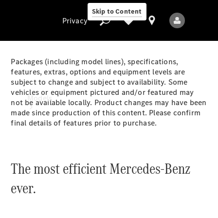
Skip to Content
Privacy
Packages (including model lines), specifications,
features, extras, options and equipment levels are
subject to change and subject to availability. Some
Privacy
vehicles or equipment pictured and/or featured may
Models
not be available locally. Product changes may have been
made since production of this content. Please confirm
final details of features prior to purchase.
The most efficient Mercedes-Benz
All Models
ever.
New Models
Electric models