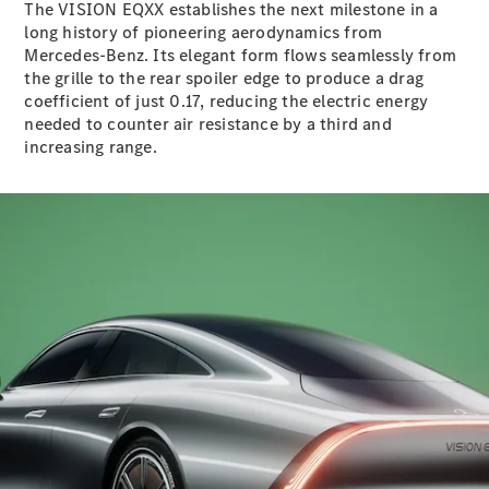
The VISION EQXX establishes the next milestone in a
S-
New
long history of pioneering aerodynamics from
Class
Mercedes-Benz. Its elegant form flows seamlessly from
S-Class
the grille to the rear spoiler edge to produce a drag
Long
coefficient of just 0.17, reducing the electric energy
S-Class
New
needed to counter air resistance by a third and
Long
increasing range.
Mercedes-
Maybach S-
Class
Configurator
Test Drive
Mercedes-
Benz Store
SUV & Offroader