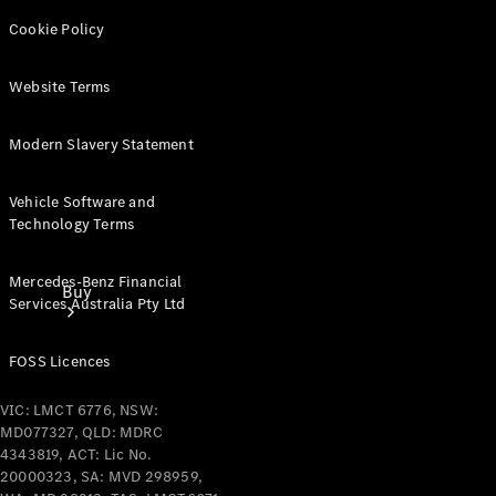
Cookie Policy
Website Terms
Modern Slavery Statement
Vehicle Software and
Technology Terms
Mercedes-Benz Financial
Buy
Services Australia Pty Ltd
FOSS Licences
VIC: LMCT 6776, NSW:
MD077327, QLD: MDRC
4343819, ACT: Lic No.
Current
20000323, SA: MVD 298959,
Offers