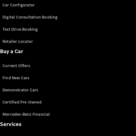
Car Configurator
G-Class
Digital Consultation Booking
Configurator
Test Drive
Test Drive Booking
Mercedes-
Retailer Locator
Benz Store
Hatches
Buy a Car
Current Offers
Find New Cars
Demonstrator Cars
A-Class
Hatchback
Certified Pre-Owned
Mercedes-Benz Financial
Configurator
Test Drive
Services
Mercedes-
Benz Store