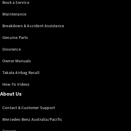
Book a Service
Coupés
Maintenance
Breakdown & Accident Assistance
Genuine Parts
All Coupés
Insurance
CLE Coupé
Mercedes-
Owner Manuals
AMG GT
Coupé
Takata Airbag Recall
Mercedes-
AMG GT
How-To Videos
New
Electric
4-Door
About Us
Coupé
Contact & Customer Support
Configurator
Test Drive
Mercedes-Benz Australia/Pacific
Mercedes-
Benz Store