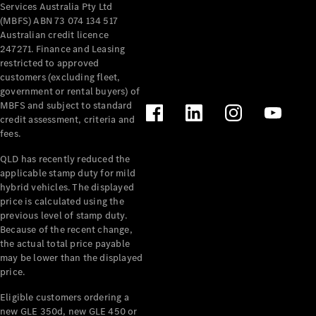
Services Australia Pty Ltd
(MBFS) ABN 73 074 134 517
Australian credit licence
247271. Finance and Leasing
restricted to approved
customers (excluding fleet,
V-Class
government or rental buyers) of
MBFS and subject to standard
credit assessment, criteria and
Configurator
fees.
Test Drive
Mercedes-
QLD has recently reduced the
Benz Store
applicable stamp duty for mild
hybrid vehicles. The displayed
price is calculated using the
Commercial Vans
previous level of stamp duty.
Because of the recent change,
the actual total price payable
Configurator
may be lower than the displayed
Test Drive
price.
Mercedes-Benz Store
Eligible customers ordering a
new GLE 350d, new GLE 450 or