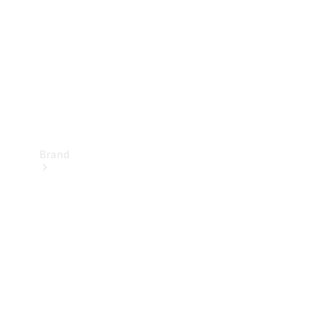
Recall
Brand
Mercedes-
Benz
Magazine