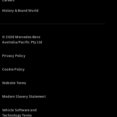
Careers
Cabriolets / Roadsters
History & Brand World
© 2026 Mercedes-Benz
Australia/Pacific Pty Ltd
Privacy Policy
All
Cabriolets /
Cookie Policy
Roadsters
CLE
Cabriolet
Website Terms
SL Roadster
Mercedes-
Modern Slavery Statement
Maybach
New
SL
Vehicle Software and
Technology Terms