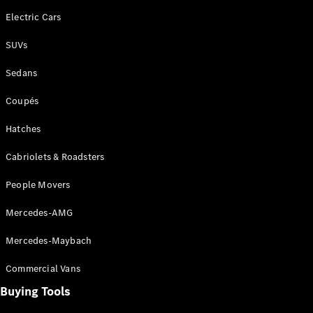
Electric Cars
All SUVs
SUVs
EQA
Electric
EQB
Electric
Sedans
GLA
GLA
New
Electric
Coupés
GLA
New
GLB
New
Electric
Hatches
GLB
GLC
New
Electric
Cabriolets & Roadsters
GLC
GLC Coupé
People Movers
GLE
New
GLE
Mercedes-AMG
New
Coupé
GLS
New
Mercedes-Maybach
Mercedes-
Maybach
Commercial Vans
New
GLS SUV
Buying Tools
G-
Electric
Class