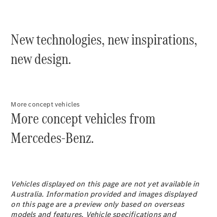
Plug-in Hybrid models
Sedans
New technologies, new inspirations,
new design.
All Sedans
More concept vehicles
CLA
New
Electric
More concept vehicles from
CLA
New
C-Class
Mercedes-Benz.
Sedan
C-
Class
New
Electric
Sedan
EQS
Vehicles displayed on this page are not yet available in
New
Electric
E-Class
Australia. Information provided and images displayed
Sedan
on this page are a preview only based on overseas
S-Class
models and features. Vehicle specifications and