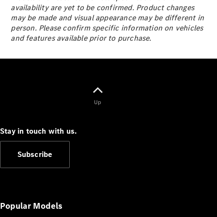
S-
availability are yet to be confirmed. Product changes
New
Class
may be made and visual appearance may be different in
S-Class
person. Please confirm specific information on vehicles
Long
and features available prior to purchase.
S-Class
New
Long
Mercedes-
Maybach S-
Class
Up
Configurator
Test Drive
Stay in touch with us.
Mercedes-
Benz Store
Subscribe
SUV & Offroader
Popular Models