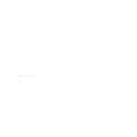
Products
Tyres
Services
Book your
Service