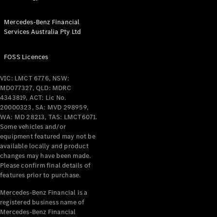
Configurator
Test Drive
Mercedes-
Mercedes-Benz Financial
Benz Store
Services Australia Pty Ltd
Grand Limousine
FOSS Licences
VIC: LMCT 6776, NSW:
MD077327, QLD: MDRC
4343819, ACT: Lic No.
20000323, SA: MVD 298959,
WA: MD 28213, TAS: LMCT6071.
VLE
Some vehicles and/or
New
Electric
equipment featured may not be
available locally and product
Configurator
changes may have been made.
Test Drive
Please confirm final details of
Mercedes-
features prior to purchase.
Benz Store
Mercedes-Benz Financial is a
People Movers
registered business name of
Mercedes-Benz Financial