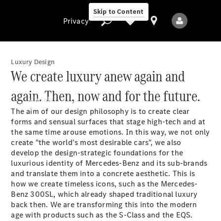
Skip to Content
Privacy
Luxury Design
We create luxury anew again and
Privacy
again. Then, now and for the future.
Models
The aim of our design philosophy is to create clear
forms and sensual surfaces that stage high-tech and at
the same time arouse emotions. In this way, we not only
create "the world's most desirable cars", we also
develop the design-strategic foundations for the
luxurious identity of Mercedes-Benz and its sub-brands
and translate them into a concrete aesthetic. This is
All Models
how we create timeless icons, such as the Mercedes-
New Models
Benz 300SL, which already shaped traditional luxury
back then. We are transforming this into the modern
age with products such as the S-Class and the EQS.
Electric models