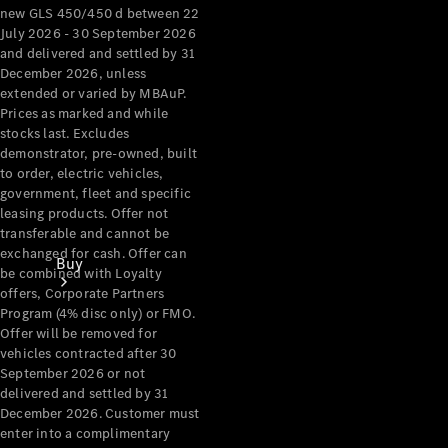
new GLS 450/450 d between 22
July 2026 - 30 September 2026
and delivered and settled by 31
December 2026, unless
extended or varied by MBAuP.
Prices as marked and while
stocks last. Excludes
demonstrator, pre-owned, built
to order, electric vehicles,
government, fleet and specific
leasing products. Offer not
transferable and cannot be
exchanged for cash. Offer can
Buy
be combined with Loyalty
offers, Corporate Partners
Program (4% disc only) or FMO.
Offer will be removed for
vehicles contracted after 30
September 2026 or not
delivered and settled by 31
December 2026. Customer must
Current
enter into a complimentary
Offers