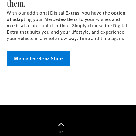
them.
Coupés
With our additional Digital Extras, you have the option
of adapting your Mercedes-Benz to your wishes and
needs at a later point in
time
. Simply choose the Digital
Extra that suits you and your lifestyle, and experience
your vehicle in a whole new way. Time and time again.
All Coupés
CLE Coupé
Mercedes-Benz Store
Mercedes-
AMG GT
Coupé
Mercedes-
AMG GT
New
Electric
4-Door
Coupé
Configurator
Test Drive
Mercedes-
Up
Benz Store