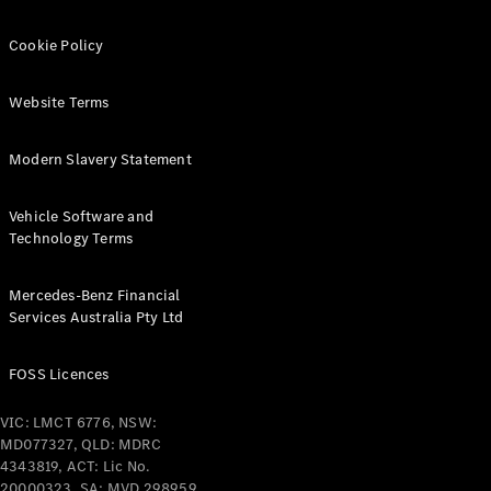
Cookie Policy
Find New
Cars
Website Terms
Configurator
Modern Slavery Statement
& Prices
Book A
Digital
Vehicle Software and
Consultation
Technology Terms
Book a Test
Drive
Mercedes-Benz Financial
Services Australia Pty Ltd
Finance
Your
FOSS Licences
Mercedes-
Benz
VIC: LMCT 6776, NSW:
Demonstrator
MD077327, QLD: MDRC
Cars
4343819, ACT: Lic No.
Certified
20000323, SA: MVD 298959,