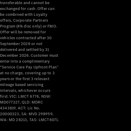
transferable and cannot be
exchanged for cash. Offer can
All Services
be combined with Loyalty
Maintenance
offers, Corporate Partners
& Repair
Program (4% disc only) or FMO.
Breakdown
Offer will be removed for
& Damage
vehicles contracted after 30
Assistance
September 2026 or not
delivered and settled by 31
December 2026. Customer must
Charging
enter into a complimentary
Solutions
“Service Care Pay Upfront Plan”
Insurance
at no charge, covering up to 3
Mercedes-
years or the first 3 relevant
Benz Apps
mileage based servicing
intervals, whichever occurs
first. VIC: LMCT 6776, NSW:
Owner's
MD077327, QLD: MDRC
Manuals
4343819, ACT: Lic No.
Support &
20000323, SA: MVD 298959,
Contact
WA: MD 28213, TAS: LMCT6071.
Takata
Airbag