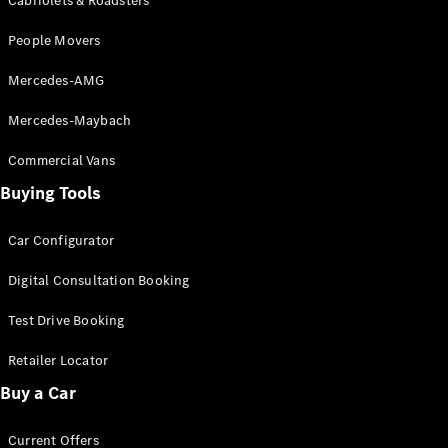
Configurator
Cabriolets & Roadsters
Test Drive
People Movers
Mercedes-
Benz Store
Mercedes-AMG
Grand Limousine
Mercedes-Maybach
Commercial Vans
Buying Tools
Car Configurator
VLE
New
Electric
Digital Consultation Booking
Configurator
Test Drive Booking
Test Drive
Mercedes-
Retailer Locator
Benz Store
Buy a Car
People Movers
Current Offers