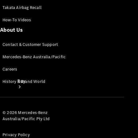
Takata Airbag Recall
How-To Videos
About Us
Contact & Customer Support
Mercedes-Benz Australia/Pacific
Careers
Buy
History & Brand World
© 2026 Mercedes-Benz
Australia/Pacific Pty Ltd
Current
Privacy Policy
Offers