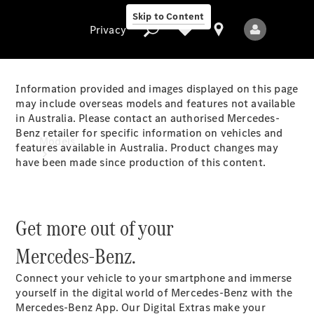
Skip to Content
Privacy
Information provided and images displayed on this page
may include overseas models and features not available
in Australia. Please contact an authorised Mercedes-
Privacy
Benz retailer for specific information on vehicles and
Models
features available in Australia. Product changes may
have been made since production of this content.
Get more out of your
Mercedes-Benz.
All Models
New Models
Connect your vehicle to your smartphone and immerse
yourself in the digital world of Mercedes-Benz with the
Electric models
Mercedes-Benz App. Our Digital Extras make your