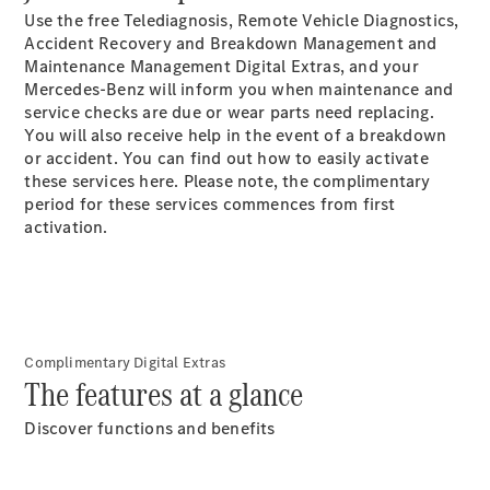
S-
Use the free Telediagnosis, Remote Vehicle Diagnostics,
New
Class
Accident Recovery and Breakdown Management and
S-Class
Maintenance Management Digital Extras, and your
Long
Mercedes-Benz will inform you when maintenance and
S-Class
service checks are due or wear parts need replacing.
New
Long
You will also receive help in the event of a breakdown
Mercedes-
or accident. You can find out how to easily activate
Maybach S-
these services here. Please note, the complimentary
Class
period for these services commences from first
activation.
Configurator
Test Drive
Mercedes-
Benz Store
SUV & Offroader
Complimentary Digital Extras
The features at a glance
Discover functions and benefits