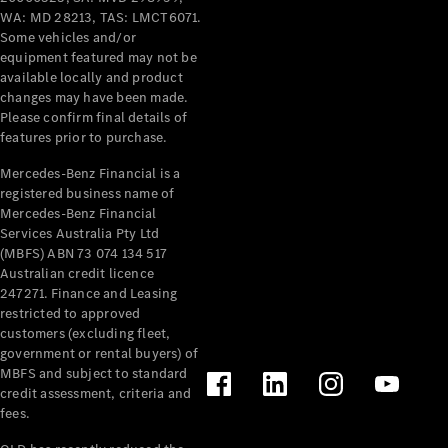
Pre-Owned
WA: MD 28213, TAS: LMCT6071.
Fleet &
Some vehicles and/or
Corporate
equipment featured may not be
Digital
available locally and product
Extras
changes may have been made.
Service
Please confirm final details of
Plans
features prior to purchase.
Accessories
Mercedes-Benz Financial is a
registered business name of
Mercedes-Benz Financial
Services Australia Pty Ltd
(MBFS) ABN 73 074 134 517
Australian credit licence
247271. Finance and Leasing
Accessories
restricted to approved
&
customers (excluding fleet,
Merchandise
government or rental buyers) of
Technical
MBFS and subject to standard
Accessories
credit assessment, criteria and
Charging
fees.
Equipment
Car Care