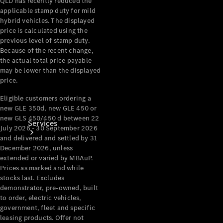
QLD has recently reduced the
Products
applicable stamp duty for mild
Tyres
hybrid vehicles. The displayed
price is calculated using the
previous level of stamp duty.
Because of the recent change,
the actual total price payable
may be lower than the displayed
price.
Eligible customers ordering a
new GLE 350d, new GLE 450 or
new GLS 450/450 d between 22
Services
July 2026 - 30 September 2026
and delivered and settled by 31
December 2026, unless
extended or varied by MBAuP.
Prices as marked and while
stocks last. Excludes
demonstrator, pre-owned, built
to order, electric vehicles,
Book your
government, fleet and specific
Service
leasing products. Offer not