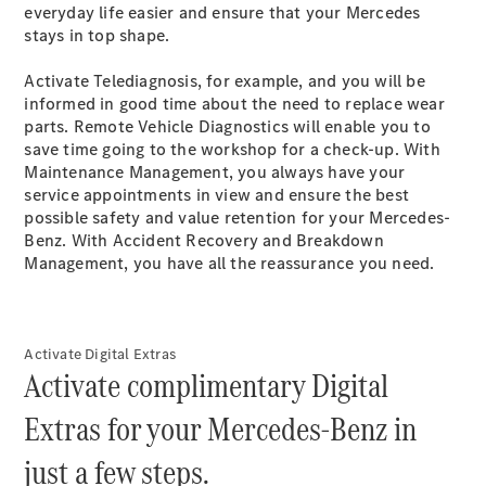
Plug-in Hybrid models
everyday life easier and ensure that your Mercedes
stays in top
shape
.
Sedans
Activate Telediagnosis, for example, and you will be
informed in good time about the need to replace wear
parts. Remote Vehicle Diagnostics will enable you to
save time going to the workshop for a check-up. With
Maintenance Management, you always have your
service appointments in view and ensure the best
possible safety and value retention for your Mercedes-
All Sedans
Benz. With Accident Recovery and Breakdown
CLA
New
Electric
Management, you have all the reassurance you need.​
CLA
New
C-Class
Sedan
C-
Activate Digital Extras
Class
New
Electric
Activate complimentary Digital
Sedan
EQS
New
Electric
Extras for your Mercedes-Benz in
E-Class
Sedan
just a few steps.
S-Class