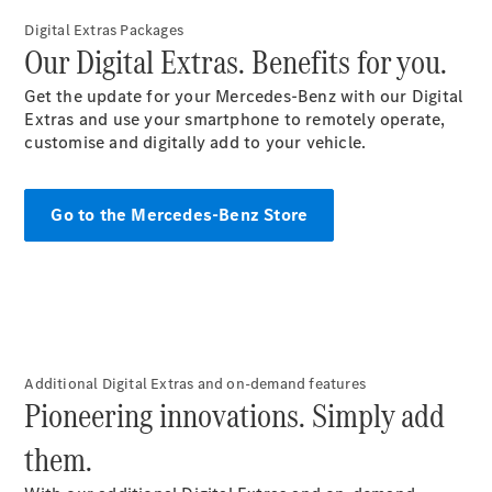
Digital Extras Packages​
Our Digital Extras. Benefits for you.
All SUVs
EQA
Electric
Get the update for your Mercedes-Benz with our Digital
EQB
Electric
Extras and use your smartphone to remotely operate,
GLA
customise and digitally add to your
vehicle
.
GLA
New
Electric
GLA
New
GLB
New
Electric
Go to the Mercedes-Benz Store​
GLB
GLC
New
Electric
GLC
GLC Coupé
GLE
New
GLE
New
Coupé
GLS
New
Additional Digital Extras and on-demand features
Mercedes-
Pioneering innovations. Simply add
Maybach
New
GLS SUV
them.
G-
Electric
Class