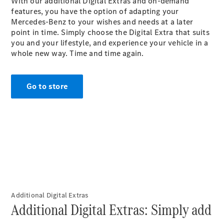
With our additional Digital Extras and on-demand
G-Class
features, you have the option of adapting your
Mercedes-Benz to your wishes and needs at a later
point in time. Simply choose the Digital Extra that suits
Configurator
you and your lifestyle, and experience your vehicle in a
Test Drive
whole new way. Time and time again.
Mercedes-
Benz Store
Hatches
Go to store
A-Class
Hatchback
Configurator
Additional Digital Extras
Test Drive
Additional Digital Extras: Simply add
Mercedes-
Benz Store