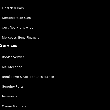
Find New Cars
Demonstrator Cars
Certified Pre-Owned
V-Class
Mercedes-Benz Financial
Configurator
Services
Test Drive
Mercedes-
Book a Service
Benz Store
Maintenance
Commercial Vans
Breakdown & Accident Assistance
Genuine Parts
Configurator
Test Drive
Insurance
Mercedes-Benz Store
Owner Manuals