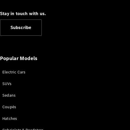
Cabriolets / Roadsters
Stay in touch with us.
Subscribe
Popular Models
All
Cabriolets /
Electric Cars
Roadsters
SUVs
CLE
Cabriolet
Sedans
SL Roadster
Mercedes-
Coupés
Maybach
New
SL
Hatches