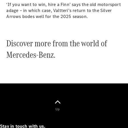
Configurator
‘If you want to win, hire a Finn’ says the old motorsport
Test Drive
adage – in which case, Valtteri’s return to the Silver
Mercedes-
Arrows bodes well for the 2025 season.
Benz Store
Grand Limousine
Discover more from the world of
Mercedes-Benz.
VLE
New
Electric
Configurator
Test Drive
Mercedes-
Benz Store
Up
People Movers
Stay in touch with us.