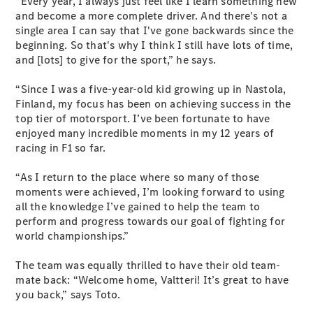
“Every year, I always just feel like I learn something new
Cabriolets / Roadsters
and become a more complete driver. And there's not a
single area I can say that I've gone backwards since the
beginning. So that's why I think I still have lots of time,
and [lots] to give for the sport,” he says.
“Since I was a five-year-old kid growing up in Nastola,
Finland, my focus has been on achieving success in the
top tier of motorsport. I’ve been fortunate to have
enjoyed many incredible moments in my 12 years of
racing in F1 so far.
All
Cabriolets /
“As I return to the place where so many of those
Roadsters
moments were achieved, I’m looking forward to using
CLE
all the knowledge I’ve gained to help the team to
Cabriolet
perform and progress towards our goal of fighting for
SL Roadster
world championships.”
Mercedes-
Maybach
New
The team was equally thrilled to have their old team-
SL
mate back: “Welcome home, Valtteri! It’s great to have
you back,” says Toto.