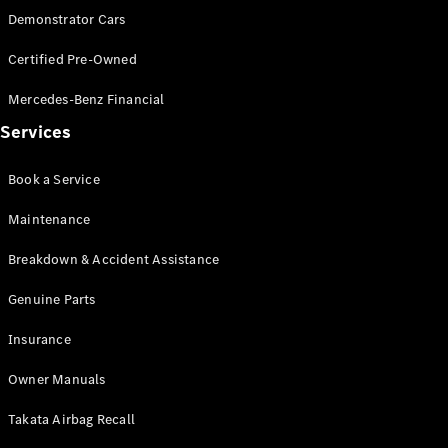
Demonstrator Cars
Find New
Certified Pre-Owned
Cars
Mercedes-Benz Financial
Configurator
Services
& Prices
Book A
Book a Service
Digital
Consultation
Maintenance
Book a Test
Drive
Breakdown & Accident Assistance
Genuine Parts
Finance
Your
Insurance
Mercedes-
Benz
Owner Manuals
Demonstrator
Cars
Takata Airbag Recall
Certified