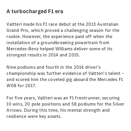
G-Class
A turbocharged F1 era
Configurator
Valtteri made his F1 race debut at the 2013 Australian
Test Drive
Grand Prix, which proved a challenging season for the
Mercedes-
rookie. However, the experience paid off when the
Benz Store
installation of a groundbreaking powertrain from
Hatches
Mercedes-Benz helped Williams deliver some of its
strongest results in 2014 and 2015.
Nine podiums and fourth in the 2014 driver’s
championship was further evidence of Valtteri’s talent –
and scored him the coveted gig aboard the Mercedes F1
W08 for 2017.
A-Class
Hatchback
For five years, Valtteri was an F1 frontrunner, securing
10 wins, 20 pole positions and 58 podiums for the Silver
Arrows. During this time, his mental strength and
Configurator
resilience were key assets.
Test Drive
Mercedes-
Benz Store