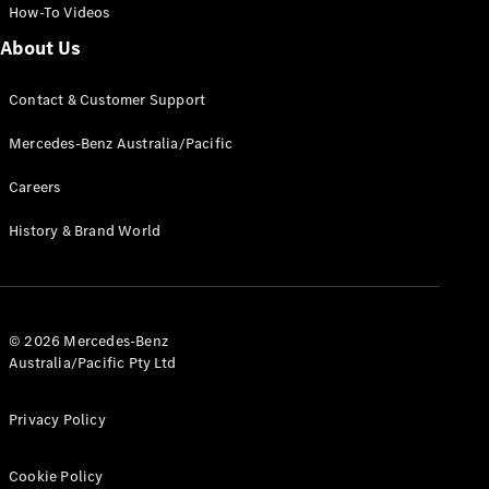
Pre-Owned
How-To Videos
Fleet &
About Us
Corporate
Digital
Extras
Contact & Customer Support
Service
Plans
Mercedes-Benz Australia/Pacific
Accessories
Careers
History & Brand World
Accessories
© 2026 Mercedes-Benz
&
Australia/Pacific Pty Ltd
Merchandise
Technical
Accessories
Privacy Policy
Charging
Equipment
Cookie Policy
Car Care