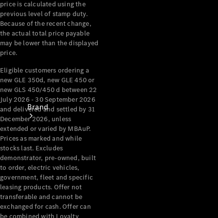
price is calculated using the
Recall
previous level of stamp duty.
Because of the recent change,
the actual total price payable
may be lower than the displayed
price.
Eligible customers ordering a
new GLE 350d, new GLE 450 or
new GLS 450/450 d between 22
July 2026 - 30 September 2026
Brand
and delivered and settled by 31
December 2026, unless
extended or varied by MBAuP.
Prices as marked and while
stocks last. Excludes
demonstrator, pre-owned, built
to order, electric vehicles,
government, fleet and specific
Mercedes-
leasing products. Offer not
Benz
transferable and cannot be
Magazine
exchanged for cash. Offer can
be combined with Loyalty