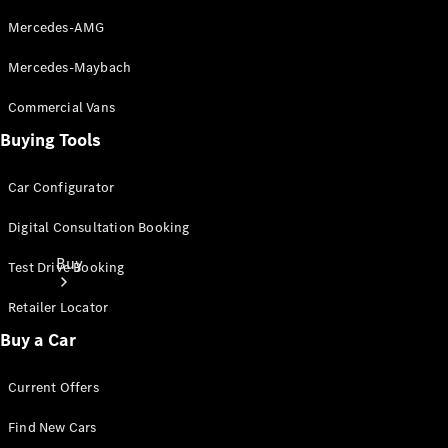
Mercedes-AMG
Mercedes-Maybach
Commercial Vans
Buying Tools
Car Configurator
Digital Consultation Booking
Buy
Test Drive Booking
Retailer Locator
Buy a Car
Current Offers
Current
Find New Cars
Offers