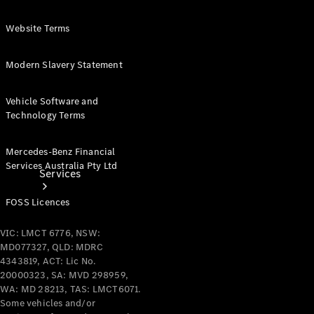
Products
Tyres
Website Terms
Modern Slavery Statement
Vehicle Software and
Technology Terms
Mercedes-Benz Financial
Services Australia Pty Ltd
Services
FOSS Licences
VIC: LMCT 6776, NSW:
MD077327, QLD: MDRC
4343819, ACT: Lic No.
20000323, SA: MVD 298959,
Book your
WA: MD 28213, TAS: LMCT6071.
Service
Some vehicles and/or