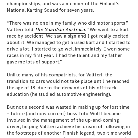
championships, and was a member of the Finland's
S-
New
National Karting Squad for seven years.
Class
S-Class
“There was no one in my family who did motor sports,”
Long
Valtteri told
The Guardian Australia
. “We went to a kart
S-Class
New
race by accident. We saw a sign and I got really excited
Long
about it. We managed to get a used kart and I started to
Mercedes-
drive a lot. I started to go well immediately. I won some
Maybach S-
races in my first year. I had the talent and my father
Class
gave me lots of support.”
Configurator
Unlike many of his compatriots, for Valtteri, the
Test Drive
transition to cars would not take place until he reached
Mercedes-
the age of 18, due to the demands of his off-track
Benz Store
education (he studied automotive engineering).
SUV & Offroader
But not a second was wasted in making up for lost time
– future (and now current) boss Toto Wolff became
involved in the management of the up-and-coming
driver, helping Valtteri achieve his dream of following in
the footsteps of another Finnish legend, two-time world