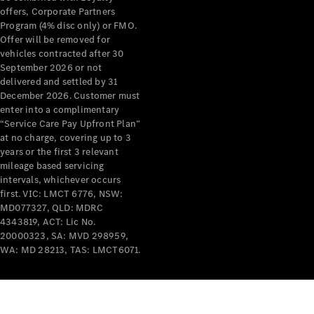
offers, Corporate Partners
About
Program (4% disc only) or FMO.
Mercedes-
Offer will be removed for
Benz
vehicles contracted after 30
September 2026 or not
delivered and settled by 31
December 2026. Customer must
enter into a complimentary
“Service Care Pay Upfront Plan”
at no charge, covering up to 3
years or the first 3 relevant
mileage based servicing
intervals, whichever occurs
first. VIC: LMCT 6776, NSW:
About us
MD077327, QLD: MDRC
Mercedes-
4343819, ACT: Lic No.
AMG
20000323, SA: MVD 298959,
MAYBACH
WA: MD 28213, TAS: LMCT6071.
The G-Class
World
MANUFAKTUR
MBUX
Because it's