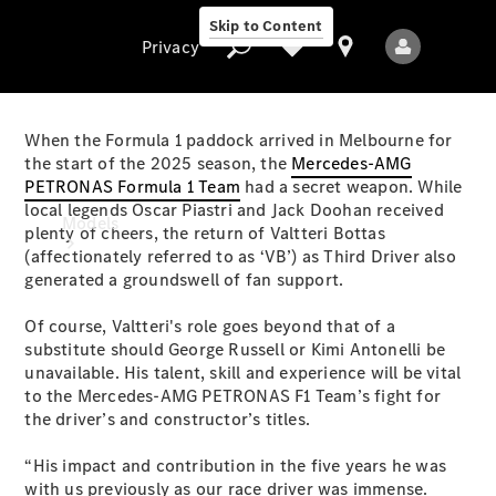
Skip to Content
Privacy
When the Formula 1 paddock arrived in Melbourne for
the start of the 2025 season, the
Mercedes-AMG
PETRONAS Formula 1 Team
had a secret weapon. While
Privacy
local legends Oscar Piastri and Jack Doohan received
Models
plenty of cheers, the return of Valtteri Bottas
(affectionately referred to as ‘VB’) as Third Driver also
generated a groundswell of fan support.
Of course, Valtteri's role goes beyond that of a
substitute should George Russell or Kimi Antonelli be
unavailable. His talent, skill and experience will be vital
to the Mercedes-AMG PETRONAS F1 Team’s fight for
All Models
the driver’s and constructor’s titles.
New Models
“His impact and contribution in the five years he was
Electric models
with us previously as our race driver was immense.