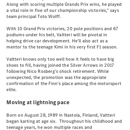
Plug-in Hybrid models
Along with scoring multiple Grands Prix wins, he played
a vital role in five of our championship victories,” says
team principal Toto Wolff.
Sedans
With 10 Grand Prix victories, 20 pole positions and 67
podiums under his belt, Valtteri will be pivotal in
helping drive car development. He’ll also act as a
mentor to the teenage Kimi in his very first F1 season.
Valtteri knows only too well how it feels to have big
All Sedans
shoes to fill, having joined the Silver Arrows in 2017
CLA
New
Electric
following Nico Rosberg’s shock retirement. While
CLA
New
unexpected, the promotion was the appropriate
C-Class
confirmation of the Finn’s place among the motorsport
Sedan
elite.
C-
Class
New
Electric
Moving at lightning pace
Sedan
EQS
New
Electric
Born on August 28, 1989 in Nastola, Finland, Valtteri
E-Class
began karting at age six. Throughout his childhood and
Sedan
teenage years, he won multiple races and
S-Class