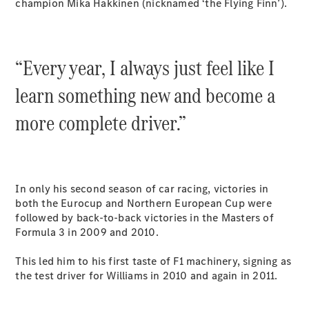
champion Mika Hakkinen (nicknamed ‘the Flying Finn’).
All SUVs
EQA
Electric
“Every year, I always just feel like I
EQB
Electric
GLA
learn something new and become a
GLA
New
Electric
GLA
New
more complete driver.”
GLB
New
Electric
GLB
GLC
New
Electric
GLC
GLC Coupé
In only his second season of car racing, victories in
GLE
New
both the Eurocup and Northern European Cup were
GLE
New
followed by back-to-back victories in the Masters of
Coupé
Formula 3 in 2009 and 2010.
GLS
New
Mercedes-
This led him to his first taste of F1 machinery, signing as
Maybach
New
the test driver for Williams in 2010 and again in 2011.
GLS SUV
G-
Electric
Class