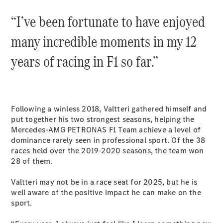
Coupés
“I’ve been fortunate to have enjoyed
many incredible moments in my 12
years of racing in F1 so far.”
All Coupés
CLE Coupé
Mercedes-
Following a winless 2018, Valtteri gathered himself and
AMG GT
put together his two strongest seasons, helping the
Coupé
Mercedes-AMG PETRONAS F1 Team achieve a level of
Mercedes-
dominance rarely seen in professional sport. Of the 38
AMG GT
New
Electric
races held over the 2019-2020 seasons, the team won
4-Door
28 of them.
Coupé
Valtteri may not be in a race seat for 2025, but he is
Configurator
well aware of the positive impact he can make on the
Test Drive
sport.
Mercedes-
Benz Store