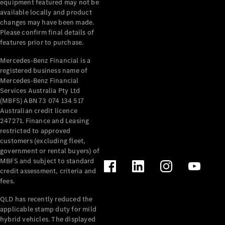
equipment featured may not be
available locally and product
All Services
changes may have been made.
Maintenance
Please confirm final details of
& Repair
features prior to purchase.
Breakdown
& Damage
Mercedes-Benz Financial is a
Assistance
registered business name of
Mercedes-Benz Financial
Services Australia Pty Ltd
Charging
(MBFS) ABN 73 074 134 517
Solutions
Australian credit licence
Insurance
247271. Finance and Leasing
Mercedes-
restricted to approved
Benz Apps
customers (excluding fleet,
government or rental buyers) of
MBFS and subject to standard
Owner's
credit assessment, criteria and
Manuals
fees.
Support &
Contact
QLD has recently reduced the
Takata
applicable stamp duty for mild
hybrid vehicles. The displayed
Airbag