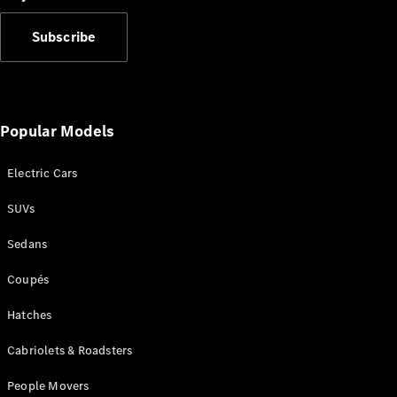
Subscribe
V-Class
Popular Models
Configurator
Electric Cars
Test Drive
Mercedes-
SUVs
Benz Store
Sedans
Commercial Vans
Coupés
Configurator
Hatches
Test Drive
Mercedes-Benz Store
Cabriolets & Roadsters
People Movers