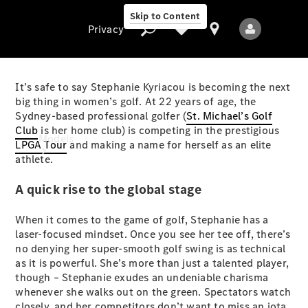
Skip to Content
Privacy
It’s safe to say Stephanie Kyriacou is becoming the next
big thing in women’s golf. At 22 years of age, the
Sydney-based professional golfer (
St. Michael’s Golf
Privacy
Club
is her home club) is competing in the prestigious
Models
LPGA Tour
and making a name for herself as an elite
athlete.
A quick rise to the global stage
When it comes to the game of golf, Stephanie has a
laser-focused mindset. Once you see her tee off, there’s
no denying her super-smooth golf swing is as technical
All Models
as it is powerful. She’s more than just a talented player,
New Models
though – Stephanie exudes an undeniable charisma
whenever she walks out on the green. Spectators watch
Electric models
closely, and her competitors don’t want to miss an iota