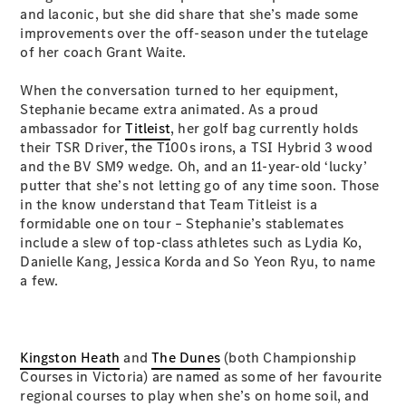
S-Class
and laconic, but she did share that she’s made some
Long
improvements over the off-season under the tutelage
Mercedes-
of her coach Grant Waite.
Maybach S-
Class
When the conversation turned to her equipment,
Stephanie became extra animated. As a proud
ambassador for
Titleist
, her golf bag currently holds
Configurator
their TSR Driver, the T100s irons, a TSI Hybrid 3 wood
Test Drive
and the BV SM9 wedge. Oh, and an 11-year-old ‘lucky’
Mercedes-
putter that she’s not letting go of any time soon. Those
Benz Store
in the know understand that Team Titleist is a
SUV & Offroader
formidable one on tour – Stephanie’s stablemates
include a slew of top-class athletes such as Lydia Ko,
Danielle Kang, Jessica Korda and So Yeon Ryu, to name
a few.
Kingston Heath
and
The Dunes
(both Championship
All SUVs
Courses in Victoria) are named as some of her favourite
EQA
Electric
regional courses to play when she’s on home soil, and