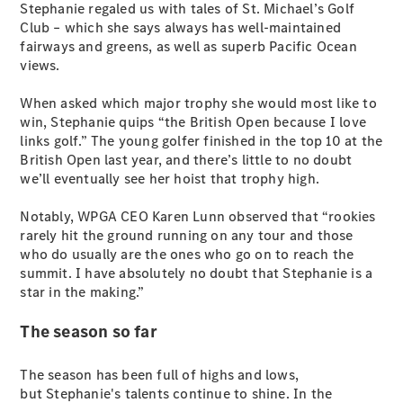
EQB
Electric
Stephanie regaled us with tales of St. Michael’s Golf
GLA
Club – which she says always has well-maintained
GLA
New
Electric
fairways and greens, as well as superb Pacific Ocean
GLA
New
views.
GLB
New
Electric
GLB
When asked which major trophy she would most like to
GLC
New
Electric
win, Stephanie quips “the British Open because I love
GLC
links golf.” The young golfer finished in the top 10 at the
GLC Coupé
British Open last year, and there’s little to no doubt
GLE
New
we’ll eventually see her hoist that trophy high.
GLE
New
Coupé
Notably, WPGA CEO Karen Lunn observed that “rookies
GLS
New
rarely hit the ground running on any tour and those
Mercedes-
who do usually are the ones who go on to reach the
Maybach
New
summit. I have absolutely no doubt that Stephanie is a
GLS SUV
star in the making.”
G-
Electric
Class
The season so far
G-Class
The season has been full of highs and lows,
but Stephanie's talents continue to shine. In the
Configurator