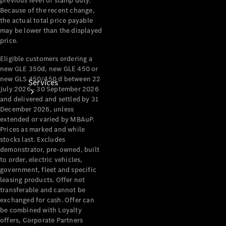
previous level of stamp duty.
Because of the recent change,
the actual total price payable
may be lower than the displayed
price.
Eligible customers ordering a
new GLE 350d, new GLE 450 or
new GLS 450/450 d between 22
Services
July 2026 - 30 September 2026
and delivered and settled by 31
December 2026, unless
extended or varied by MBAuP.
Prices as marked and while
stocks last. Excludes
demonstrator, pre-owned, built
to order, electric vehicles,
Book your
government, fleet and specific
Service
leasing products. Offer not
transferable and cannot be
exchanged for cash. Offer can
All Services
be combined with Loyalty
Maintenance
offers, Corporate Partners
& Repair