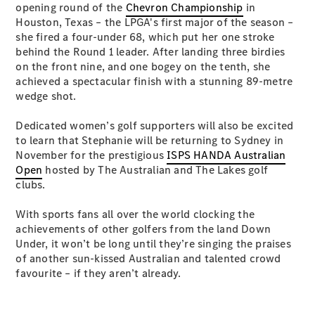
opening round of the
Chevron Championship
in
Test Drive
Houston, Texas – the LPGA's first major of the season –
Mercedes-
she fired a four-under 68, which put her one stroke
Benz Store
behind the Round 1 leader. After landing three birdies
Hatches
on the front nine, and one bogey on the tenth, she
achieved a spectacular finish with a stunning 89-metre
wedge shot.
Dedicated women’s golf supporters will also be excited
to learn that Stephanie will be returning to Sydney in
A-Class
November for the prestigious
ISPS HANDA Australian
Hatchback
Open
hosted by The Australian and The Lakes golf
clubs.
Configurator
With sports fans all over the world clocking the
Test Drive
achievements of other golfers from the land Down
Mercedes-
Under, it won’t be long until they’re singing the praises
Benz Store
of another sun-kissed Australian and talented crowd
Coupés
favourite – if they aren’t already.