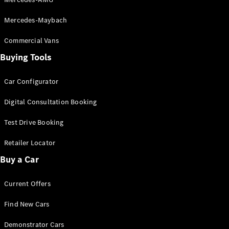
Grand Limousine
Mercedes-Maybach
Commercial Vans
Buying Tools
Car Configurator
VLE
New
Electric
Digital Consultation Booking
Configurator
Test Drive Booking
Test Drive
Mercedes-
Retailer Locator
Benz Store
Buy a Car
People Movers
Current Offers
Find New Cars
Demonstrator Cars