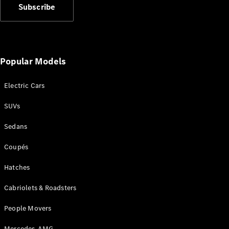
Subscribe
Popular Models
All
Cabriolets /
Electric Cars
Roadsters
CLE
SUVs
Cabriolet
SL Roadster
Sedans
Mercedes-
Coupés
Maybach
New
SL
Hatches
Configurator
Cabriolets & Roadsters
Test Drive
Mercedes-
People Movers
Benz Store
Mercedes-AMG