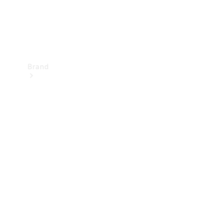
Brand
Mercedes-
Benz
Magazine
About
Mercedes-
Benz