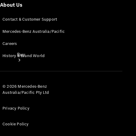
About Us
Contact & Customer Support
Mercedes-Benz Australia/Pacific
Careers
Buy
History & Brand World
© 2026 Mercedes-Benz
Australia/Pacific Pty Ltd
Current
Privacy Policy
Offers
Cookie Policy
Find New
Cars