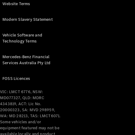
Website Terms
Configurator
& Prices
Modern Slavery Statement
Book A
Digital
Vehicle Software and
Consultation
Technology Terms
Book a Test
Drive
Mercedes-Benz Financial
Services Australia Pty Ltd
Finance
Your
FOSS Licences
Mercedes-
Benz
VIC: LMCT 6776, NSW:
Demonstrator
MD077327, QLD: MDRC
Cars
4343819, ACT: Lic No.
Certified
20000323, SA: MVD 298959,
Pre-Owned
WA: MD 28213, TAS: LMCT6071.
Fleet &
Some vehicles and/or
Corporate
equipment featured may not be
Digital
available locally and product