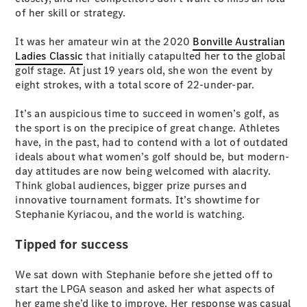
Plug-in Hybrid models
of her skill or strategy.
It was her amateur win at the 2020
Bonville Australian
Sedans
Ladies Classic
that initially catapulted her to the global
golf stage. At just 19 years old, she won the event by
eight strokes, with a total score of 22-under-par.
It’s an auspicious time to succeed in women’s golf, as
the sport is on the precipice of great change. Athletes
have, in the past, had to contend with a lot of outdated
All Sedans
ideals about what women’s golf should be, but modern-
CLA
New
Electric
day attitudes are now being welcomed with alacrity.
CLA
New
Think global audiences, bigger prize purses and
C-Class
innovative tournament formats. It’s showtime for
Sedan
Stephanie Kyriacou, and the world is watching.
C-
Class
New
Electric
Tipped for success
Sedan
EQS
New
Electric
E-Class
We sat down with Stephanie before she jetted off to
Sedan
start the LPGA season and asked her what aspects of
S-Class
her game she’d like to improve. Her response was casual