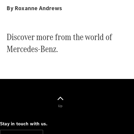
By Roxanne Andrews
All Coupés
CLE Coupé
Discover more from the world of
Mercedes-
AMG GT
Mercedes-Benz.
Coupé
Mercedes-
AMG GT
New
Electric
4-Door
Coupé
Configurator
Test Drive
Mercedes-
Up
Benz Store
Cabriolets / Roadsters
Stay in touch with us.