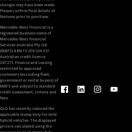
Extras
changes may have been made.
Service
Please confirm final details of
Plans
features prior to purchase.
Accessories
Mercedes-Benz Financial is a
registered business name of
Mercedes-Benz Financial
Services Australia Pty Ltd
(MBFS) ABN 73 074 134 517
Australian credit licence
247271. Finance and Leasing
Accessories
restricted to approved
&
customers (excluding fleet,
Merchandise
government or rental buyers) of
Technical
MBFS and subject to standard
Accessories
credit assessment, criteria and
Charging
fees.
Equipment
Car Care
QLD has recently reduced the
Products
applicable stamp duty for mild
Tyres
hybrid vehicles. The displayed
price is calculated using the