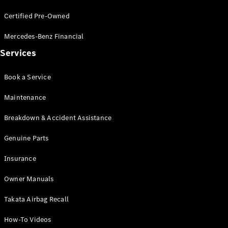
Certified Pre-Owned
V-Class
Mercedes-Benz Financial
Configurator
Services
Test Drive
Mercedes-
Book a Service
Benz Store
Maintenance
Commercial Vans
Breakdown & Accident Assistance
Configurator
Genuine Parts
Test Drive
Mercedes-Benz Store
Insurance
Owner Manuals
Takata Airbag Recall
How-To Videos