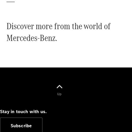
Discover more from the world of
Mercedes-Benz.
V-Class
Configurator
Test Drive
Mercedes-
Benz Store
Commercial Vans
Up
Configurator
Test Drive
Stay in touch with us.
Mercedes-Benz Store
Subscribe