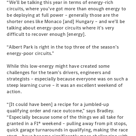
“We’ll be talking this year in terms of energy-rich
Coupés
circuits, where you’ve got more than enough energy to
be deploying at full power – generally those are the
shorter ones like Monaco [and] Hungary – and we’ll be
talking about energy-poor circuits where it’s very
difficult to recover enough [energy].
“Albert Park is right in the top three of the season’s
All Coupés
energy-poor circuits.”
CLE Coupé
Mercedes-
While this low-energy might have created some
AMG GT
challenges for the team’s drivers, engineers and
Coupé
strategists – especially because everyone was on such a
Mercedes-
steep learning curve – it was an excellent weekend of
AMG GT
New
Electric
action.
4-Door
Coupé
“[It could have been] a recipe for a jumbled-up
qualifying order and race outcome,” says Bradley.
Configurator
“Especially because some of the things we all take for
Test Drive
granted in a F1® weekend – pulling away from pit stops,
Mercedes-
quick garage turnarounds in qualifying, making the race
Benz Store