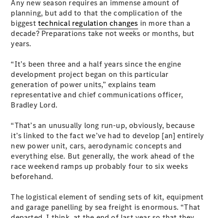
Any new season requires an immense amount of
Plug-in Hybrid models
planning, but add to that the complication of the
biggest
technical regulation changes
in more than a
Sedans
decade? Preparations take not weeks or months, but
years.
“It’s been three and a half years since the engine
development project began on this particular
generation of power units,” explains team
representative and chief communications officer,
All Sedans
Bradley Lord.
CLA
New
Electric
CLA
New
“That’s an unusually long run-up, obviously, because
C-Class
it’s linked to the fact we’ve had to develop [an] entirely
Sedan
new power unit, cars, aerodynamic concepts and
C-
everything else. But generally, the work ahead of the
Class
New
Electric
race weekend ramps up probably four to six weeks
Sedan
beforehand.
EQS
New
Electric
E-Class
The logistical element of sending sets of kit, equipment
Sedan
and garage panelling by sea freight is enormous. “That
S-Class
departed, I think, at the end of last year so that they