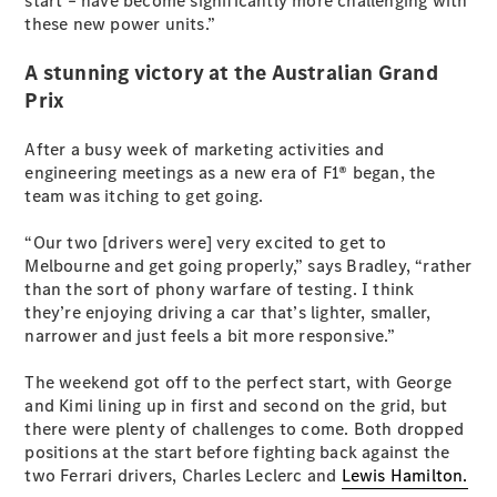
start – have become significantly more challenging with
Cabriolets / Roadsters
these new power units.”
A stunning victory at the Australian Grand
Prix
After a busy week of marketing activities and
engineering meetings as a new era of F1® began, the
team was itching to get going.
“Our two [drivers were] very excited to get to
All
Melbourne and get going properly,” says Bradley, “rather
Cabriolets /
than the sort of phony warfare of testing. I think
Roadsters
they’re enjoying driving a car that’s lighter, smaller,
CLE
narrower and just feels a bit more responsive.”
Cabriolet
SL Roadster
The weekend got off to the perfect start, with George
Mercedes-
and Kimi lining up in first and second on the grid, but
Maybach
New
there were plenty of challenges to come. Both dropped
SL
positions at the start before fighting back against the
two Ferrari drivers, Charles Leclerc and
Lewis Hamilton.