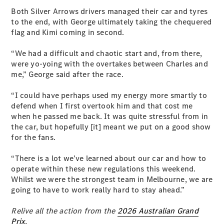
Configurator
Test Drive
Both Silver Arrows drivers managed their car and tyres
Mercedes-
to the end, with George ultimately taking the chequered
Benz Store
flag and Kimi coming in second.
Grand Limousine
“We had a difficult and chaotic start and, from there,
were yo-yoing with the overtakes between Charles and
me,” George said after the race.
“I could have perhaps used my energy more smartly to
defend when I first overtook him and that cost me
when he passed me back. It was quite stressful from in
the car, but hopefully [it] meant we put on a good show
VLE
New
Electric
for the fans.
Configurator
“There is a lot we’ve learned about our car and how to
Test Drive
operate within these new regulations this weekend.
Mercedes-
Whilst we were the strongest team in Melbourne, we are
Benz Store
going to have to work really hard to stay ahead.”
People Movers
Relive all the action from the
2026 Australian Grand
Prix
.