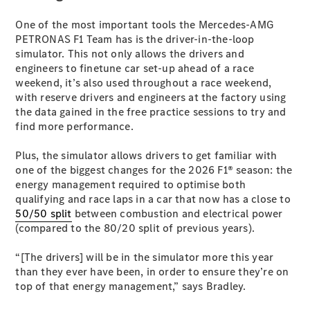
G-Class
One of the most important tools the Mercedes-AMG
PETRONAS F1 Team has is the driver-in-the-loop
Configurator
simulator. This not only allows the drivers and
Test Drive
engineers to finetune car set-up ahead of a race
Mercedes-
weekend, it’s also used throughout a race weekend,
Benz Store
with reserve drivers and engineers at the factory using
Hatches
the data gained in the free practice sessions to try and
find more performance.
Plus, the simulator allows drivers to get familiar with
one of the biggest changes for the 2026 F1® season: the
energy management required to optimise both
qualifying and race laps in a car that now has a close to
A-Class
50/50 split
between combustion and electrical power
Hatchback
(compared to the 80/20 split of previous years).
“[The drivers] will be in the simulator more this year
Configurator
than they ever have been, in order to ensure they’re on
Test Drive
top of that energy management,” says Bradley.
Mercedes-
Benz Store