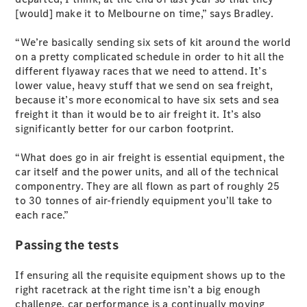
S-
[would] make it to Melbourne on time,” says Bradley.
New
Class
S-Class
“We’re basically sending six sets of kit around the world
Long
on a pretty complicated schedule in order to hit all the
S-Class
different flyaway races that we need to attend. It’s
New
Long
lower value, heavy stuff that we send on sea freight,
Mercedes-
because it’s more economical to have six sets and sea
Maybach S-
freight it than it would be to air freight it. It’s also
Class
significantly better for our carbon footprint.
“What does go in air freight is essential equipment, the
Configurator
car itself and the power units, and all of the technical
Test Drive
componentry. They are all flown as part of roughly 25
Mercedes-
to 30 tonnes of air-friendly equipment you’ll take to
Benz Store
each race.”
SUV & Offroader
Passing the tests
If ensuring all the requisite equipment shows up to the
right racetrack at the right time isn’t a big enough
challenge, car performance is a continually moving