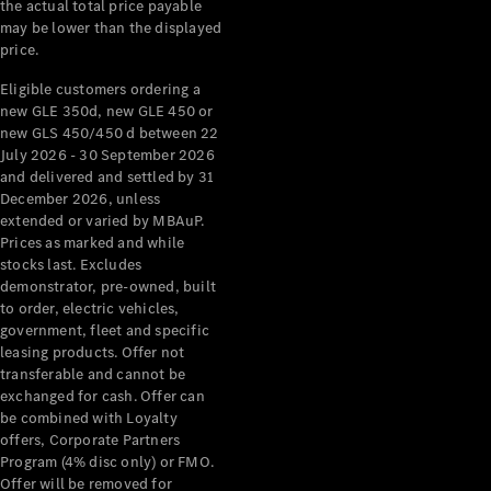
the actual total price payable
may be lower than the displayed
About
price.
Mercedes-
Benz
Eligible customers ordering a
new GLE 350d, new GLE 450 or
new GLS 450/450 d between 22
July 2026 - 30 September 2026
and delivered and settled by 31
December 2026, unless
extended or varied by MBAuP.
Prices as marked and while
stocks last. Excludes
demonstrator, pre-owned, built
About us
to order, electric vehicles,
Mercedes-
government, fleet and specific
AMG
leasing products. Offer not
transferable and cannot be
MAYBACH
exchanged for cash. Offer can
The G-Class
be combined with Loyalty
World
offers, Corporate Partners
MANUFAKTUR
Program (4% disc only) or FMO.
MBUX
Offer will be removed for
Because it's