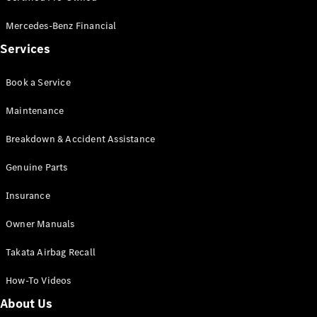
Pre-Owned
Fleet &
Mercedes-Benz Financial
Corporate
Services
Digital
Extras
Service
Book a Service
Plans
Accessories
Maintenance
Breakdown & Accident Assistance
Genuine Parts
Insurance
Accessories
Owner Manuals
&
Merchandise
Takata Airbag Recall
Technical
Accessories
How-To Videos
Charging
Equipment
About Us
Car Care