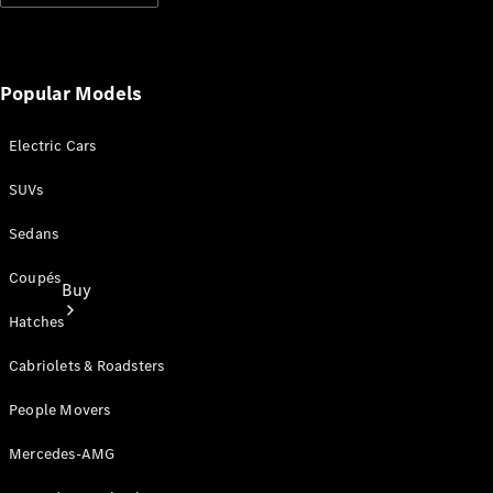
Popular Models
Electric Cars
SUVs
Sedans
Coupés
Buy
Hatches
Cabriolets & Roadsters
People Movers
Mercedes-AMG
Current
Offers