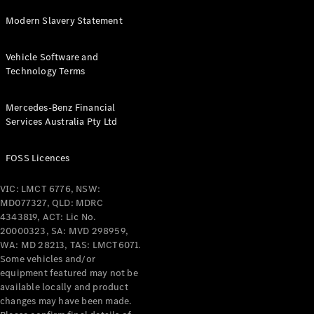
Modern Slavery Statement
All Services
Maintenance
& Repair
Vehicle Software and
Breakdown
Technology Terms
& Damage
Assistance
Mercedes-Benz Financial
Services Australia Pty Ltd
Charging
Solutions
FOSS Licences
Insurance
Mercedes-
VIC: LMCT 6776, NSW:
Benz Apps
MD077327, QLD: MDRC
4343819, ACT: Lic No.
20000323, SA: MVD 298959,
Owner's
WA: MD 28213, TAS: LMCT6071.
Manuals
Some vehicles and/or
Support &
equipment featured may not be
Contact
available locally and product
Takata
changes may have been made.
Airbag