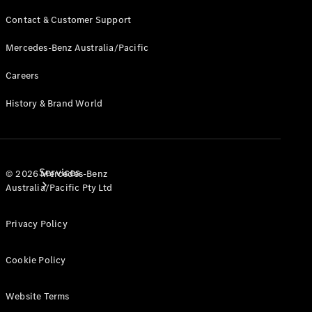
Products
Contact & Customer Support
Tyres
Mercedes-Benz Australia/Pacific
Careers
History & Brand World
Services
© 2026 Mercedes-Benz
Australia/Pacific Pty Ltd
Privacy Policy
Cookie Policy
Book your
Website Terms
Service