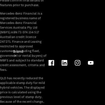
Please confirm final details of
Recall
features prior to purchase.
Mercedes-Benz Financial is a
registered business name of
Mercedes-Benz Financial
Services Australia Pty Ltd
(MBFS) ABN 73 074 134 517
Australian credit licence
247271. Finance and Leasing
restricted to approved
customers (excluding fleet,
Brand
government or rental buyers) of
MBFS and subject to standard
credit assessment, criteria and
fees.
QLD has recently reduced the
applicable stamp duty for mild
hybrid vehicles. The displayed
Mercedes-
price is calculated using the
Benz
previous level of stamp duty.
Magazine
Because of the recent change,