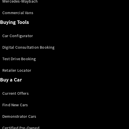
Mercedes-Maybach
Commercial Vans
Find New
Cars
Buying Tools
Car Configurator
Configurator
& Prices
Digital Consultation Booking
Book A
Digital
Test Drive Booking
Consultation
Book a Test
Retailer Locator
Drive
Buy a Car
Finance
Current Offers
Your
Mercedes-
Find New Cars
Benz
Demonstrator
Demonstrator Cars
Cars
Certified
Certified Pre-Owned