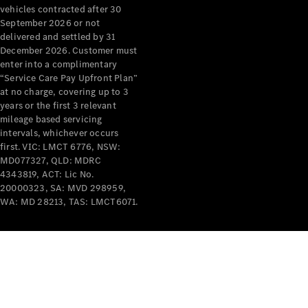
vehicles contracted after 30
Mercedes-
September 2026 or not
Benz
delivered and settled by 31
Design &
December 2026. Customer must
Concept
enter into a complimentary
Cars
“Service Care Pay Upfront Plan”
Future
at no charge, covering up to 3
Vehicles
years or the first 3 relevant
Electric
mileage based servicing
Mobility
intervals, whichever occurs
Sustainability
first. VIC: LMCT 6776, NSW:
The way to
MD077327, QLD: MDRC
your
4343819, ACT: Lic No.
Mercedes-
20000323, SA: MVD 298959,
Benz
WA: MD 28213, TAS: LMCT6071.
Events &
Partnerships