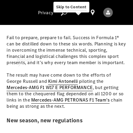
Skip to Content
Privacy
Fail to prepare, prepare to fail. Success in Formula 1®
can be distilled down to these six words. Planning is key
in overcoming the immense technical, sporting,
Privacy
financial and logistical challenges this complex sport
Models
presents, and it’s why every team member is important.
The result may have come down to the efforts of
George Russell and
Kimi Antonelli
piloting the
Mercedes-AMG F1 W17 E PERFORMANCE
, but getting
them to the chequered flag depended on all 1200 or so
links in the
Mercedes-AMG PETRONAS F1 Team's
chain
being as strong as the next.
All Models
New Models
New season, new regulations
Electric models