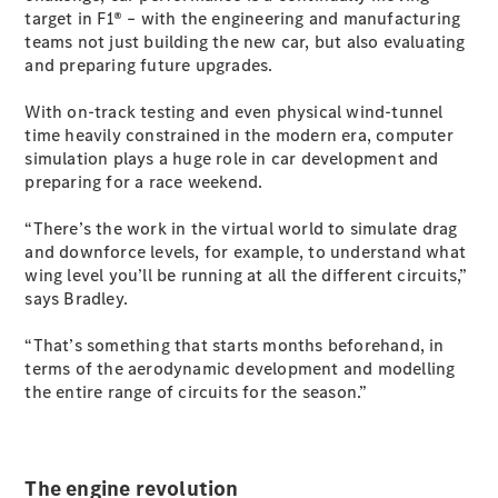
target in F1® – with the engineering and manufacturing
teams not just building the new car, but also evaluating
All SUVs
and preparing future upgrades.
EQA
Electric
EQB
Electric
With on-track testing and even physical wind-tunnel
GLA
time heavily constrained in the modern era, computer
GLA
New
Electric
simulation plays a huge role in car development and
GLA
New
preparing for a race weekend.
GLB
New
Electric
GLB
“There’s the work in the virtual world to simulate drag
GLC
New
Electric
and downforce levels, for example, to understand what
GLC
wing level you’ll be running at all the different circuits,”
GLC Coupé
says Bradley.
GLE
New
GLE
“That’s something that starts months beforehand, in
New
Coupé
terms of the aerodynamic development and modelling
GLS
New
the entire range of circuits for the season.”
Mercedes-
Maybach
New
GLS SUV
G-
The engine revolution
Electric
Class