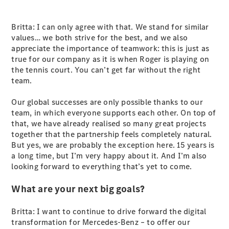
Britta: I can only agree with that. We stand for similar
values… we both strive for the best, and we also
appreciate the importance of teamwork: this is just as
true for our company as it is when Roger is playing on
V-Class
the tennis court. You can’t get far without the right
team.
Configurator
Our global successes are only possible thanks to our
Test Drive
team, in which everyone supports each other. On top of
Mercedes-
that, we have already realised so many great projects
Benz Store
together that the partnership feels completely natural.
But yes, we are probably the exception here. 15 years is
Commercial Vans
a long time, but I’m very happy about it. And I’m also
looking forward to everything that’s yet to come.
Configurator
What are your next big goals?
Test Drive
Mercedes-Benz Store
Britta: I want to continue to drive forward the digital
transformation for Mercedes-Benz – to offer our