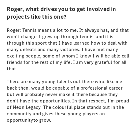
Coupés
Roger, what drives you to get involved in
projects like this one?
Roger: Tennis means a lot to me. It always has, and that
won’t change. I grew up through tennis, and it is
through this sport that I have learned how to deal with
All Coupés
many defeats and many victories. I have met many
CLE Coupé
exciting people, some of whom I know I will be able call
Mercedes-
friends for the rest of my life. I am very grateful for all
AMG GT
that.
Coupé
Mercedes-
There are many young talents out there who, like me
AMG GT
back then, would be capable of a professional career
New
Electric
4-Door
but will probably never make it there because they
Coupé
don’t have the opportunities. In that respect, I’m proud
of Neon Legacy. The colourful place stands out in the
community and gives these young players an
Configurator
opportunityto grow.
Test Drive
Mercedes-
Benz Store