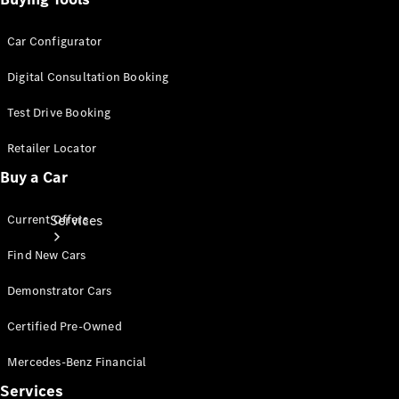
Products
Tyres
Car Configurator
Digital Consultation Booking
Test Drive Booking
Retailer Locator
Buy a Car
Current Offers
Services
Find New Cars
Demonstrator Cars
Certified Pre-Owned
Mercedes-Benz Financial
Book your
Service
Services