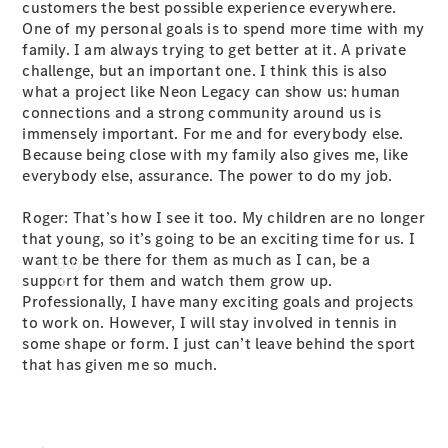
customers the best possible experience everywhere.
One of my personal goals is to spend more time with my
family. I am always trying to get better at it. A private
challenge, but an important one. I think this is also
what a project like Neon Legacy can show us: human
connections and a strong community around us is
immensely important. For me and for everybody else.
Because being close with my family also gives me, like
everybody else, assurance. The power to do my job.
Roger: That’s how I see it too. My children are no longer
that young, so it’s going to be an exciting time for us. I
want to be there for them as much as I can, be a
Buy
support for them and watch them grow up.
Professionally, I have many exciting goals and projects
to work on. However, I will stay involved in tennis in
some shape or form. I just can’t leave behind the sport
that has given me so much.
Current
Offers