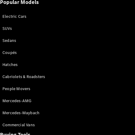
Popular Models
Pre-Owned
Fleet &
Corporate
Electric Cars
Digital
Extras
SUVs
Service
Plans
Sedans
Accessories
Coupés
Hatches
Cabriolets & Roadsters
People Movers
Accessories
&
Mercedes-AMG
Merchandise
Technical
Mercedes-Maybach
Accessories
Charging
Commercial Vans
Equipment
Car Care
Buying Tools