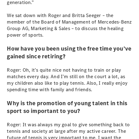
generation.”
S-
New
Class
We sat down with Roger and Britta Seeger – the
S-Class
member of the Board of Management of Mercedes-Benz
Long
Group AG, Marketing & Sales – to discuss the healing
S-Class
New
power of sports.
Long
Mercedes-
How have you been using the free time you’ve
Maybach S-
gained since retiring?
Class
Roger: Oh, it’s quite nice not having to train or play
Configurator
matches every day. And I’m still on the court a lot, as
Test Drive
my children also like to play tennis. Also, I really enjoy
Mercedes-
spending time with family and friends.
Benz Store
SUV & Offroader
Why is the promotion of young talent in this
sport so important to you?
Roger: It was always my goal to give something back to
tennis and society at large after my active career. The
future of tennis is very important to me. I want the