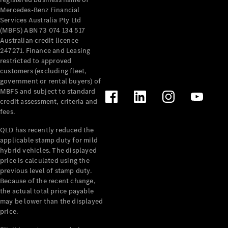
Mercedes-Benz Financial
Mercedes-
Services Australia Pty Ltd
Benz
(MBFS) ABN 73 074 134 517
Design &
Australian credit licence
Concept
247271. Finance and Leasing
Cars
restricted to approved
Future
customers (excluding fleet,
Vehicles
government or rental buyers) of
Electric
MBFS and subject to standard
Mobility
credit assessment, criteria and
Sustainability
fees.
The way to
your
QLD has recently reduced the
Mercedes-
applicable stamp duty for mild
Benz
hybrid vehicles. The displayed
Events &
price is calculated using the
Partnerships
previous level of stamp duty.
Because of the recent change,
the actual total price payable
may be lower than the displayed
price.