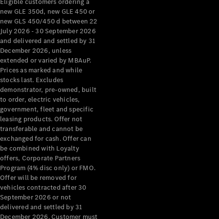
Eligible customers ordering a
new GLE 350d, new GLE 450 or
new GLS 450/450 d between 22
July 2026 - 30 September 2026
Mercedes-
and delivered and settled by 31
Benz
December 2026, unless
Driving
extended or varied by MBAuP.
Events
Prices as marked and while
AMG
stocks last. Excludes
Experience
demonstrator, pre-owned, built
Formula 1
to order, electric vehicles,
Bathurst 12
government, fleet and specific
Hour
leasing products. Offer not
National
transferable and cannot be
Gallery of
exchanged for cash. Offer can
Victoria
be combined with Loyalty
Brainwave
offers, Corporate Partners
Mercedes-
Program (4% disc only) or FMO.
Benz Studio
Offer will be removed for
vehicles contracted after 30
September 2026 or not
delivered and settled by 31
December 2026. Customer must