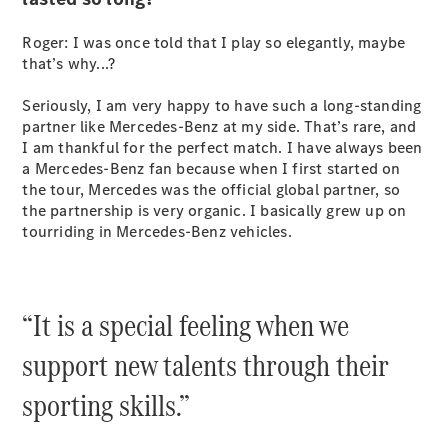
Configurator
Test Drive
Roger: I was once told that I play so elegantly, maybe
Mercedes-
that’s why...?
Benz Store
Grand Limousine
Seriously, I am very happy to have such a long-standing
partner like Mercedes-Benz at my side. That’s rare, and
I am thankful for the perfect match. I have always been
a Mercedes-Benz fan because when I first started on
the tour, Mercedes was the official global partner, so
the partnership is very organic. I basically grew up on
tourriding in Mercedes-Benz vehicles.
VLE
New
Electric
“It is a special feeling when we
Configurator
Test Drive
support new talents through their
Mercedes-
Benz Store
sporting skills.”
People Movers