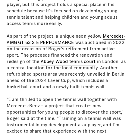
Plug-in Hybrid models
player, but this project holds a special place in his
schedule because it’s focused on developing young
tennis talent and helping children and young adults
Sedans
access tennis more easily.
As part of the project, a unique neon yellow
Mercedes-
AMG GT 63 S E PERFORMANCE
was auctioned in 2022
on the occasion of Roger's retirement from active
sport. The proceeds financed the renovation and
redesign of the
Abbey Wood tennis court
in London, as
All Sedans
a central location for the local community. Another
CLA
New
Electric
refurbished sports area was recently unveiled in Berlin
CLA
New
ahead of the 2024 Laver Cup, which includes a
C-Class
basketball court and a newly built tennis wall.
Sedan
C-
“I am thrilled to open the tennis wall together with
Class
New
Electric
Mercedes-Benz – a project that creates new
Sedan
opportunities for young people to discover the sport,”
EQS
New
Electric
Roger said at the time. “Training on a tennis wall was
E-Class
instrumental in my development as a player, and I’m
Sedan
excited to share that experience with the next
S-Class