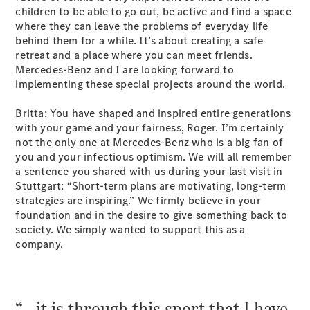
children to be able to go out, be active and find a space
where they can leave the problems of everyday life
All SUVs
behind them for a while. It’s about creating a safe
EQA
Electric
retreat and a place where you can meet friends.
EQB
Electric
Mercedes-Benz and I are looking forward to
GLA
implementing these special projects around the world.
GLA
New
Electric
GLA
New
Britta: You have shaped and inspired entire generations
GLB
New
Electric
with your game and your fairness, Roger. I’m certainly
GLB
not the only one at Mercedes-Benz who is a big fan of
GLC
New
Electric
you and your infectious optimism. We will all remember
GLC
a sentence you shared with us during your last visit in
GLC Coupé
Stuttgart: “Short-term plans are motivating, long-term
GLE
New
strategies are inspiring.” We firmly believe in your
GLE
foundation and in the desire to give something back to
New
Coupé
society. We simply wanted to support this as a
GLS
New
company.
Mercedes-
Maybach
New
GLS SUV
G-
“… it is through this sport that I have
Electric
Class