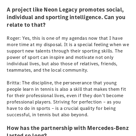
Cabriolets / Roadsters
A project like Neon Legacy promotes social,
individual and sporting intelligence. Can you
relate to that?
Roger: Yes, this is one of my agendas now that I have
more time at my disposal. It is a special feeling when we
support new talents through their sporting skills. The
power of sport can inspire and motivate not only
individual lives, but also those of relatives, friends,
All
teammates, and the local community.
Cabriolets /
Roadsters
Britta: The discipline, the perseverance that young
CLE
people learn in tennis is also a skill that makes them fit
Cabriolet
for their professional lives, even if they don’t become
SL Roadster
professional players. Striving for perfection – as you
Mercedes-
have to do in sports – is a crucial quality for being
Maybach
New
successful, in tennis but also beyond.
SL
How has the partnership with Mercedes-Benz
lasted so long?