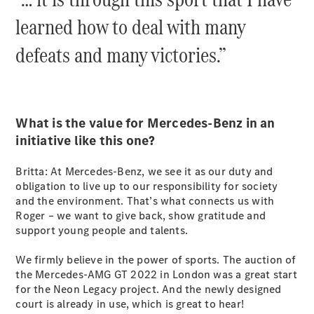
G-Class
learned how to deal with many
defeats and many victories.”
Configurator
Test Drive
Mercedes-
Benz Store
Hatches
What is the value for Mercedes-Benz in an
initiative like this one?
Britta: At Mercedes-Benz, we see it as our duty and
obligation to live up to our responsibility for society
and the environment. That’s what connects us with
A-Class
Roger – we want to give back, show gratitude and
Hatchback
support young people and talents.
We firmly believe in the power of sports. The auction of
Configurator
the Mercedes-AMG GT 2022 in London was a great start
Test Drive
for the Neon Legacy project. And the newly designed
Mercedes-
court is already in use, which is great to hear!
Benz Store