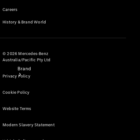
Recall
Careers
History & Brand World
© 2026 Mercedes-Benz
Australia/Pacific Pty Ltd
Brand
Privacy Policy
Cookie Policy
Website Terms
Mercedes-
Modern Slavery Statement
Benz
Magazine