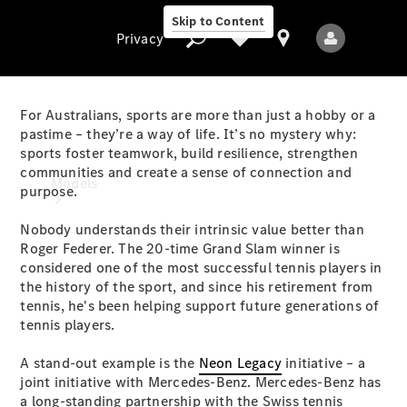
Skip to Content
Privacy
For Australians, sports are more than just a hobby or a
pastime – they’re a way of life. It’s no mystery why:
sports foster teamwork, build resilience, strengthen
Privacy
communities and create a sense of connection and
Models
purpose.
Nobody understands their intrinsic value better than
Roger Federer. The 20-time Grand Slam winner is
considered one of the most successful tennis players in
the history of the sport, and since his retirement from
tennis, he's been helping support future generations of
tennis players.
All Models
New Models
A stand-out example is the
Neon Legacy
initiative – a
joint initiative with Mercedes-Benz. Mercedes-Benz has
Electric models
a long-standing partnership with the Swiss tennis