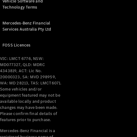
Vehicle Software and
Technology Terms
About
Mercedes-
Benz
Mercedes-Benz Financial
Services Australia Pty Ltd
FOSS Licences
VIC: LMCT 6776, NSW:
MD077327, QLD: MDRC
4343819, ACT: Lic No.
20000323, SA: MVD 298959,
WA: MD 28213, TAS: LMCT6071.
About us
Some vehicles and/or
Mercedes-
equipment featured may not be
AMG
available locally and product
MAYBACH
changes may have been made.
The G-Class
Please confirm final details of
World
features prior to purchase.
MANUFAKTUR
MBUX
Mercedes-Benz Financial is a
Because it's
registered business name of