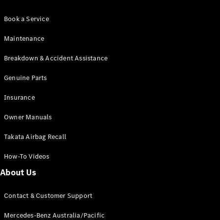
All Services
Book a Service
Maintenance
& Repair
Maintenance
Breakdown
Breakdown & Accident Assistance
& Damage
Assistance
Genuine Parts
Charging
Insurance
Solutions
Insurance
Owner Manuals
Mercedes-
Benz Apps
Takata Airbag Recall
How-To Videos
Owner's
About Us
Manuals
Support &
Contact
Contact & Customer Support
Takata
Airbag
Mercedes-Benz Australia/Pacific