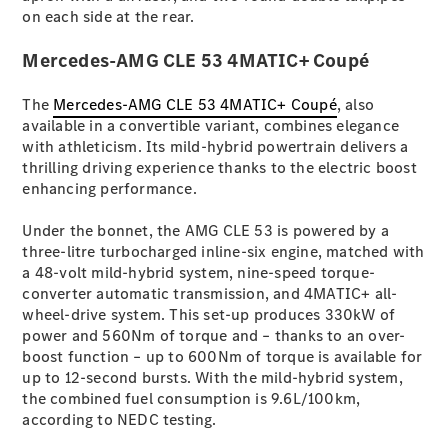
Coupés
on each side at the rear.
Mercedes-AMG CLE 53 4MATIC+ Coupé
The
Mercedes-AMG CLE 53 4MATIC+ Coupé
, also
available in a convertible variant, combines elegance
with athleticism. Its mild-hybrid powertrain delivers a
All Coupés
thrilling driving experience thanks to the electric boost
CLE Coupé
enhancing performance.
Mercedes-
AMG GT
Under the bonnet, the AMG CLE 53 is powered by a
Coupé
three-litre turbocharged inline-six engine, matched with
Mercedes-
a 48-volt mild-hybrid system, nine-speed torque-
AMG GT
converter automatic transmission, and 4MATIC+ all-
New
Electric
4-Door
wheel-drive system. This set-up produces 330kW of
Coupé
power and 560Nm of torque and – thanks to an over-
boost function – up to 600Nm of torque is available for
up to 12-second bursts. With the mild-hybrid system,
Configurator
the combined fuel consumption is 9.6L/100km,
Test Drive
according to NEDC testing.
Mercedes-
Benz Store