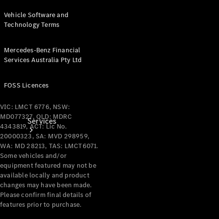
Products
Vehicle Software and
Tyres
Technology Terms
Mercedes-Benz Financial
Services Australia Pty Ltd
FOSS Licences
VIC: LMCT 6776, NSW:
MD077327, QLD: MDRC
Services
4343819, ACT: Lic No.
20000323, SA: MVD 298959,
WA: MD 28213, TAS: LMCT6071.
Some vehicles and/or
equipment featured may not be
available locally and product
changes may have been made.
Please confirm final details of
Book your
features prior to purchase.
Service