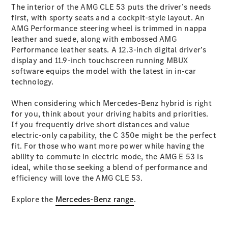
The interior of the AMG CLE 53 puts the driver’s needs
Cabriolets / Roadsters
first, with sporty seats and a cockpit-style layout. An
AMG Performance steering wheel is trimmed in nappa
leather and suede, along with embossed AMG
Performance leather seats. A 12.3-inch digital driver’s
display and 11.9-inch touchscreen running MBUX
software equips the model with the latest in in-car
technology.
When considering which Mercedes-Benz hybrid is right
for you, think about your driving habits and priorities.
All
If you frequently drive short distances and value
Cabriolets /
electric-only capability, the C 350e might be the perfect
Roadsters
fit. For those who want more power while having the
CLE
ability to commute in electric mode, the AMG E 53 is
Cabriolet
ideal, while those seeking a blend of performance and
SL Roadster
efficiency will love the AMG CLE 53.
Mercedes-
Maybach
New
Explore the
Mercedes-Benz range
.
SL