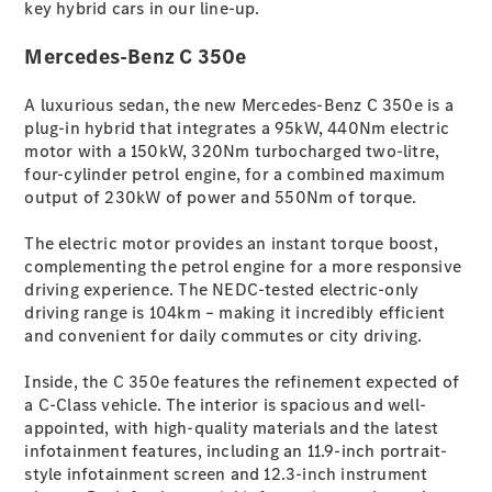
key hybrid cars in our line-up.
S-
New
Class
Mercedes-Benz C 350e
S-Class
Long
A luxurious sedan, the new Mercedes-Benz C 350e is a
S-Class
New
plug-in hybrid that integrates a 95kW, 440Nm electric
Long
motor with a 150kW, 320Nm turbocharged two-litre,
Mercedes-
four-cylinder petrol engine, for a combined maximum
Maybach S-
output of 230kW of power and 550Nm of torque.
Class
The electric motor provides an instant torque boost,
Configurator
complementing the petrol engine for a more responsive
Test Drive
driving experience. The NEDC-tested electric-only
Mercedes-
driving range is 104km – making it incredibly efficient
Benz Store
and convenient for daily commutes or city driving.
SUV & Offroader
Inside, the C 350e features the refinement expected of
a C-Class vehicle. The interior is spacious and well-
appointed, with high-quality materials and the latest
infotainment features, including an 11.9-inch portrait-
style infotainment screen and 12.3-inch instrument