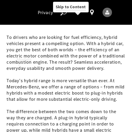
Skip to Content
Privacy
To drivers who are looking for fuel efficiency, hybrid
vehicles present a compelling option. With a hybrid car,
you get the best of both worlds – the efficiency of an
Privacy
electric motor combined with the power of a traditional
Models
combustion engine. The result? Seamless acceleration,
everyday usability and smooth power delivery.
Today’s hybrid range is more versatile than ever. At
Mercedes-Benz, we offer a range of options – from mild
hybrids with a modest electric boost to plug-in hybrids
that allow for more substantial electric-only driving.
All Models
The difference between the two comes down to the
New Models
way they are charged. A plug-in hybrid typically
requires connection to a charging point in order to
Electric models
power up, while mild hybrids have a small electric