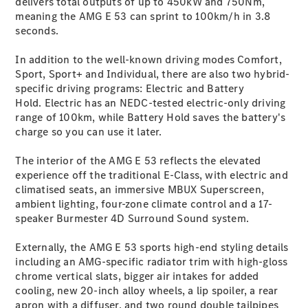
delivers total outputs of up to 450kW and 750Nm,
G-Class
meaning the AMG E 53 can sprint to 100km/h in 3.8
seconds.
Configurator
In addition to the well-known driving modes Comfort,
Test Drive
Sport, Sport+ and Individual, there are also two hybrid-
Mercedes-
specific driving programs: Electric and Battery
Benz Store
Hold. Electric has an NEDC-tested electric-only driving
Hatches
range of 100km, while Battery Hold saves the battery's
charge so you can use it later.
The interior of the AMG E 53 reflects the elevated
experience off the traditional E-Class, with electric and
climatised seats, an immersive MBUX Superscreen,
ambient lighting, four-zone climate control and a 17-
A-Class
speaker Burmester 4D Surround Sound system.
Hatchback
Externally, the AMG E 53 sports high-end styling details
Configurator
including an AMG-specific radiator trim with high-gloss
Test Drive
chrome vertical slats, bigger air intakes for added
Mercedes-
cooling, new 20-inch alloy wheels, a lip spoiler, a rear
Benz Store
apron with a diffuser, and two round double tailpipes