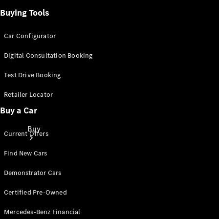
Buying Tools
Car Configurator
Digital Consultation Booking
Test Drive Booking
Retailer Locator
Buy a Car
Buy
Current Offers
Find New Cars
Demonstrator Cars
Certified Pre-Owned
Current
Mercedes-Benz Financial
Offers