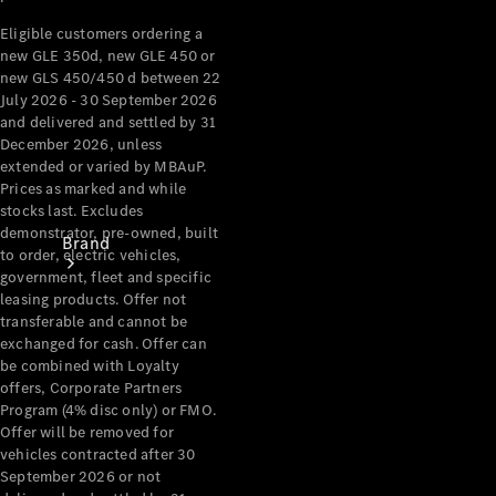
Recall
Eligible customers ordering a
new GLE 350d, new GLE 450 or
new GLS 450/450 d between 22
July 2026 - 30 September 2026
and delivered and settled by 31
December 2026, unless
extended or varied by MBAuP.
Prices as marked and while
stocks last. Excludes
demonstrator, pre-owned, built
Brand
to order, electric vehicles,
government, fleet and specific
leasing products. Offer not
transferable and cannot be
exchanged for cash. Offer can
be combined with Loyalty
offers, Corporate Partners
Program (4% disc only) or FMO.
Mercedes-
Offer will be removed for
Benz
vehicles contracted after 30
Magazine
September 2026 or not