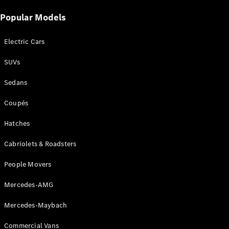
Popular Models
Electric Cars
SUVs
V-Class
Sedans
Configurator
Coupés
Test Drive
Mercedes-
Hatches
Benz Store
Cabriolets & Roadsters
Commercial Vans
People Movers
Configurator
Mercedes-AMG
Test Drive
Mercedes-Benz Store
Mercedes-Maybach
Commercial Vans