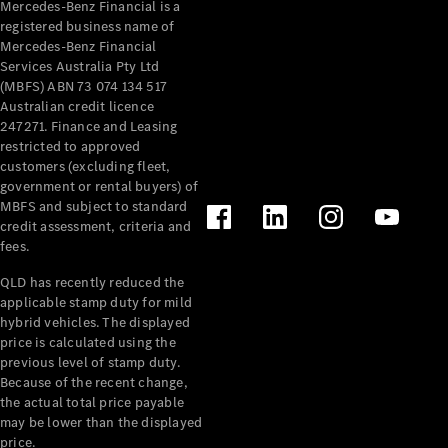
Mercedes-Benz Financial is a
registered business name of
All Services
Mercedes-Benz Financial
Maintenance
Services Australia Pty Ltd
& Repair
(MBFS) ABN 73 074 134 517
Breakdown
Australian credit licence
& Damage
247271. Finance and Leasing
Assistance
restricted to approved
customers (excluding fleet,
government or rental buyers) of
Charging
MBFS and subject to standard
Solutions
credit assessment, criteria and
Insurance
fees.
Mercedes-
Benz Apps
QLD has recently reduced the
applicable stamp duty for mild
hybrid vehicles. The displayed
Owner's
price is calculated using the
Manuals
previous level of stamp duty.
Support &
Because of the recent change,
Contact
the actual total price payable
Takata
may be lower than the displayed
Airbag
price.