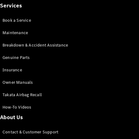
Services
Find New
Book a Service
Cars
Maintenance
Configurator
Breakdown & Accident Assistance
& Prices
Book A
Genuine Parts
Digital
Consultation
Insurance
Book a Test
Drive
Owner Manuals
Takata Airbag Recall
Finance
Your
How-To Videos
Mercedes-
Benz
About Us
Demonstrator
Cars
Contact & Customer Support
Certified