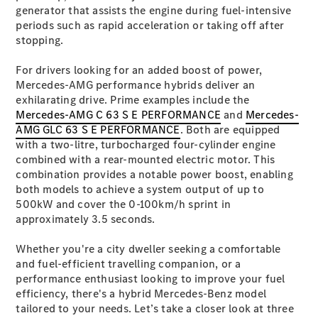
Plug-in Hybrid models
generator that assists the engine during fuel-intensive
periods such as rapid acceleration or taking off after
stopping.
Sedans
For drivers looking for an added boost of power,
Mercedes-AMG performance hybrids deliver an
exhilarating drive. Prime examples include the
Mercedes-AMG C 63 S E PERFORMANCE
and
Mercedes-
AMG GLC 63 S E PERFORMANCE
. Both are equipped
with a two-litre, turbocharged four-cylinder engine
All Sedans
combined with a rear-mounted electric motor. This
CLA
New
Electric
combination provides a notable power boost, enabling
CLA
New
both models to achieve a system output of up to
C-Class
500kW and cover the 0-100km/h sprint in
Sedan
approximately 3.5 seconds.
C-
Class
New
Electric
Whether you're a city dweller seeking a comfortable
Sedan
and fuel-efficient travelling companion, or a
EQS
New
Electric
performance enthusiast looking to improve your fuel
E-Class
efficiency, there's a hybrid Mercedes-Benz model
Sedan
tailored to your needs. Let’s take a closer look at three
S-Class