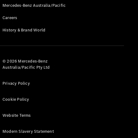
Pre-Owned
Mercedes-Benz Australia/Pacific
Fleet &
Corporate
Careers
Digital
Extras
History & Brand World
Service
Plans
Accessories
© 2026 Mercedes-Benz
Australia/Pacific Pty Ltd
Privacy Policy
Accessories
&
Cookie Policy
Merchandise
Technical
Website Terms
Accessories
Charging
Equipment
Modern Slavery Statement
Car Care