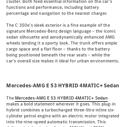
cluster. Both feed essential information on the car’s
functions and performance, including battery
percentage and navigation to the nearest charger.
All SUVs
EQA
Electric
The C 350e’s sleek exterior is a fine example of the
EQB
Electric
signature Mercedes-Benz design language – the iconic
GLA
sedan silhouette and aerodynamically enhanced AMG
GLA
New
Electric
wheels lending it a sporty look. The trunk offers ample
GLA
New
cargo space and a flat floor – thanks to the battery
GLB
New
Electric
being positioned beneath the rear seats – while the
GLB
car’s overall size makes it ideal for urban environments.
GLC
New
Electric
GLC
GLC Coupé
GLE
New
Mercedes-AMG E 53 HYBRID 4MATIC+ Sedan
GLE
New
Coupé
GLS
New
The
Mercedes-AMG E 53 HYBRID 4MATIC+ Sedan
Mercedes-
makes a bold statement wherever it goes. This plug-in
Maybach
New
hybrid combines a turbocharged three-litre inline six-
GLS SUV
cylinder petrol engine with an electric motor integrated
G-
into the nine-speed automatic transmission. This
Electric
Class